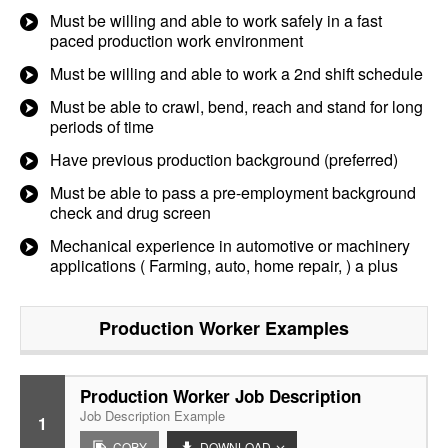
Must be willing and able to work safely in a fast
paced production work environment
Must be willing and able to work a 2nd shift schedule
Must be able to crawl, bend, reach and stand for long
periods of time
Have previous production background (preferred)
Must be able to pass a pre-employment background
check and drug screen
Mechanical experience in automotive or machinery
applications ( Farming, auto, home repair, ) a plus
Production Worker
Examples
Production Worker Job Description
Job Description Example
1
COPY
DOWNLOAD