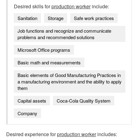
Desired skills for
production worker
include:
Sanitation
Storage
Safe work practices
Job functions and recognize and communicate
problems and recommended solutions
Microsoft Office programs
Basic math and measurements
Basic elements of Good Manufacturing Practices in
a manufacturing environment and the ability to apply
them
Capital assets
Coca-Cola Quality System
Company
Desired experience for
production worker
includes: