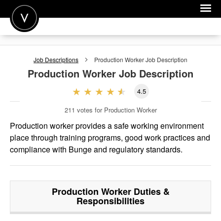
POST A JOB
Job Descriptions
Production Worker
Job Description
JOIN
Production Worker
Job Description
SIGN IN
4.5
FOR CANDIDATES
211
votes for Production Worker
FOR EMPLOYERS
Production worker provides a safe working environment
place through training programs, good work practices and
compliance with Bunge and regulatory standards.
Production Worker
Duties &
Responsibilities