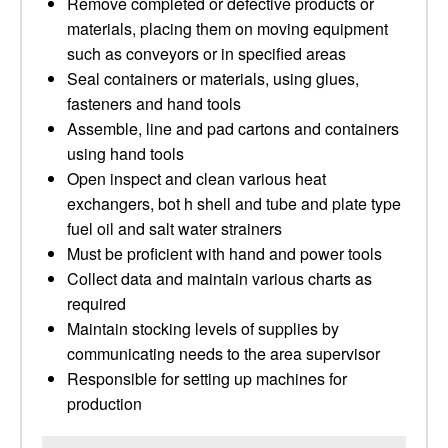
Remove completed or defective products or
materials, placing them on moving equipment
such as conveyors or in specified areas
Seal containers or materials, using glues,
fasteners and hand tools
Assemble, line and pad cartons and containers
using hand tools
Open inspect and clean various heat
exchangers, bot h shell and tube and plate type
fuel oil and salt water strainers
Must be proficient with hand and power tools
Collect data and maintain various charts as
required
Maintain stocking levels of supplies by
communicating needs to the area supervisor
Responsible for setting up machines for
production