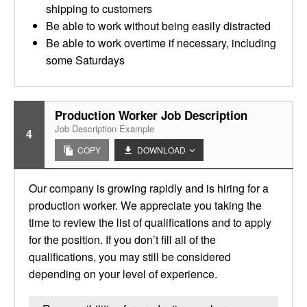
shipping to customers
Be able to work without being easily distracted
Be able to work overtime if necessary, including
some Saturdays
Production Worker Job Description
Job Description Example
4
COPY
DOWNLOAD
Our company is growing rapidly and is hiring for a
production worker. We appreciate you taking the
time to review the list of qualifications and to apply
for the position. If you don’t fill all of the
qualifications, you may still be considered
depending on your level of experience.