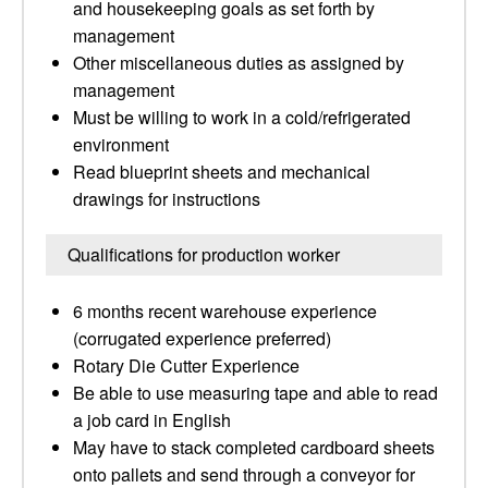
and housekeeping goals as set forth by
management
Other miscellaneous duties as assigned by
management
Must be willing to work in a cold/refrigerated
environment
Read blueprint sheets and mechanical
drawings for instructions
Qualifications for production worker
6 months recent warehouse experience
(corrugated experience preferred)
Rotary Die Cutter Experience
Be able to use measuring tape and able to read
a job card in English
May have to stack completed cardboard sheets
onto pallets and send through a conveyor for