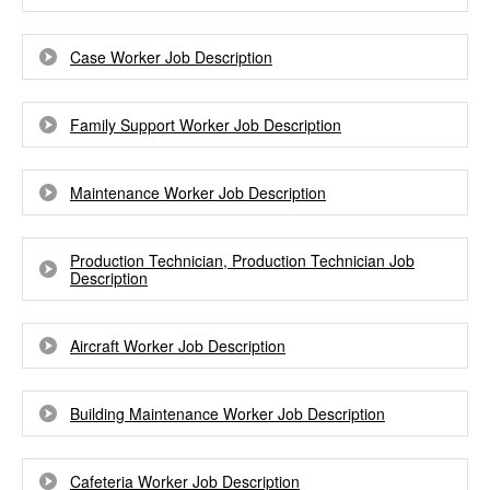
Case Worker Job Description
Family Support Worker Job Description
Maintenance Worker Job Description
Production Technician, Production Technician Job
Description
Aircraft Worker Job Description
Building Maintenance Worker Job Description
Cafeteria Worker Job Description