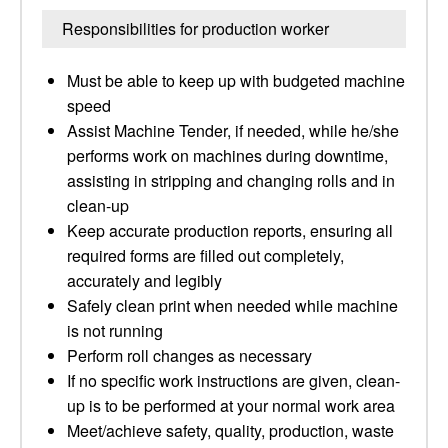
Responsibilities for production worker
Must be able to keep up with budgeted machine
speed
Assist Machine Tender, if needed, while he/she
performs work on machines during downtime,
assisting in stripping and changing rolls and in
clean-up
Keep accurate production reports, ensuring all
required forms are filled out completely,
accurately and legibly
Safely clean print when needed while machine
is not running
Perform roll changes as necessary
If no specific work instructions are given, clean-
up is to be performed at your normal work area
Meet/achieve safety, quality, production, waste