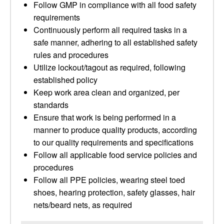
Follow GMP in compliance with all food safety
requirements
Continuously perform all required tasks in a
safe manner, adhering to all established safety
rules and procedures
Utilize lockout/tagout as required, following
established policy
Keep work area clean and organized, per
standards
Ensure that work is being performed in a
manner to produce quality products, according
to our quality requirements and specifications
Follow all applicable food service policies and
procedures
Follow all PPE policies, wearing steel toed
shoes, hearing protection, safety glasses, hair
nets/beard nets, as required