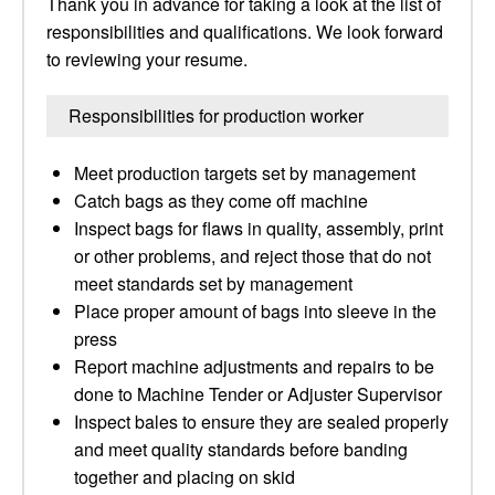
Thank you in advance for taking a look at the list of
responsibilities and qualifications. We look forward
to reviewing your resume.
Responsibilities for production worker
Meet production targets set by management
Catch bags as they come off machine
Inspect bags for flaws in quality, assembly, print
or other problems, and reject those that do not
meet standards set by management
Place proper amount of bags into sleeve in the
press
Report machine adjustments and repairs to be
done to Machine Tender or Adjuster Supervisor
Inspect bales to ensure they are sealed properly
and meet quality standards before banding
together and placing on skid