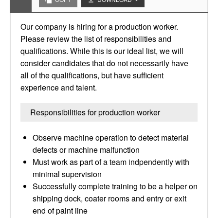
Our company is hiring for a production worker.
Please review the list of responsibilities and
qualifications. While this is our ideal list, we will
consider candidates that do not necessarily have
all of the qualifications, but have sufficient
experience and talent.
Responsibilities for production worker
Observe machine operation to detect material
defects or machine malfunction
Must work as part of a team indpendently with
minimal supervision
Successfully complete training to be a helper on
shipping dock, coater rooms and entry or exit
end of paint line