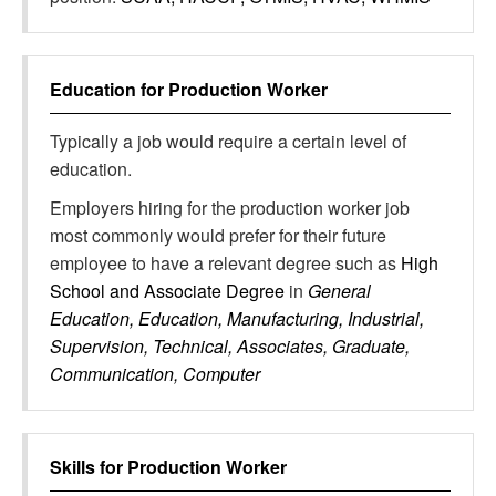
Education for
Production Worker
Typically a job would require a certain level of
education.
Employers hiring for the production worker job
most commonly would prefer for their future
employee to have a relevant degree such as
High
School and Associate Degree
in
General
Education, Education, Manufacturing, Industrial,
Supervision, Technical, Associates, Graduate,
Communication, Computer
Skills for
Production Worker