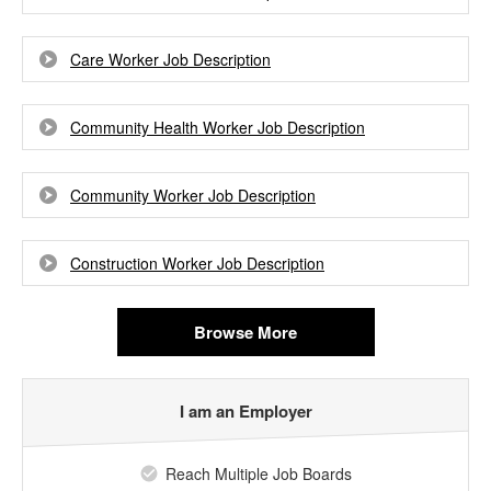
Care Worker Job Description
Community Health Worker Job Description
Community Worker Job Description
Construction Worker Job Description
Browse More
I am an Employer
Reach Multiple Job Boards