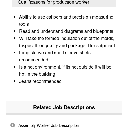
Qualifications for production worker
Ability to use calipers and precision measuring
tools
Read and understand diagrams and blueprints
Will take the formed insulation out of the molds,
inspect it for quality and package it for shipment
Long sleeve and short sleeve shirts
recommended
Is a hot environment, if its hot outside it will be
hot in the building
Jeans recommended
Related Job Descriptions
Assembly Worker Job Description