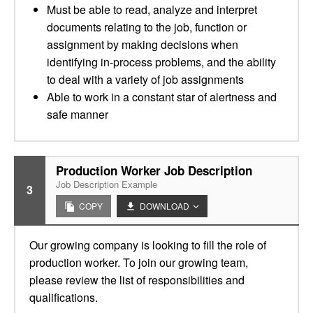
Must be able to read, analyze and interpret
documents relating to the job, function or
assignment by making decisions when
identifying in-process problems, and the ability
to deal with a variety of job assignments
Able to work in a constant star of alertness and
safe manner
Production Worker Job Description
Job Description Example
3
COPY
DOWNLOAD
Our growing company is looking to fill the role of
production worker. To join our growing team,
please review the list of responsibilities and
qualifications.