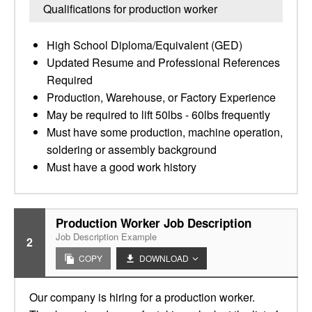
Qualifications for production worker
High School Diploma/Equivalent (GED)
Updated Resume and Professional References
Required
Production, Warehouse, or Factory Experience
May be required to lift 50lbs - 60lbs frequently
Must have some production, machine operation,
soldering or assembly background
Must have a good work history
Production Worker Job Description
Job Description Example
2
COPY
DOWNLOAD
Our company is hiring for a production worker.