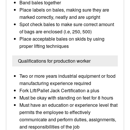
Band bales together
Place labels on bales, making sure they are
marked correctly, neatly and are upright
Spot check bales to make sure correct amount
of bags are enclosed (i.e, 250, 500)
Place acceptable bales on skids by using
proper lifting techniques
Qualifications for production worker
Two or more years industrial equipment or food
manufacturing experience required
Fork Lift/Pallet Jack Certification a plus
Must be okay with standing on feet for 8 hours
Must have an education or experience level that
permits the employee to effectively
communicate and perform duties, assignments,
and responsibilities of the job