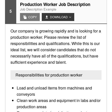
Production Worker Job Description
Job Description Example
5
COPY
DOWNLOAD
Our company is growing rapidly and is looking for a
production worker. Please review the list of
responsibilities and qualifications. While this is our
ideal list, we will consider candidates that do not
necessarily have all of the qualifications, but have
sufficient experience and talent.
Responsibilities for production worker
Load and unload items from machines and
conveyors
Clean work areas and equipment in labs and/or
production areas