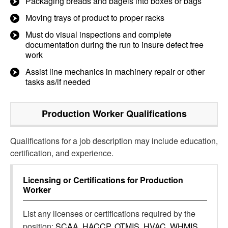
Packaging breads and bagels into boxes or bags
Moving trays of product to proper racks
Must do visual inspections and complete
documentation during the run to insure defect free
work
Assist line mechanics in machinery repair or other
tasks as/if needed
Production Worker
Qualifications
Qualifications for a job description may include education,
certification, and experience.
Licensing or Certifications for
Production
Worker
List any licenses or certifications required by the
position:
SCAA, HACCP, OTMIS, HVAC, WHMIS