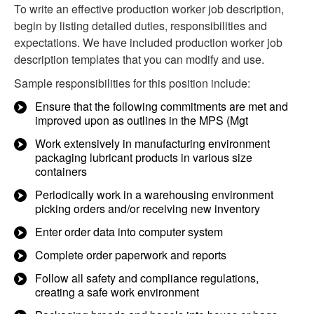
To write an effective production worker job description,
begin by listing detailed duties, responsibilities and
expectations. We have included production worker job
description templates that you can modify and use.
Sample responsibilities for this position include:
Ensure that the following commitments are met and
improved upon as outlines in the MPS (Mgt
Work extensively in manufacturing environment
packaging lubricant products in various size
containers
Periodically work in a warehousing environment
picking orders and/or receiving new inventory
Enter order data into computer system
Complete order paperwork and reports
Follow all safety and compliance regulations,
creating a safe work environment