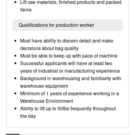
Lift raw materials, finished products and packed
items
Qualifications for production worker
Must have ability to discern detail and make
decisions about bag quality
Must be able to keep up with pace of machine
Successful applicants will have at least two
years of industrial or manufacturing experience
Background in warehousing and familiarity with
warehouse equipment
Minimum of 1 years of experience working in a
Warehouse Environment
Ability to lift up to 50lbs frequently throughout
the day