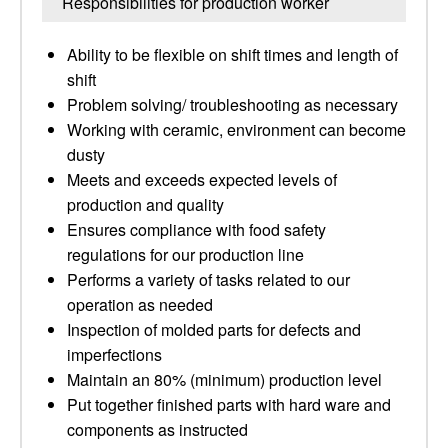
Responsibilities for production worker
Ability to be flexible on shift times and length of
shift
Problem solving/ troubleshooting as necessary
Working with ceramic, environment can become
dusty
Meets and exceeds expected levels of
production and quality
Ensures compliance with food safety
regulations for our production line
Performs a variety of tasks related to our
operation as needed
Inspection of molded parts for defects and
imperfections
Maintain an 80% (minimum) production level
Put together finished parts with hard ware and
components as instructed