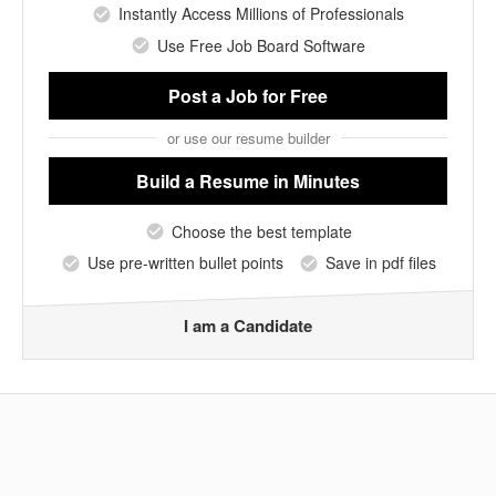
Instantly Access Millions of Professionals
Use Free Job Board Software
Post a Job
for Free
or use our resume builder
Build a Resume
in Minutes
Choose the best template
Use pre-written bullet points
Save in pdf files
I am a Candidate