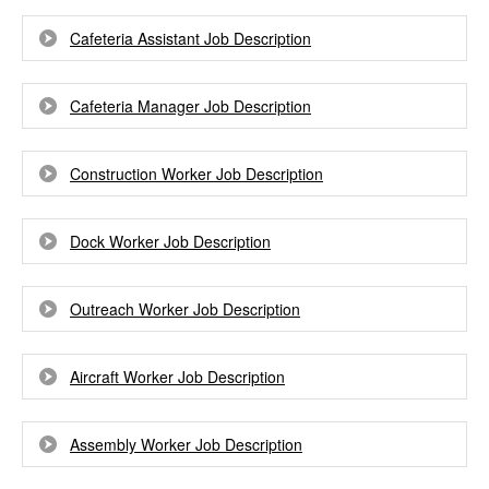
Cafeteria Assistant Job Description
Cafeteria Manager Job Description
Construction Worker Job Description
Dock Worker Job Description
Outreach Worker Job Description
Aircraft Worker Job Description
Assembly Worker Job Description