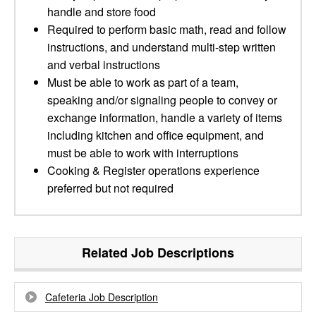
handle and store food
Required to perform basic math, read and follow
instructions, and understand multi-step written
and verbal instructions
Must be able to work as part of a team,
speaking and/or signaling people to convey or
exchange information, handle a variety of items
including kitchen and office equipment, and
must be able to work with interruptions
Cooking & Register operations experience
preferred but not required
Related Job Descriptions
Cafeteria Job Description