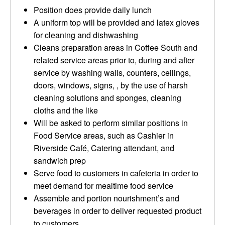
Position does provide daily lunch
A uniform top will be provided and latex gloves
for cleaning and dishwashing
Cleans preparation areas in Coffee South and
related service areas prior to, during and after
service by washing walls, counters, ceilings,
doors, windows, signs, , by the use of harsh
cleaning solutions and sponges, cleaning
cloths and the like
Will be asked to perform similar positions in
Food Service areas, such as Cashier in
Riverside Café, Catering attendant, and
sandwich prep
Serve food to customers in cafeteria in order to
meet demand for mealtime food service
Assemble and portion nourishment’s and
beverages in order to deliver requested product
to customers