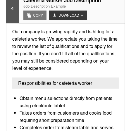
Cafeteria Worker Job Description
Job Description Example
4
COPY
DOWNLOAD
Our company is growing rapidly and is hiring for a
cafeteria worker. We appreciate you taking the time
to review the list of qualifications and to apply for
the position. If you don’t fill all of the qualifications,
you may still be considered depending on your
level of experience.
Responsibilities for cafeteria worker
Obtain menu selections directly from patients
using electronic tablet
Takes orders from customers and cooks food
requiring short preparation time
Completes order from steam table and serves