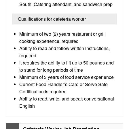
South, Catering attendant, and sandwich prep
Qualifications for cafeteria worker
Minimum of two (2) years restaurant or grill
cooking experience, required
Ability to read and follow written instructions,
required
It requires the ability to lift up to 50 pounds and
to stand for long periods of time
Minimum of 3 years of food service experience
Current Food Handler’s Card or Serve Safe
Certification is required
Ability to read, write, and speak conversational
English