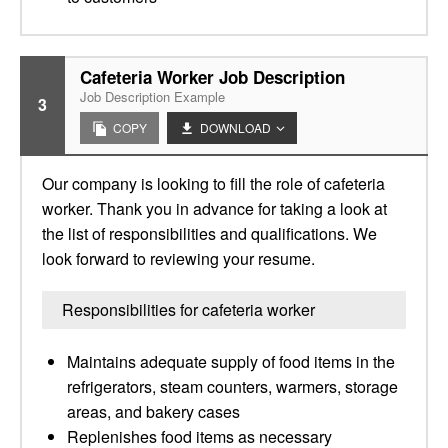
Cafeteria Worker Job Description
Job Description Example
3
COPY
DOWNLOAD
Our company is looking to fill the role of cafeteria
worker. Thank you in advance for taking a look at
the list of responsibilities and qualifications. We
look forward to reviewing your resume.
Responsibilities for cafeteria worker
Maintains adequate supply of food items in the
refrigerators, steam counters, warmers, storage
areas, and bakery cases
Replenishes food items as necessary