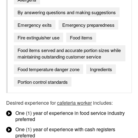
By answering questions and making suggestions
Emergency exits
Emergency preparedness
Fire extinguisher use
Food items
Food items served and accurate portion sizes while
maintaining outstanding customer service
Food temperature danger zone
Ingredients
Portion control standards
Desired experience for
cafeteria worker
includes:
One (1) year of experience in food service industry
preferred
One (1) year of experience with cash registers
preferred