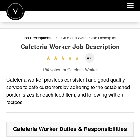
POST A JOB
Job Descriptions
Cafeteria Worker
Job Description
JOIN
Cafeteria Worker
Job Description
SIGN IN
4.8
FOR CANDIDATES
184
votes for Cafeteria Worker
FOR EMPLOYERS
Cafeteria worker provides consistent and good quality
service to cafe custom­ers by adhering to the established
portion sizes for each food item, and following written
recipes.
Cafeteria Worker
Duties & Responsibilities