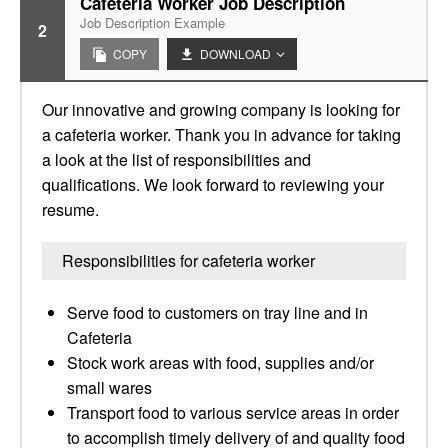
Cafeteria Worker Job Description
Job Description Example
2
COPY
DOWNLOAD
Our innovative and growing company is looking for
a cafeteria worker. Thank you in advance for taking
a look at the list of responsibilities and
qualifications. We look forward to reviewing your
resume.
Responsibilities for cafeteria worker
Serve food to customers on tray line and in
Cafeteria
Stock work areas with food, supplies and/or
small wares
Transport food to various service areas in order
to accomplish timely delivery of and quality food