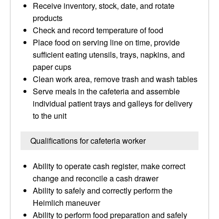
Receive inventory, stock, date, and rotate
products
Check and record temperature of food
Place food on serving line on time, provide
sufficient eating utensils, trays, napkins, and
paper cups
Clean work area, remove trash and wash tables
Serve meals in the cafeteria and assemble
individual patient trays and galleys for delivery
to the unit
Qualifications for cafeteria worker
Ability to operate cash register, make correct
change and reconcile a cash drawer
Ability to safely and correctly perform the
Heimlich maneuver
Ability to perform food preparation and safely