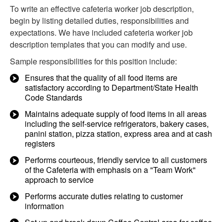
To write an effective cafeteria worker job description,
begin by listing detailed duties, responsibilities and
expectations. We have included cafeteria worker job
description templates that you can modify and use.
Sample responsibilities for this position include:
Ensures that the quality of all food items are
satisfactory according to Department/State Health
Code Standards
Maintains adequate supply of food items in all areas
including the self-service refrigerators, bakery cases,
panini station, pizza station, express area and at cash
registers
Performs courteous, friendly service to all customers
of the Cafeteria with emphasis on a "Team Work"
approach to service
Performs accurate duties relating to customer
information