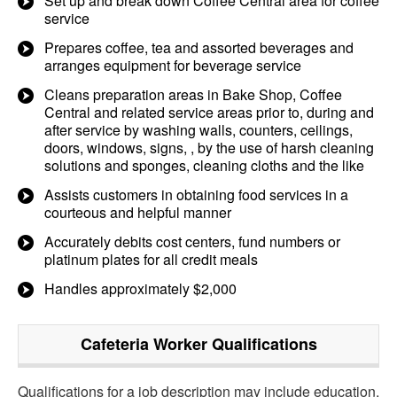
Set up and break down Coffee Central area for coffee
service
Prepares coffee, tea and assorted beverages and
arranges equipment for beverage service
Cleans preparation areas in Bake Shop, Coffee
Central and related service areas prior to, during and
after service by washing walls, counters, ceilings,
doors, windows, signs, , by the use of harsh cleaning
solutions and sponges, cleaning cloths and the like
Assists customers in obtaining food services in a
courteous and helpful manner
Accurately debits cost centers, fund numbers or
platinum plates for all credit meals
Handles approximately $2,000
Cafeteria Worker
Qualifications
Qualifications for a job description may include education,