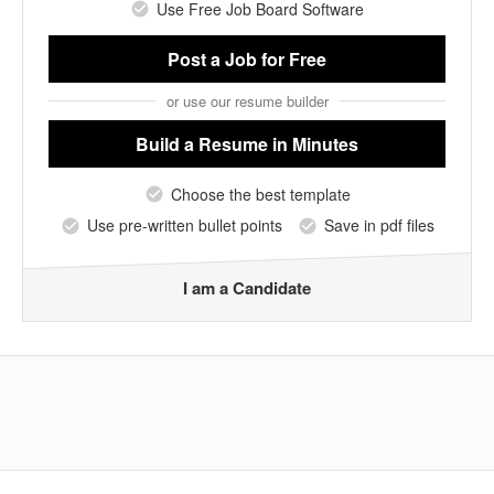
Use Free Job Board Software
Post a Job
for Free
or use our resume builder
Build a Resume
in Minutes
Choose the best template
Use pre-written bullet points
Save in pdf files
I am a Candidate