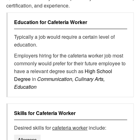
certification, and experience.
Education for
Cafeteria Worker
Typically a job would require a certain level of
education.
Employers hiring for the cafeteria worker job most
commonly would prefer for their future employee to
have a relevant degree such as
High School
Degree
in
Communication, Culinary Arts,
Education
Skills for
Cafeteria Worker
Desired skills for
cafeteria worker
include:
Allergens