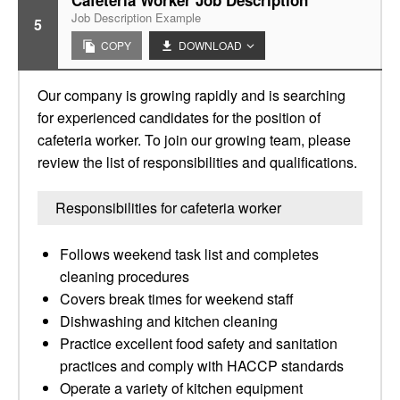
Cafeteria Worker Job Description
Job Description Example
5
COPY
DOWNLOAD
Our company is growing rapidly and is searching
for experienced candidates for the position of
cafeteria worker. To join our growing team, please
review the list of responsibilities and qualifications.
Responsibilities for cafeteria worker
Follows weekend task list and completes
cleaning procedures
Covers break times for weekend staff
Dishwashing and kitchen cleaning
Practice excellent food safety and sanitation
practices and comply with HACCP standards
Operate a variety of kitchen equipment