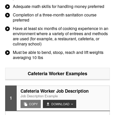
Adequate math skills for handling money preferred
Completion of a three-month sanitation course
preferred
Have at least six months of cooking experience in an
environment where a variety of entrees and methods
are used (for example, a restaurant, cafeteria, or
culinary school)
Must be able to bend, stoop, reach and lift weights
averaging 10 lbs
Cafeteria Worker
Examples
Cafeteria Worker Job Description
Job Description Example
1
COPY
DOWNLOAD