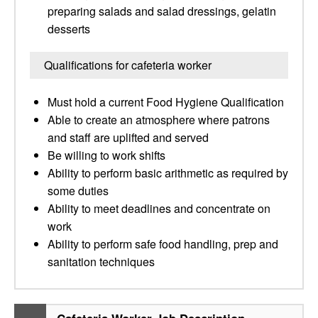
preparing salads and salad dressings, gelatin
desserts
Qualifications for cafeteria worker
Must hold a current Food Hygiene Qualification
Able to create an atmosphere where patrons
and staff are uplifted and served
Be willing to work shifts
Ability to perform basic arithmetic as required by
some duties
Ability to meet deadlines and concentrate on
work
Ability to perform safe food handling, prep and
sanitation techniques