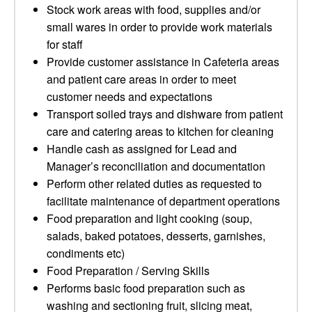
Stock work areas with food, supplies and/or
small wares in order to provide work materials
for staff
Provide customer assistance in Cafeteria areas
and patient care areas in order to meet
customer needs and expectations
Transport soiled trays and dishware from patient
care and catering areas to kitchen for cleaning
Handle cash as assigned for Lead and
Manager’s reconciliation and documentation
Perform other related duties as requested to
facilitate maintenance of department operations
Food preparation and light cooking (soup,
salads, baked potatoes, desserts, garnishes,
condiments etc)
Food Preparation / Serving Skills
Performs basic food preparation such as
washing and sectioning fruit, slicing meat,