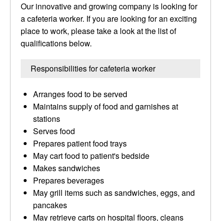
Our innovative and growing company is looking for
a cafeteria worker. If you are looking for an exciting
place to work, please take a look at the list of
qualifications below.
Responsibilities for cafeteria worker
Arranges food to be served
Maintains supply of food and garnishes at
stations
Serves food
Prepares patient food trays
May cart food to patient's bedside
Makes sandwiches
Prepares beverages
May grill items such as sandwiches, eggs, and
pancakes
May retrieve carts on hospital floors, cleans