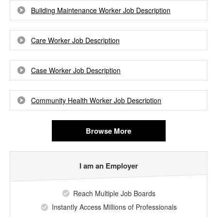
Building Maintenance Worker Job Description
Care Worker Job Description
Case Worker Job Description
Community Health Worker Job Description
Browse More
I am an Employer
Reach Multiple Job Boards
Instantly Access Millions of Professionals