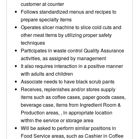
customer at counter
Follows standardized menus and recipes to
prepare specialty items
Operates slicer machine to slice cold cuts and
other meat items by utilizing proper safety
techniques
Participates in waste control Quality Assurance
activities, as assigned by management
It also requires interaction in a positive manner
with adults and children
Associate needs to have black scrub pants
Receives, replenishes and/or stores supply
items such as coffee cases, paper goods cases,
beverage case, items from Ingredient Room &
Production areas, , in appropriate location
within the service or storage area
Will be asked to perform similar positions in
Food Service areas, such as Cashier in Coffee