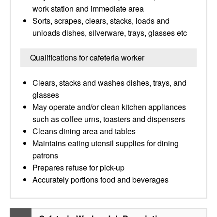
work station and immediate area
Sorts, scrapes, clears, stacks, loads and
unloads dishes, silverware, trays, glasses etc
Qualifications for cafeteria worker
Clears, stacks and washes dishes, trays, and
glasses
May operate and/or clean kitchen appliances
such as coffee urns, toasters and dispensers
Cleans dining area and tables
Maintains eating utensil supplies for dining
patrons
Prepares refuse for pick-up
Accurately portions food and beverages