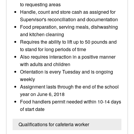
to requesting areas
Handle, count and store cash as assigned for
Supervisor's reconciliation and documentation
Food preparation, serving meals, dishwashing
and kitchen cleaning
Requires the ability to lift up to 50 pounds and
to stand for long periods of time
Also requires interaction in a positive manner
with adults and children
Orientation is every Tuesday and is ongoing
weekly
Assignment lasts through the end of the school
year on June 6, 2018
Food handlers permit needed within 10-14 days
of start date
Qualifications for cafeteria worker