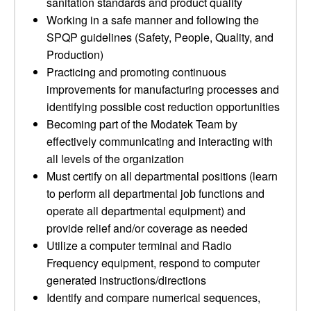
sanitation standards and product quality
Working in a safe manner and following the
SPQP guidelines (Safety, People, Quality, and
Production)
Practicing and promoting continuous
improvements for manufacturing processes and
identifying possible cost reduction opportunities
Becoming part of the Modatek Team by
effectively communicating and interacting with
all levels of the organization
Must certify on all departmental positions (learn
to perform all departmental job functions and
operate all departmental equipment) and
provide relief and/or coverage as needed
Utilize a computer terminal and Radio
Frequency equipment, respond to computer
generated instructions/directions
Identify and compare numerical sequences,