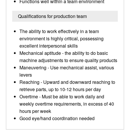
Functions well within a team environment
Qualifications for production team
The ability to work effectively in a team
environment is highly critical, possessing
excellent interpersonal skills
Mechanical aptitude - the ability to do basic
machine adjustments to ensure quality products
Maneuvering - Use mechanical assist, various
levers
Reaching - Upward and downward reaching to
retrieve parts, up to 10-12 hours per day
Overtime - Must be able to work daily and
weekly overtime requirements, in excess of 40
hours per week
Good eye/hand coordination needed