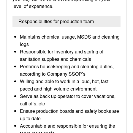
level of experience.
Responsibilities for production team
Maintains chemical usage, MSDS and cleaning
logs
Responsible for inventory and storing of
sanitation supplies and chemicals
Performs housekeeping and cleaning duties,
according to Company SSOP’s
Willing and able to work in a loud, hot, fast
paced and high volume environment
Serve as back up operator to cover vacations,
call offs, etc
Ensure production boards and safety books are
up to date
Accountable and responsible for ensuring the