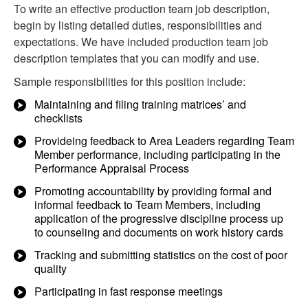
To write an effective production team job description,
begin by listing detailed duties, responsibilities and
expectations. We have included production team job
description templates that you can modify and use.
Sample responsibilities for this position include:
Maintaining and filing training matrices’ and
checklists
Provideing feedback to Area Leaders regarding Team
Member performance, including participating in the
Performance Appraisal Process
Promoting accountability by providing formal and
informal feedback to Team Members, including
application of the progressive discipline process up
to counseling and documents on work history cards
Tracking and submitting statistics on the cost of poor
quality
Participating in fast response meetings