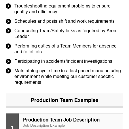
Troubleshooting equipment problems to ensure
quality and efficiency
Schedules and posts shift and work requirements
Conducting Team/Safety talks as required by Area
Leader
Performing duties of a Team Members for absence
and relief, etc
Participating in accidents/incident investigations
Maintaining cycle time in a fast paced manufacturing
environment while meeting our customer specific
requirements
Production Team
Examples
Production Team Job Description
Job Description Example
1