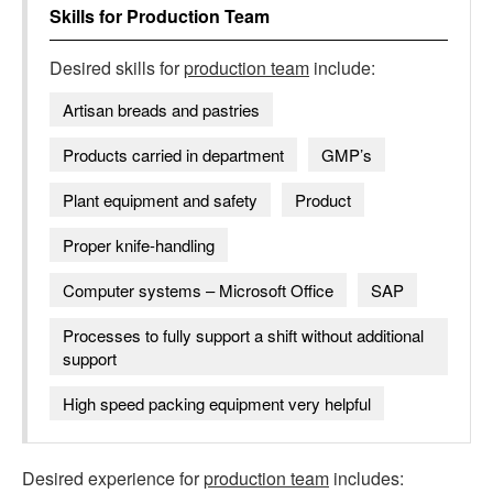
Skills for
Production Team
Desired skills for
production team
include:
Artisan breads and pastries
Products carried in department
GMP’s
Plant equipment and safety
Product
Proper knife-handling
Computer systems – Microsoft Office
SAP
Processes to fully support a shift without additional
support
High speed packing equipment very helpful
Desired experience for
production team
includes: