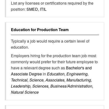
List any licenses or certifications required by the
position:
SMED, ITIL
Education for
Production Team
Typically a job would require a certain level of
education.
Employers hiring for the production team job most
commonly would prefer for their future employee to
have a relevant degree such as
Bachelor's and
Associate Degree
in
Education, Engineering,
Technical, Science, Associates, Manufacturing,
Leadership, Sciences, Business/Administration,
Natural Science