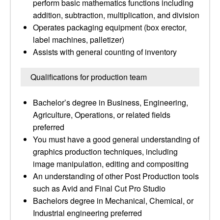
perform basic mathematics functions including
addition, subtraction, multiplication, and division
Operates packaging equipment (box erector,
label machines, palletizer)
Assists with general counting of inventory
Qualifications for production team
Bachelor’s degree in Business, Engineering,
Agriculture, Operations, or related fields
preferred
You must have a good general understanding of
graphics production techniques, including
image manipulation, editing and compositing
An understanding of other Post Production tools
such as Avid and Final Cut Pro Studio
Bachelors degree in Mechanical, Chemical, or
Industrial engineering preferred