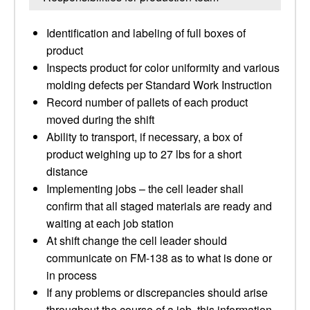
Identification and labeling of full boxes of
product
Inspects product for color uniformity and various
molding defects per Standard Work Instruction
Record number of pallets of each product
moved during the shift
Ability to transport, if necessary, a box of
product weighing up to 27 lbs for a short
distance
Implementing jobs – the cell leader shall
confirm that all staged materials are ready and
waiting at each job station
At shift change the cell leader should
communicate on FM-138 as to what is done or
in process
If any problems or discrepancies should arise
throughout the course of a job, this information