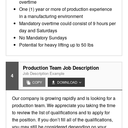
overtime
One (1) year or more of production experience
in a manufacturing environment
Mandatory overtime could consist of 9 hours per
day and Saturdays
No Mandatory Sundays
Potential for heavy lifting up to 50 lbs
Production Team Job Description
Job Description Example
4
COPY
DOWNLOAD
Our company is growing rapidly and is looking for a
production team. We appreciate you taking the time
to review the list of qualifications and to apply for
the position. If you don’t fill all of the qualifications,
you may still be considered depending on your