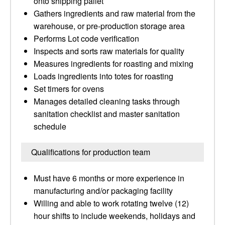
onto shipping pallet
Gathers ingredients and raw material from the
warehouse, or pre-production storage area
Performs Lot code verification
Inspects and sorts raw materials for quality
Measures ingredients for roasting and mixing
Loads ingredients into totes for roasting
Set timers for ovens
Manages detailed cleaning tasks through
sanitation checklist and master sanitation
schedule
Qualifications for production team
Must have 6 months or more experience in
manufacturing and/or packaging facility
Willing and able to work rotating twelve (12)
hour shifts to include weekends, holidays and