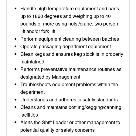
Handle high temperature equipment and parts,
up to 1860 degrees and weighing up to 40
pounds or more using hoist/crane, two person
lift and/or fork lift
Perform equipment cleaning between batches
Operate packaging department equipment
Clean kegs and ensures keg stock is in properly
maintained
Performs preventative maintenance routines as
designated by Management
Troubleshoots equipment problems within the
department
Understands and adheres to safety standards
Cleans and maintains bottling/kegging/canning
facilities
Alerts the Shift Leader or other management to
potential quality or safety concerns