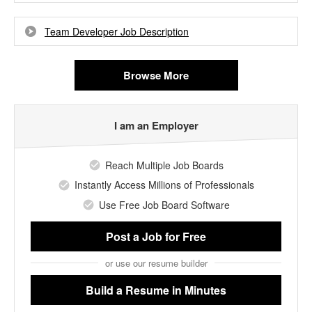
Team Developer Job Description
Browse More
I am an Employer
Reach Multiple Job Boards
Instantly Access Millions of Professionals
Use Free Job Board Software
Post a Job
for Free
or use our resume builder
Build a Resume
in Minutes