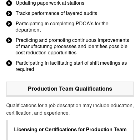
Updating paperwork at stations
Tracks performance of layered audits
Participating in completing PDCA’s for the
department
Practicing and promoting continuous improvements
of manufacturing processes and identifies possible
cost reduction opportunities
Participating in facilitating start of shift meetings as
required
Production Team
Qualifications
Qualifications for a job description may include education,
certification, and experience.
Licensing or Certifications for
Production Team