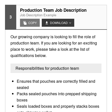
Production Team Job Description
Job Description Example
3
COPY
DOWNLOAD
Our growing company is looking to fill the role of
production team. If you are looking for an exciting
place to work, please take a look at the list of
qualifications below.
Responsibilities for production team
Ensures that pouches are correctly filled and
sealed
Packs sealed pouches into prepped shipping
boxes
Seals loaded boxes and properly stacks boxes