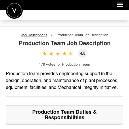
POST A JOB
Job Descriptions
Production Team
Job Description
JOIN
Production Team
Job Description
SIGN IN
4.5
FOR CANDIDATES
178
votes for Production Team
FOR EMPLOYERS
Production team provides engineering support in the
design, operation, and maintenance of plant processes,
equipment, facilities, and Mechanical Integrity initiative.
Production Team
Duties &
Responsibilities