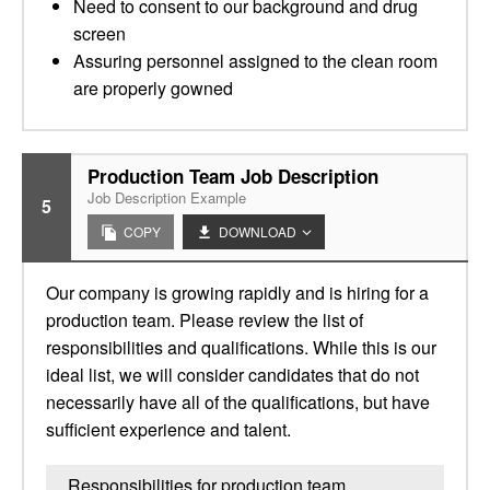
Need to consent to our background and drug
screen
Assuring personnel assigned to the clean room
are properly gowned
Production Team Job Description
Job Description Example
5
COPY
DOWNLOAD
Our company is growing rapidly and is hiring for a
production team. Please review the list of
responsibilities and qualifications. While this is our
ideal list, we will consider candidates that do not
necessarily have all of the qualifications, but have
sufficient experience and talent.
Responsibilities for production team