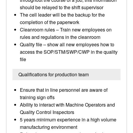
should be relayed to the shift supervisor
The cell leader will be the backup for the
completion of the paperwork
Cleanroom rules – Train new employees on
rules and regulations in the cleanroom
Quality file – show all new employees how to
access the SOP/STM/SWP/CWP in the quality
file
Qualifications for production team
Ensure that in line personnel are aware of
training sign offs
Ability to interact with Machine Operators and
Quality Control Inspectors
5 years minimum experience in a high volume
manufacturing environment