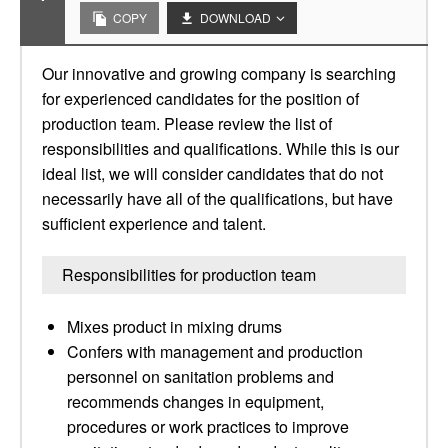
COPY
DOWNLOAD
Our innovative and growing company is searching
for experienced candidates for the position of
production team. Please review the list of
responsibilities and qualifications. While this is our
ideal list, we will consider candidates that do not
necessarily have all of the qualifications, but have
sufficient experience and talent.
Responsibilities for production team
Mixes product in mixing drums
Confers with management and production
personnel on sanitation problems and
recommends changes in equipment,
procedures or work practices to improve