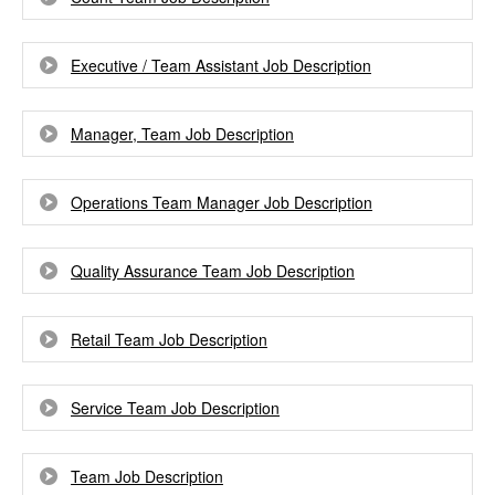
Executive / Team Assistant Job Description
Manager, Team Job Description
Operations Team Manager Job Description
Quality Assurance Team Job Description
Retail Team Job Description
Service Team Job Description
Team Job Description