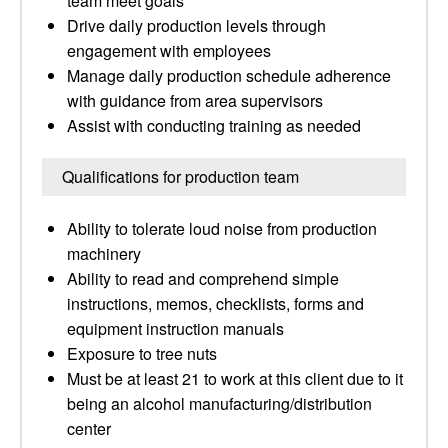
team meet goals
Drive daily production levels through
engagement with employees
Manage daily production schedule adherence
with guidance from area supervisors
Assist with conducting training as needed
Qualifications for production team
Ability to tolerate loud noise from production
machinery
Ability to read and comprehend simple
instructions, memos, checklists, forms and
equipment instruction manuals
Exposure to tree nuts
Must be at least 21 to work at this client due to it
being an alcohol manufacturing/distribution
center