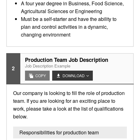
A four year degree in Business, Food Science,
Agricultural Sciences or Engineering
Must be a self-starter and have the ability to
plan and control activities in a dynamic,
changing environment
Production Team Job Description
Job Description Example
2
COPY
DOWNLOAD
Our company is looking to fill the role of production
team. If you are looking for an exciting place to
work, please take a look at the list of qualifications
below.
Responsibilities for production team