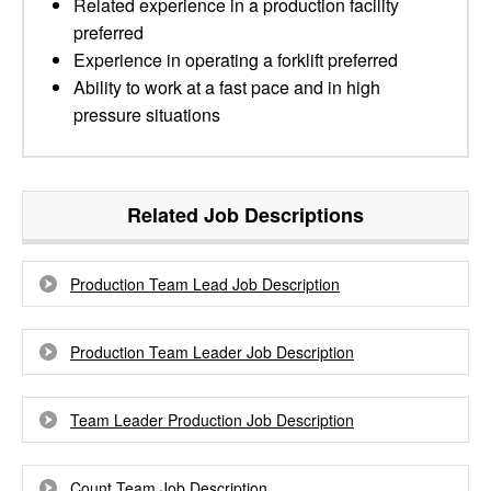
Related experience in a production facility
preferred
Experience in operating a forklift preferred
Ability to work at a fast pace and in high
pressure situations
Related Job Descriptions
Production Team Lead Job Description
Production Team Leader Job Description
Team Leader Production Job Description
Count Team Job Description