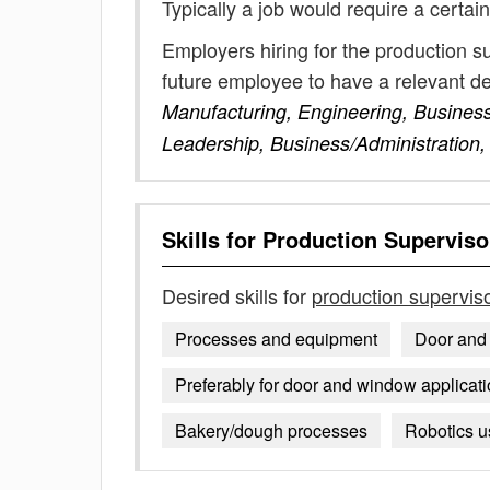
Typically a job would require a certain
Employers hiring for the production s
future employee to have a relevant 
Manufacturing, Engineering, Busines
Leadership, Business/Administration,
Skills for
Production Supervisor
Desired skills for
production superviso
Processes and equipment
Door and
Preferably for door and window applicat
Bakery/dough processes
Robotics u