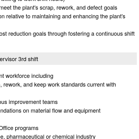
 meet the plant's scrap, rework, and defect goals
ion relative to maintaining and enhancing the plant's
ost reduction goals through fostering a continuous shift
ervisor 3rd shift
t workforce including
p, rework, and keep work standards current with
uous improvement teams
dations on material flow and equipment
 Office programs
e, pharmaceutical or chemical industry