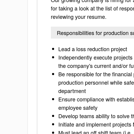
for taking a look at the list of resp
reviewing your resume.
Responsibilities for production s
Lead a loss reduction project
Independently execute projects 
the company's current and/or fu
Be responsible for the financial
production personnel while safel
department
Ensure compliance with establis
employee safety
Develop teams ability to solve t
Initiate and implement project
Must lead an off shift team (i.e.,