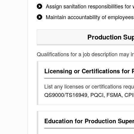
Assign sanitation responsibilities fo
Maintain accountability of employees
Production Sup
Qualifications for a job description may i
Licensing or Certifications for
List any licenses or certifications req
QS9000/TS16949, PQCI, FSMA, CP
Education for
Production Super