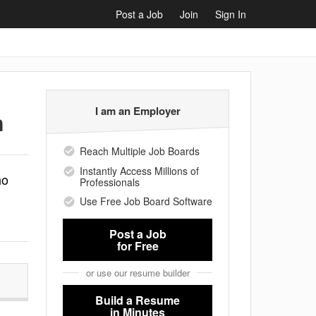
Post a Job
Join
Sign In
I am an Employer
n
Reach Multiple Job Boards
Instantly Access Millions of
ho
Professionals
Use Free Job Board Software
Post a Job
for Free
or use our resume builder
Build a Resume
in Minutes