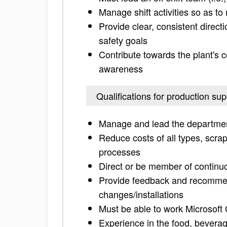
Manage shift activities so as to
Provide clear, consistent direct
safety goals
Contribute towards the plant's c
awareness
Qualifications for production sup
Manage and lead the departmen
Reduce costs of all types, scra
processes
Direct or be member of contin
Provide feedback and recommen
changes/installations
Must be able to work Microsoft
Experience in the food, beverag