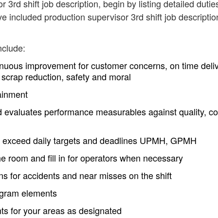
 3rd shift job description, begin by listing detailed dutie
e included production supervisor 3rd shift job descriptio
nclude:
nuous improvement for customer concerns, on time deli
 scrap reduction, safety and moral
ainment
evaluates performance measurables against quality, co
d exceed daily targets and deadlines UPMH, GPMH
he room and fill in for operators when necessary
ns for accidents and near misses on the shift
rogram elements
ts for your areas as designated