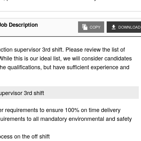
Job Description
COPY
DOWNLOAD
tion supervisor 3rd shift. Please review the list of
While this is our ideal list, we will consider candidates
the qualifications, but have sufficient experience and
upervisor 3rd shift
r requirements to ensure 100% on time delivery
equirements to all mandatory environmental and safety
cess on the off shift