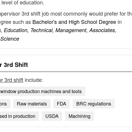
 level of education.
upervisor 3rd shift job most commonly would prefer for th
degree such as
Bachelor's and High School Degree
in
s, Education, Technical, Management, Associates,
 Science
 3rd Shift
r 3rd shift
include:
 window production machines and tools
ions
Raw materials
FDA
BRC regulations
sed in production
USDA
Machining