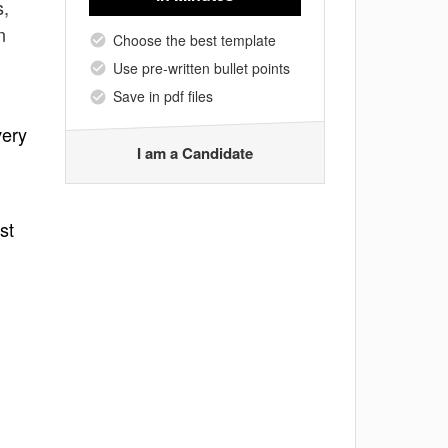
s,
n
Choose the best template
Use pre-written bullet points
Save in pdf files
very
I am a Candidate
st