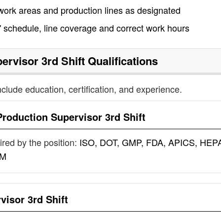
r work areas and production lines as designated
' schedule, line coverage and correct work hours
ervisor 3rd Shift
Qualifications
nclude education, certification, and experience.
Production Supervisor 3rd Shift
uired by the position:
ISO, DOT, GMP, FDA, APICS, HEP
IM
visor 3rd Shift