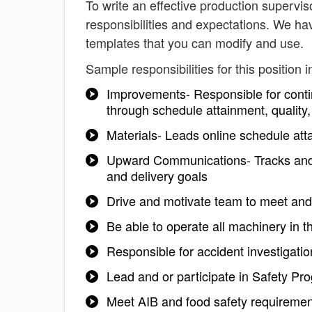
To write an effective production supervisor
responsibilities and expectations. We hav
templates that you can modify and use.
Sample responsibilities for this position i
Improvements- Responsible for conti
through schedule attainment, quality,
Materials- Leads online schedule att
Upward Communications- Tracks and 
and delivery goals
Drive and motivate team to meet an
Be able to operate all machinery in t
Responsible for accident investigatio
Lead and or participate in Safety P
Meet AIB and food safety requiremen