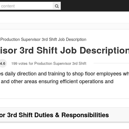
Production Supervisor 3rd Shift
Job Description
sor 3rd Shift
Job Descriptio
4.6
199
votes for Production Supervisor 3rd Shift
es daily direction and training to shop floor employees w
 and other areas ensuring efficient operations and
r 3rd Shift
Duties & Responsibilities