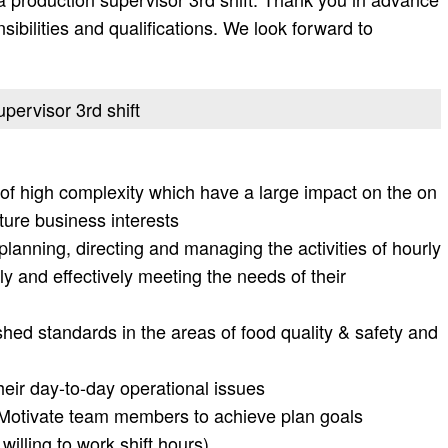
onsibilities and qualifications. We look forward to
upervisor 3rd shift
of high complexity which have a large impact on the on
ture business interests
 planning, directing and managing the activities of hourly
y and effectively meeting the needs of their
hed standards in the areas of food quality & safety and
heir day-to-day operational issues
s Motivate team members to achieve plan goals
 willing to work shift hours)