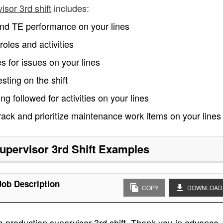
isor 3rd shift
includes:
t and TE performance on your lines
les and activities
ies for issues on your lines
sting on the shift
 followed for activities on your lines
ack and prioritize maintenance work items on your lines
upervisor 3rd Shift
Examples
Job Description
COPY
DOWNLOAD
a production supervisor 3rd shift. Thank you in advance