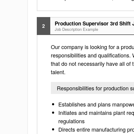
Production Supervisor 3rd Shift 
2
Job Description Example
Our company is looking for a produc
responsibilities and qualifications. 
that do not necessarily have all of 
talent.
Responsibilities for production s
Establishes and plans manpowe
Initiates and maintains plant r
regulations
Directs entire manufacturing pro