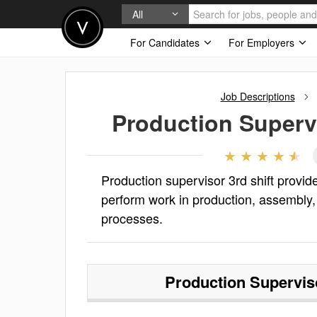
All
For Candidates
For Employers
Job Descriptions
Production Supervi
Production supervisor 3rd shift provid
perform work in production, assembly,
processes.
Production Superviso