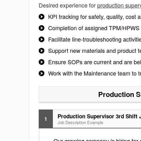
Desired experience for
production superv
KPI tracking for safety, quality, cos
Completion of assigned TPM/HPWS ro
Facilitate line-troubleshooting activit
Support new materials and product te
Ensure SOPs are current and are being
Work with the Maintenance team to tr
Production S
Production Supervisor 3rd Shift 
1
Job Description Example
Our growing company is hiring for 