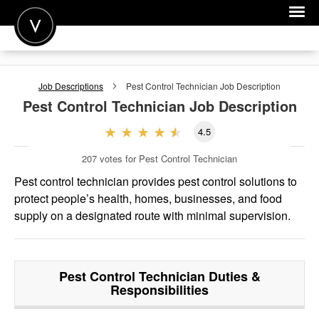
POST A JOB
Job Descriptions
Pest Control Technician
Job Description
JOIN
Pest Control Technician
Job Description
SIGN IN
4.5
FOR CANDIDATES
207
votes for Pest Control Technician
FOR EMPLOYERS
Pest control technician provides pest control solutions to
protect people’s health, homes, businesses, and food
supply on a designated route with minimal supervision.
Pest Control Technician
Duties &
Responsibilities