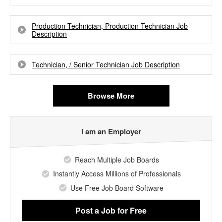
Production Technician, Production Technician Job
Description
Technician, / Senior Technician Job Description
Browse More
I am an Employer
Reach Multiple Job Boards
Instantly Access Millions of Professionals
Use Free Job Board Software
Post a Job
for Free