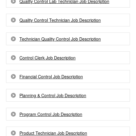
Quality Control Lab Technician Job Description
Quality Control Technician Job Description
Technician Quality Control Job Description
Control Clerk Job Description
Financial Control Job Description
Planning & Control Job Description
Program Control Job Description
Product Technician Job Description