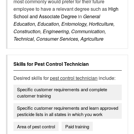
most commonly would prefer for their future
employee to have a relevant degree such as
High
School and Associate Degree
in
General
Education, Education, Entomology, Horticulture,
Construction, Engineering, Communication,
Technical, Consumer Services, Agriculture
Skills for
Pest Control Technician
Desired skills for
pest control technician
include:
Specific customer requirements and complete
customer training
Specific customer requirements and learn approved
pesticide lists in all states in which you work
Area of pest control
Paid training