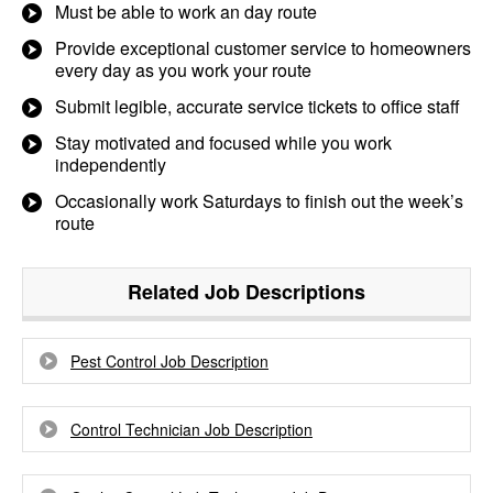
Must be able to work an day route
Provide exceptional customer service to homeowners
every day as you work your route
Submit legible, accurate service tickets to office staff
Stay motivated and focused while you work
independently
Occasionally work Saturdays to finish out the week’s
route
Related Job Descriptions
Pest Control Job Description
Control Technician Job Description