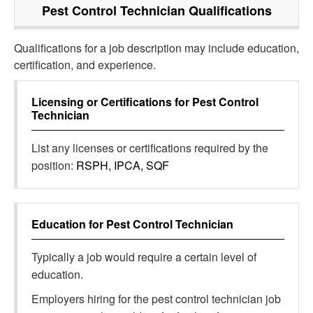
Pest Control Technician
Qualifications
Qualifications for a job description may include education,
certification, and experience.
Licensing or Certifications for
Pest Control
Technician
List any licenses or certifications required by the
position:
RSPH, IPCA, SQF
Education for
Pest Control Technician
Typically a job would require a certain level of
education.
Employers hiring for the pest control technician job