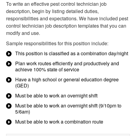
To write an effective pest control technician job
description, begin by listing detailed duties,
responsibilities and expectations. We have included pest
control technician job description templates that you can
modify and use.
Sample responsibilities for this position include:
This position is classified as a combination day/night
Plan work routes efficiently and productively and
achieve 100% state of service
Have a high school or general education degree
(GED)
Must be able to work an overnight shift
Must be able to work an overnight shift (9/10pm to
5/6am)
Must be able to work a combination route