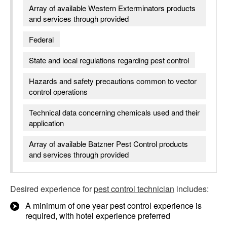
Array of available Western Exterminators products
and services through provided
Federal
State and local regulations regarding pest control
Hazards and safety precautions common to vector
control operations
Technical data concerning chemicals used and their
application
Array of available Batzner Pest Control products
and services through provided
Desired experience for
pest control technician
includes:
A minimum of one year pest control experience is
required, with hotel experience preferred