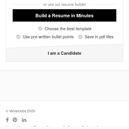
or use our resume builder
Build a Resume
in Minutes
Choose the best template
Use pre-written bullet points
Save in pdf files
I am a Candidate
© VelvetJobs 2026
|
About
Support
Terms
Privacy
Resume Builder
Outplacement