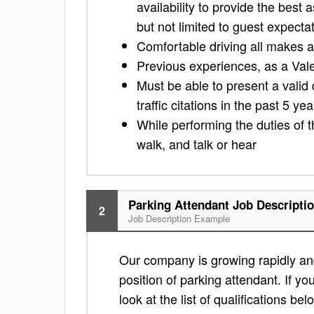
availability to provide the best 
but not limited to guest expecta
Comfortable driving all makes 
Previous experiences, as a Vale
Must be able to present a valid 
traffic citations in the past 5 yea
While performing the duties of t
walk, and talk or hear
Parking Attendant Job Descripti
2
Job Description Example
Our company is growing rapidly and
position of parking attendant. If yo
look at the list of qualifications bel