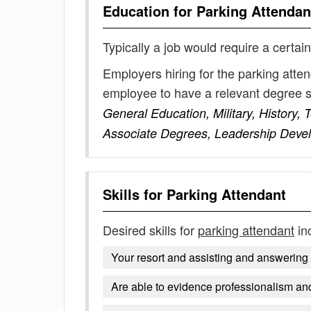
Education for
Parking Attendan
Typically a job would require a certain
Employers hiring for the parking atte
employee to have a relevant degree 
General Education, Military, History
Associate Degrees, Leadership Deve
Skills for
Parking Attendant
Desired skills for
parking attendant
in
Your resort and assisting and answerin
Are able to evidence professionalism and