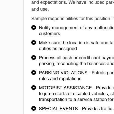
and expectations. We have included park
and use.
Sample responsibilities for this position i
Notify management of any malfunctio
customers
Make sure the location is safe and ta
duties as assigned
Process all cash or credit card payme
parking, reconciling the balances and
PARKING VIOLATIONS - Patrols parking
rules and regulations
MOTORIST ASSISTANCE - Provide assi
to jump starts of disabled vehicles, sl
transportation to a service station fo
SPECIAL EVENTS - Provides traffic a