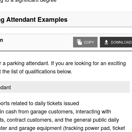
ng Attendant
Examples
on
COPY
DOWNLOAD
a parking attendant. If you are looking for an exciting
the list of qualifications below.
ndant
rts related to daily tickets issued
in cash from garage customers, interacting with
ts, contract customers, and the general public daily
ter and garage equipment (tracking power pad, ticket