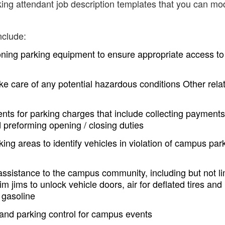
ing attendant job description templates that you can mod
nclude:
ning parking equipment to ensure appropriate access to
ke care of any potential hazardous conditions Other rela
nts for parking charges that include collecting payments
 preforming opening / closing duties
 areas to identify vehicles in violation of campus par
stance to the campus community, including but not li
im jims to unlock vehicle doors, air for deflated tires and
r gasoline
nd parking control for campus events