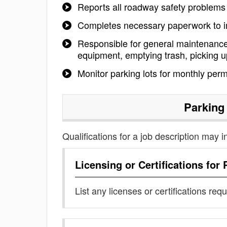
Reports all roadway safety problems
Completes necessary paperwork to i
Responsible for general maintenance
equipment, emptying trash, picking up
Monitor parking lots for monthly perm
Parking
Qualifications for a job description may i
Licensing or Certifications for
List any licenses or certifications req