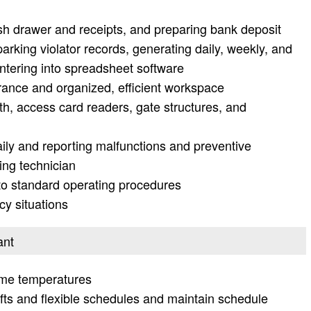
ash drawer and receipts, and preparing bank deposit
rking violator records, generating daily, weekly, and
ntering into spreadsheet software
rance and organized, efficient workspace
th, access card readers, gate structures, and
ily and reporting malfunctions and preventive
ing technician
 standard operating procedures
y situations
ant
eme temperatures
ifts and flexible schedules and maintain schedule