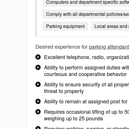
Computers and department specific soft
Comply with all departmental policies/s
Parking equipment
Local areas and
Desired experience for
parking attendant
Excellent telephone, radio, organizat
Ability to perform assigned duties wit
courteous and cooperative behavior
Ability to ensure security of all pr
threat to property
Ability to remain at assigned post fo
Requires occasional lifting of up to 5
weighing up to 25 pounds
Requires walking, running, or standin