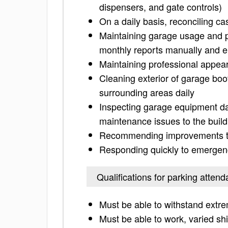
dispensers, and gate controls)
On a daily basis, reconciling c
Maintaining garage usage and pa
monthly reports manually and e
Maintaining professional appea
Cleaning exterior of garage boo
surrounding areas daily
Inspecting garage equipment da
maintenance issues to the build
Recommending improvements to
Responding quickly to emergenc
Qualifications for parking attend
Must be able to withstand extr
Must be able to work, varied sh