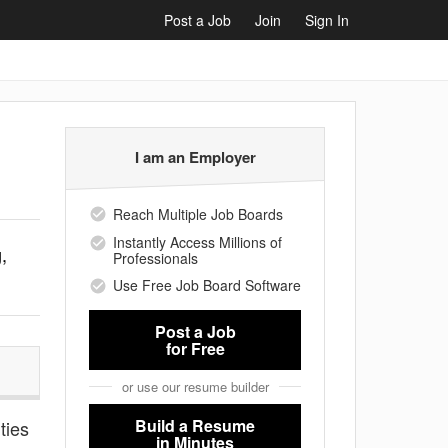
Post a Job
Join
Sign In
I am an Employer
Reach Multiple Job Boards
Instantly Access Millions of
,
Professionals
Use Free Job Board Software
Post a Job
for Free
or use our resume builder
Build a Resume
ties
in Minutes