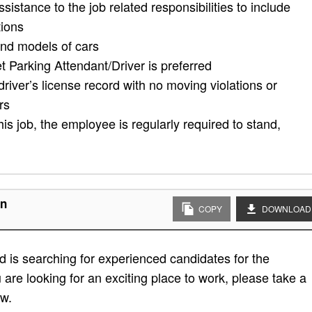
assistance to the job related responsibilities to include
tions
and models of cars
t Parking Attendant/Driver is preferred
driver’s license record with no moving violations or
rs
his job, the employee is regularly required to stand,
on
COPY
DOWNLOAD
 is searching for experienced candidates for the
u are looking for an exciting place to work, please take a
ow.