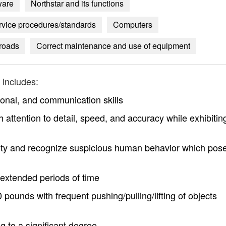
ware
Northstar and its functions
ervice procedures/standards
Computers
 roads
Correct maintenance and use of equipment
includes:
ional, and communication skills
h attention to detail, speed, and accuracy while exhibitin
operty and recognize suspicious human behavior which pos
r extended periods of time
0 pounds with frequent pushing/pulling/lifting of objects
g to a significant degree