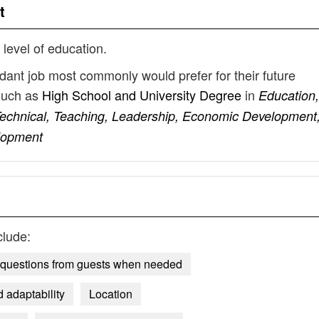
t
 level of education.
ndant job most commonly would prefer for their future
such as
High School and University Degree
in
Education,
, Technical, Teaching, Leadership, Economic Development
lopment
clude:
g questions from guests when needed
 adaptability
Location