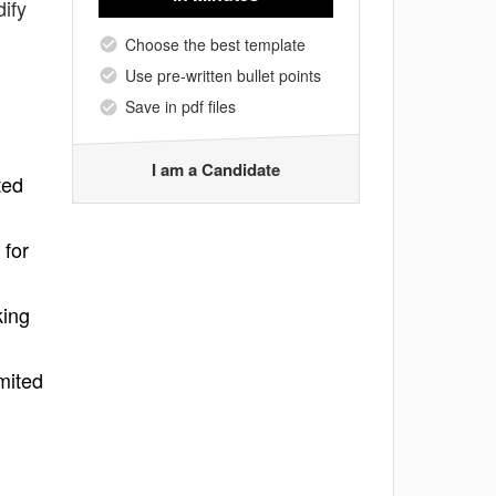
ify
Choose the best template
Use pre-written bullet points
Save in pdf files
I am a Candidate
ted
 for
king
mited