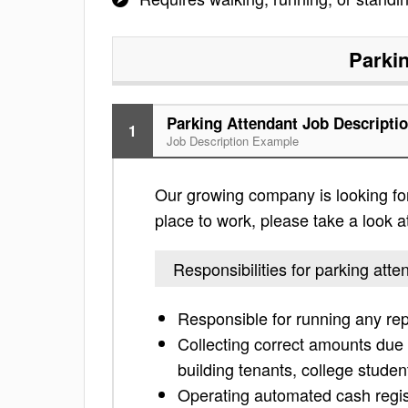
Parki
Parking Attendant Job Descripti
1
Job Description Example
Our growing company is looking for 
place to work, please take a look at 
Responsibilities for parking atte
Responsible for running any repo
Collecting correct amounts due 
building tenants, college studen
Operating automated cash regis