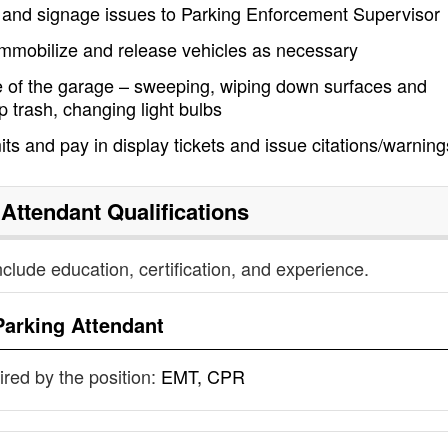
 and signage issues to Parking Enforcement Supervisor
mmobilize and release vehicles as necessary
 of the garage – sweeping, wiping down surfaces and
 trash, changing light bulbs
its and pay in display tickets and issue citations/warning
 Attendant
Qualifications
nclude education, certification, and experience.
Parking Attendant
uired by the position:
EMT, CPR