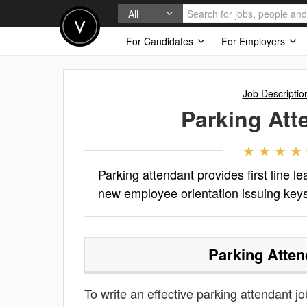
All
For Candidates
For Employers
Job Descriptio
Parking Att
Parking attendant provides first line l
new employee orientation issuing keys
Parking Atten
To write an effective parking attendant job