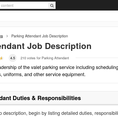
ns
Parking Attendant
Job Description
endant
Job Description
4.5
210
votes for Parking Attendant
eadership of the valet parking service including scheduling
, uniforms, and other service equipment.
dant
Duties & Responsibilities
 description, begin by listing detailed duties, responsibili