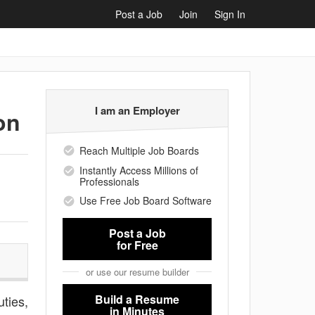
Post a Job
Join
Sign In
I am an Employer
on
Reach Multiple Job Boards
Instantly Access Millions of
Professionals
Use Free Job Board Software
Post a Job
for Free
or use our resume builder
Build a Resume
uties,
in Minutes