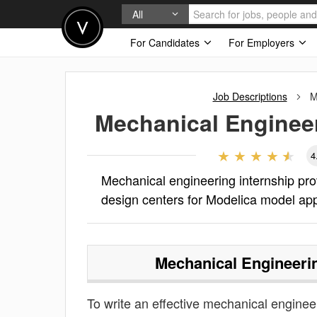
All
For Candidates
For Employers
Job Descriptions
M
Mechanical Engineer
4
Mechanical engineering internship pr
design centers for Modelica model app
Mechanical Engineerin
To write an effective mechanical engineeri