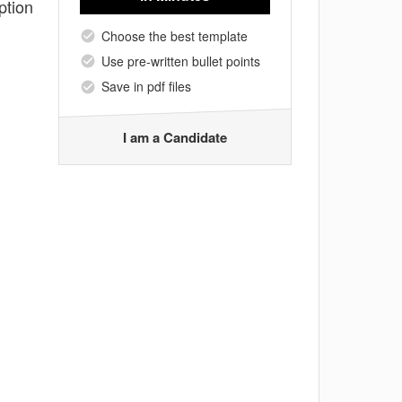
ption
Choose the best template
Use pre-written bullet points
Save in pdf files
I am a Candidate