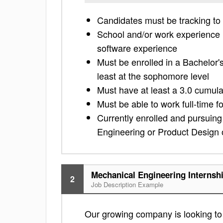
Candidates must be tracking to
School and/or work experience
software experience
Must be enrolled in a Bachelor
least at the sophomore level
Must have at least a 3.0 cumul
Must be able to work full-time f
Currently enrolled and pursuing
Engineering or Product Design or
Mechanical Engineering Internsh
2
Job Description Example
Our growing company is looking to f