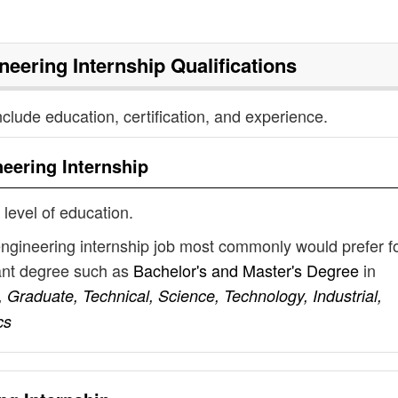
neering Internship
Qualifications
nclude education, certification, and experience.
eering Internship
 level of education.
engineering internship job most commonly would prefer f
vant degree such as
Bachelor's and Master's Degree
in
 Graduate, Technical, Science, Technology, Industrial,
cs