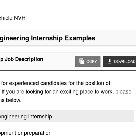
ehicle NVH
gineering Internship
Examples
ip Job Description
COPY
DOWNLOAD
or experienced candidates for the position of
If you are looking for an exciting place to work, please
ons below.
engineering internship
lopment or preparation