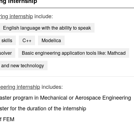
ng Internship
ing internship
include:
English language with the ability to speak
skills
C++
Modelica
solver
Basic engineering application tools like: Mathcad
s and new technology
eering internship
includes:
 Master program in Mechanical or Aerospace Engineering
ter for the duration of the internship
of FEM