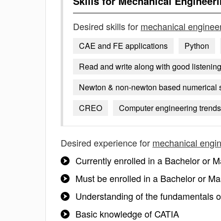
Skills for
Mechanical Engineeri
Desired skills for
mechanical engineer
CAE and FE applications
Python
Read and write along with good listening 
Newton & non-newton based numerical 
CREO
Computer engineering trend
Desired experience for
mechanical engin
Currently enrolled in a Bachelor or
Must be enrolled in a Bachelor or Mas
Understanding of the fundamentals 
Basic knowledge of CATIA