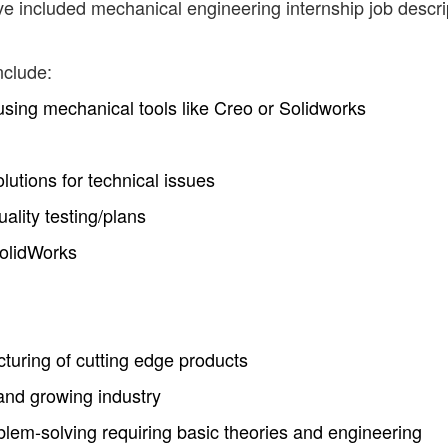
ve included mechanical engineering internship job descri
nclude:
sing mechanical tools like Creo or Solidworks
utions for technical issues
ality testing/plans
olidWorks
uring of cutting edge products
and growing industry
lem-solving requiring basic theories and engineering