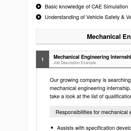
Basic knowledge of CAE Simulation
Understanding of Vehicle Safety & V
Mechanical En
Mechanical Engineering Internsh
1
Job Description Example
Our growing company is searching f
mechanical engineering internship. 
take a look at the list of qualificati
Responsibilities for mechanical 
Assists with specification deve