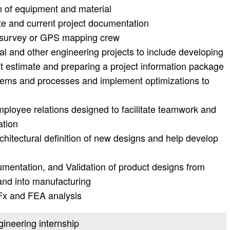
on of equipment and material
te and current project documentation
 survey or GPS mapping crew
al and other engineering projects to include developing
t estimate and preparing a project information package
stems and processes and implement optimizations to
employee relations designed to facilitate teamwork and
ation
chitectural definition of new designs and help develop
entation, and Validation of product designs from
nd into manufacturing
DFx and FEA analysis
gineering internship