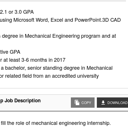
 2.1 or 3.0 GPA
 using Microsoft Word, Excel and PowerPoint.3D CAD
's degree in Mechanical Engineering program and at
ative GPA
or at least 3-6 months in 2017
 a bachelor, senior standing degree in Mechanical
 related field from an accredited university
ip Job Description
COPY
DOWNLOAD
ill the role of mechanical engineering internship.