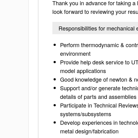
Thank you in advance for taking a lo
look forward to reviewing your res
Responsibilities for mechanical 
Perform thermodynamic & control
environment
Provide help desk service to U
model applications
Good knowledge of newton & n
Support and/or generate techni
details of parts and assemblies
Participate in Technical Revie
systems/subsystems
Develop experiences in technolo
metal design/fabrication