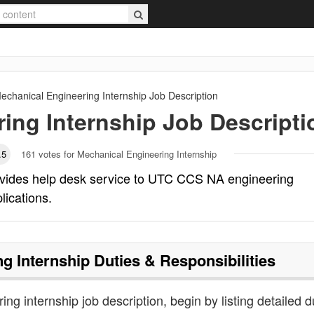
echanical Engineering Internship
Job Description
ing Internship
Job Descripti
.5
161
votes for Mechanical Engineering Internship
ovides help desk service to UTC CCS NA engineering
lications.
g Internship
Duties & Responsibilities
ng internship job description, begin by listing detailed d