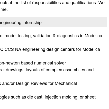
ok at the list of responsibilities and qualifications. We
ume.
engineering internship
 model testing, validation & diagnostics in Modelica
TC CCS NA engineering design centers for Modelica
on-newton based numerical solver
cal drawings, layouts of complex assemblies and
ws and/or Design Reviews for Mechanical
gies such as die cast, injection molding, or sheet