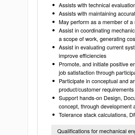
Assists with technical evaluati
Assists with maintaining accura
May perform as a member of a
Assist in coordinating mechanic
a scope of work, generating cos
Assist in evaluating current sy
improve efficiencies
Promote, and initiate positive 
job satisfaction through particip
Participate in conceptual and ar
product/customer requirements
Support hands-on Design, Docum
concept, through development a
Tolerance stack calculations, 
Qualifications for mechanical en