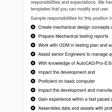
responsibilities and expectations. We ha
templates that you can modify and use.
Sample responsibilities for this position i
Create mechanical design concepts u
Prepare Mechanical testing reports
Work with ODM in testing plan and sol
Assist senior Engineers to manage qu
With knowledge of AutoCAD/Pro-E/S
Impact the development and
Proficient on basic computer
Impact the development and manufact
Gain experience within a fast paced 
Assembles data and assists with prob