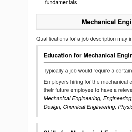
fundamentals
Mechanical Engi
Qualifications for a job description may i
Education for
Mechanical Engin
Typically a job would require a certain
Employers hiring for the mechanical 
their future employee to have a rele
Mechanical Engineering, Engineering,
Design, Chemical Engineering, Physi