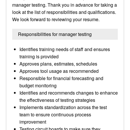
manager testing. Thank you in advance for taking a
look at the list of responsibilities and qualifications.
We look forward to reviewing your resume.
Responsibilities for manager testing
Identifies training needs of staff and ensures
training is provided
Approves plans, estimates, schedules
Approves tool usage as recommended
Responsible for financial forecasting and
budget monitoring
Identifies and recommends changes to enhance
the effectiveness of testing strategies
Implements standardization across the test
team to ensure continuous process
improvement
Testing circuit boards to make sure they