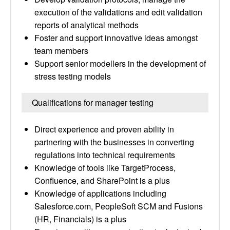
execution of the validations and edit validation
reports of analytical methods
Foster and support innovative ideas amongst
team members
Support senior modellers in the development of
stress testing models
Qualifications for manager testing
Direct experience and proven ability in
partnering with the businesses in converting
regulations into technical requirements
Knowledge of tools like TargetProcess,
Confluence, and SharePoint is a plus
Knowledge of applications including
Salesforce.com, PeopleSoft SCM and Fusions
(HR, Financials) is a plus