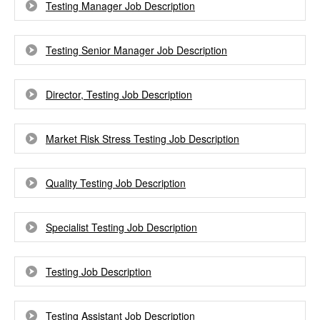
Testing Manager Job Description
Testing Senior Manager Job Description
Director, Testing Job Description
Market Risk Stress Testing Job Description
Quality Testing Job Description
Specialist Testing Job Description
Testing Job Description
Testing Assistant Job Description