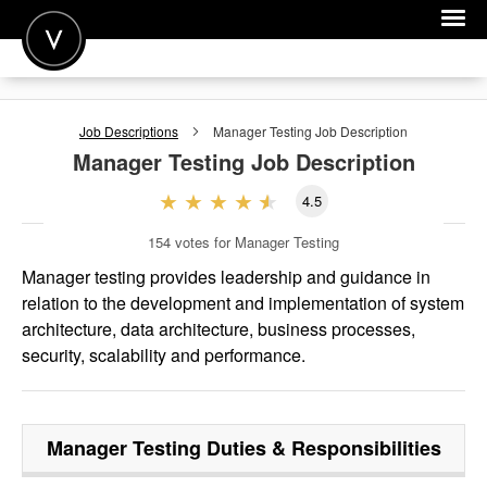
POST A JOB
Job Descriptions
Manager Testing
Job Description
JOIN
Manager Testing
Job Description
SIGN IN
4.5
FOR CANDIDATES
154
votes for Manager Testing
FOR EMPLOYERS
Manager testing provides leadership and guidance in
relation to the development and implementation of system
architecture, data architecture, business processes,
security, scalability and performance.
Manager Testing
Duties & Responsibilities