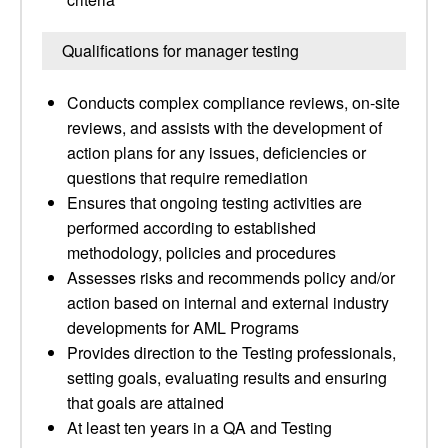
Qualifications for manager testing
Conducts complex compliance reviews, on-site
reviews, and assists with the development of
action plans for any issues, deficiencies or
questions that require remediation
Ensures that ongoing testing activities are
performed according to established
methodology, policies and procedures
Assesses risks and recommends policy and/or
action based on internal and external industry
developments for AML Programs
Provides direction to the Testing professionals,
setting goals, evaluating results and ensuring
that goals are attained
At least ten years in a QA and Testing