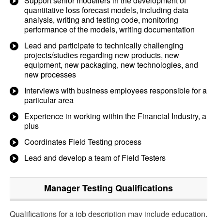
Support senior modellers in the development of
quantitative loss forecast models, including data
analysis, writing and testing code, monitoring
performance of the models, writing documentation
Lead and participate to technically challenging
projects/studies regarding new products, new
equipment, new packaging, new technologies, and
new processes
Interviews with business employees responsible for a
particular area
Experience in working within the Financial Industry, a
plus
Coordinates Field Testing process
Lead and develop a team of Field Testers
Manager Testing
Qualifications
Qualifications for a job description may include education,