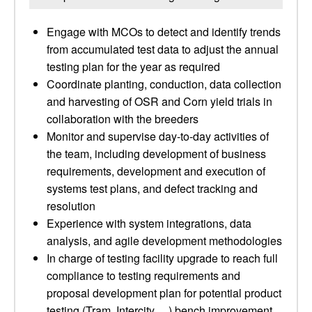
Engage with MCOs to detect and identify trends
from accumulated test data to adjust the annual
testing plan for the year as required
Coordinate planting, conduction, data collection
and harvesting of OSR and Corn yield trials in
collaboration with the breeders
Monitor and supervise day-to-day activities of
the team, including development of business
requirements, development and execution of
systems test plans, and defect tracking and
resolution
Experience with system integrations, data
analysis, and agile development methodologies
In charge of testing facility upgrade to reach full
compliance to testing requirements and
proposal development plan for potential product
testing (Tram, Intercity …) bench improvement