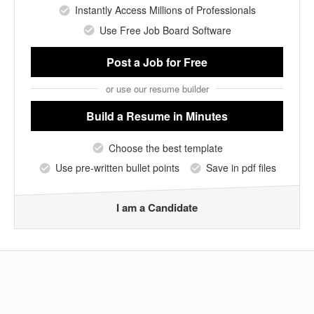
Instantly Access Millions of Professionals
Use Free Job Board Software
Post a Job
for Free
or use our resume builder
Build a Resume
in Minutes
Choose the best template
Use pre-written bullet points
Save in pdf files
I am a Candidate