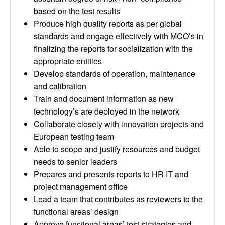
based on the test results
Produce high quality reports as per global
standards and engage effectively with MCO’s in
finalizing the reports for socialization with the
appropriate entities
Develop standards of operation, maintenance
and calibration
Train and document information as new
technology’s are deployed in the network
Collaborate closely with innovation projects and
European testing team
Able to scope and justify resources and budget
needs to senior leaders
Prepares and presents reports to HR IT and
project management office
Lead a team that contributes as reviewers to the
functional areas’ design
Approve functional areas’ test strategies and