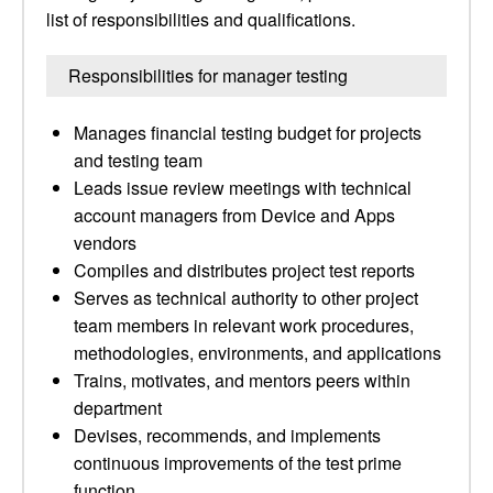
list of responsibilities and qualifications.
Responsibilities for manager testing
Manages financial testing budget for projects
and testing team
Leads issue review meetings with technical
account managers from Device and Apps
vendors
Compiles and distributes project test reports
Serves as technical authority to other project
team members in relevant work procedures,
methodologies, environments, and applications
Trains, motivates, and mentors peers within
department
Devises, recommends, and implements
continuous improvements of the test prime
function