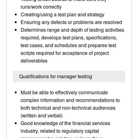
runs/work correctly
Creating/using a test plan and strategy
Ensuring any defects or problems are resolved
Determines range and depth of testing activities
required, develops test plans, specifications,
test cases, and schedules and prepares test
scripts required for acceptance of project
deliverables
Qualifications for manager testing
Must be able to effectively communicate
complex information and recommendations to
both technical and non-technical audiences
(written and verbal)
Good knowledge of the financial services
industry, related to regulatory capital