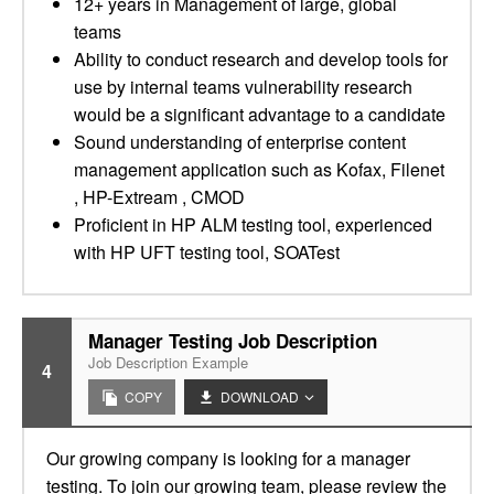
12+ years in Management of large, global
teams
Ability to conduct research and develop tools for
use by internal teams vulnerability research
would be a significant advantage to a candidate
Sound understanding of enterprise content
management application such as Kofax, Filenet
, HP-Extream , CMOD
Proficient in HP ALM testing tool, experienced
with HP UFT testing tool, SOATest
Manager Testing Job Description
Job Description Example
4
COPY
DOWNLOAD
Our growing company is looking for a manager
testing. To join our growing team, please review the