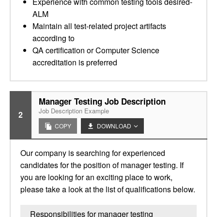
Experience with common testing tools desired-
ALM
Maintain all test-related project artifacts
according to
QA certification or Computer Science
accreditation is preferred
Manager Testing Job Description
Job Description Example
2
COPY
DOWNLOAD
Our company is searching for experienced
candidates for the position of manager testing. If
you are looking for an exciting place to work,
please take a look at the list of qualifications below.
Responsibilities for manager testing