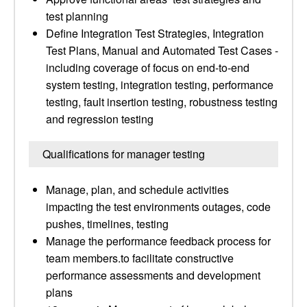
test planning
Define Integration Test Strategies, Integration
Test Plans, Manual and Automated Test Cases -
including coverage of focus on end-to-end
system testing, integration testing, performance
testing, fault insertion testing, robustness testing
and regression testing
Qualifications for manager testing
Manage, plan, and schedule activities
impacting the test environments outages, code
pushes, timelines, testing
Manage the performance feedback process for
team members.to facilitate constructive
performance assessments and development
plans