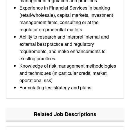
management regulation and practices
Experience in Financial Services in banking
(retail/wholesale), capital markets, investment
management firms, consulting or at the
regulator on prudential matters
Ability to research and interpret internal and
external best practice and regulatory
requirements, and make enhancements to
existing practices
Knowledge of risk management methodologies
and techniques (in particular credit, market,
operational risk)
Formulating test strategy and plans
Related Job Descriptions