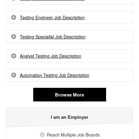
Testing Engineer Job Description
Testing Specialist Job Description
Analyst Testing Job Description
Automation Testing Job Description
Browse More
I am an Employer
Reach Multiple Job Boards