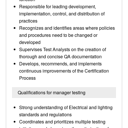
Responsible for leading development,
implementation, control, and distribution of
practices
Recognizes and identifies areas where policies
and procedures need to be changed or
developed
Supervises Test Analysts on the creation of
thorough and concise QA documentation
Develops, recommends, and implements
continuous improvements of the Certification
Process
Qualifications for manager testing
Strong understanding of Electrical and lighting
standards and regulations
Coordinates and prioritizes multiple testing