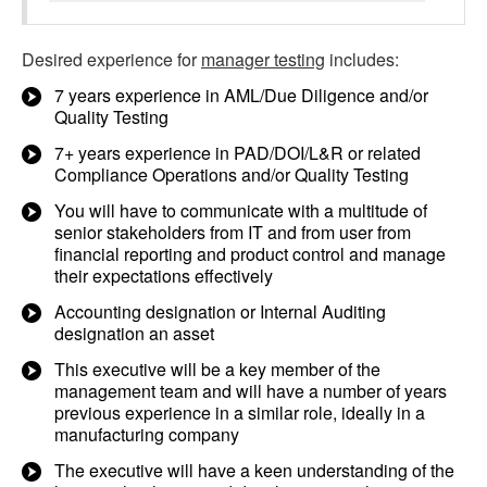
Desired experience for
manager testing
includes:
7 years experience in AML/Due Diligence and/or
Quality Testing
7+ years experience in PAD/DOI/L&R or related
Compliance Operations and/or Quality Testing
You will have to communicate with a multitude of
senior stakeholders from IT and from user from
financial reporting and product control and manage
their expectations effectively
Accounting designation or Internal Auditing
designation an asset
This executive will be a key member of the
management team and will have a number of years
previous experience in a similar role, ideally in a
manufacturing company
The executive will have a keen understanding of the