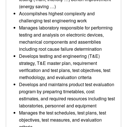
(energy saving …)
Accomplishes highest complexity and
challenging test engineering work
Manages laboratory responsible for performing
testing and analysis on electronic devices,
mechanical components and assemblies
including root cause failure determination
Develops testing and engineering (T&E)
strategy, T&E master plan, requirement
verification and test plans, test objectives, test
methodology, and evaluation criteria
Develops and maintains product test evaluation
program by preparing timetables, cost
estimates, and required resources including test
laboratories, personnel and equipment
Manages the test schedules, test plans, test
objectives, test measures, and evaluation
criteria