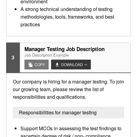
environment
A strong technical understanding of testing
methodologies, tools, frameworks, and best
practices
Manager Testing Job Description
Job Description Example
3
COPY
DOWNLOAD
Our company is hiring for a manager testing. To join
our growing team, please review the list of
responsibilities and qualifications.
Responsibilities for manager testing
Support MCOs in assessing the test findings to
ascertain degree of risk / non- compliance