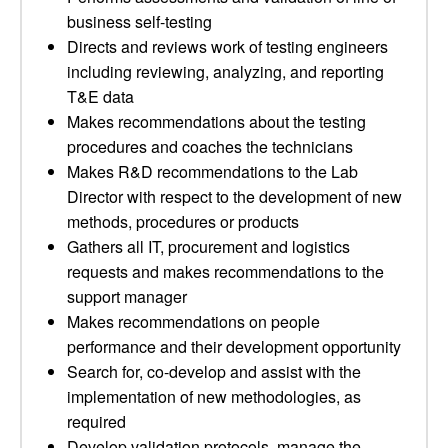
business self-testing
Directs and reviews work of testing engineers
including reviewing, analyzing, and reporting
T&E data
Makes recommendations about the testing
procedures and coaches the technicians
Makes R&D recommendations to the Lab
Director with respect to the development of new
methods, procedures or products
Gathers all IT, procurement and logistics
requests and makes recommendations to the
support manager
Makes recommendations on people
performance and their development opportunity
Search for, co-develop and assist with the
implementation of new methodologies, as
required
Develop validation protocols, manage the