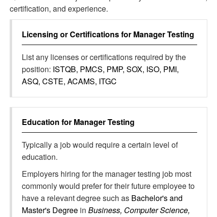
certification, and experience.
Licensing or Certifications for
Manager Testing
List any licenses or certifications required by the
position:
ISTQB, PMCS, PMP, SOX, ISO, PMI,
ASQ, CSTE, ACAMS, ITGC
Education for
Manager Testing
Typically a job would require a certain level of
education.
Employers hiring for the manager testing job most
commonly would prefer for their future employee to
have a relevant degree such as
Bachelor's and
Master's Degree
in
Business, Computer Science,