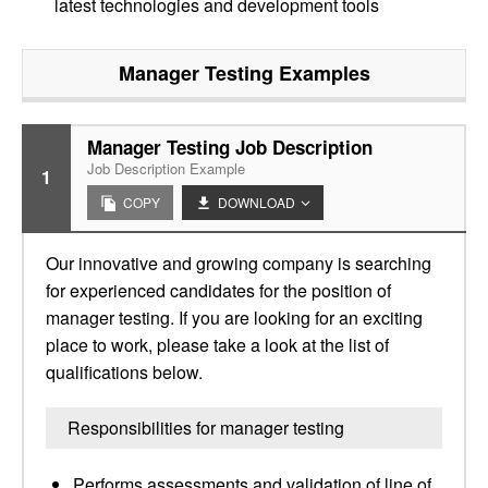
latest technologies and development tools
Manager Testing
Examples
Manager Testing Job Description
Job Description Example
1
COPY
DOWNLOAD
Our innovative and growing company is searching
for experienced candidates for the position of
manager testing. If you are looking for an exciting
place to work, please take a look at the list of
qualifications below.
Responsibilities for manager testing
Performs assessments and validation of line of