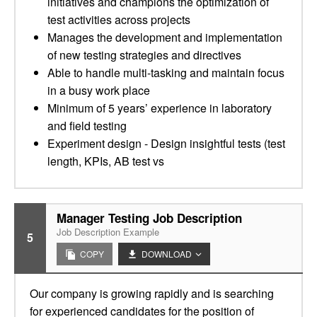
initiatives and champions the optimization of
test activities across projects
Manages the development and implementation
of new testing strategies and directives
Able to handle multi-tasking and maintain focus
in a busy work place
Minimum of 5 years’ experience in laboratory
and field testing
Experiment design - Design insightful tests (test
length, KPIs, AB test vs
Manager Testing Job Description
Job Description Example
5
COPY
DOWNLOAD
Our company is growing rapidly and is searching
for experienced candidates for the position of