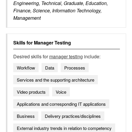
Engineering, Technical, Graduate, Education,
Finance, Science, Information Technology,
Management
Skills for
Manager Testing
Desired skills for
manager testing
include:
Workflow
Data
Processes
Services and the supporting architecture
Video products
Voice
Applications and corresponding IT applications
Business
Delivery practices/disciplines
External industry trends in relation to competency