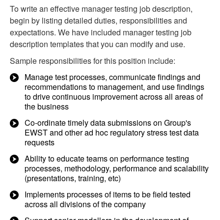
To write an effective manager testing job description,
begin by listing detailed duties, responsibilities and
expectations. We have included manager testing job
description templates that you can modify and use.
Sample responsibilities for this position include:
Manage test processes, communicate findings and
recommendations to management, and use findings
to drive continuous improvement across all areas of
the business
Co-ordinate timely data submissions on Group's
EWST and other ad hoc regulatory stress test data
requests
Ability to educate teams on performance testing
processes, methodology, performance and scalability
(presentations, training, etc)
Implements processes of items to be field tested
across all divisions of the company