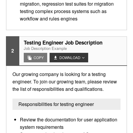
migration, regression test suites for migration
testing complex process systems such as
workflow and rules engines
Testing Engineer Job Description
Job Description Example
2
COPY
DOWNLOAD
Our growing company is looking for a testing
engineer. To join our growing team, please review
the list of responsibilities and qualifications.
Responsibilities for testing engineer
Review the documentation for user application
system requirements