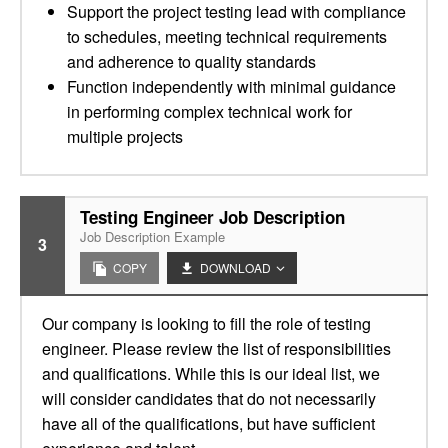
Support the project testing lead with compliance
to schedules, meeting technical requirements
and adherence to quality standards
Function independently with minimal guidance
in performing complex technical work for
multiple projects
Testing Engineer Job Description
Job Description Example
3
COPY
DOWNLOAD
Our company is looking to fill the role of testing
engineer. Please review the list of responsibilities
and qualifications. While this is our ideal list, we
will consider candidates that do not necessarily
have all of the qualifications, but have sufficient