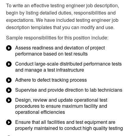
To write an effective testing engineer job description,
begin by listing detailed duties, responsibilities and
expectations. We have included testing engineer job
description templates that you can modify and use.
Sample responsibilities for this position include:
Assess readiness and deviation of project
performance based on test results
Conduct large-scale distributed performance tests
and manage a test infrastructure
Adhere to defect tracking process
Supervise and provide direction to lab technicians
Design, review and update operational test
procedures to ensure maximum facility and
operational efficiencies
Ensure that all facilities and test equipment are
properly maintained to conduct high quality testing