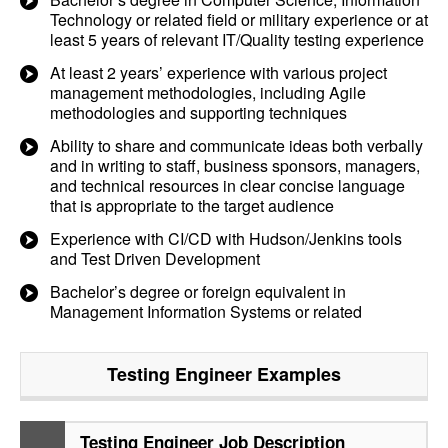
Technology or related field or military experience or at
least 5 years of relevant IT/Quality testing experience
At least 2 years’ experience with various project
management methodologies, including Agile
methodologies and supporting techniques
Ability to share and communicate ideas both verbally
and in writing to staff, business sponsors, managers,
and technical resources in clear concise language
that is appropriate to the target audience
Experience with CI/CD with Hudson/Jenkins tools
and Test Driven Development
Bachelor’s degree or foreign equivalent in
Management Information Systems or related
Testing Engineer
Examples
Testing Engineer Job Description