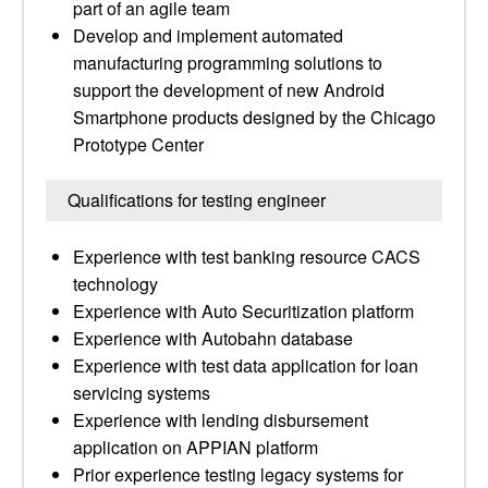
part of an agile team
Develop and implement automated
manufacturing programming solutions to
support the development of new Android
Smartphone products designed by the Chicago
Prototype Center
Qualifications for testing engineer
Experience with test banking resource CACS
technology
Experience with Auto Securitization platform
Experience with Autobahn database
Experience with test data application for loan
servicing systems
Experience with lending disbursement
application on APPIAN platform
Prior experience testing legacy systems for