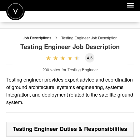
POST A JOB
Job Descriptions
Testing Engineer
Job Description
JOIN
Testing Engineer
Job Description
SIGN IN
4.5
FOR CANDIDATES
200
votes for Testing Engineer
FOR EMPLOYERS
Testing engineer provides expert advice and coordination
of ground architecture, systems engineering, systems
integration, and deployment related to the satellite ground
system.
Testing Engineer
Duties & Responsibilities