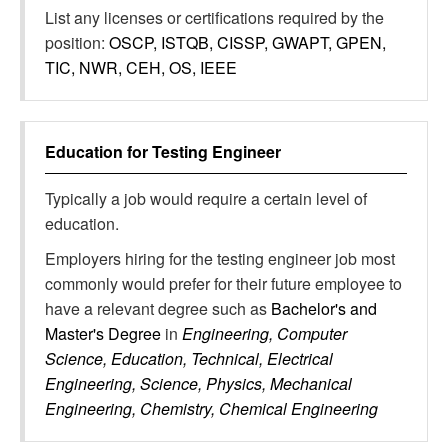
List any licenses or certifications required by the
position:
OSCP, ISTQB, CISSP, GWAPT, GPEN,
TIC, NWR, CEH, OS, IEEE
Education for
Testing Engineer
Typically a job would require a certain level of
education.
Employers hiring for the testing engineer job most
commonly would prefer for their future employee to
have a relevant degree such as
Bachelor's and
Master's Degree
in
Engineering, Computer
Science, Education, Technical, Electrical
Engineering, Science, Physics, Mechanical
Engineering, Chemistry, Chemical Engineering