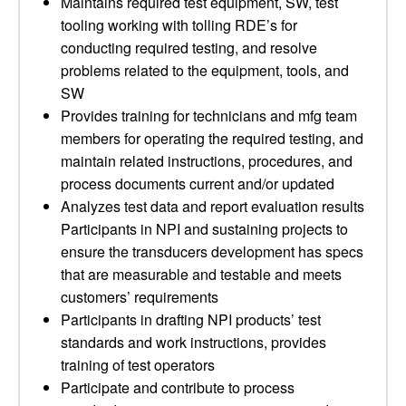
Maintains required test equipment, SW, test
tooling working with tolling RDE’s for
conducting required testing, and resolve
problems related to the equipment, tools, and
SW
Provides training for technicians and mfg team
members for operating the required testing, and
maintain related instructions, procedures, and
process documents current and/or updated
Analyzes test data and report evaluation results
Participants in NPI and sustaining projects to
ensure the transducers development has specs
that are measurable and testable and meets
customers’ requirements
Participants in drafting NPI products’ test
standards and work instructions, provides
training of test operators
Participate and contribute to process