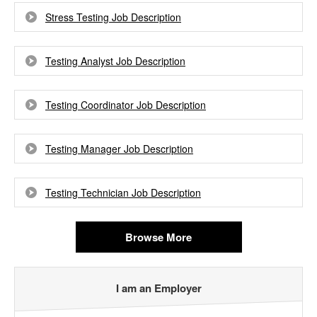
Stress Testing Job Description
Testing Analyst Job Description
Testing Coordinator Job Description
Testing Manager Job Description
Testing Technician Job Description
Browse More
I am an Employer