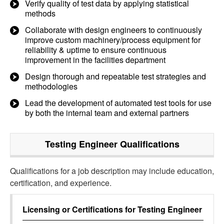
Verify quality of test data by applying statistical
methods
Collaborate with design engineers to continuously
improve custom machinery/process equipment for
reliability & uptime to ensure continuous
improvement in the facilities department
Design thorough and repeatable test strategies and
methodologies
Lead the development of automated test tools for use
by both the internal team and external partners
Testing Engineer
Qualifications
Qualifications for a job description may include education,
certification, and experience.
Licensing or Certifications for
Testing Engineer