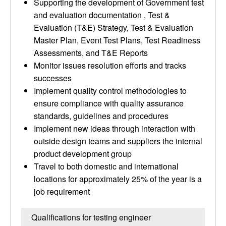
Supporting the development of Government test
and evaluation documentation , Test &
Evaluation (T&E) Strategy, Test & Evaluation
Master Plan, Event Test Plans, Test Readiness
Assessments, and T&E Reports
Monitor issues resolution efforts and tracks
successes
Implement quality control methodologies to
ensure compliance with quality assurance
standards, guidelines and procedures
Implement new ideas through interaction with
outside design teams and suppliers the internal
product development group
Travel to both domestic and international
locations for approximately 25% of the year is a
job requirement
Qualifications for testing engineer