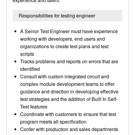
experience and talent.
Responsibilities for testing engineer
A Senior Test Engineer must have experience
working with developers, end users and
organizations to create test plans and test
scripts
Tracks problems and reports on errors that are
identified
Consult with custom integrated circuit and
complex module development teams to offer
guidance and direction in developing effective
test strategies and the addition of Built In Self-
Test features
Coordinate with customers to ensure that test
program meets all specification
Confer with production and sales departments