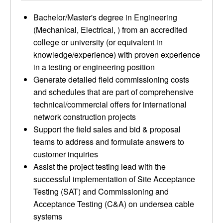
Bachelor/Master's degree in Engineering
(Mechanical, Electrical, ) from an accredited
college or university (or equivalent in
knowledge/experience) with proven experience
in a testing or engineering position
Generate detailed field commissioning costs
and schedules that are part of comprehensive
technical/commercial offers for international
network construction projects
Support the field sales and bid & proposal
teams to address and formulate answers to
customer inquiries
Assist the project testing lead with the
successful implementation of Site Acceptance
Testing (SAT) and Commissioning and
Acceptance Testing (C&A) on undersea cable
systems