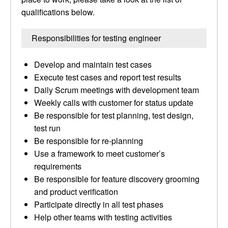
qualifications below.
Responsibilities for testing engineer
Develop and maintain test cases
Execute test cases and report test results
Daily Scrum meetings with development team
Weekly calls with customer for status update
Be responsible for test planning, test design,
test run
Be responsible for re-planning
Use a framework to meet customer’s
requirements
Be responsible for feature discovery grooming
and product verification
Participate directly in all test phases
Help other teams with testing activities