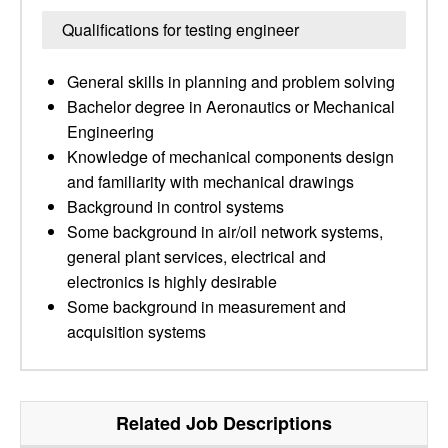
Qualifications for testing engineer
General skills in planning and problem solving
Bachelor degree in Aeronautics or Mechanical
Engineering
Knowledge of mechanical components design
and familiarity with mechanical drawings
Background in control systems
Some background in air/oil network systems,
general plant services, electrical and
electronics is highly desirable
Some background in measurement and
acquisition systems
Related Job Descriptions