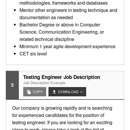
methodologies, frameworks and databases
Mentor other engineers in testing technique and
documentation as needed
Bachelor Degree or above in Computer
Science, Communication Engineering, or
related technical discipline
Minimum 1 year agile development experience
CET six level
Testing Engineer Job Description
Job Description Example
5
COPY
DOWNLOAD
Our company is growing rapidly and is searching
for experienced candidates for the position of
testing engineer. If you are looking for an exciting
place to work, please take a look at the list of