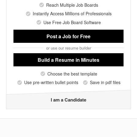
Reach Multiple Job Boards
Instantly Access Millions of Professionals
Use Free Job Board Software
Post a Job
for Free
or use our resume builder
Build a Resume
in Minutes
Choose the best template
Use pre-written bullet points
Save in pdf files
I am a Candidate