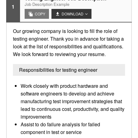
Job Description Example
1
COPY
DOWNLOAD
Our growing company is looking to fill the role of
testing engineer. Thank you in advance for taking a
look at the list of responsibilities and qualifications.
We look forward to reviewing your resume.
Responsibilities for testing engineer
Work closely with product hardware and
software engineers to develop and achieve
manufacturing test improvement strategies that
lead to continuous cost, productivity, and quality
improvements
Assist to do failure analysis for failed
component in test or service