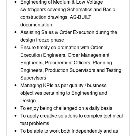
Engineering of Medium & Low Voltage
switchgears covering Schematics and Basic
construction drawings, AS-BUILT
documentation
Assisting Sales & Order Execution during the
design freeze phase
Ensure timely co-ordination with Order
Execution Engineers, Order Management
Engineers, Procurement Officers, Planning
Engineers, Production Supervisors and Testing
Supervisors
Managing KPIs as per quality / business
objectives pertaining to Engineering and
Design
To enjoy being challenged on a daily basis
To apply creative solutions to complex technical
test problems
To be able to work both independently and as