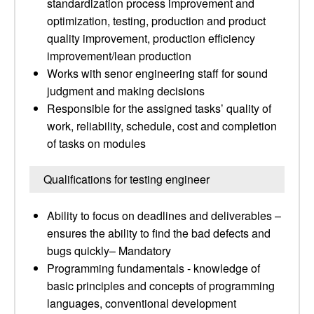
standardization process improvement and
optimization, testing, production and product
quality improvement, production efficiency
improvement/lean production
Works with senor engineering staff for sound
judgment and making decisions
Responsible for the assigned tasks’ quality of
work, reliability, schedule, cost and completion
of tasks on modules
Qualifications for testing engineer
Ability to focus on deadlines and deliverables –
ensures the ability to find the bad defects and
bugs quickly– Mandatory
Programming fundamentals - knowledge of
basic principles and concepts of programming
languages, conventional development