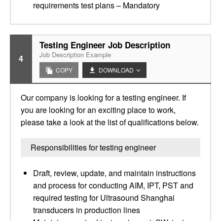
requirements test plans – Mandatory
Testing Engineer Job Description
Job Description Example
4
COPY
DOWNLOAD
Our company is looking for a testing engineer. If
you are looking for an exciting place to work,
please take a look at the list of qualifications below.
Responsibilities for testing engineer
Draft, review, update, and maintain instructions
and process for conducting AIM, IPT, PST and
required testing for Ultrasound Shanghai
transducers in production lines