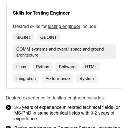
Skills for
Testing Engineer
Desired skills for
testing engineer
include:
SIGINT
GEOINT
COMM systems and overall space and ground
architecture
Linux
Python
Software
HTML
Integration
Performance
System
Desired experience for
testing engineer
includes:
3-5 years of experience in related technical fields (or
MS/PhD in same technical fields with 0-2 years of
experience
Bachelor’s degree in Computer Science, Information