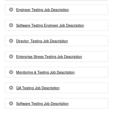
Engineer Testing Job Description
Software Testing Engineer Job Description
Director, Testing Job Description
Enterprise Stress Testing Job Description
Monitoring & Testing Job Description
QA Testing Job Description
Software Testing Job Description