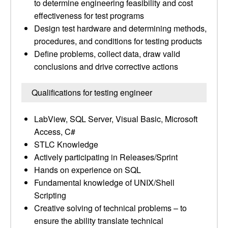
to determine engineering feasibility and cost
effectiveness for test programs
Design test hardware and determining methods,
procedures, and conditions for testing products
Define problems, collect data, draw valid
conclusions and drive corrective actions
Qualifications for testing engineer
LabView, SQL Server, Visual Basic, Microsoft
Access, C#
STLC Knowledge
Actively participating in Releases/Sprint
Hands on experience on SQL
Fundamental knowledge of UNIX/Shell
Scripting
Creative solving of technical problems – to
ensure the ability translate technical