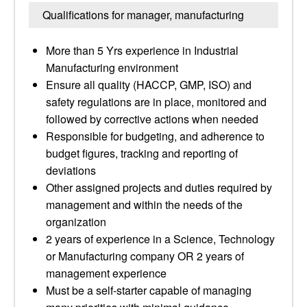
Qualifications for manager, manufacturing
More than 5 Yrs experience in Industrial
Manufacturing environment
Ensure all quality (HACCP, GMP, ISO) and
safety regulations are in place, monitored and
followed by corrective actions when needed
Responsible for budgeting, and adherence to
budget figures, tracking and reporting of
deviations
Other assigned projects and duties required by
management and within the needs of the
organization
2 years of experience in a Science, Technology
or Manufacturing company OR 2 years of
management experience
Must be a self-starter capable of managing