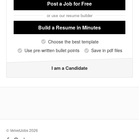
Post a Job
for Free
or use our resume builder
Build a Resume
in Minutes
Choose the best template
Use pre-written bullet points
Save in pdf files
I am a Candidate
© VelvetJobs 2026