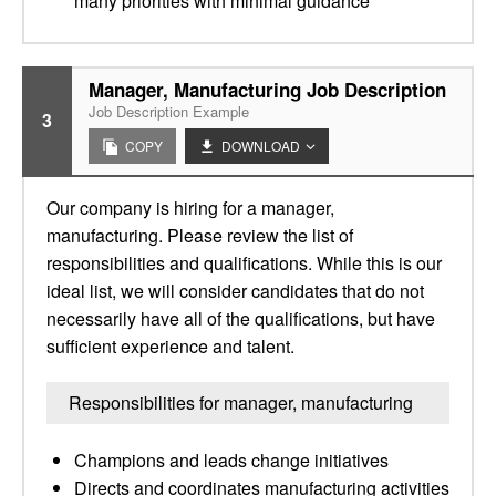
many priorities with minimal guidance
Manager, Manufacturing Job Description
Job Description Example
3
COPY
DOWNLOAD
Our company is hiring for a manager,
manufacturing. Please review the list of
responsibilities and qualifications. While this is our
ideal list, we will consider candidates that do not
necessarily have all of the qualifications, but have
sufficient experience and talent.
Responsibilities for manager, manufacturing
Champions and leads change initiatives
Directs and coordinates manufacturing activities