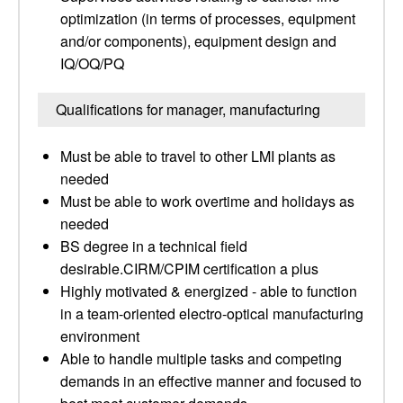
optimization (in terms of processes, equipment
and/or components), equipment design and
IQ/OQ/PQ
Qualifications for manager, manufacturing
Must be able to travel to other LMI plants as
needed
Must be able to work overtime and holidays as
needed
BS degree in a technical field
desirable.CIRM/CPIM certification a plus
Highly motivated & energized - able to function
in a team-oriented electro-optical manufacturing
environment
Able to handle multiple tasks and competing
demands in an effective manner and focused to