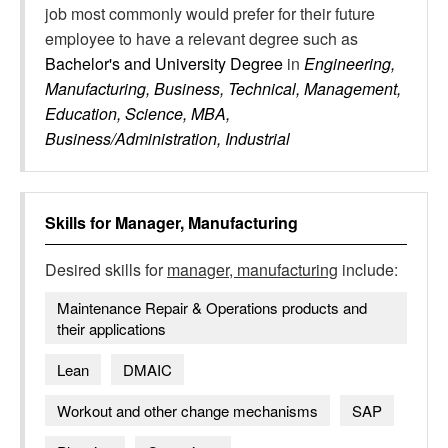
job most commonly would prefer for their future
employee to have a relevant degree such as
Bachelor's and University Degree
in
Engineering,
Manufacturing, Business, Technical, Management,
Education, Science, MBA,
Business/Administration, Industrial
Skills for
Manager, Manufacturing
Desired skills for
manager, manufacturing
include:
Maintenance Repair & Operations products and
their applications
Lean
DMAIC
Workout and other change mechanisms
SAP