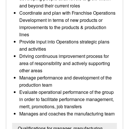
and beyond their current roles
Coordinate and plan with Franchise Operations
Development in terms of new products or
improvements to the products & production
lines
Provide input into Operations strategic plans
and activities
Driving continuous improvement process for
area of responsibility and actively supporting
other areas
Manage performance and development of the
production team
Evaluate operational performance of the group
in order to facilitate performance management,
merit, promotions, job transfers
Manages and coaches the manufacturing team
Qualifications for manager, manufacturing