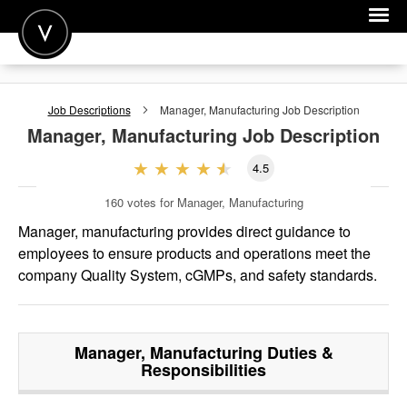
POST A JOB
Job Descriptions
Manager, Manufacturing
Job Description
JOIN
Manager, Manufacturing
Job Description
SIGN IN
4.5
FOR CANDIDATES
160
votes for Manager, Manufacturing
FOR EMPLOYERS
Manager, manufacturing provides direct guidance to
employees to ensure products and operations meet the
company Quality System, cGMPs, and safety standards.
Manager, Manufacturing
Duties &
Responsibilities