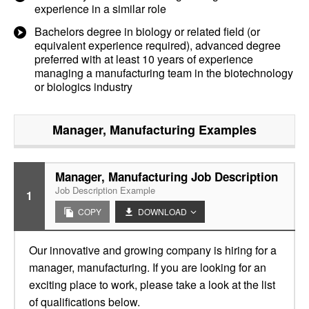
experience in a similar role
Bachelors degree in biology or related field (or
equivalent experience required), advanced degree
preferred with at least 10 years of experience
managing a manufacturing team in the biotechnology
or biologics industry
Manager, Manufacturing
Examples
Manager, Manufacturing Job Description
Job Description Example
1
COPY
DOWNLOAD
Our innovative and growing company is hiring for a
manager, manufacturing. If you are looking for an
exciting place to work, please take a look at the list
of qualifications below.