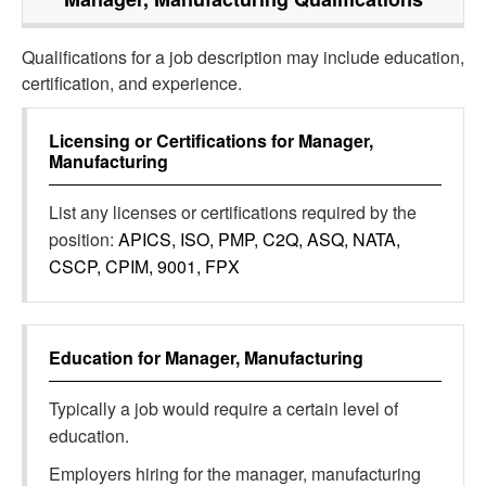
Qualifications for a job description may include education,
certification, and experience.
Licensing or Certifications for
Manager,
Manufacturing
List any licenses or certifications required by the
position:
APICS, ISO, PMP, C2Q, ASQ, NATA,
CSCP, CPIM, 9001, FPX
Education for
Manager, Manufacturing
Typically a job would require a certain level of
education.
Employers hiring for the manager, manufacturing