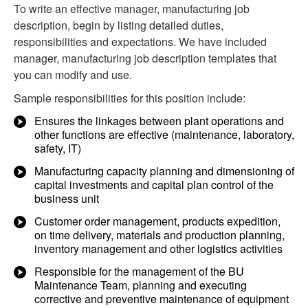
To write an effective manager, manufacturing job
description, begin by listing detailed duties,
responsibilities and expectations. We have included
manager, manufacturing job description templates that
you can modify and use.
Sample responsibilities for this position include:
Ensures the linkages between plant operations and
other functions are effective (maintenance, laboratory,
safety, IT)
Manufacturing capacity planning and dimensioning of
capital investments and capital plan control of the
business unit
Customer order management, products expedition,
on time delivery, materials and production planning,
inventory management and other logistics activities
Responsible for the management of the BU
Maintenance Team, planning and executing
corrective and preventive maintenance of equipment