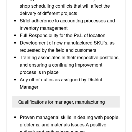
shop scheduling conflicts that will affect the
delivery of different projects
Strict adherence to accounting processes and
inventory management
Full Responsibility for the P&L of location
Development of new manufactured SKU’s, as
requested by the field and customers
Training associates in their respective positions,
and ensuring a continuing improvement
process is in place
Any other duties as assigned by District
Manager
Qualifications for manager, manufacturing
Proven managerial skills in dealing with people,
problems, and materials issues.A positive
outlook and enthusiasm a must.