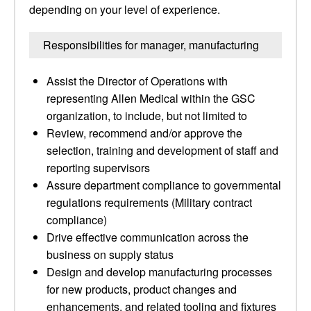
depending on your level of experience.
Responsibilities for manager, manufacturing
Assist the Director of Operations with
representing Allen Medical within the GSC
organization, to include, but not limited to
Review, recommend and/or approve the
selection, training and development of staff and
reporting supervisors
Assure department compliance to governmental
regulations requirements (Military contract
compliance)
Drive effective communication across the
business on supply status
Design and develop manufacturing processes
for new products, product changes and
enhancements, and related tooling and fixtures