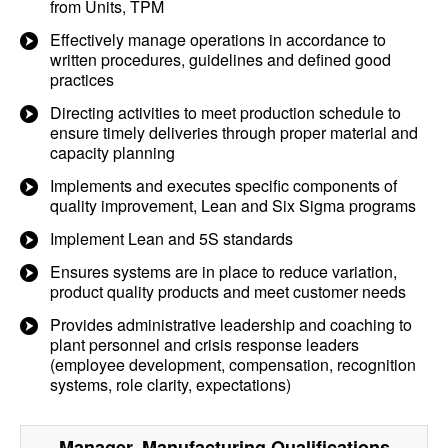
from Units, TPM
Effectively manage operations in accordance to
written procedures, guidelines and defined good
practices
Directing activities to meet production schedule to
ensure timely deliveries through proper material and
capacity planning
Implements and executes specific components of
quality improvement, Lean and Six Sigma programs
Implement Lean and 5S standards
Ensures systems are in place to reduce variation,
product quality products and meet customer needs
Provides administrative leadership and coaching to
plant personnel and crisis response leaders
(employee development, compensation, recognition
systems, role clarity, expectations)
Manager, Manufacturing
Qualifications