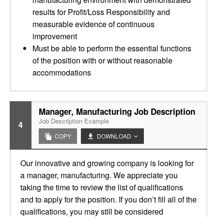
results for Profit/Loss Responsibility and
measurable evidence of continuous
improvement
Must be able to perform the essential functions
of the position with or without reasonable
accommodations
Manager, Manufacturing Job Description
Job Description Example
4
COPY
DOWNLOAD
Our innovative and growing company is looking for
a manager, manufacturing. We appreciate you
taking the time to review the list of qualifications
and to apply for the position. If you don’t fill all of the
qualifications, you may still be considered