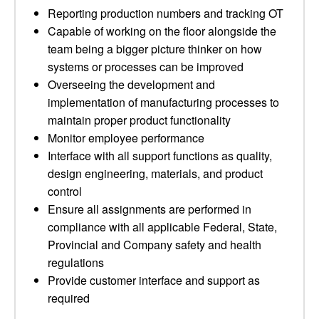
Reporting production numbers and tracking OT
Capable of working on the floor alongside the
team being a bigger picture thinker on how
systems or processes can be improved
Overseeing the development and
implementation of manufacturing processes to
maintain proper product functionality
Monitor employee performance
Interface with all support functions as quality,
design engineering, materials, and product
control
Ensure all assignments are performed in
compliance with all applicable Federal, State,
Provincial and Company safety and health
regulations
Provide customer interface and support as
required