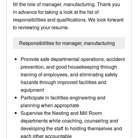
fill the role of manager, manufacturing. Thank you
in advance for taking a look at the list of
responsibilities and qualifications. We look forward
to reviewing your resume.
Responsibilities for manager, manufacturing
Promote safe departmental operations, accident
prevention, and good housekeeping through
training of employees, and eliminating safety
hazards through improved facilities and
equipment
Participate in facilities engineering and
planning when appropriate
Supervise the Nesting and Mill Room
departments while coaching, counseling and
developing the staff to holding themselves and
each other accountable