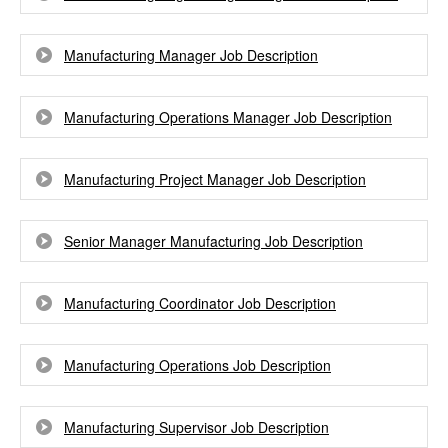
Manufacturing Manager Job Description
Manufacturing Operations Manager Job Description
Manufacturing Project Manager Job Description
Senior Manager Manufacturing Job Description
Manufacturing Coordinator Job Description
Manufacturing Operations Job Description
Manufacturing Supervisor Job Description