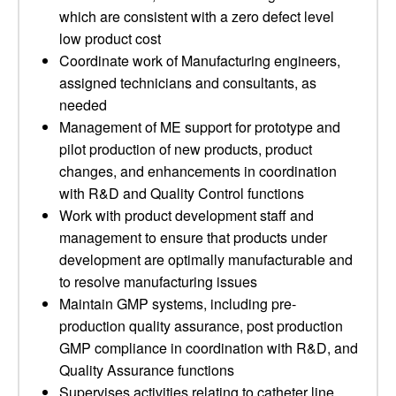
which are consistent with a zero defect level
low product cost
Coordinate work of Manufacturing engineers,
assigned technicians and consultants, as
needed
Management of ME support for prototype and
pilot production of new products, product
changes, and enhancements in coordination
with R&D and Quality Control functions
Work with product development staff and
management to ensure that products under
development are optimally manufacturable and
to resolve manufacturing issues
Maintain GMP systems, including pre-
production quality assurance, post production
GMP compliance in coordination with R&D, and
Quality Assurance functions
Supervises activities relating to catheter line