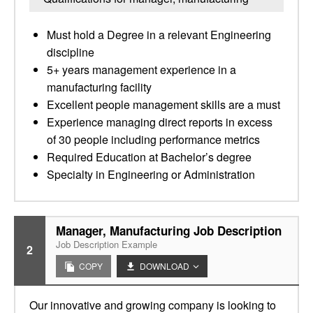
Must hold a Degree in a relevant Engineering
discipline
5+ years management experience in a
manufacturing facility
Excellent people management skills are a must
Experience managing direct reports in excess
of 30 people including performance metrics
Required Education at Bachelor’s degree
Specialty in Engineering or Administration
Manager, Manufacturing Job Description
Job Description Example
2
COPY
DOWNLOAD
Our innovative and growing company is looking to