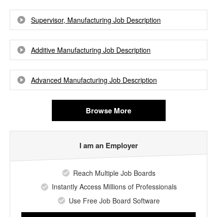
Supervisor, Manufacturing Job Description
Additive Manufacturing Job Description
Advanced Manufacturing Job Description
Browse More
I am an Employer
Reach Multiple Job Boards
Instantly Access Millions of Professionals
Use Free Job Board Software