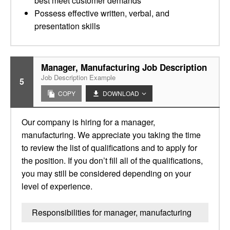
best meet customer demands
Possess effective written, verbal, and
presentation skills
Manager, Manufacturing Job Description
Job Description Example
5
COPY
DOWNLOAD
Our company is hiring for a manager,
manufacturing. We appreciate you taking the time
to review the list of qualifications and to apply for
the position. If you don’t fill all of the qualifications,
you may still be considered depending on your
level of experience.
Responsibilities for manager, manufacturing