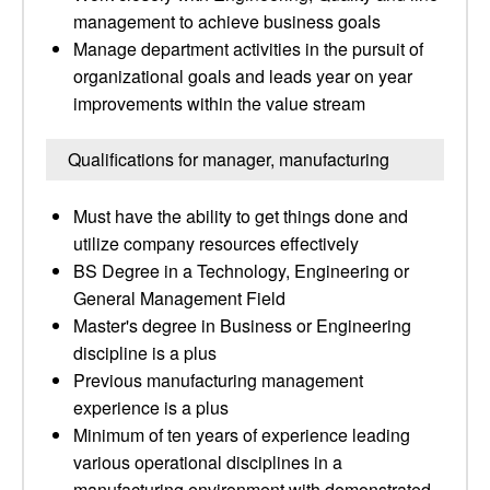
management to achieve business goals
Manage department activities in the pursuit of
organizational goals and leads year on year
improvements within the value stream
Qualifications for manager, manufacturing
Must have the ability to get things done and
utilize company resources effectively
BS Degree in a Technology, Engineering or
General Management Field
Master's degree in Business or Engineering
discipline is a plus
Previous manufacturing management
experience is a plus
Minimum of ten years of experience leading
various operational disciplines in a
manufacturing environment with demonstrated