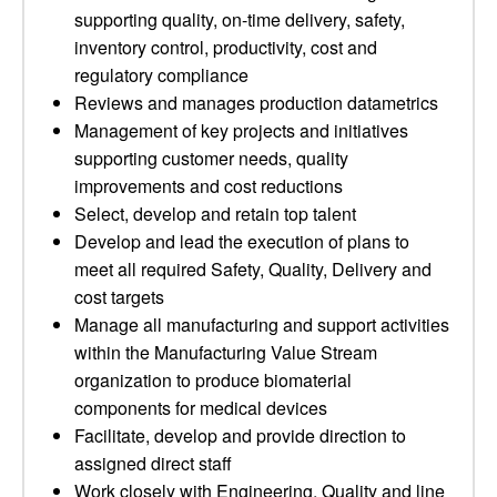
supporting quality, on-time delivery, safety,
inventory control, productivity, cost and
regulatory compliance
Reviews and manages production datametrics
Management of key projects and initiatives
supporting customer needs, quality
improvements and cost reductions
Select, develop and retain top talent
Develop and lead the execution of plans to
meet all required Safety, Quality, Delivery and
cost targets
Manage all manufacturing and support activities
within the Manufacturing Value Stream
organization to produce biomaterial
components for medical devices
Facilitate, develop and provide direction to
assigned direct staff
Work closely with Engineering, Quality and line