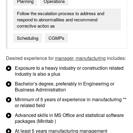
Planning
Operations
Follow the escalation process to address and
respond to abnormalities and recommend
corrective action as
Scheduling
CGMPs
Desired experience for
manager, manufacturing
includes:
Exposure to a heavy industry or construction related
industry is also a plus
Bachelor’s degree, preferably in Engineering or
Business Administration
Minimum of 5 years of experience in manufacturing **
or related field
Advanced skills in MS Office and statistical software
packages (Minitab )
At least 5 years manufacturing management