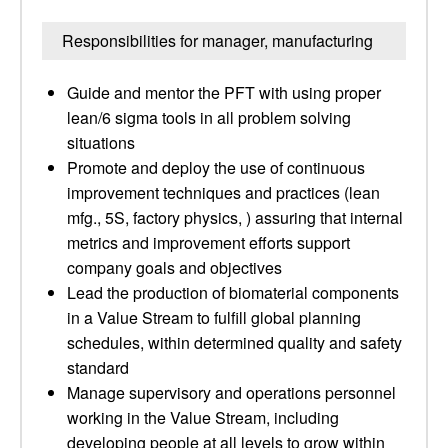
Responsibilities for manager, manufacturing
Guide and mentor the PFT with using proper
lean/6 sigma tools in all problem solving
situations
Promote and deploy the use of continuous
improvement techniques and practices (lean
mfg., 5S, factory physics, ) assuring that internal
metrics and improvement efforts support
company goals and objectives
Lead the production of biomaterial components
in a Value Stream to fulfill global planning
schedules, within determined quality and safety
standard
Manage supervisory and operations personnel
working in the Value Stream, including
developing people at all levels to grow within