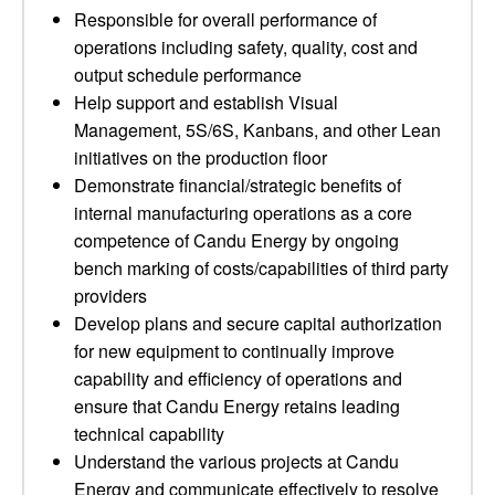
Responsible for overall performance of
operations including safety, quality, cost and
output schedule performance
Help support and establish Visual
Management, 5S/6S, Kanbans, and other Lean
initiatives on the production floor
Demonstrate financial/strategic benefits of
internal manufacturing operations as a core
competence of Candu Energy by ongoing
bench marking of costs/capabilities of third party
providers
Develop plans and secure capital authorization
for new equipment to continually improve
capability and efficiency of operations and
ensure that Candu Energy retains leading
technical capability
Understand the various projects at Candu
Energy and communicate effectively to resolve