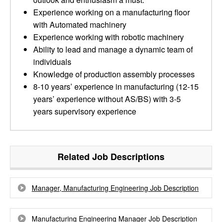
Experience working on a manufacturing floor
with Automated machinery
Experience working with robotic machinery
Ability to lead and manage a dynamic team of
individuals
Knowledge of production assembly processes
8-10 years’ experience in manufacturing (12-15
years’ experience without AS/BS) with 3-5
years supervisory experience
Related Job Descriptions
Manager, Manufacturing Engineering Job Description
Manufacturing Engineering Manager Job Description