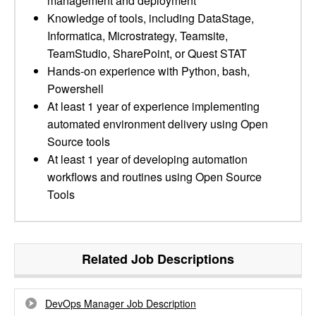
management and deployment
Knowledge of tools, including DataStage,
Informatica, Microstrategy, Teamsite,
TeamStudio, SharePoint, or Quest STAT
Hands-on experience with Python, bash,
Powershell
At least 1 year of experience implementing
automated environment delivery using Open
Source tools
At least 1 year of developing automation
workflows and routines using Open Source
Tools
Related Job Descriptions
DevOps Manager Job Description