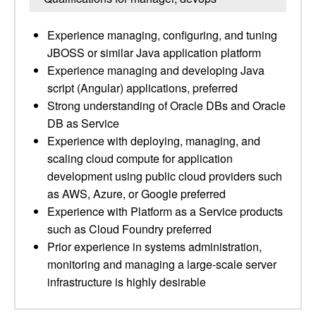
Experience managing, configuring, and tuning
JBOSS or similar Java application platform
Experience managing and developing Java
script (Angular) applications, preferred
Strong understanding of Oracle DBs and Oracle
DB as Service
Experience with deploying, managing, and
scaling cloud compute for application
development using public cloud providers such
as AWS, Azure, or Google preferred
Experience with Platform as a Service products
such as Cloud Foundry preferred
Prior experience in systems administration,
monitoring and managing a large-scale server
infrastructure is highly desirable