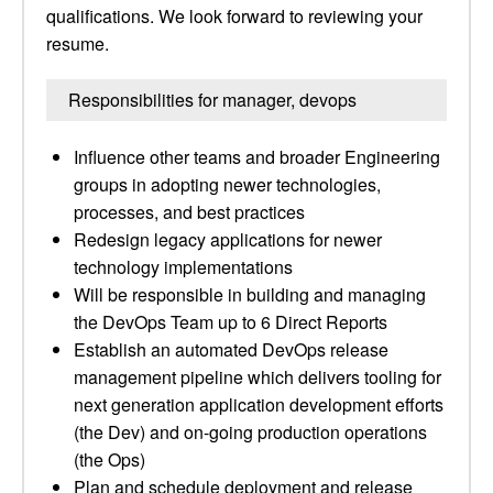
qualifications. We look forward to reviewing your
resume.
Responsibilities for manager, devops
Influence other teams and broader Engineering
groups in adopting newer technologies,
processes, and best practices
Redesign legacy applications for newer
technology implementations
Will be responsible in building and managing
the DevOps Team up to 6 Direct Reports
Establish an automated DevOps release
management pipeline which delivers tooling for
next generation application development efforts
(the Dev) and on-going production operations
(the Ops)
Plan and schedule deployment and release