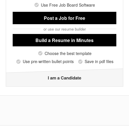
Use Free Job Board Software
Post a Job
for Free
or use our resume builder
Build a Resume
in Minutes
Choose the best template
Use pre-written bullet points
Save in pdf files
I am a Candidate