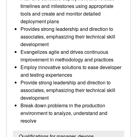
timelines and milestones using appropriate
tools and create and monitor detailed
deployment plans
Provides strong leadership and direction to
associates, emphasizing their technical skill
development
Evangelizes agile and drives continuous
improvement in methodology and practices
Employ innovative solutions to ease developer
and testing experiences
Provide strong leadership and direction to
associates, emphasizing their technical skill
development
Break down problems in the production
environment to analyze, understand and
resolve
Qualifications for manager, devops