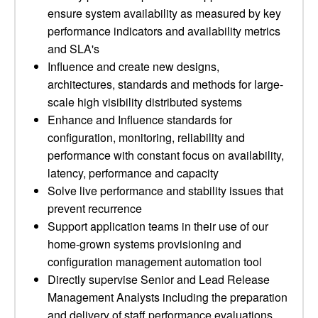
ensure system availability as measured by key
performance indicators and availability metrics
and SLA's
Influence and create new designs,
architectures, standards and methods for large-
scale high visibility distributed systems
Enhance and Influence standards for
configuration, monitoring, reliability and
performance with constant focus on availability,
latency, performance and capacity
Solve live performance and stability issues that
prevent recurrence
Support application teams in their use of our
home-grown systems provisioning and
configuration management automation tool
Directly supervise Senior and Lead Release
Management Analysts including the preparation
and delivery of staff performance evaluations