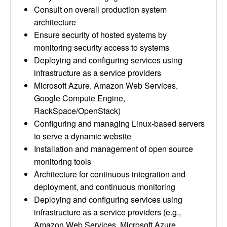
Consult on overall production system
architecture
Ensure security of hosted systems by
monitoring security access to systems
Deploying and configuring services using
infrastructure as a service providers
Microsoft Azure, Amazon Web Services,
Google Compute Engine,
RackSpace/OpenStack)
Configuring and managing Linux-based servers
to serve a dynamic website
Installation and management of open source
monitoring tools
Architecture for continuous integration and
deployment, and continuous monitoring
Deploying and configuring services using
infrastructure as a service providers (e.g.,
Amazon Web Services, Microsoft Azure,