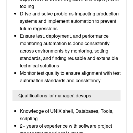
tooling
Drive and solve problems impacting production
systems and implement automation to prevent
future regressions
Ensure test, deployment, and performance
monitoring automation is done consistently
across environments by mentoring, setting
standards, and finding reusable and extensible
technical solutions
Monitor test quality to ensure alignment with test
automation standards and consistency
Qualifications for manager, devops
Knowledge of UNIX shell, Databases, Tools,
scripting
2+ years of experience with software project