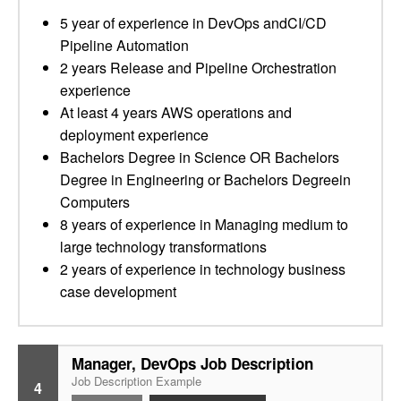
5 year of experience in DevOps andCI/CD
Pipeline Automation
2 years Release and Pipeline Orchestration
experience
At least 4 years AWS operations and
deployment experience
Bachelors Degree in Science OR Bachelors
Degree in Engineering or Bachelors Degreein
Computers
8 years of experience in Managing medium to
large technology transformations
2 years of experience in technology business
case development
Manager, DevOps Job Description
Job Description Example
4