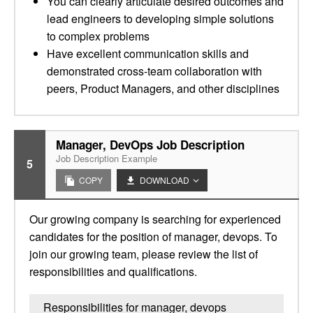
You can clearly articulate desired outcomes and
lead engineers to developing simple solutions
to complex problems
Have excellent communication skills and
demonstrated cross-team collaboration with
peers, Product Managers, and other disciplines
Manager, DevOps Job Description
Job Description Example
5
COPY
DOWNLOAD
Our growing company is searching for experienced
candidates for the position of manager, devops. To
join our growing team, please review the list of
responsibilities and qualifications.
Responsibilities for manager, devops