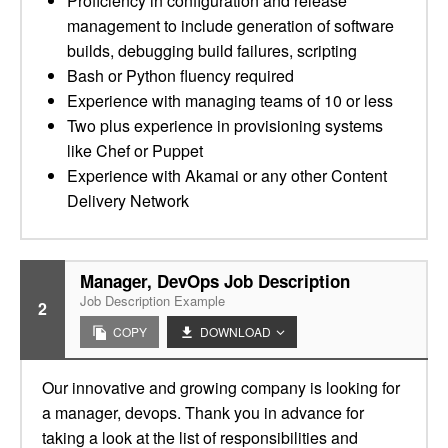
Proficiency in configuration and release
management to include generation of software
builds, debugging build failures, scripting
Bash or Python fluency required
Experience with managing teams of 10 or less
Two plus experience in provisioning systems
like Chef or Puppet
Experience with Akamai or any other Content
Delivery Network
Manager, DevOps Job Description
Job Description Example
2
COPY
DOWNLOAD
Our innovative and growing company is looking for
a manager, devops. Thank you in advance for
taking a look at the list of responsibilities and