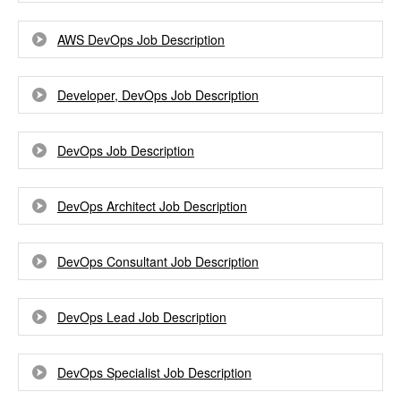
AWS DevOps Job Description
Developer, DevOps Job Description
DevOps Job Description
DevOps Architect Job Description
DevOps Consultant Job Description
DevOps Lead Job Description
DevOps Specialist Job Description