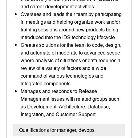
and career development activities
Oversees and leads their team by participating
in meetings and helping organize work and/or
training sessions around new products being
introduced into the IDS technology lifecycle
Creates solutions for the team to code, design,
and automate of moderate to advanced scope
where analysis of situations or data requires a
review of a variety of factors and a wide
command of various technologies and
integrated components
Manages and responds to Release
Management issues with related groups such
as Development, Architecture, Database,
Integration, and Customer Support
Qualifications for manager, devops