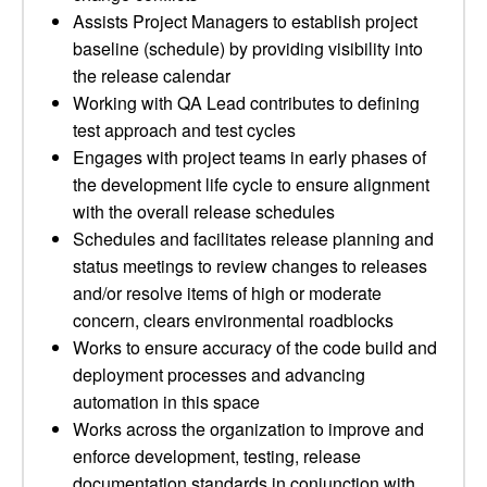
Assists Project Managers to establish project
baseline (schedule) by providing visibility into
the release calendar
Working with QA Lead contributes to defining
test approach and test cycles
Engages with project teams in early phases of
the development life cycle to ensure alignment
with the overall release schedules
Schedules and facilitates release planning and
status meetings to review changes to releases
and/or resolve items of high or moderate
concern, clears environmental roadblocks
Works to ensure accuracy of the code build and
deployment processes and advancing
automation in this space
Works across the organization to improve and
enforce development, testing, release
documentation standards in conjunction with