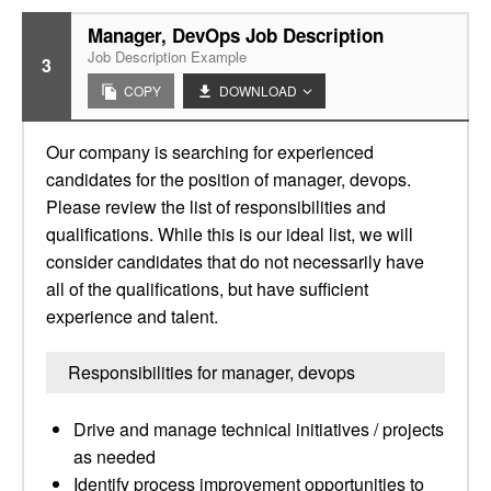
Manager, DevOps Job Description
Job Description Example
3
COPY
DOWNLOAD
Our company is searching for experienced
candidates for the position of manager, devops.
Please review the list of responsibilities and
qualifications. While this is our ideal list, we will
consider candidates that do not necessarily have
all of the qualifications, but have sufficient
experience and talent.
Responsibilities for manager, devops
Drive and manage technical initiatives / projects
as needed
Identify process improvement opportunities to