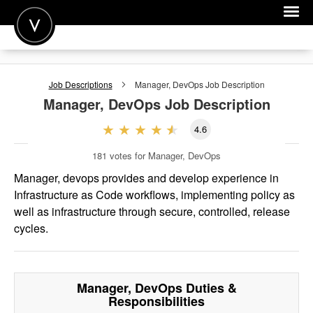
POST A JOB
Job Descriptions
Manager, DevOps
Job Description
JOIN
Manager, DevOps
Job Description
SIGN IN
4.6
FOR CANDIDATES
181
votes for Manager, DevOps
FOR EMPLOYERS
Manager, devops provides and develop experience in
Infrastructure as Code workflows, implementing policy as
well as infrastructure through secure, controlled, release
cycles.
Manager, DevOps
Duties &
Responsibilities