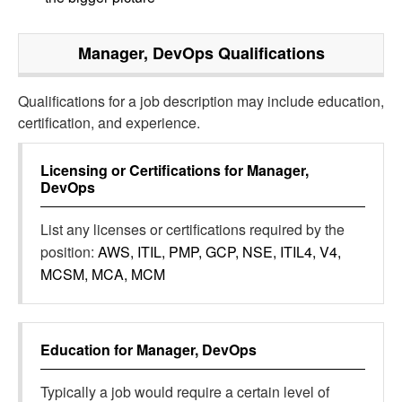
Manager, DevOps
Qualifications
Qualifications for a job description may include education,
certification, and experience.
Licensing or Certifications for
Manager,
DevOps
List any licenses or certifications required by the
position:
AWS, ITIL, PMP, GCP, NSE, ITIL4, V4,
MCSM, MCA, MCM
Education for
Manager, DevOps
Typically a job would require a certain level of