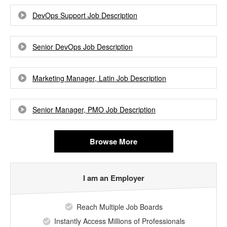
DevOps Support Job Description
Senior DevOps Job Description
Marketing Manager, Latin Job Description
Senior Manager, PMO Job Description
Browse More
I am an Employer
Reach Multiple Job Boards
Instantly Access Millions of Professionals