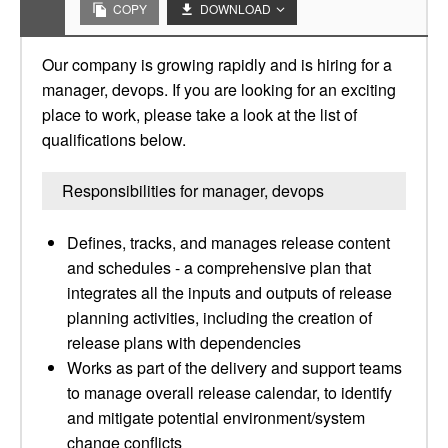
COPY
DOWNLOAD
Our company is growing rapidly and is hiring for a
manager, devops. If you are looking for an exciting
place to work, please take a look at the list of
qualifications below.
Responsibilities for manager, devops
Defines, tracks, and manages release content
and schedules - a comprehensive plan that
integrates all the inputs and outputs of release
planning activities, including the creation of
release plans with dependencies
Works as part of the delivery and support teams
to manage overall release calendar, to identify
and mitigate potential environment/system
change conflicts