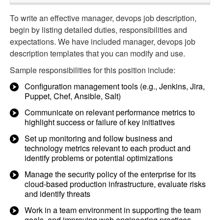
To write an effective manager, devops job description,
begin by listing detailed duties, responsibilities and
expectations. We have included manager, devops job
description templates that you can modify and use.
Sample responsibilities for this position include:
Configuration management tools (e.g., Jenkins, Jira,
Puppet, Chef, Ansible, Salt)
Communicate on relevant performance metrics to
highlight success or failure of key initiatives
Set up monitoring and follow business and
technology metrics relevant to each product and
identify problems or potential optimizations
Manage the security policy of the enterprise for its
cloud-based production infrastructure, evaluate risks
and identify threats
Work in a team environment in supporting the team
goals, and improving web engineering practices