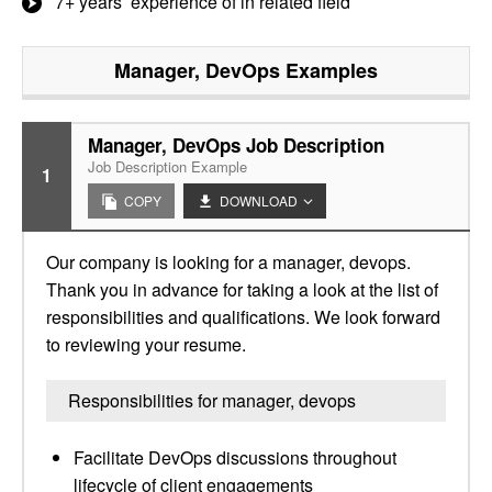
7+ years’ experience of in related field
Manager, DevOps
Examples
Manager, DevOps Job Description
Job Description Example
1
COPY
DOWNLOAD
Our company is looking for a manager, devops.
Thank you in advance for taking a look at the list of
responsibilities and qualifications. We look forward
to reviewing your resume.
Responsibilities for manager, devops
Facilitate DevOps discussions throughout
lifecycle of client engagements