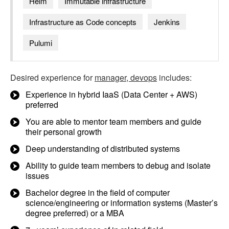
Helm
Immutable infrastructure
Infrastructure as Code concepts
Jenkins
Pulumi
Desired experience for
manager, devops
includes:
Experience in hybrid IaaS (Data Center + AWS)
preferred
You are able to mentor team members and guide
their personal growth
Deep understanding of distributed systems
Ability to guide team members to debug and isolate
issues
Bachelor degree in the field of computer
science/engineering or information systems (Master’s
degree preferred) or a MBA