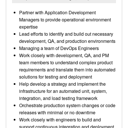
Partner with Application Development
Managers to provide operational environment
expertise
Lead efforts to identify and build out necessary
development, QA, and production environments
Managing a team of DevOps Engineers
Work closely with development, QA, and PM
team members to understand complex product
requirements and translate them into automated
solutions for testing and deployment
Help develop a strategy and implement the
infrastructure for an automated unit, system,
integration, and load testing framework
Orchestrate production system changes or code
releases with minimal or no downtime
Work closely with engineers to build and
support continuous integration and deployment