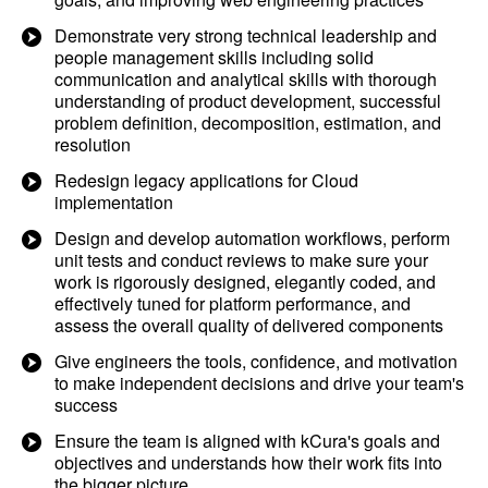
Demonstrate very strong technical leadership and
people management skills including solid
communication and analytical skills with thorough
understanding of product development, successful
problem definition, decomposition, estimation, and
resolution
Redesign legacy applications for Cloud
implementation
Design and develop automation workflows, perform
unit tests and conduct reviews to make sure your
work is rigorously designed, elegantly coded, and
effectively tuned for platform performance, and
assess the overall quality of delivered components
Give engineers the tools, confidence, and motivation
to make independent decisions and drive your team's
success
Ensure the team is aligned with kCura's goals and
objectives and understands how their work fits into
the bigger picture