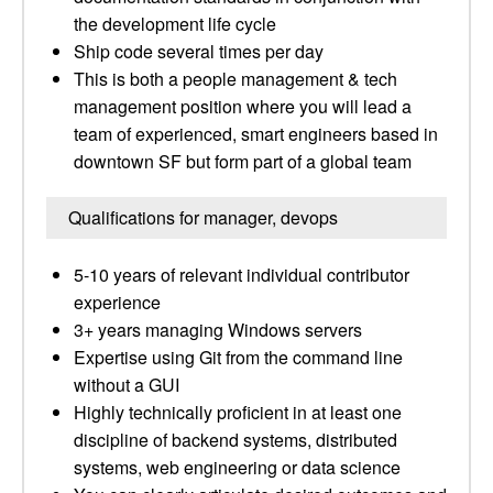
the development life cycle
Ship code several times per day
This is both a people management & tech
management position where you will lead a
team of experienced, smart engineers based in
downtown SF but form part of a global team
Qualifications for manager, devops
5-10 years of relevant individual contributor
experience
3+ years managing Windows servers
Expertise using Git from the command line
without a GUI
Highly technically proficient in at least one
discipline of backend systems, distributed
systems, web engineering or data science