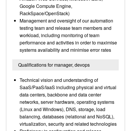
Google Compute Engine,
RackSpace/OpenStack)
Management and oversight of our automation
testing team and release team members and
workload, including monitoring of team
performance and activities in order to maximise
systems availability and minimise error rates
Qualifications for manager, devops
Technical vision and understanding of
SaaS/PaaS/IaaS including physical and virtual
data centers, backbone and data center
networks, server hardware, operating systems
(Linux and Windows), DNS, storage, load
balancing, databases (relational and NoSQL),
virtualization, security and related technologies