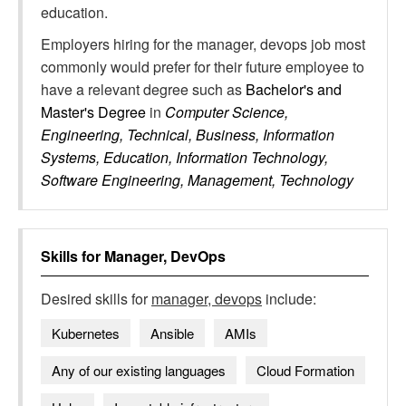
education.
Employers hiring for the manager, devops job most
commonly would prefer for their future employee to
have a relevant degree such as
Bachelor's and
Master's Degree
in
Computer Science,
Engineering, Technical, Business, Information
Systems, Education, Information Technology,
Software Engineering, Management, Technology
Skills for
Manager, DevOps
Desired skills for
manager, devops
include:
Kubernetes
Ansible
AMIs
Any of our existing languages
Cloud Formation