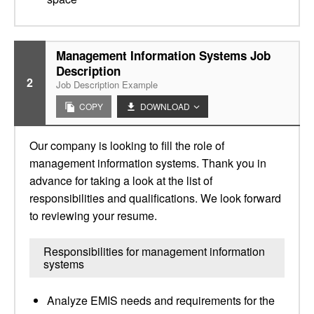
Management Information Systems Job
Description
2
Job Description Example
COPY
DOWNLOAD
Our company is looking to fill the role of
management information systems. Thank you in
advance for taking a look at the list of
responsibilities and qualifications. We look forward
to reviewing your resume.
Responsibilities for management information
systems
Analyze EMIS needs and requirements for the