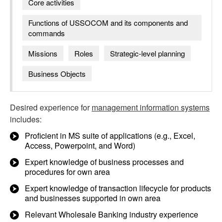
Core activities
Functions of USSOCOM and its components and
commands
Missions
Roles
Strategic-level planning
Business Objects
Desired experience for
management information systems
includes:
Proficient in MS suite of applications (e.g., Excel,
Access, Powerpoint, and Word)
Expert knowledge of business processes and
procedures for own area
Expert knowledge of transaction lifecycle for products
and businesses supported in own area
Relevant Wholesale Banking industry experience