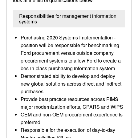
look at the list of qualifications below.
Responsibilities for management information
systems
Purchasing 2020 Systems Implementation -
position will be responsible for benchmarking
Ford procurement versus outside company
procurement systems to allow Ford to create a
bes-in-class purchasing information system
Demonstrated ability to develop and deploy
new global solutions across direct and indirect
purchases
Provide best practice resources across PIMS
major modernization efforts, CPARS and WIPS
OEM and non-OEM procurement experience is
preferred
Responsible for the execution of day-to-day
Nostro activities (GL vs