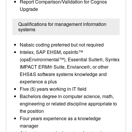
Report Comparison/Validation for Cognos
Upgrade
Qualifications for management information
systems
Nabsic coding preferred but not required
Intelex, SAP EHSM, opsInfo™
(opsEnvironmental™), Essential Suite®, Syntex
IMPACT ERM® Suite, Enviance®, or other
EHS&S software systems knowledge and
experience a plus
Five (5) years working in IT field
Bachelors degree in computer science, math,
engineering or related discipline appropriate to
the position
Four years experience as a knowledge
manager