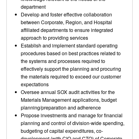
department
Develop and foster effective collaboration
between Corporate, Region, and Hospital
affiliated departments to ensure integrated
approach to providing services
Establish and implement standard operating
procedures based on best practices related to
the systems and processes required to
effectively support the planning and procuring
the materials required to exceed our customer
expectations
Oversee annual SOX audit activities for the
Materials Management applications, budget
planning/preparation and adherence
Propose investments and manage for financial
planning and control of division-wide spending,
budgeting of capital expenditures, co-
development (with CIO and CTO) of Corporate