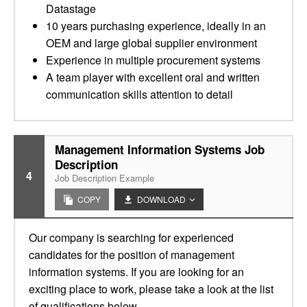
Datastage
10 years purchasing experience, ideally in an
OEM and large global supplier environment
Experience in multiple procurement systems
A team player with excellent oral and written
communication skills attention to detail
Management Information Systems Job
Description
4
Job Description Example
COPY
DOWNLOAD
Our company is searching for experienced
candidates for the position of management
information systems. If you are looking for an
exciting place to work, please take a look at the list
of qualifications below.