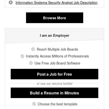
Information Systems Security Analyst Job Description
Browse More
I am an Employer
Reach Multiple Job Boards
Instantly Access Millions of Professionals
Use Free Job Board Software
Post a Job
for Free
or use our resume builder
Build a Resume
in Minutes
Choose the best template