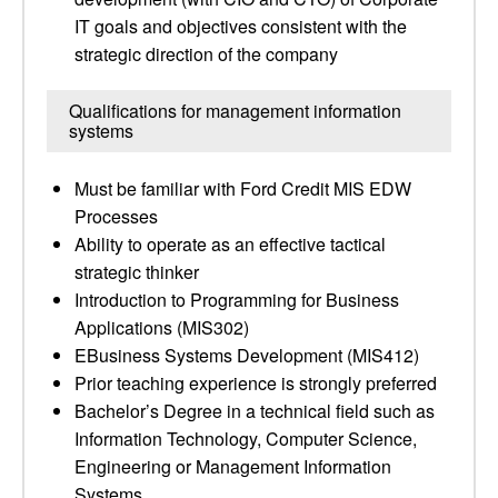
IT goals and objectives consistent with the
strategic direction of the company
Qualifications for management information
systems
Must be familiar with Ford Credit MIS EDW
Processes
Ability to operate as an effective tactical
strategic thinker
Introduction to Programming for Business
Applications (MIS302)
EBusiness Systems Development (MIS412)
Prior teaching experience is strongly preferred
Bachelor’s Degree in a technical field such as
Information Technology, Computer Science,
Engineering or Management Information
Systems