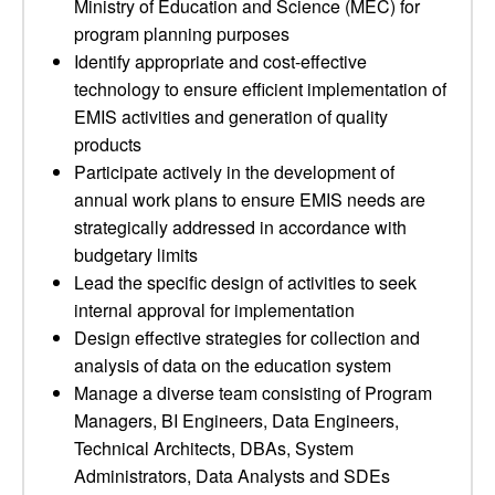
Ministry of Education and Science (MEC) for
program planning purposes
Identify appropriate and cost-effective
technology to ensure efficient implementation of
EMIS activities and generation of quality
products
Participate actively in the development of
annual work plans to ensure EMIS needs are
strategically addressed in accordance with
budgetary limits
Lead the specific design of activities to seek
internal approval for implementation
Design effective strategies for collection and
analysis of data on the education system
Manage a diverse team consisting of Program
Managers, BI Engineers, Data Engineers,
Technical Architects, DBAs, System
Administrators, Data Analysts and SDEs