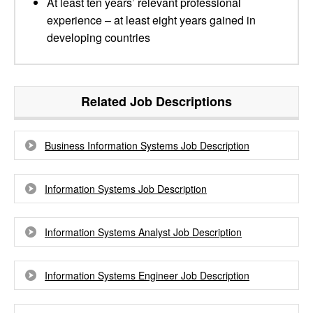
At least ten years’ relevant professional
experience – at least eight years gained in
developing countries
Related Job Descriptions
Business Information Systems Job Description
Information Systems Job Description
Information Systems Analyst Job Description
Information Systems Engineer Job Description