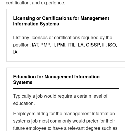
certification, and experience.
Licensing or Certifications for
Management
Information Systems
List any licenses or certifications required by the
position:
IAT, PMP, II, PMI, ITIL, LA, CISSP, III, ISO,
IA
Education for
Management Information
Systems
Typically a job would require a certain level of
education.
Employers hiring for the management information
systems job most commonly would prefer for their
future employee to have a relevant degree such as