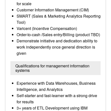
for scale
Customer Information Management (CIM)
SMART (Sales & Marketing Analytics Reporting
Tool)
Varicent (Incentive Compensation)
Order-to-cash /Sales entry/Billing (product TBD)
Demonstrate initiative and dedication ability to
work independently once general direction is
given
Qualifications for management information
systems
Experience with Data Warehouses, Business
Intelligence, and Analytics
Self-starter and fast-learner with a strong drive
for results
3+ years of ETL Development using IBM