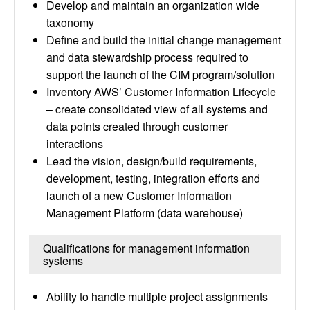
Develop and maintain an organization wide
taxonomy
Define and build the initial change management
and data stewardship process required to
support the launch of the CIM program/solution
Inventory AWS’ Customer Information Lifecycle
– create consolidated view of all systems and
data points created through customer
interactions
Lead the vision, design/build requirements,
development, testing, integration efforts and
launch of a new Customer Information
Management Platform (data warehouse)
Qualifications for management information
systems
Ability to handle multiple project assignments