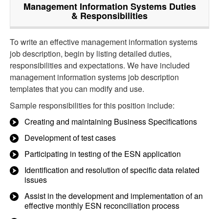
Management Information Systems
Duties
& Responsibilities
To write an effective management information systems
job description, begin by listing detailed duties,
responsibilities and expectations. We have included
management information systems job description
templates that you can modify and use.
Sample responsibilities for this position include:
Creating and maintaining Business Specifications
Development of test cases
Participating in testing of the ESN application
Identification and resolution of specific data related
issues
Assist in the development and implementation of an
effective monthly ESN reconciliation process