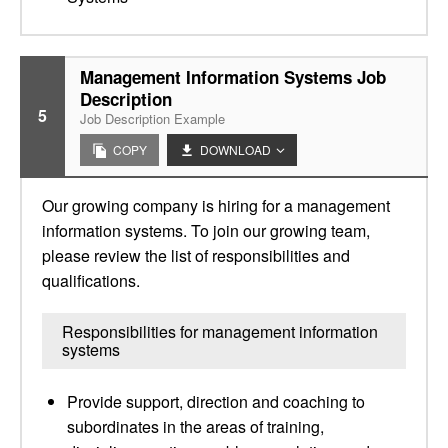
Management Information Systems Job
Description
5
Job Description Example
COPY
DOWNLOAD
Our growing company is hiring for a management
information systems. To join our growing team,
please review the list of responsibilities and
qualifications.
Responsibilities for management information
systems
Provide support, direction and coaching to
subordinates in the areas of training,