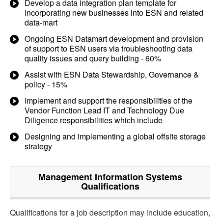
Develop a data integration plan template for
incorporating new businesses into ESN and related
data-mart
Ongoing ESN Datamart development and provision
of support to ESN users via troubleshooting data
quality issues and query building - 60%
Assist with ESN Data Stewardship, Governance &
policy - 15%
Implement and support the responsibilities of the
Vendor Function Lead IT and Technology Due
Diligence responsibilities which include
Designing and implementing a global offsite storage
strategy
Management Information Systems
Qualifications
Qualifications for a job description may include education,