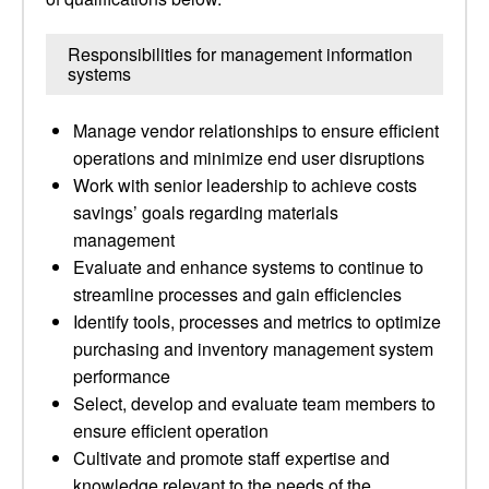
Responsibilities for management information
systems
Manage vendor relationships to ensure efficient
operations and minimize end user disruptions
Work with senior leadership to achieve costs
savings’ goals regarding materials
management
Evaluate and enhance systems to continue to
streamline processes and gain efficiencies
Identify tools, processes and metrics to optimize
purchasing and inventory management system
performance
Select, develop and evaluate team members to
ensure efficient operation
Cultivate and promote staff expertise and
knowledge relevant to the needs of the