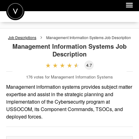
POST A JOB
Job Descriptions
Management Information Systems
Job Description
JOIN
Management Information Systems
Job
Description
SIGN IN
4.7
FOR CANDIDATES
176
votes for Management Information Systems
FOR EMPLOYERS
Management information systems provides subject matter
expertise and assist in the strategic planning and
implementation of the Cybersecurity program at
USSOCOM, its Component Commands, TSOCs, and
deployed forces.