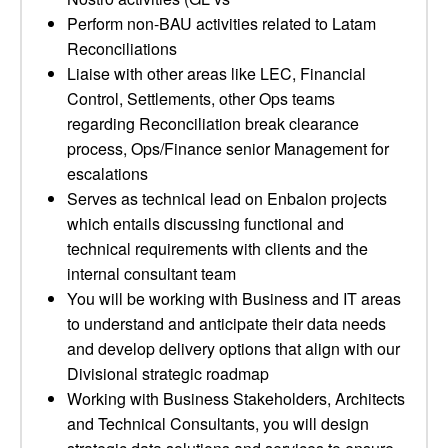
Perform non-BAU activities related to Latam
Reconciliations
Liaise with other areas like LEC, Financial
Control, Settlements, other Ops teams
regarding Reconciliation break clearance
process, Ops/Finance senior Management for
escalations
Serves as technical lead on Enbalon projects
which entails discussing functional and
technical requirements with clients and the
internal consultant team
You will be working with Business and IT areas
to understand and anticipate their data needs
and develop delivery options that align with our
Divisional strategic roadmap
Working with Business Stakeholders, Architects
and Technical Consultants, you will design