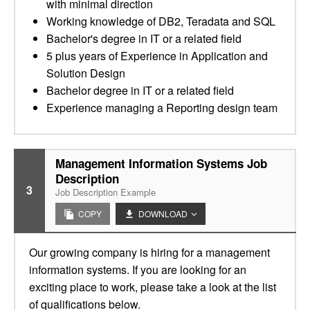
with minimal direction
Working knowledge of DB2, Teradata and SQL
Bachelor's degree in IT or a related field
5 plus years of Experience in Application and
Solution Design
Bachelor degree in IT or a related field
Experience managing a Reporting design team
Management Information Systems Job
Description
3
Job Description Example
COPY
DOWNLOAD
Our growing company is hiring for a management
information systems. If you are looking for an
exciting place to work, please take a look at the list
of qualifications below.