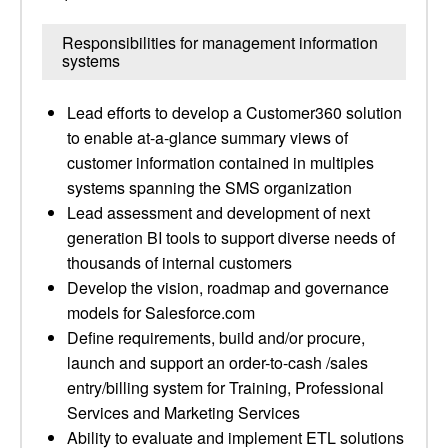
Responsibilities for management information
systems
Lead efforts to develop a Customer360 solution
to enable at-a-glance summary views of
customer information contained in multiples
systems spanning the SMS organization
Lead assessment and development of next
generation BI tools to support diverse needs of
thousands of internal customers
Develop the vision, roadmap and governance
models for Salesforce.com
Define requirements, build and/or procure,
launch and support an order-to-cash /sales
entry/billing system for Training, Professional
Services and Marketing Services
Ability to evaluate and implement ETL solutions