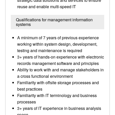
strategic data solutions and services to ensure
reuse and enable multi-speed IT
Qualifications for management information
systems
A minimum of 7 years of previous experience
working within system design, development,
testing and maintenance is required
3+ years of hands-on experience with electronic
records management software and principles
Ability to work with and manage stakeholders in
a cross functional environment
Familiarity with offsite storage processes and
best practices
Familiarity with IT terminology and business
processes
3+ years of IT experience in business analysis
space