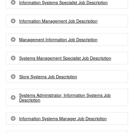
Information Systems Specialist Job Description
Information Management Job Description
Management Information Job Description
Systems Management Specialist Job Description
Store Systems Job Description
Systems Administrator, Information Systems Job
Description
Information Systems Manager Job Description