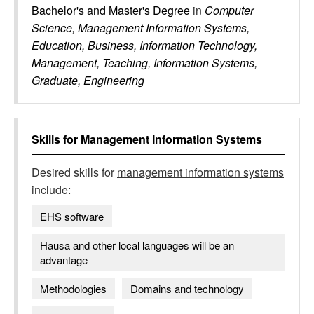
Bachelor's and Master's Degree
in
Computer
Science, Management Information Systems,
Education, Business, Information Technology,
Management, Teaching, Information Systems,
Graduate, Engineering
Skills for
Management Information Systems
Desired skills for
management information systems
include:
EHS software
Hausa and other local languages will be an
advantage
Methodologies
Domains and technology