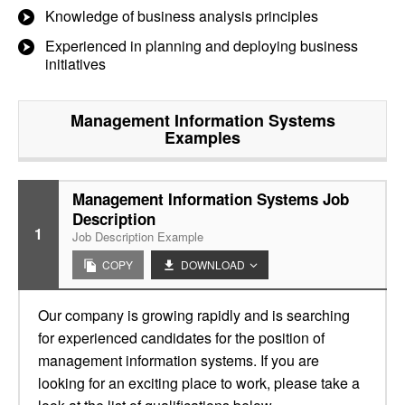
Knowledge of business analysis principles
Experienced in planning and deploying business
initiatives
Management Information Systems
Examples
Management Information Systems Job
Description
1
Job Description Example
COPY
DOWNLOAD
Our company is growing rapidly and is searching
for experienced candidates for the position of
management information systems. If you are
looking for an exciting place to work, please take a