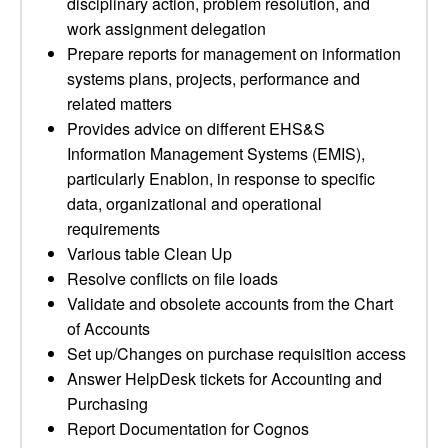
disciplinary action, problem resolution, and
work assignment delegation
Prepare reports for management on information
systems plans, projects, performance and
related matters
Provides advice on different EHS&S
Information Management Systems (EMIS),
particularly Enablon, in response to specific
data, organizational and operational
requirements
Various table Clean Up
Resolve conflicts on file loads
Validate and obsolete accounts from the Chart
of Accounts
Set up/Changes on purchase requisition access
Answer HelpDesk tickets for Accounting and
Purchasing
Report Documentation for Cognos