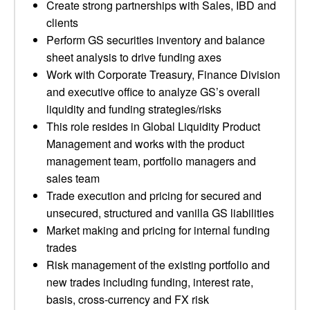
Create strong partnerships with Sales, IBD and
clients
Perform GS securities inventory and balance
sheet analysis to drive funding axes
Work with Corporate Treasury, Finance Division
and executive office to analyze GS’s overall
liquidity and funding strategies/risks
This role resides in Global Liquidity Product
Management and works with the product
management team, portfolio managers and
sales team
Trade execution and pricing for secured and
unsecured, structured and vanilla GS liabilities
Market making and pricing for internal funding
trades
Risk management of the existing portfolio and
new trades including funding, interest rate,
basis, cross-currency and FX risk