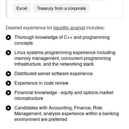
Excel
Treasury from a corporate
Desired experience for
liquidity analyst
includes:
Thorough knowledge of C++ and programming
concepts
Linux systems programming experience including
memory management, concurrent programming
infrastructure, and the networking stack
Distributed server software experience
Experience in code review
Financial knowledge - equity and options market
microstructure
Candidates with Accounting, Finance, Risk
Management, analysis experience within a banking
environment are preferred