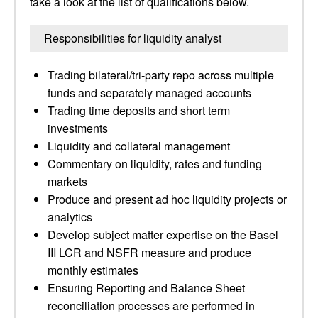
take a look at the list of qualifications below.
Responsibilities for liquidity analyst
Trading bilateral/tri-party repo across multiple
funds and separately managed accounts
Trading time deposits and short term
investments
Liquidity and collateral management
Commentary on liquidity, rates and funding
markets
Produce and present ad hoc liquidity projects or
analytics
Develop subject matter expertise on the Basel
III LCR and NSFR measure and produce
monthly estimates
Ensuring Reporting and Balance Sheet
reconciliation processes are performed in