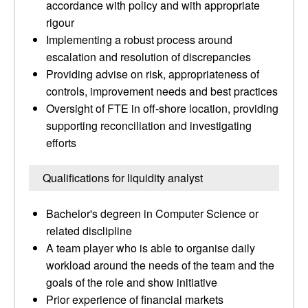
accordance with policy and with appropriate
rigour
Implementing a robust process around
escalation and resolution of discrepancies
Providing advise on risk, appropriateness of
controls, improvement needs and best practices
Oversight of FTE in off-shore location, providing
supporting reconciliation and investigating
efforts
Qualifications for liquidity analyst
Bachelor's degreen in Computer Science or
related disclipline
A team player who is able to organise daily
workload around the needs of the team and the
goals of the role and show initiative
Prior experience of financial markets