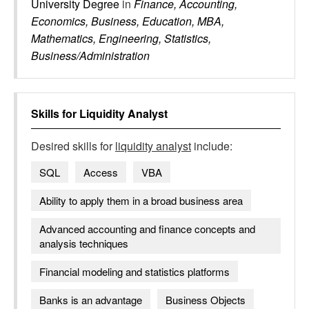
University Degree
in
Finance, Accounting,
Economics, Business, Education, MBA,
Mathematics, Engineering, Statistics,
Business/Administration
Skills for
Liquidity Analyst
Desired skills for
liquidity analyst
include:
SQL
Access
VBA
Ability to apply them in a broad business area
Advanced accounting and finance concepts and
analysis techniques
Financial modeling and statistics platforms
Banks is an advantage
Business Objects