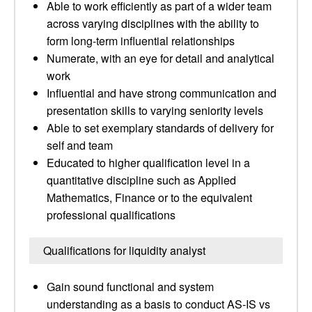
Able to work efficiently as part of a wider team
across varying disciplines with the ability to
form long-term influential relationships
Numerate, with an eye for detail and analytical
work
Influential and have strong communication and
presentation skills to varying seniority levels
Able to set exemplary standards of delivery for
self and team
Educated to higher qualification level in a
quantitative discipline such as Applied
Mathematics, Finance or to the equivalent
professional qualifications
Qualifications for liquidity analyst
Gain sound functional and system
understanding as a basis to conduct AS-IS vs