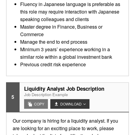
Fluency in Japanese language is preferable as
this role may require interaction with Japanese
speaking colleagues and clients
Master degree in Finance, Business or
Commerce
Manage the end to end process
Minimum 3 years’ experience working in a
similar role within a global investment bank
Previous credit risk experience
Liquidity Analyst Job Description
Job Description Example
5
COPY
DOWNLOAD
Our company is hiring for a liquidity analyst. If you
are looking for an exciting place to work, please