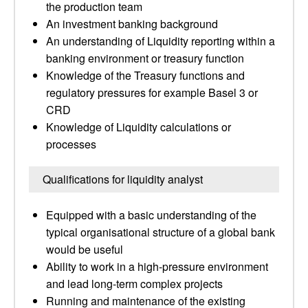
the production team
An investment banking background
An understanding of Liquidity reporting within a
banking environment or treasury function
Knowledge of the Treasury functions and
regulatory pressures for example Basel 3 or
CRD
Knowledge of Liquidity calculations or
processes
Qualifications for liquidity analyst
Equipped with a basic understanding of the
typical organisational structure of a global bank
would be useful
Ability to work in a high-pressure environment
and lead long-term complex projects
Running and maintenance of the existing