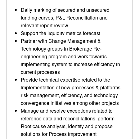
Daily marking of secured and unsecured
funding curves, P&L Reconciliation and
relevant report review
Support the liquidity metrics forecast
Partner with Change Management &
Technology groups in Brokerage Re-
engineering program and work towards
implementing system to increase efficiency in
current processes
Provide technical expertise related to the
implementation of new processes & platforms,
risk management, efficiency, and technology
convergence initiatives among other projects
Manage and resolve exceptions related to
reference data and reconciliations, perform
Root cause analysis, Identify and propose
solutions for Process improvement