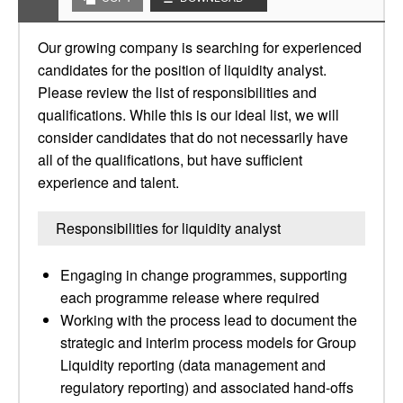
Our growing company is searching for experienced
candidates for the position of liquidity analyst.
Please review the list of responsibilities and
qualifications. While this is our ideal list, we will
consider candidates that do not necessarily have
all of the qualifications, but have sufficient
experience and talent.
Responsibilities for liquidity analyst
Engaging in change programmes, supporting
each programme release where required
Working with the process lead to document the
strategic and interim process models for Group
Liquidity reporting (data management and
regulatory reporting) and associated hand-offs