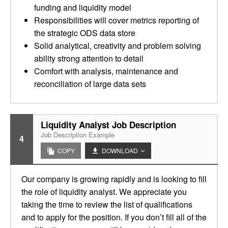
funding and liquidity model
Responsibilities will cover metrics reporting of
the strategic ODS data store
Solid analytical, creativity and problem solving
ability strong attention to detail
Comfort with analysis, maintenance and
reconciliation of large data sets
Liquidity Analyst Job Description
Job Description Example
4
COPY
DOWNLOAD
Our company is growing rapidly and is looking to fill
the role of liquidity analyst. We appreciate you
taking the time to review the list of qualifications
and to apply for the position. If you don’t fill all of the