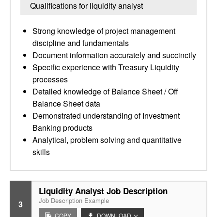
Qualifications for liquidity analyst
Strong knowledge of project management
discipline and fundamentals
Document information accurately and succinctly
Specific experience with Treasury Liquidity
processes
Detailed knowledge of Balance Sheet / Off
Balance Sheet data
Demonstrated understanding of Investment
Banking products
Analytical, problem solving and quantitative
skills
Liquidity Analyst Job Description
Job Description Example
3
COPY
DOWNLOAD