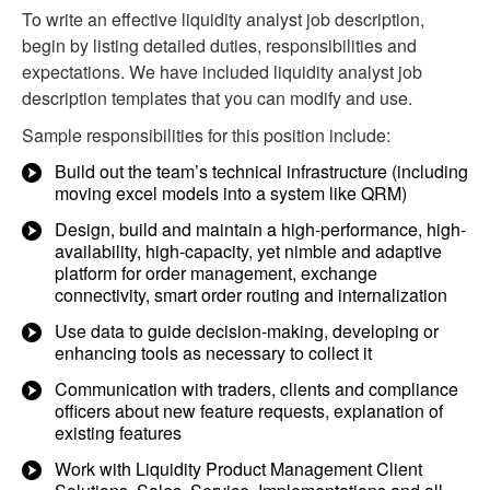
To write an effective liquidity analyst job description,
begin by listing detailed duties, responsibilities and
expectations. We have included liquidity analyst job
description templates that you can modify and use.
Sample responsibilities for this position include:
Build out the team’s technical infrastructure (including
moving excel models into a system like QRM)
Design, build and maintain a high-performance, high-
availability, high-capacity, yet nimble and adaptive
platform for order management, exchange
connectivity, smart order routing and internalization
Use data to guide decision-making, developing or
enhancing tools as necessary to collect it
Communication with traders, clients and compliance
officers about new feature requests, explanation of
existing features
Work with Liquidity Product Management Client