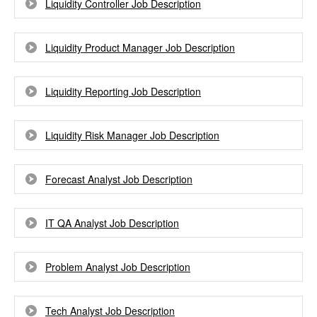
Liquidity Controller Job Description
Liquidity Product Manager Job Description
Liquidity Reporting Job Description
Liquidity Risk Manager Job Description
Forecast Analyst Job Description
IT QA Analyst Job Description
Problem Analyst Job Description
Tech Analyst Job Description