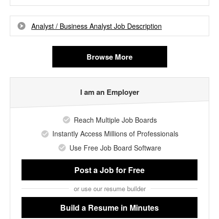
Analyst / Business Analyst Job Description
Browse More
I am an Employer
Reach Multiple Job Boards
Instantly Access Millions of Professionals
Use Free Job Board Software
Post a Job
for Free
or use our resume builder
Build a Resume
in Minutes