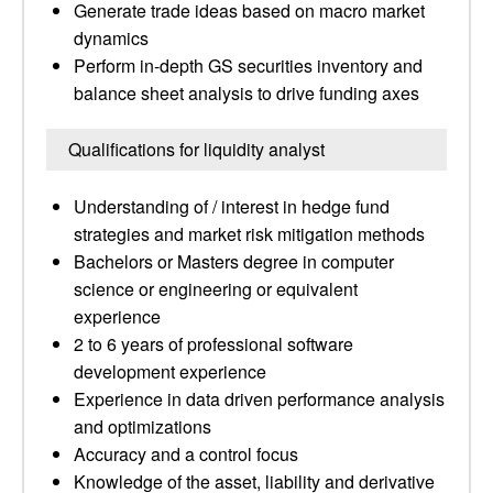
Generate trade ideas based on macro market
dynamics
Perform in-depth GS securities inventory and
balance sheet analysis to drive funding axes
Qualifications for liquidity analyst
Understanding of / interest in hedge fund
strategies and market risk mitigation methods
Bachelors or Masters degree in computer
science or engineering or equivalent
experience
2 to 6 years of professional software
development experience
Experience in data driven performance analysis
and optimizations
Accuracy and a control focus
Knowledge of the asset, liability and derivative