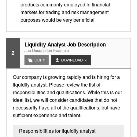
products commonly employed in financial
markets for trading and risk management
purposes would be very beneficial
Liquidity Analyst Job Description
Job Description Example
2
COPY
DOWNLOAD
Our company is growing rapidly and is hiring for a
liquidity analyst. Please review the list of
responsibilities and qualifications. While this is our
ideal list, we will consider candidates that do not
necessarily have all of the qualifications, but have
sufficient experience and talent.
Responsibilities for liquidity analyst