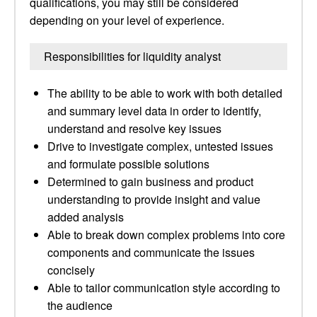
qualifications, you may still be considered
depending on your level of experience.
Responsibilities for liquidity analyst
The ability to be able to work with both detailed
and summary level data in order to identify,
understand and resolve key issues
Drive to investigate complex, untested issues
and formulate possible solutions
Determined to gain business and product
understanding to provide insight and value
added analysis
Able to break down complex problems into core
components and communicate the issues
concisely
Able to tailor communication style according to
the audience