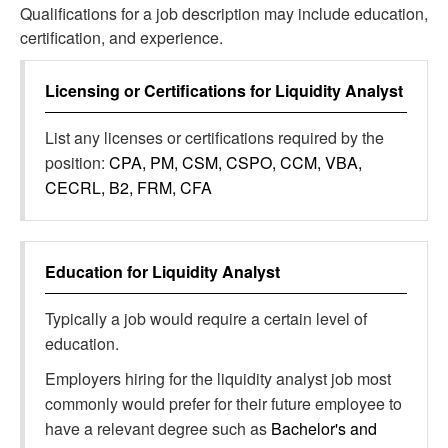
Qualifications for a job description may include education,
certification, and experience.
Licensing or Certifications for
Liquidity Analyst
List any licenses or certifications required by the
position:
CPA, PM, CSM, CSPO, CCM, VBA,
CECRL, B2, FRM, CFA
Education for
Liquidity Analyst
Typically a job would require a certain level of
education.
Employers hiring for the liquidity analyst job most
commonly would prefer for their future employee to
have a relevant degree such as
Bachelor's and