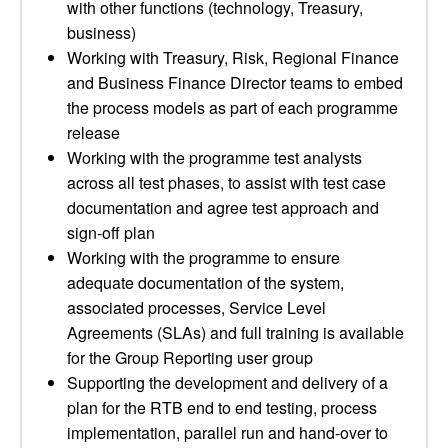
with other functions (technology, Treasury,
business)
Working with Treasury, Risk, Regional Finance
and Business Finance Director teams to embed
the process models as part of each programme
release
Working with the programme test analysts
across all test phases, to assist with test case
documentation and agree test approach and
sign-off plan
Working with the programme to ensure
adequate documentation of the system,
associated processes, Service Level
Agreements (SLAs) and full training is available
for the Group Reporting user group
Supporting the development and delivery of a
plan for the RTB end to end testing, process
implementation, parallel run and hand-over to