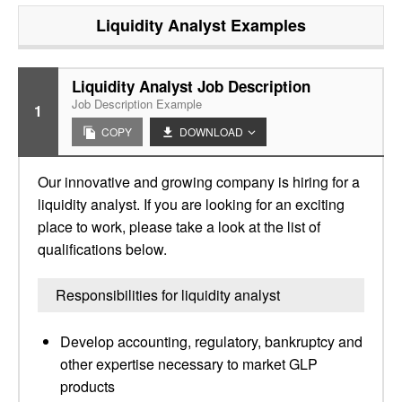
Liquidity Analyst
Examples
Liquidity Analyst Job Description
Job Description Example
1
COPY
DOWNLOAD
Our innovative and growing company is hiring for a
liquidity analyst. If you are looking for an exciting
place to work, please take a look at the list of
qualifications below.
Responsibilities for liquidity analyst
Develop accounting, regulatory, bankruptcy and
other expertise necessary to market GLP
products