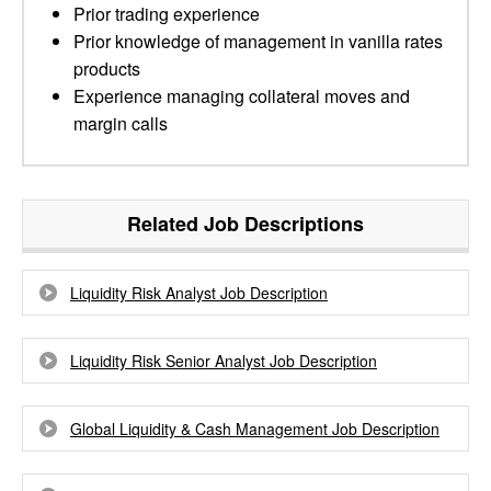
Prior trading experience
Prior knowledge of management in vanilla rates
products
Experience managing collateral moves and
margin calls
Related Job Descriptions
Liquidity Risk Analyst Job Description
Liquidity Risk Senior Analyst Job Description
Global Liquidity & Cash Management Job Description