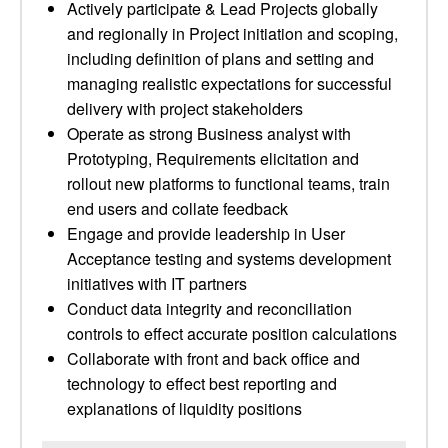
Actively participate & Lead Projects globally
and regionally in Project initiation and scoping,
including definition of plans and setting and
managing realistic expectations for successful
delivery with project stakeholders
Operate as strong Business analyst with
Prototyping, Requirements elicitation and
rollout new platforms to functional teams, train
end users and collate feedback
Engage and provide leadership in User
Acceptance testing and systems development
initiatives with IT partners
Conduct data integrity and reconciliation
controls to effect accurate position calculations
Collaborate with front and back office and
technology to effect best reporting and
explanations of liquidity positions