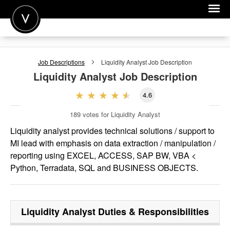
POST A JOB
Job Descriptions
Liquidity Analyst
Job Description
JOIN
Liquidity Analyst
Job Description
SIGN IN
4.6
FOR CANDIDATES
189
votes for Liquidity Analyst
FOR EMPLOYERS
Liquidity analyst provides technical solutions / support to
MI lead with emphasis on data extraction / manipulation /
reporting using EXCEL, ACCESS, SAP BW, VBA <
Python, Terradata, SQL and BUSINESS OBJECTS.
Liquidity Analyst
Duties & Responsibilities