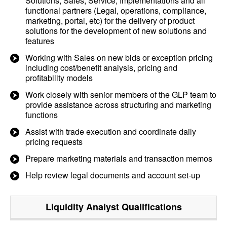
Solutions, Sales, Service, Implementations and all
functional partners (Legal, operations, compliance,
marketing, portal, etc) for the delivery of product
solutions for the development of new solutions and
features
Working with Sales on new bids or exception pricing
including cost/benefit analysis, pricing and
profitability models
Work closely with senior members of the GLP team to
provide assistance across structuring and marketing
functions
Assist with trade execution and coordinate daily
pricing requests
Prepare marketing materials and transaction memos
Help review legal documents and account set-up
Liquidity Analyst
Qualifications