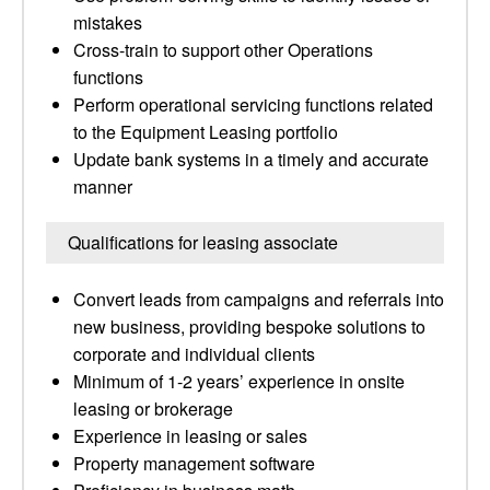
mistakes
Cross-train to support other Operations
functions
Perform operational servicing functions related
to the Equipment Leasing portfolio
Update bank systems in a timely and accurate
manner
Qualifications for leasing associate
Convert leads from campaigns and referrals into
new business, providing bespoke solutions to
corporate and individual clients
Minimum of 1-2 years’ experience in onsite
leasing or brokerage
Experience in leasing or sales
Property management software