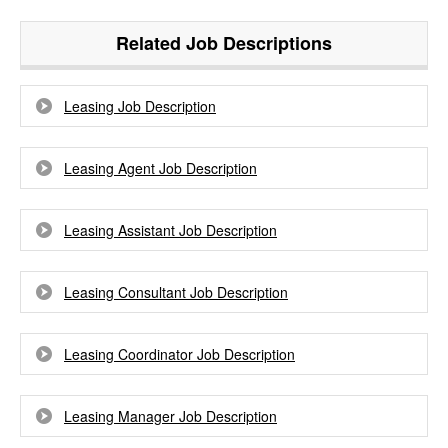
Related Job Descriptions
Leasing Job Description
Leasing Agent Job Description
Leasing Assistant Job Description
Leasing Consultant Job Description
Leasing Coordinator Job Description
Leasing Manager Job Description