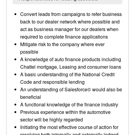
Convert leads from campaigns to refer business
back to our dealer network where possible and
act as business manager for our dealers when
required to complete finance applications
Mitigate risk to the company where ever
possible
A knowledge of auto finance products including
Chattel mortgage, Leasing and consumer loans
A basic understanding of the National Credit
Code and responsible lending
An understanding of Salesforce© would also be
beneficial
A functional knowledge of the finance industry
Previous experience within the automotive
sector will be highly regarded
Initiating the most effective course of action for
resolving both internally and externally lodged