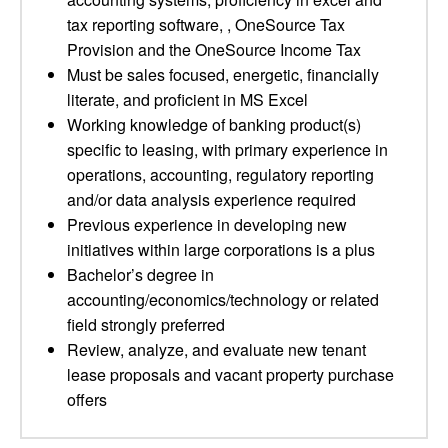
tax reporting software, , OneSource Tax
Provision and the OneSource Income Tax
Must be sales focused, energetic, financially
literate, and proficient in MS Excel
Working knowledge of banking product(s)
specific to leasing, with primary experience in
operations, accounting, regulatory reporting
and/or data analysis experience required
Previous experience in developing new
initiatives within large corporations is a plus
Bachelor’s degree in
accounting/economics/technology or related
field strongly preferred
Review, analyze, and evaluate new tenant
lease proposals and vacant property purchase
offers