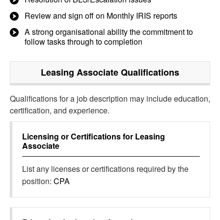
Review and sign off on Monthly IRIS reports
A strong organisational ability the commitment to
follow tasks through to completion
Leasing Associate
Qualifications
Qualifications for a job description may include education,
certification, and experience.
Licensing or Certifications for
Leasing
Associate
List any licenses or certifications required by the
position:
CPA