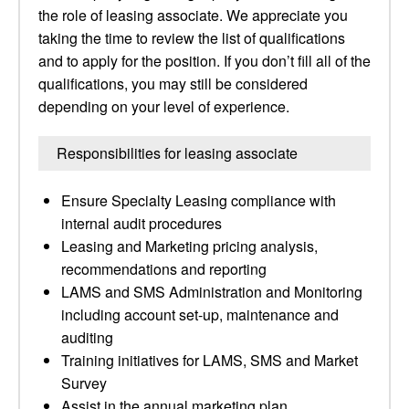
the role of leasing associate. We appreciate you
taking the time to review the list of qualifications
and to apply for the position. If you don’t fill all of the
qualifications, you may still be considered
depending on your level of experience.
Responsibilities for leasing associate
Ensure Specialty Leasing compliance with
internal audit procedures
Leasing and Marketing pricing analysis,
recommendations and reporting
LAMS and SMS Administration and Monitoring
including account set-up, maintenance and
auditing
Training initiatives for LAMS, SMS and Market
Survey
Assist in the annual marketing plan