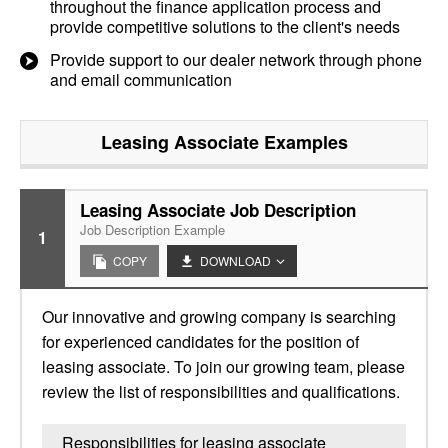
throughout the finance application process and
provide competitive solutions to the client's needs
Provide support to our dealer network through phone
and email communication
Leasing Associate
Examples
Leasing Associate Job Description
Job Description Example
1
COPY
DOWNLOAD
Our innovative and growing company is searching
for experienced candidates for the position of
leasing associate. To join our growing team, please
review the list of responsibilities and qualifications.
Responsibilities for leasing associate