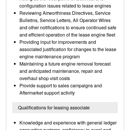
configuration issues related to lease engines
Reviewing Airworthiness Directives, Service
Bulletins, Service Letters, All Operator Wires
and other notifications to ensure continued safe
and efficient operation of the lease engine fleet
Providing input for improvements and
associated justification for changes to the lease
engine maintenance program
Maintaining a future engine removal forecast
and anticipated maintenance, repair and
overhaul shop visit costs
Provide support to sales campaigns and
Aftermarket support activity
Qualifications for leasing associate
Knowledge and experience with general ledger
accounting systems, proficiency in excel and