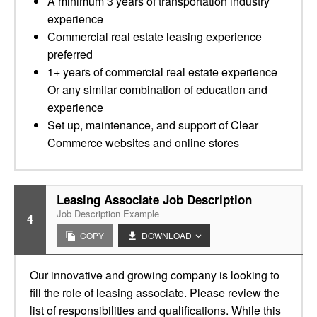
A minimum 3 years of transportation industry
experience
Commercial real estate leasing experience
preferred
1+ years of commercial real estate experience
Or any similar combination of education and
experience
Set up, maintenance, and support of Clear
Commerce websites and online stores
Leasing Associate Job Description
Job Description Example
4
COPY
DOWNLOAD
Our innovative and growing company is looking to
fill the role of leasing associate. Please review the
list of responsibilities and qualifications. While this