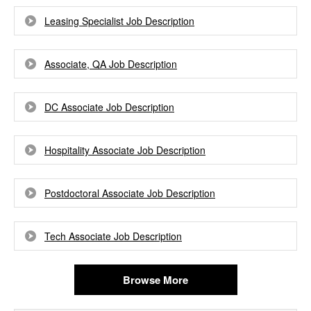
Leasing Specialist Job Description
Associate, QA Job Description
DC Associate Job Description
Hospitality Associate Job Description
Postdoctoral Associate Job Description
Tech Associate Job Description
Browse More