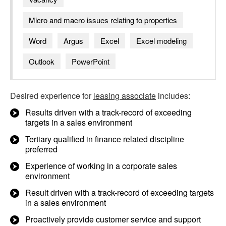
Micro and macro issues relating to properties
Word
Argus
Excel
Excel modeling
Outlook
PowerPoint
Desired experience for
leasing associate
includes:
Results driven with a track-record of exceeding
targets in a sales environment
Tertiary qualified in finance related discipline
preferred
Experience of working in a corporate sales
environment
Result driven with a track-record of exceeding targets
in a sales environment
Proactively provide customer service and support