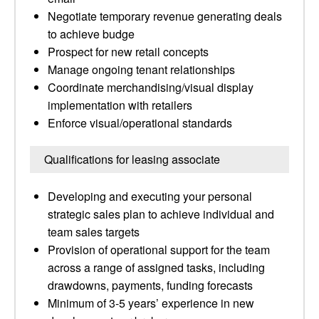
Negotiate temporary revenue generating deals
to achieve budge
Prospect for new retail concepts
Manage ongoing tenant relationships
Coordinate merchandising/visual display
implementation with retailers
Enforce visual/operational standards
Qualifications for leasing associate
Developing and executing your personal
strategic sales plan to achieve individual and
team sales targets
Provision of operational support for the team
across a range of assigned tasks, including
drawdowns, payments, funding forecasts
Minimum of 3-5 years’ experience in new