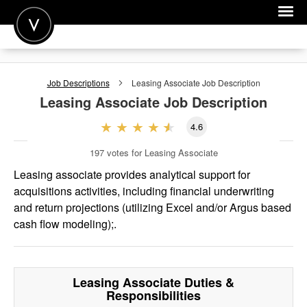
POST A JOB
Job Descriptions
Leasing Associate
Job Description
JOIN
Leasing Associate
Job Description
SIGN IN
4.6
FOR CANDIDATES
197
votes for Leasing Associate
FOR EMPLOYERS
Leasing associate provides analytical support for
acquisitions activities, including financial underwriting
and return projections (utilizing Excel and/or Argus based
cash flow modeling);.
Leasing Associate
Duties &
Responsibilities