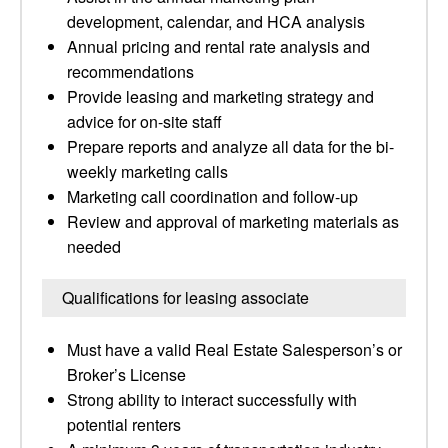
development, calendar, and HCA analysis
Annual pricing and rental rate analysis and
recommendations
Provide leasing and marketing strategy and
advice for on-site staff
Prepare reports and analyze all data for the bi-
weekly marketing calls
Marketing call coordination and follow-up
Review and approval of marketing materials as
needed
Qualifications for leasing associate
Must have a valid Real Estate Salesperson’s or
Broker’s License
Strong ability to interact successfully with
potential renters