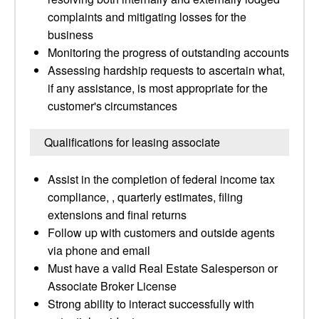
complaints and mitigating losses for the
business
Monitoring the progress of outstanding accounts
Assessing hardship requests to ascertain what,
if any assistance, is most appropriate for the
customer's circumstances
Qualifications for leasing associate
Assist in the completion of federal income tax
compliance, , quarterly estimates, filing
extensions and final returns
Follow up with customers and outside agents
via phone and email
Must have a valid Real Estate Salesperson or
Associate Broker License
Strong ability to interact successfully with