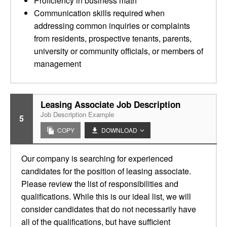
Proficiency in business math
Communication skills required when
addressing common inquiries or complaints
from residents, prospective tenants, parents,
university or community officials, or members of
management
Leasing Associate Job Description
Job Description Example
5
COPY
DOWNLOAD
Our company is searching for experienced
candidates for the position of leasing associate.
Please review the list of responsibilities and
qualifications. While this is our ideal list, we will
consider candidates that do not necessarily have
all of the qualifications, but have sufficient