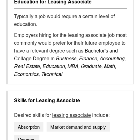
Education for
Leasing Associate
Typically a job would require a certain level of
education.
Employers hiring for the leasing associate job most
commonly would prefer for their future employee to
have a relevant degree such as
Bachelor's and
Collage Degree
in
Business, Finance, Accounting,
Real Estate, Education, MBA, Graduate, Math,
Economics, Technical
Skills for
Leasing Associate
Desired skills for
leasing associate
include:
Absorption
Market demand and supply
Vacancy