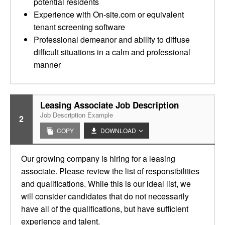
potential residents
Experience with On-site.com or equivalent
tenant screening software
Professional demeanor and ability to diffuse
difficult situations in a calm and professional
manner
Leasing Associate Job Description
Job Description Example
2
COPY
DOWNLOAD
Our growing company is hiring for a leasing
associate. Please review the list of responsibilities
and qualifications. While this is our ideal list, we
will consider candidates that do not necessarily
have all of the qualifications, but have sufficient
experience and talent.