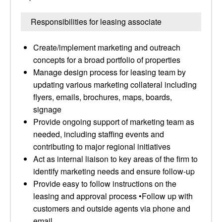
Responsibilities for leasing associate
Create/implement marketing and outreach
concepts for a broad portfolio of properties
Manage design process for leasing team by
updating various marketing collateral including
flyers, emails, brochures, maps, boards,
signage
Provide ongoing support of marketing team as
needed, including staffing events and
contributing to major regional initiatives
Act as internal liaison to key areas of the firm to
identify marketing needs and ensure follow-up
Provide easy to follow instructions on the
leasing and approval process •Follow up with
customers and outside agents via phone and
email