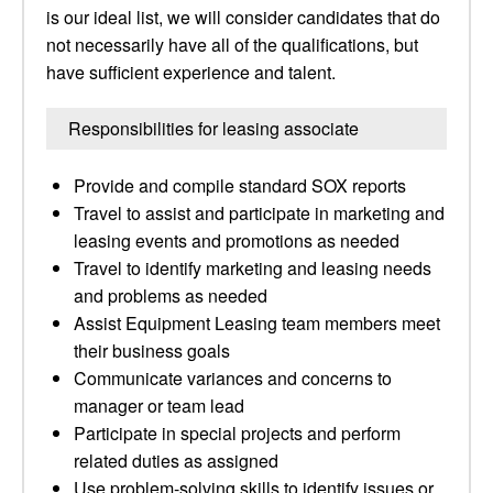
is our ideal list, we will consider candidates that do
not necessarily have all of the qualifications, but
have sufficient experience and talent.
Responsibilities for leasing associate
Provide and compile standard SOX reports
Travel to assist and participate in marketing and
leasing events and promotions as needed
Travel to identify marketing and leasing needs
and problems as needed
Assist Equipment Leasing team members meet
their business goals
Communicate variances and concerns to
manager or team lead
Participate in special projects and perform
related duties as assigned
Use problem-solving skills to identify issues or