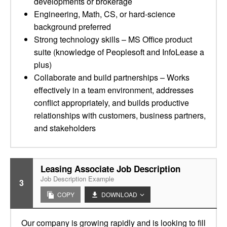
developments or brokerage
Engineering, Math, CS, or hard-science
background preferred
Strong technology skills – MS Office product
suite (knowledge of Peoplesoft and InfoLease a
plus)
Collaborate and build partnerships – Works
effectively in a team environment, addresses
conflict appropriately, and builds productive
relationships with customers, business partners,
and stakeholders
Leasing Associate Job Description
Job Description Example
3
COPY
DOWNLOAD
Our company is growing rapidly and is looking to fill