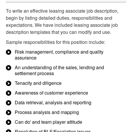
To write an effective leasing associate job description,
begin by listing detailed duties, responsibilities and
expectations. We have included leasing associate job
description templates that you can modify and use.
Sample responsibilities for this position include:
Risk management, compliance and quality
assurance
An understanding of the sales, lending and
settlement process
Tenacity and diligence
Awareness of customer experience
Data retrieval, analysis and reporting
Process analysis and mapping
Can do' and team player attitude
Resolution of BLS/Escalation issues