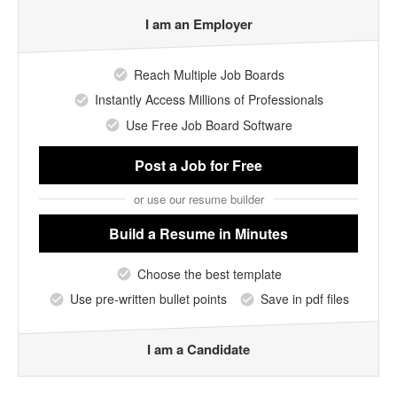
I am an Employer
Reach Multiple Job Boards
Instantly Access Millions of Professionals
Use Free Job Board Software
Post a Job
for Free
or use our resume builder
Build a Resume
in Minutes
Choose the best template
Use pre-written bullet points
Save in pdf files
I am a Candidate