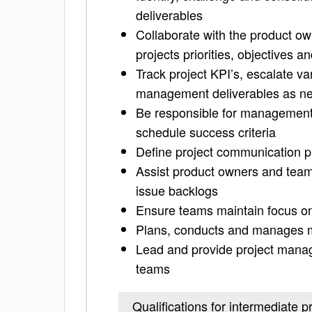
deliverables
Collaborate with the product ow
projects priorities, objectives 
Track project KPI’s, escalate va
management deliverables as n
Be responsible for management o
schedule success criteria
Define project communication p
Assist product owners and team
issue backlogs
Ensure teams maintain focus on
Plans, conducts and manages m
Lead and provide project manage
teams
Qualifications for intermediate 