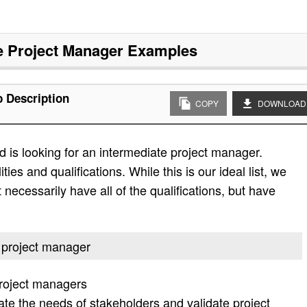
e Project Manager
Examples
b Description
COPY
DOWNLOAD
 is looking for an intermediate project manager.
ities and qualifications. While this is our ideal list, we
 necessarily have all of the qualifications, but have
e project manager
project managers
ate the needs of stakeholders and validate project