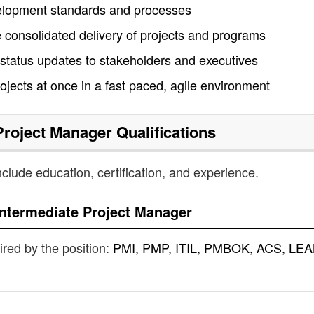
elopment standards and processes
 consolidated delivery of projects and programs
status updates to stakeholders and executives
rojects at once in a fast paced, agile environment
Project Manager
Qualifications
nclude education, certification, and experience.
Intermediate Project Manager
uired by the position:
PMI, PMP, ITIL, PMBOK, ACS, LEA