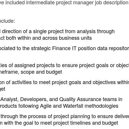
ve included intermediate project manager job description
nclude:
direction of a single project from analysis through
act both within and across business units
iated to the strategic Finance IT position data reposito
ties of assigned projects to ensure project goals or objec
imeframe, scope and budget
n of activities to meet project goals and objectives withi
get
 Analyst, Developers, and Quality Assurance teams in
products following Agile and Waterfall methodologies
rough the process of project planning to ensure deliver
on with the goal to meet project timelines and budget