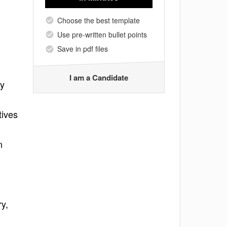
Choose the best template
Use pre-written bullet points
Save in pdf files
I am a Candidate
ry
tives
n
y,