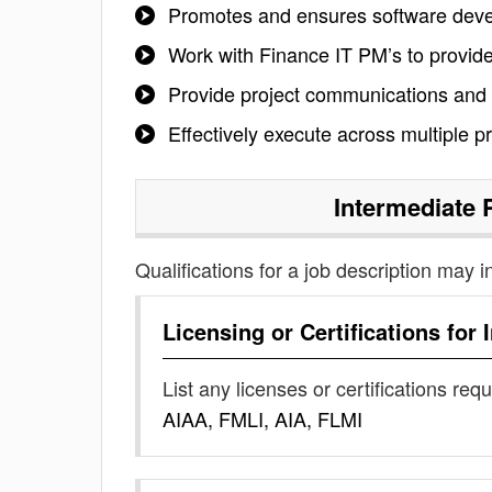
Promotes and ensures software dev
Work with Finance IT PM’s to provide
Provide project communications and 
Effectively execute across multiple p
Intermediate 
Qualifications for a job description may i
Licensing or Certifications for
List any licenses or certifications req
AIAA, FMLI, AIA, FLMI