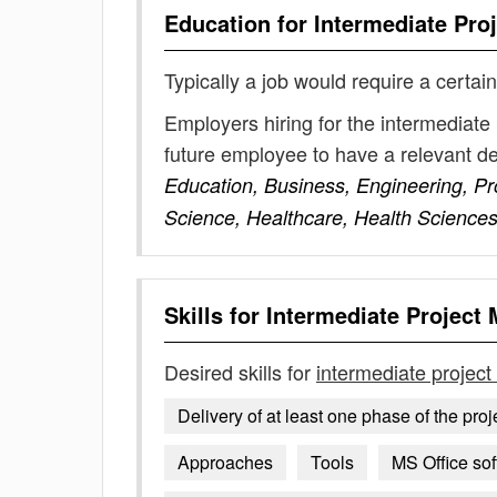
Education for
Intermediate Pro
Typically a job would require a certain
Employers hiring for the intermediate
future employee to have a relevant 
Education, Business, Engineering, P
Science, Healthcare, Health Science
Skills for
Intermediate Project
Desired skills for
intermediate projec
Delivery of at least one phase of the proje
Approaches
Tools
MS Office sof