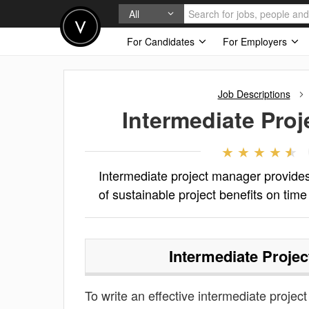
All
For Candidates
For Employers
Job Descriptions
Intermediate Pro
Intermediate project manager provides
of sustainable project benefits on time 
Intermediate Proje
To write an effective intermediate project