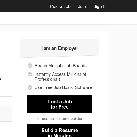
Post a Job
Join
Sign In
I am an Employer
Reach Multiple Job Boards
Instantly Access Millions of
y
Professionals
Use Free Job Board Software
Post a Job
for Free
or use our resume builder
Build a Resume
,
in Minutes