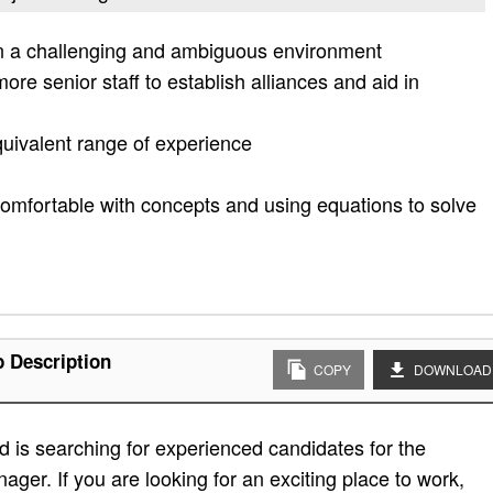
x in a challenging and ambiguous environment
more senior staff to establish alliances and aid in
quivalent range of experience
comfortable with concepts and using equations to solve
b Description
COPY
DOWNLOAD
 is searching for experienced candidates for the
ager. If you are looking for an exciting place to work,