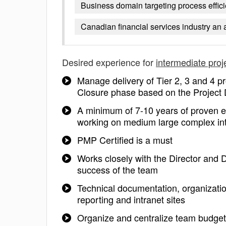
Business domain targeting process effi
Canadian financial services industry an 
Desired experience for
intermediate pro
Manage delivery of Tier 2, 3 and 4 pr
Closure phase based on the Project 
A minimum of 7-10 years of proven ex
working on medium large complex int
PMP Certified is a must
Works closely with the Director and 
success of the team
Technical documentation, organization,
reporting and intranet sites
Organize and centralize team budget