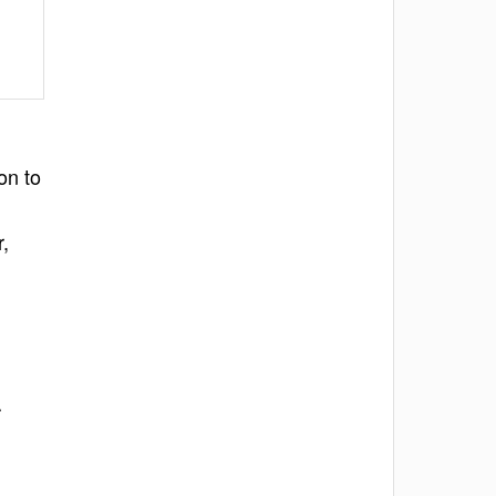
on to
,
r