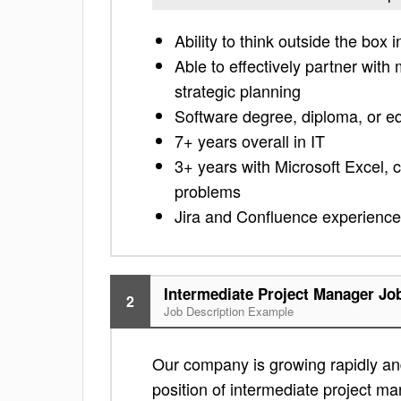
Ability to think outside the bo
Able to effectively partner with 
strategic planning
Software degree, diploma, or e
7+ years overall in IT
3+ years with Microsoft Excel, 
problems
Jira and Confluence experience
Intermediate Project Manager Jo
2
Job Description Example
Our company is growing rapidly and
position of intermediate project man