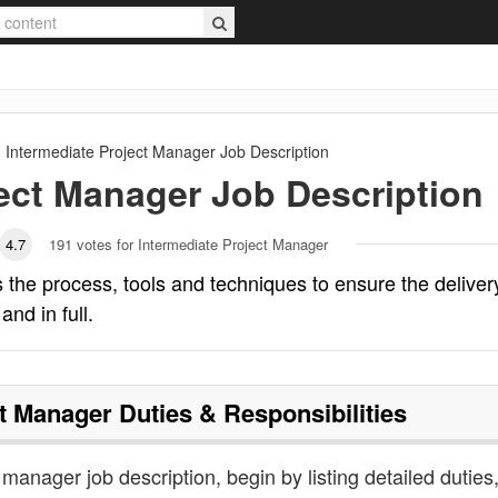
Intermediate Project Manager
Job Description
ject Manager
Job Description
4.7
191
votes for Intermediate Project Manager
 the process, tools and techniques to ensure the deliver
and in full.
ct Manager
Duties & Responsibilities
 manager job description, begin by listing detailed duties