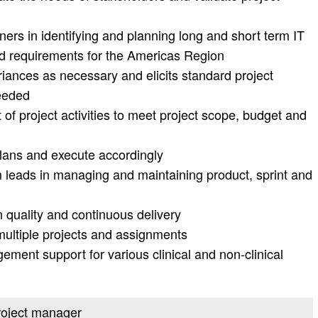
ners in identifying and planning long and short term IT
and requirements for the Americas Region
riances as necessary and elicits standard project
eeded
f project activities to meet project scope, budget and
lans and execute accordingly
 leads in managing and maintaining product, sprint and
 quality and continuous delivery
ultiple projects and assignments
ment support for various clinical and non-clinical
project manager