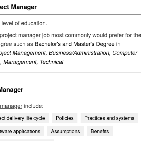
ject Manager
 level of education.
 project manager job most commonly would prefer for the
degree such as
Bachelor's and Master's Degree
in
roject Management, Business/Administration, Computer
s, Management, Technical
 Manager
t manager
include:
ct delivery life cycle
Policies
Practices and systems
tware applications
Assumptions
Benefits