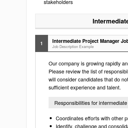
stakeholders
Intermediat
Intermediate Project Manager Jo
1
Job Description Example
Our company is growing rapidly and
Please review the list of responsibil
will consider candidates that do not
sufficient experience and talent.
Responsibilities for intermediat
Coordinates efforts with other 
Identify, challenge and consolid