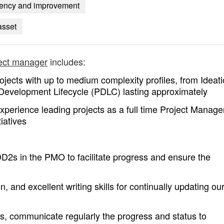
ciency and improvement
asset
ject manager
includes:
ojects with up to medium complexity profiles, from Ideati
Development Lifecycle (PDLC) lasting approximately
perience leading projects as a full time Project Manager
iatives
DD2s in the PMO to facilitate progress and ensure the
 and excellent writing skills for continually updating ou
s, communicate regularly the progress and status to