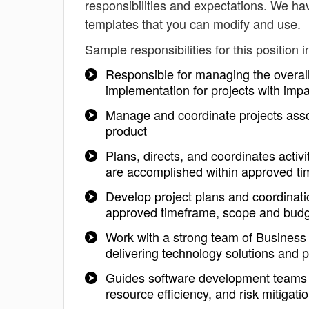
responsibilities and expectations. We ha
templates that you can modify and use.
Sample responsibilities for this position i
Responsible for managing the overall 
implementation for projects with imp
Manage and coordinate projects assoc
product
Plans, directs, and coordinates activi
are accomplished within approved t
Develop project plans and coordinatio
approved timeframe, scope and bud
Work with a strong team of Business
delivering technology solutions and 
Guides software development teams th
resource efficiency, and risk mitigati