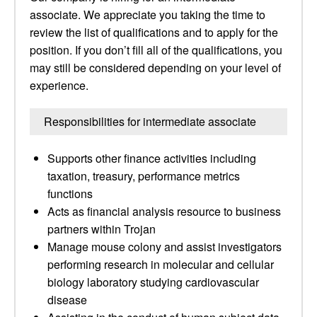
associate. We appreciate you taking the time to
review the list of qualifications and to apply for the
position. If you don’t fill all of the qualifications, you
may still be considered depending on your level of
experience.
Responsibilities for intermediate associate
Supports other finance activities including
taxation, treasury, performance metrics
functions
Acts as financial analysis resource to business
partners within Trojan
Manage mouse colony and assist investigators
performing research in molecular and cellular
biology laboratory studying cardiovascular
disease