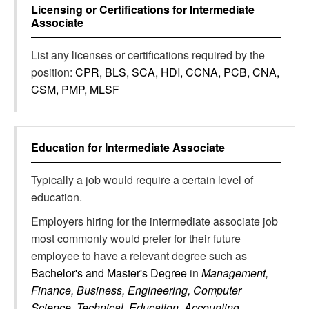
Licensing or Certifications for
Intermediate
Associate
List any licenses or certifications required by the
position:
CPR, BLS, SCA, HDI, CCNA, PCB, CNA,
CSM, PMP, MLSF
Education for
Intermediate Associate
Typically a job would require a certain level of
education.
Employers hiring for the intermediate associate job
most commonly would prefer for their future
employee to have a relevant degree such as
Bachelor's and Master's Degree
in
Management,
Finance, Business, Engineering, Computer
Science, Technical, Education, Accounting,