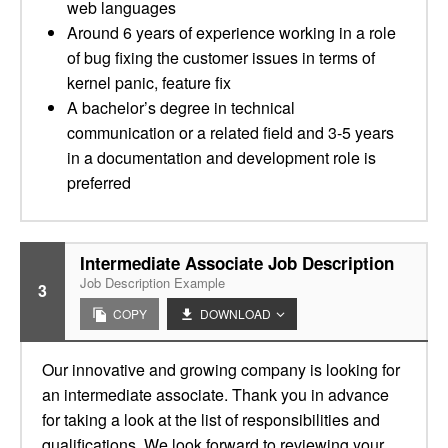
web languages
Around 6 years of experience working in a role
of bug fixing the customer issues in terms of
kernel panic, feature fix
A bachelor’s degree in technical
communication or a related field and 3-5 years
in a documentation and development role is
preferred
Intermediate Associate Job Description
Job Description Example
3
COPY
DOWNLOAD
Our innovative and growing company is looking for
an intermediate associate. Thank you in advance
for taking a look at the list of responsibilities and
qualifications. We look forward to reviewing your