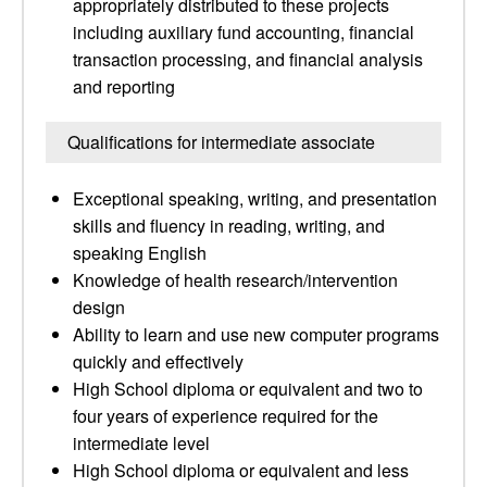
appropriately distributed to these projects
including auxiliary fund accounting, financial
transaction processing, and financial analysis
and reporting
Qualifications for intermediate associate
Exceptional speaking, writing, and presentation
skills and fluency in reading, writing, and
speaking English
Knowledge of health research/intervention
design
Ability to learn and use new computer programs
quickly and effectively
High School diploma or equivalent and two to
four years of experience required for the
intermediate level
High School diploma or equivalent and less