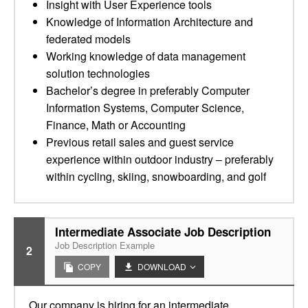
Insight with User Experience tools
Knowledge of Information Architecture and
federated models
Working knowledge of data management
solution technologies
Bachelor’s degree in preferably Computer
Information Systems, Computer Science,
Finance, Math or Accounting
Previous retail sales and guest service
experience within outdoor industry – preferably
within cycling, skiing, snowboarding, and golf
Intermediate Associate Job Description
Job Description Example
2
COPY
DOWNLOAD
Our company is hiring for an intermediate