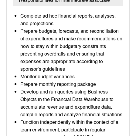
Complete ad hoc financial reports, analyses,
and projections
Prepare budgets, forecasts, and reconciliation
of expenditures and make recommendations on
how to stay within budgetary constraints
preventing overdrafts and ensuring that
expenses are appropriate according to
sponsor’s guidelines
Monitor budget variances
Prepare monthly reporting package
Develop and run queries using Business
Objects in the Financial Data Warehouse to
accumulate revenue and expenditure data,
compile reports and analyze financial situations
Function independently within the context of a
team environment, participate in regular