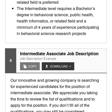
related field is preferred
The Intermediate level requires a Bachelor’s
degree in behavioral science, public health,
health informatics, or related field and a
minimum of 4 years of experience participating
in behavioral science research projects
Intermediate Associate Job Description
Job Description Example
4
COPY
DOWNLOAD
Our innovative and growing company is searching
for experienced candidates for the position of
intermediate associate. We appreciate you taking
the time to review the list of qualifications and to
apply for the position. If you don’t fill all of the
qualifications, you may still be considered