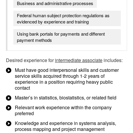
Business and administrative processes
Federal human subject protection regulations as
evidenced by experience and training
Using bank portals for payments and different
payment methods
Desired experience for
intermediate associate
includes:
Must have good interpersonal skills and customer
service skills acquired through 1-2 years of
experience in a position requiring heavy public
contact
Master’s in statistics, biostatistics, or related field
Relevant work experience within the company
preferred
Knowledge and experience in systems analysis,
process mapping and project management