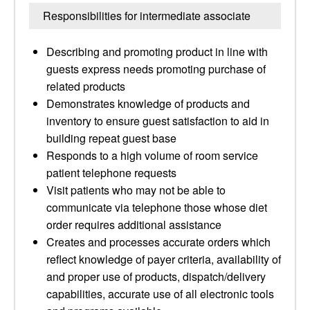
Responsibilities for intermediate associate
Describing and promoting product in line with
guests express needs promoting purchase of
related products
Demonstrates knowledge of products and
inventory to ensure guest satisfaction to aid in
building repeat guest base
Responds to a high volume of room service
patient telephone requests
Visit patients who may not be able to
communicate via telephone those whose diet
order requires additional assistance
Creates and processes accurate orders which
reflect knowledge of payer criteria, availability of
and proper use of products, dispatch/delivery
capabilities, accurate use of all electronic tools