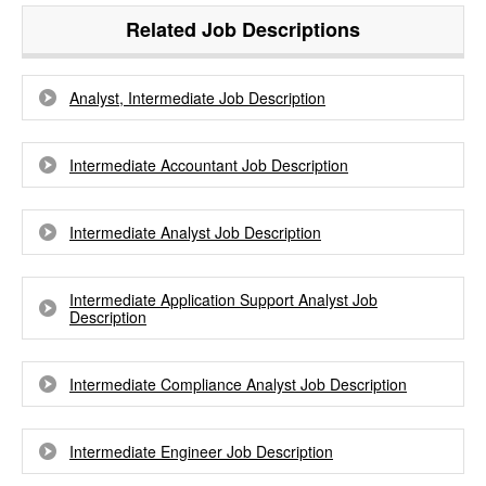
Related Job Descriptions
Analyst, Intermediate Job Description
Intermediate Accountant Job Description
Intermediate Analyst Job Description
Intermediate Application Support Analyst Job
Description
Intermediate Compliance Analyst Job Description
Intermediate Engineer Job Description