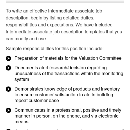
To write an effective intermediate associate job
description, begin by listing detailed duties,
responsibilities and expectations. We have included
intermediate associate job description templates that you
can modify and use.
Sample responsibilities for this position include:
Preparation of materials for the Valuation Committee
Documents alert research/decision regarding
unusualness of the transactions within the monitoring
system
Demonstrates knowledge of products and inventory
to ensure customer satisfaction to aid in building
repeat customer base
Communicates in a professional, positive and timely
manner in person, on the phone, and via electronic
means