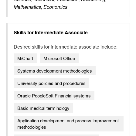
Mathematics, Economics
Skills for
Intermediate Associate
Desired skills for
intermediate associate
include:
MiChart
Microsoft Office
Systems development methodologies
University policies and procedures
Oracle PeopleSoft Financial systems
Basic medical terminology
Application development and process improvement
methodologies