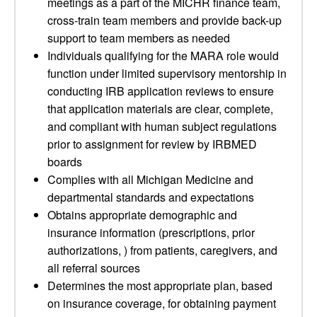
meetings as a part of the MICHR finance team,
cross-train team members and provide back-up
support to team members as needed
Individuals qualifying for the MARA role would
function under limited supervisory mentorship in
conducting IRB application reviews to ensure
that application materials are clear, complete,
and compliant with human subject regulations
prior to assignment for review by IRBMED
boards
Complies with all Michigan Medicine and
departmental standards and expectations
Obtains appropriate demographic and
insurance information (prescriptions, prior
authorizations, ) from patients, caregivers, and
all referral sources
Determines the most appropriate plan, based
on insurance coverage, for obtaining payment