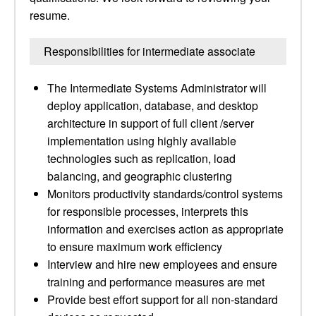
resume.
Responsibilities for intermediate associate
The Intermediate Systems Administrator will
deploy application, database, and desktop
architecture in support of full client /server
implementation using highly available
technologies such as replication, load
balancing, and geographic clustering
Monitors productivity standards/control systems
for responsible processes, interprets this
information and exercises action as appropriate
to ensure maximum work efficiency
Interview and hire new employees and ensure
training and performance measures are met
Provide best effort support for all non-standard