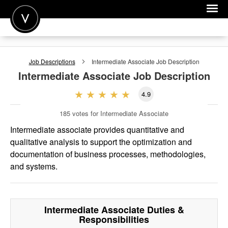
POST A JOB
Job Descriptions
Intermediate Associate
Job Description
JOIN
Intermediate Associate
Job Description
SIGN IN
4.9
FOR CANDIDATES
185
votes for Intermediate Associate
FOR EMPLOYERS
Intermediate associate provides quantitative and
qualitative analysis to support the optimization and
documentation of business processes, methodologies,
and systems.
Intermediate Associate
Duties &
Responsibilities