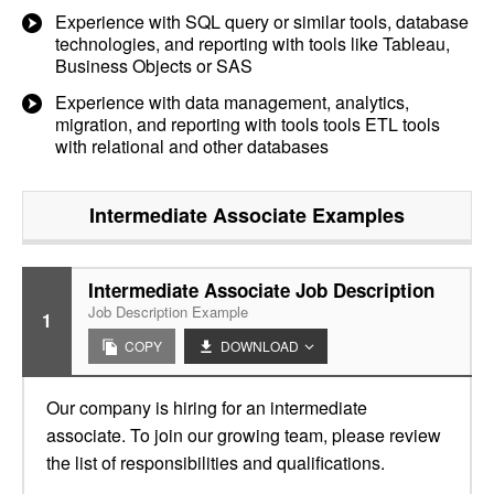
Experience with SQL query or similar tools, database
technologies, and reporting with tools like Tableau,
Business Objects or SAS
Experience with data management, analytics,
migration, and reporting with tools tools ETL tools
with relational and other databases
Intermediate Associate
Examples
Intermediate Associate Job Description
Job Description Example
1
COPY
DOWNLOAD
Our company is hiring for an intermediate
associate. To join our growing team, please review
the list of responsibilities and qualifications.