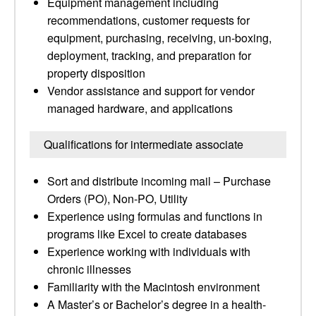
Equipment management including
recommendations, customer requests for
equipment, purchasing, receiving, un-boxing,
deployment, tracking, and preparation for
property disposition
Vendor assistance and support for vendor
managed hardware, and applications
Qualifications for intermediate associate
Sort and distribute incoming mail – Purchase
Orders (PO), Non-PO, Utility
Experience using formulas and functions in
programs like Excel to create databases
Experience working with individuals with
chronic illnesses
Familiarity with the Macintosh environment
A Master’s or Bachelor’s degree in a health-