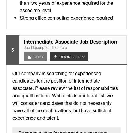
than two years of experience required for the
associate level
Strong office computing experience required
Intermediate Associate Job Description
Job Description Example
5
COPY
DOWNLOAD
Our company is searching for experienced
candidates for the position of intermediate
associate. Please review the list of responsibilities
and qualifications. While this is our ideal list, we
will consider candidates that do not necessarily
have all of the qualifications, but have sufficient
experience and talent.
Responsibilities for intermediate associate