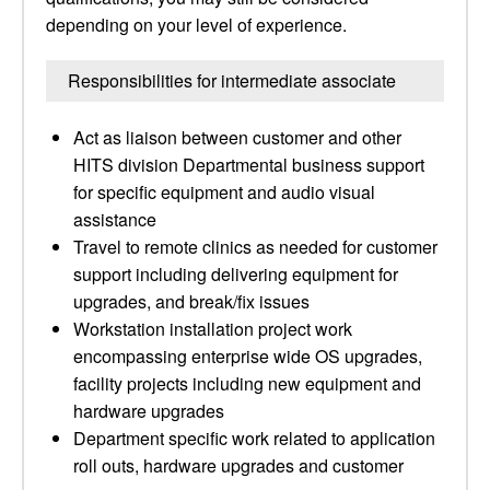
depending on your level of experience.
Responsibilities for intermediate associate
Act as liaison between customer and other
HITS division Departmental business support
for specific equipment and audio visual
assistance
Travel to remote clinics as needed for customer
support including delivering equipment for
upgrades, and break/fix issues
Workstation installation project work
encompassing enterprise wide OS upgrades,
facility projects including new equipment and
hardware upgrades
Department specific work related to application
roll outs, hardware upgrades and customer