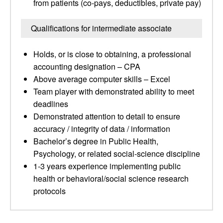
from patients (co-pays, deductibles, private pay)
Qualifications for intermediate associate
Holds, or is close to obtaining, a professional
accounting designation – CPA
Above average computer skills – Excel
Team player with demonstrated ability to meet
deadlines
Demonstrated attention to detail to ensure
accuracy / integrity of data / information
Bachelor’s degree in Public Health,
Psychology, or related social-science discipline
1-3 years experience implementing public
health or behavioral/social science research
protocols