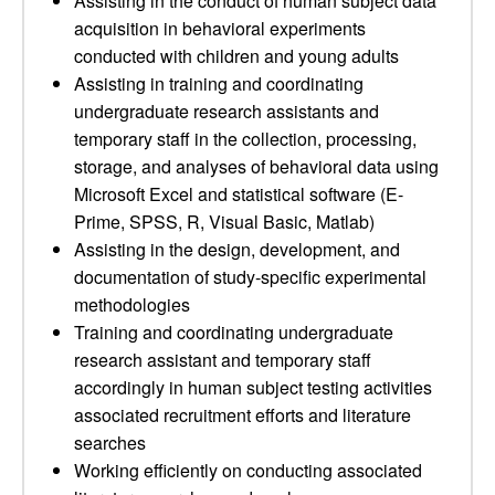
Assisting in the conduct of human subject data
acquisition in behavioral experiments
conducted with children and young adults
Assisting in training and coordinating
undergraduate research assistants and
temporary staff in the collection, processing,
storage, and analyses of behavioral data using
Microsoft Excel and statistical software (E-
Prime, SPSS, R, Visual Basic, Matlab)
Assisting in the design, development, and
documentation of study-specific experimental
methodologies
Training and coordinating undergraduate
research assistant and temporary staff
accordingly in human subject testing activities
associated recruitment efforts and literature
searches
Working efficiently on conducting associated