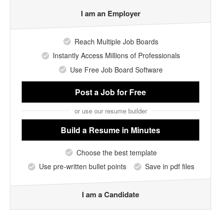
I am an Employer
Reach Multiple Job Boards
Instantly Access Millions of Professionals
Use Free Job Board Software
Post a Job
for Free
or use our resume builder
Build a Resume
in Minutes
Choose the best template
Use pre-written bullet points
Save in pdf files
I am a Candidate