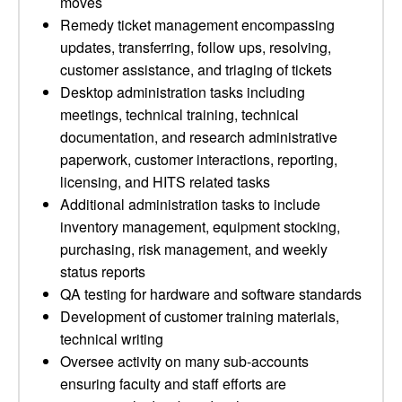
moves
Remedy ticket management encompassing
updates, transferring, follow ups, resolving,
customer assistance, and triaging of tickets
Desktop administration tasks including
meetings, technical training, technical
documentation, and research administrative
paperwork, customer interactions, reporting,
licensing, and HITS related tasks
Additional administration tasks to include
inventory management, equipment stocking,
purchasing, risk management, and weekly
status reports
QA testing for hardware and software standards
Development of customer training materials,
technical writing
Oversee activity on many sub-accounts
ensuring faculty and staff efforts are