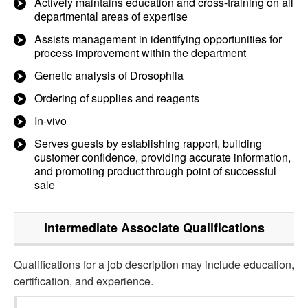
Actively maintains education and cross-training on all
departmental areas of expertise
Assists management in identifying opportunities for
process improvement within the department
Genetic analysis of Drosophila
Ordering of supplies and reagents
In-vivo
Serves guests by establishing rapport, building
customer confidence, providing accurate information,
and promoting product through point of successful
sale
Intermediate Associate
Qualifications
Qualifications for a job description may include education,
certification, and experience.