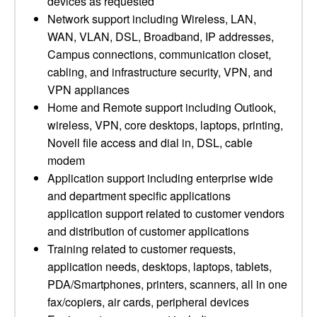
devices as requested
Network support including Wireless, LAN,
WAN, VLAN, DSL, Broadband, IP addresses,
Campus connections, communication closet,
cabling, and infrastructure security, VPN, and
VPN appliances
Home and Remote support including Outlook,
wireless, VPN, core desktops, laptops, printing,
Novell file access and dial in, DSL, cable
modem
Application support including enterprise wide
and department specific applications
application support related to customer vendors
and distribution of customer applications
Training related to customer requests,
application needs, desktops, laptops, tablets,
PDA/Smartphones, printers, scanners, all in one
fax/copiers, air cards, peripheral devices