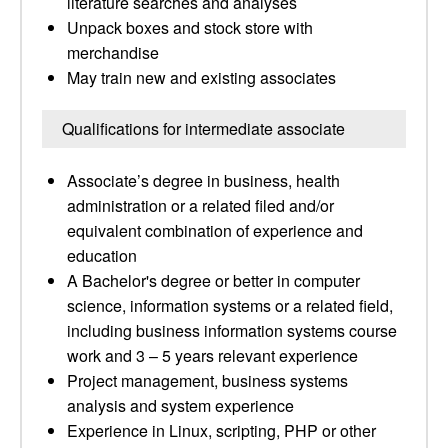
literature searches and analyses
Unpack boxes and stock store with
merchandise
May train new and existing associates
Qualifications for intermediate associate
Associate’s degree in business, health
administration or a related filed and/or
equivalent combination of experience and
education
A Bachelor's degree or better in computer
science, information systems or a related field,
including business information systems course
work and 3 – 5 years relevant experience
Project management, business systems
analysis and system experience
Experience in Linux, scripting, PHP or other