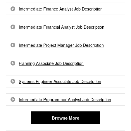
Intermediate Finance Analyst Job Description
Intermediate Financial Analyst Job Description
Intermediate Project Manager Job Description
Planning Associate Job Description
Systems Engineer Associate Job Description
Intermediate Programmer Analyst Job Description
Browse More