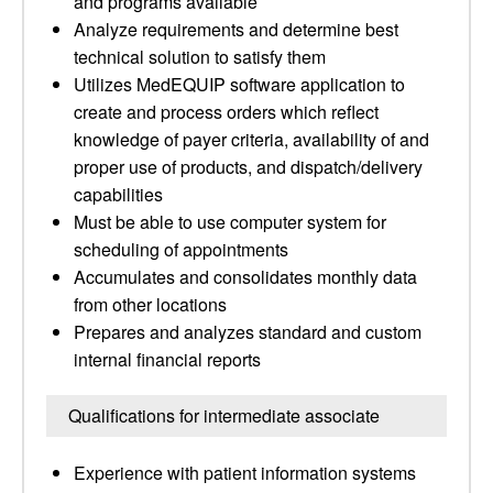
and programs available
Analyze requirements and determine best
technical solution to satisfy them
Utilizes MedEQUIP software application to
create and process orders which reflect
knowledge of payer criteria, availability of and
proper use of products, and dispatch/delivery
capabilities
Must be able to use computer system for
scheduling of appointments
Accumulates and consolidates monthly data
from other locations
Prepares and analyzes standard and custom
internal financial reports
Qualifications for intermediate associate
Experience with patient information systems