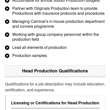
Accountable for annual Studio Production budgets
Partner with Originals Production team to provide
Productions with insurance protocols and procedures
Managing Carnival’s in-house production department
and runners programme
Working with group company personnel within the
production field
Lead all elements of production
Production samples
Head Production
Qualifications
Qualifications for a job description may include education,
certification, and experience.
Licensing or Certifications for
Head Production