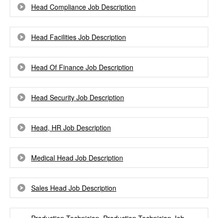
Head Compliance Job Description
Head Facilities Job Description
Head Of Finance Job Description
Head Security Job Description
Head, HR Job Description
Medical Head Job Description
Sales Head Job Description