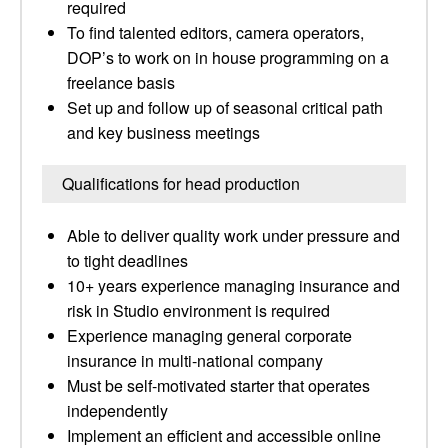
required
To find talented editors, camera operators,
DOP’s to work on in house programming on a
freelance basis
Set up and follow up of seasonal critical path
and key business meetings
Qualifications for head production
Able to deliver quality work under pressure and
to tight deadlines
10+ years experience managing insurance and
risk in Studio environment is required
Experience managing general corporate
insurance in multi-national company
Must be self-motivated starter that operates
independently
Implement an efficient and accessible online