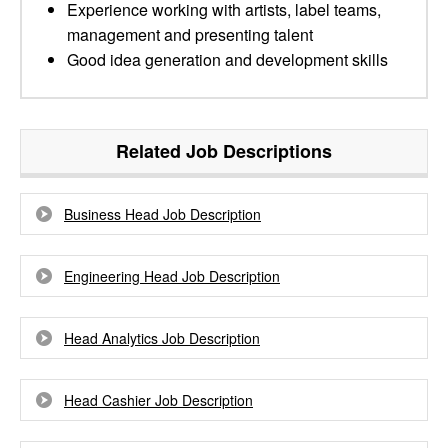
Experience working with artists, label teams,
management and presenting talent
Good idea generation and development skills
Related Job Descriptions
Business Head Job Description
Engineering Head Job Description
Head Analytics Job Description
Head Cashier Job Description