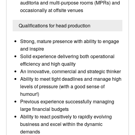
auditoria and multi-purpose rooms (MPRs) and
occasionally at offsite venues
Qualifications for head production
Strong, mature presence with ability to engage
and inspire
Solid experience delivering both operational
efficiency and high quality
An innovative, commercial and strategic thinker
Ability to meet tight deadlines and manage high
levels of pressure (with a good sense of
humour!)
Previous experience successfully managing
large financial budgets
Ability to react positively to rapidly evolving
business and excel within the dynamic
demands