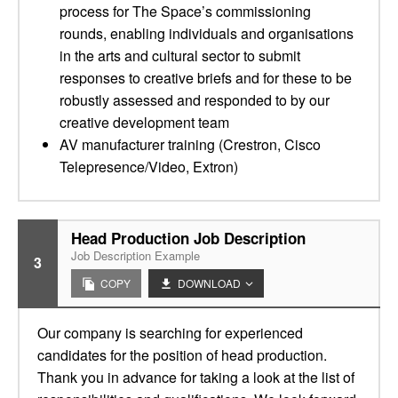
process for The Space’s commissioning
rounds, enabling individuals and organisations
in the arts and cultural sector to submit
responses to creative briefs and for these to be
robustly assessed and responded to by our
creative development team
AV manufacturer training (Crestron, Cisco
Telepresence/Video, Extron)
Head Production Job Description
Job Description Example
3
COPY
DOWNLOAD
Our company is searching for experienced
candidates for the position of head production.
Thank you in advance for taking a look at the list of