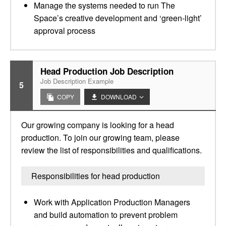
Manage the systems needed to run The
Space’s creative development and ‘green-light’
approval process
Head Production Job Description
Job Description Example
5
COPY
DOWNLOAD
Our growing company is looking for a head
production. To join our growing team, please
review the list of responsibilities and qualifications.
Responsibilities for head production
Work with Application Production Managers
and build automation to prevent problem