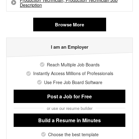
Production Technician, Production Technician Job
Description
Browse More
I am an Employer
Reach Multiple Job Boards
Instantly Access Millions of Professionals
Use Free Job Board Software
Post a Job
for Free
or use our resume builder
Build a Resume
in Minutes
Choose the best template