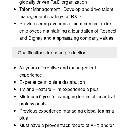
globally driven R&D organization
Talent Management - Develop and drive talent
management strategy for R&D
Provide strong avenues of communication for
employees maintaining a foundation of Respect
and Dignity and emphasizing company values
Qualifications for head production
3+ years of creative and management
experience
Experience in online distribution
TV and Feature Film experience a plus
Minimum 5 year’s managing teams of technical
professionals
Previous experience managing global teams a
plus
Must have a proven track record of VFX and/or