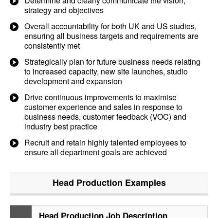
Determine and clearly communicate the vision,
strategy and objectives
Overall accountability for both UK and US studios,
ensuring all business targets and requirements are
consistently met
Strategically plan for future business needs relating
to increased capacity, new site launches, studio
development and expansion
Drive continuous improvements to maximise
customer experience and sales in response to
business needs, customer feedback (VOC) and
industry best practice
Recruit and retain highly talented employees to
ensure all department goals are achieved
Head Production
Examples
Head Production Job Description