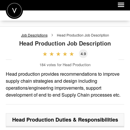
POST A JOB
Job Descriptions
Head Production
Job Description
JOIN
Head Production
Job Description
SIGN IN
4.9
FOR CANDIDATES
184
votes for Head Production
FOR EMPLOYERS
Head production provides recommendations to improve
supply chain strategies and design including
operations/engineering improvements, support
development of end to end Supply Chain processes etc.
Head Production
Duties & Responsibilities