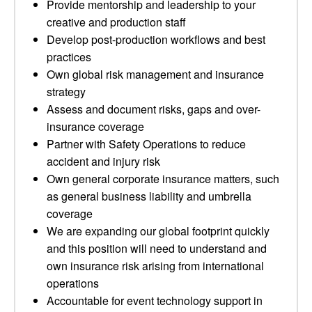
Provide mentorship and leadership to your
creative and production staff
Develop post-production workflows and best
practices
Own global risk management and insurance
strategy
Assess and document risks, gaps and over-
insurance coverage
Partner with Safety Operations to reduce
accident and injury risk
Own general corporate insurance matters, such
as general business liability and umbrella
coverage
We are expanding our global footprint quickly
and this position will need to understand and
own insurance risk arising from international
operations
Accountable for event technology support in