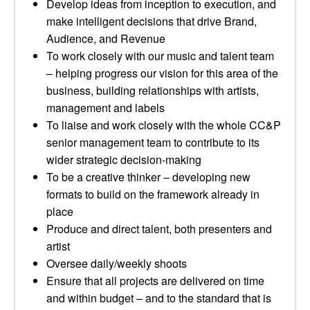
Develop ideas from inception to execution, and
make intelligent decisions that drive Brand,
Audience, and Revenue
To work closely with our music and talent team
– helping progress our vision for this area of the
business, building relationships with artists,
management and labels
To liaise and work closely with the whole CC&P
senior management team to contribute to its
wider strategic decision-making
To be a creative thinker – developing new
formats to build on the framework already in
place
Produce and direct talent, both presenters and
artist
Oversee daily/weekly shoots
Ensure that all projects are delivered on time
and within budget – and to the standard that is