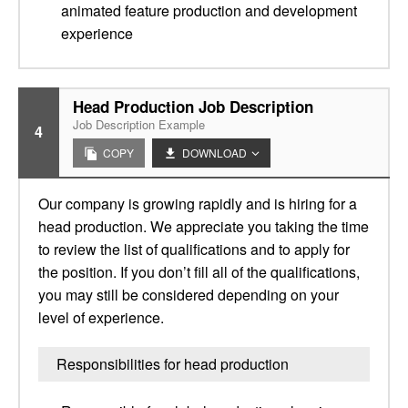
animated feature production and development
experience
Head Production Job Description
Job Description Example
4
COPY
DOWNLOAD
Our company is growing rapidly and is hiring for a
head production. We appreciate you taking the time
to review the list of qualifications and to apply for
the position. If you don’t fill all of the qualifications,
you may still be considered depending on your
level of experience.
Responsibilities for head production