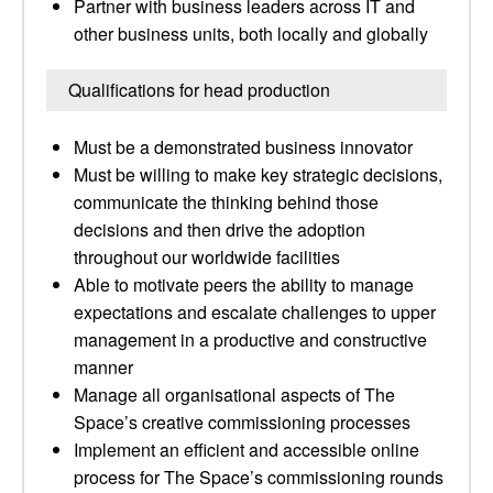
Partner with business leaders across IT and
other business units, both locally and globally
Qualifications for head production
Must be a demonstrated business innovator
Must be willing to make key strategic decisions,
communicate the thinking behind those
decisions and then drive the adoption
throughout our worldwide facilities
Able to motivate peers the ability to manage
expectations and escalate challenges to upper
management in a productive and constructive
manner
Manage all organisational aspects of The
Space’s creative commissioning processes
Implement an efficient and accessible online
process for The Space’s commissioning rounds