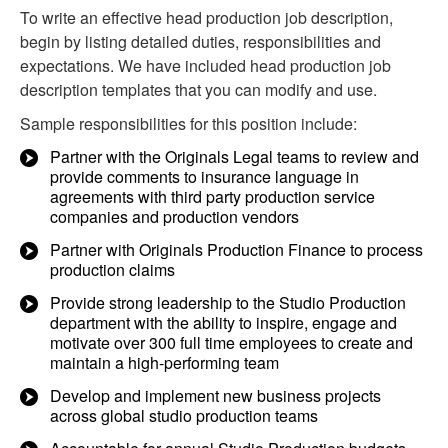
To write an effective head production job description,
begin by listing detailed duties, responsibilities and
expectations. We have included head production job
description templates that you can modify and use.
Sample responsibilities for this position include:
Partner with the Originals Legal teams to review and
provide comments to insurance language in
agreements with third party production service
companies and production vendors
Partner with Originals Production Finance to process
production claims
Provide strong leadership to the Studio Production
department with the ability to inspire, engage and
motivate over 300 full time employees to create and
maintain a high-performing team
Develop and implement new business projects
across global studio production teams