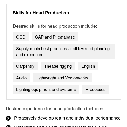
Skills for
Head Production
Desired skills for
head production
include:
OSD
SAP and PI database
Supply chain best practices at all levels of planning
and execution
Carpentry
Theater rigging
English
Audio
Lightwright and Vectorworks
Lighting equipment and systems
Processes
Desired experience for
head production
includes:
Proactively develop team and individual performance