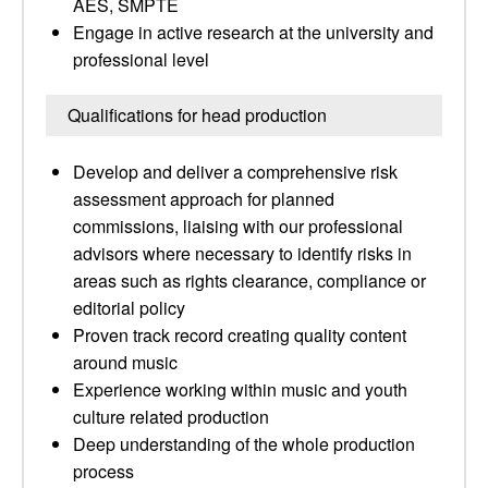
AES, SMPTE
Engage in active research at the university and
professional level
Qualifications for head production
Develop and deliver a comprehensive risk
assessment approach for planned
commissions, liaising with our professional
advisors where necessary to identify risks in
areas such as rights clearance, compliance or
editorial policy
Proven track record creating quality content
around music
Experience working within music and youth
culture related production
Deep understanding of the whole production
process