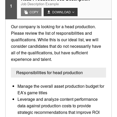
Job Description Example
1
COPY
DOWNLOAD
Our company is looking for a head production.
Please review the list of responsibilities and
qualifications. While this is our ideal list, we will
consider candidates that do not necessarily have
all of the qualifications, but have sufficient
experience and talent.
Responsibilities for head production
Manage the overall asset production budget for
EA’s game titles
Leverage and analyze content performance
data against production costs to provide
strategic recommendations that improve ROI