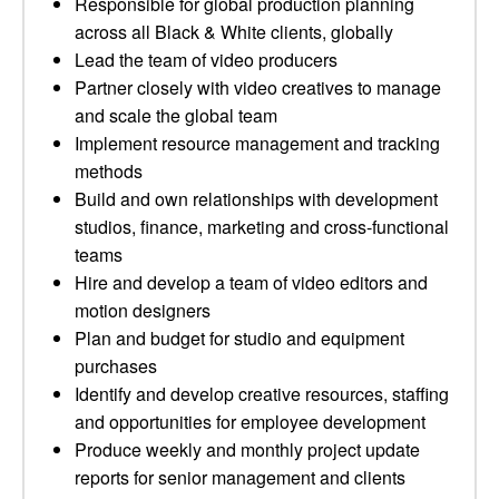
Responsible for global production planning
across all Black & White clients, globally
Lead the team of video producers
Partner closely with video creatives to manage
and scale the global team
Implement resource management and tracking
methods
Build and own relationships with development
studios, finance, marketing and cross-functional
teams
Hire and develop a team of video editors and
motion designers
Plan and budget for studio and equipment
purchases
Identify and develop creative resources, staffing
and opportunities for employee development
Produce weekly and monthly project update
reports for senior management and clients