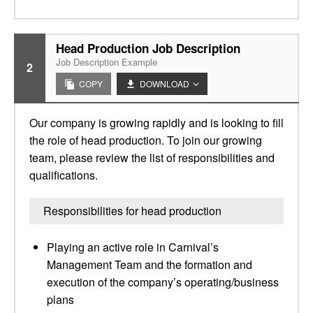
Head Production Job Description
Job Description Example
2
COPY
DOWNLOAD
Our company is growing rapidly and is looking to fill
the role of head production. To join our growing
team, please review the list of responsibilities and
qualifications.
Responsibilities for head production
Playing an active role in Carnival’s
Management Team and the formation and
execution of the company’s operating/business
plans