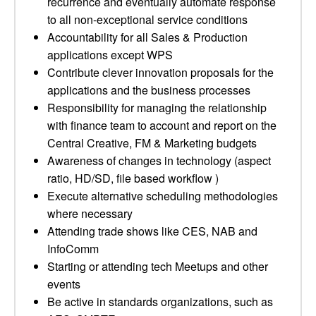
recurrence and eventually automate response
to all non-exceptional service conditions
Accountability for all Sales & Production
applications except WPS
Contribute clever innovation proposals for the
applications and the business processes
Responsibility for managing the relationship
with finance team to account and report on the
Central Creative, FM & Marketing budgets
Awareness of changes in technology (aspect
ratio, HD/SD, file based workflow )
Execute alternative scheduling methodologies
where necessary
Attending trade shows like CES, NAB and
InfoComm
Starting or attending tech Meetups and other
events
Be active in standards organizations, such as