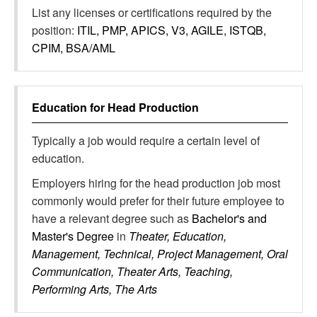
List any licenses or certifications required by the
position:
ITIL, PMP, APICS, V3, AGILE, ISTQB,
CPIM, BSA/AML
Education for
Head Production
Typically a job would require a certain level of
education.
Employers hiring for the head production job most
commonly would prefer for their future employee to
have a relevant degree such as
Bachelor's and
Master's Degree
in
Theater, Education,
Management, Technical, Project Management, Oral
Communication, Theater Arts, Teaching,
Performing Arts, The Arts