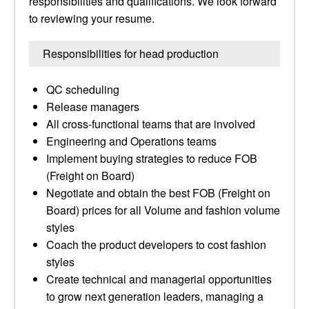
responsibilities and qualifications. We look forward
to reviewing your resume.
Responsibilities for head production
QC scheduling
Release managers
All cross-functional teams that are involved
Engineering and Operations teams
Implement buying strategies to reduce FOB
(Freight on Board)
Negotiate and obtain the best FOB (Freight on
Board) prices for all Volume and fashion volume
styles
Coach the product developers to cost fashion
styles
Create technical and managerial opportunities
to grow next generation leaders, managing a