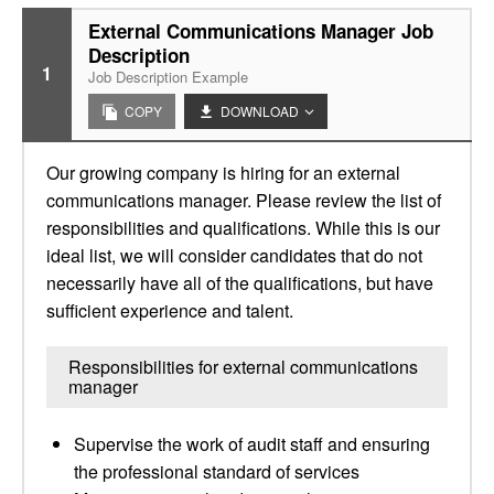
External Communications Manager Job
Description
1
Job Description Example
COPY
DOWNLOAD
Our growing company is hiring for an external
communications manager. Please review the list of
responsibilities and qualifications. While this is our
ideal list, we will consider candidates that do not
necessarily have all of the qualifications, but have
sufficient experience and talent.
Responsibilities for external communications
manager
Supervise the work of audit staff and ensuring
the professional standard of services