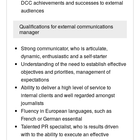
DCC achievements and successes to external
audiences
Qualifications for external communications
manager
Strong communicator, who is articulate,
dynamic, enthusiastic and a self-starter
Understanding of the need to establish effective
objectives and priorities, management of
expectations
Ability to deliver a high level of service to
internal clients and well regarded amongst
journalists
Fluency in European languages, such as
French or German essential
Talented PR specialist, who is results driven
with to the ability to execute an effective