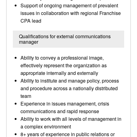
Support of ongoing management of prevalent
issues in collaboration with regional Franchise
CPA lead
Qualifications for external communications
manager
Ability to convey a professional image,
effectively represent the organization as
appropriate internally and externally
Ability to institute and manage policy, process
and procedure across a nationally distributed
team
Experience in issues management, crisis
communications and rapid response
Ability to work with all levels of management in
a complex environment
8+ years of experience in public relations or