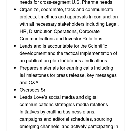
needs for cross-segment U.S. Pharma needs
Organize, coordinate, track and communicate
projects, timelines and approvals in conjunction
with all necessary stakeholders including Legal,
HR, Distribution Operations, Corporate
Communications and Investor Relations
Leads and is accountable for the Scientific
development and the tactical implementation of
an publication plan for brands / indications
Prepares materials for earning calls including
I&I milestones for press release, key messages
and Q&A
Oversees Sr
Leads Love’s social media and digital
communications strategies media relations
initiatives by crafting business plans,
campaigns and editorial schedules, sourcing
emerging channels, and actively participating in