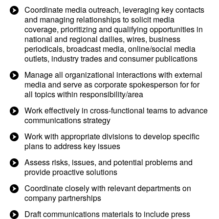
Coordinate media outreach, leveraging key contacts
and managing relationships to solicit media
coverage, prioritizing and qualifying opportunities in
national and regional dailies, wires, business
periodicals, broadcast media, online/social media
outlets, industry trades and consumer publications
Manage all organizational interactions with external
media and serve as corporate spokesperson for for
all topics within responsibility/area
Work effectively in cross-functional teams to advance
communications strategy
Work with appropriate divisions to develop specific
plans to address key issues
Assess risks, issues, and potential problems and
provide proactive solutions
Coordinate closely with relevant departments on
company partnerships
Draft communications materials to include press