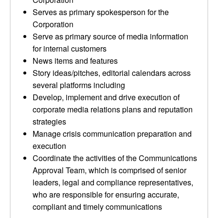
Serves as primary spokesperson for the
Corporation
Serve as primary source of media information
for internal customers
News items and features
Story ideas/pitches, editorial calendars across
several platforms including
Develop, implement and drive execution of
corporate media relations plans and reputation
strategies
Manage crisis communication preparation and
execution
Coordinate the activities of the Communications
Approval Team, which is comprised of senior
leaders, legal and compliance representatives,
who are responsible for ensuring accurate,
compliant and timely communications