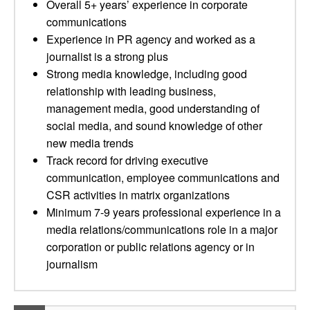
Overall 5+ years’ experience in corporate
communications
Experience in PR agency and worked as a
journalist is a strong plus
Strong media knowledge, including good
relationship with leading business,
management media, good understanding of
social media, and sound knowledge of other
new media trends
Track record for driving executive
communication, employee communications and
CSR activities in matrix organizations
Minimum 7-9 years professional experience in a
media relations/communications role in a major
corporation or public relations agency or in
journalism