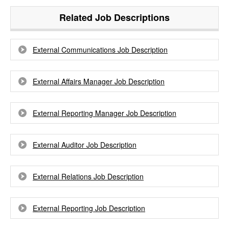
Related Job Descriptions
External Communications Job Description
External Affairs Manager Job Description
External Reporting Manager Job Description
External Auditor Job Description
External Relations Job Description
External Reporting Job Description