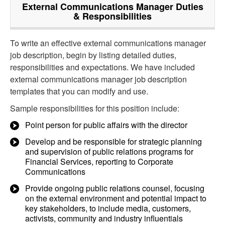
External Communications Manager
Duties
& Responsibilities
To write an effective external communications manager
job description, begin by listing detailed duties,
responsibilities and expectations. We have included
external communications manager job description
templates that you can modify and use.
Sample responsibilities for this position include:
Point person for public affairs with the director
Develop and be responsible for strategic planning
and supervision of public relations programs for
Financial Services, reporting to Corporate
Communications
Provide ongoing public relations counsel, focusing
on the external environment and potential impact to
key stakeholders, to include media, customers,
activists, community and industry influentials