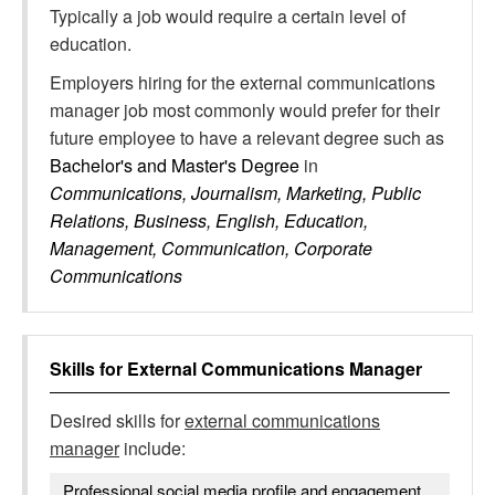
Typically a job would require a certain level of
education.
Employers hiring for the external communications
manager job most commonly would prefer for their
future employee to have a relevant degree such as
Bachelor's and Master's Degree
in
Communications, Journalism, Marketing, Public
Relations, Business, English, Education,
Management, Communication, Corporate
Communications
Skills for
External Communications Manager
Desired skills for
external communications
manager
include:
Professional social media profile and engagement