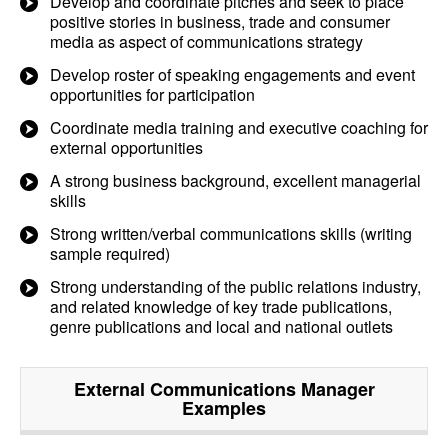
Develop and coordinate pitches and seek to place
positive stories in business, trade and consumer
media as aspect of communications strategy
Develop roster of speaking engagements and event
opportunities for participation
Coordinate media training and executive coaching for
external opportunities
A strong business background, excellent managerial
skills
Strong written/verbal communications skills (writing
sample required)
Strong understanding of the public relations industry,
and related knowledge of key trade publications,
genre publications and local and national outlets
External Communications Manager
Examples