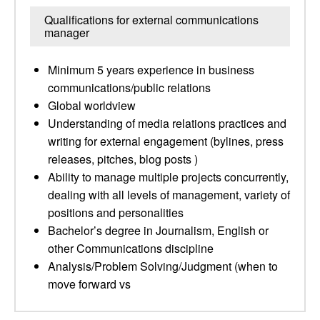
Qualifications for external communications
manager
Minimum 5 years experience in business
communications/public relations
Global worldview
Understanding of media relations practices and
writing for external engagement (bylines, press
releases, pitches, blog posts )
Ability to manage multiple projects concurrently,
dealing with all levels of management, variety of
positions and personalities
Bachelor’s degree in Journalism, English or
other Communications discipline
Analysis/Problem Solving/Judgment (when to
move forward vs