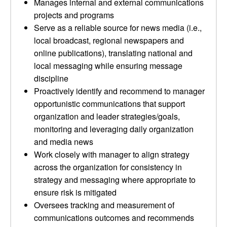
Manages internal and external communications
projects and programs
Serve as a reliable source for news media (i.e.,
local broadcast, regional newspapers and
online publications), translating national and
local messaging while ensuring message
discipline
Proactively identify and recommend to manager
opportunistic communications that support
organization and leader strategies/goals,
monitoring and leveraging daily organization
and media news
Work closely with manager to align strategy
across the organization for consistency in
strategy and messaging where appropriate to
ensure risk is mitigated
Oversees tracking and measurement of
communications outcomes and recommends