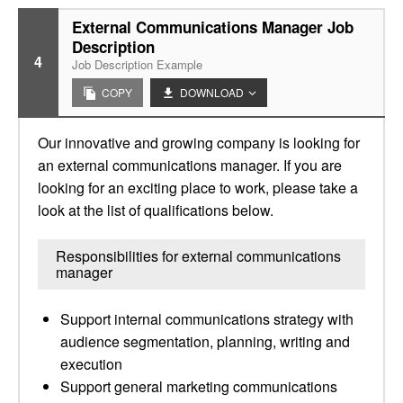
External Communications Manager Job
Description
4
Job Description Example
COPY
DOWNLOAD
Our innovative and growing company is looking for
an external communications manager. If you are
looking for an exciting place to work, please take a
look at the list of qualifications below.
Responsibilities for external communications
manager
Support internal communications strategy with
audience segmentation, planning, writing and
execution
Support general marketing communications