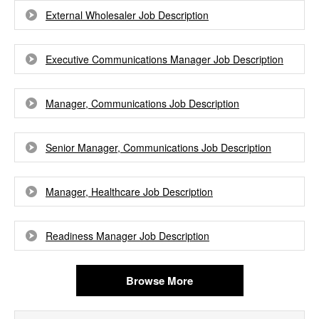
External Wholesaler Job Description
Executive Communications Manager Job Description
Manager, Communications Job Description
Senior Manager, Communications Job Description
Manager, Healthcare Job Description
Readiness Manager Job Description
Browse More