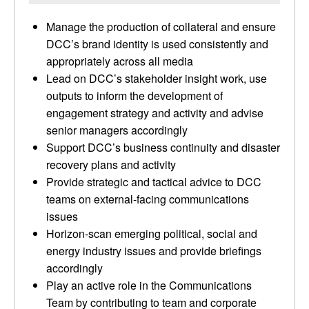
Manage the production of collateral and ensure
DCC’s brand identity is used consistently and
appropriately across all media
Lead on DCC’s stakeholder insight work, use
outputs to inform the development of
engagement strategy and activity and advise
senior managers accordingly
Support DCC’s business continuity and disaster
recovery plans and activity
Provide strategic and tactical advice to DCC
teams on external-facing communications
issues
Horizon-scan emerging political, social and
energy industry issues and provide briefings
accordingly
Play an active role in the Communications
Team by contributing to team and corporate