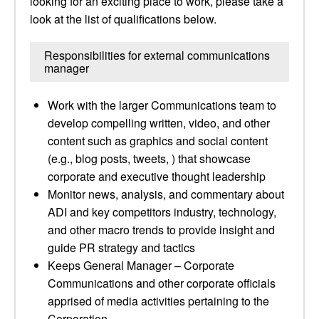
looking for an exciting place to work, please take a
look at the list of qualifications below.
Responsibilities for external communications
manager
Work with the larger Communications team to
develop compelling written, video, and other
content such as graphics and social content
(e.g., blog posts, tweets, ) that showcase
corporate and executive thought leadership
Monitor news, analysis, and commentary about
ADI and key competitors industry, technology,
and other macro trends to provide insight and
guide PR strategy and tactics
Keeps General Manager – Corporate
Communications and other corporate officials
apprised of media activities pertaining to the
Corporation