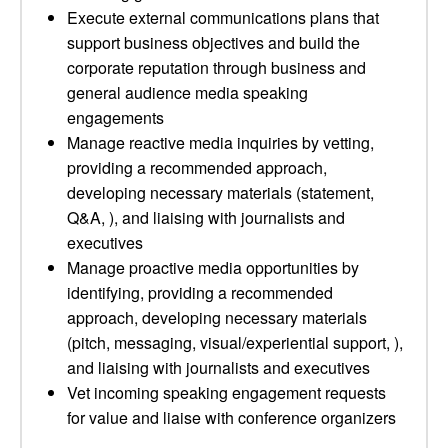
Execute external communications plans that
support business objectives and build the
corporate reputation through business and
general audience media speaking
engagements
Manage reactive media inquiries by vetting,
providing a recommended approach,
developing necessary materials (statement,
Q&A, ), and liaising with journalists and
executives
Manage proactive media opportunities by
identifying, providing a recommended
approach, developing necessary materials
(pitch, messaging, visual/experiential support, ),
and liaising with journalists and executives
Vet incoming speaking engagement requests
for value and liaise with conference organizers