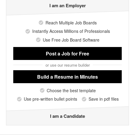
I am an Employer
Reach Multiple Job Boards
Instantly Access Millions of Professionals
Use Free Job Board Software
Post a Job
for Free
or use our resume builder
Build a Resume
in Minutes
Choose the best template
Use pre-written bullet points
Save in pdf files
I am a Candidate