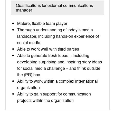
Qualifications for external communications
manager
Mature, flexible team player
Thorough understanding of today’s media
landscape, including hands-on experience of
social media
Able to work well with third parties
Able to generate fresh ideas – including
developing surprising and inspiring story ideas
for social media challenge – and think outside
the (PR) box
Ability to work within a complex international
organization
Ability to gain support for communication
projects within the organization