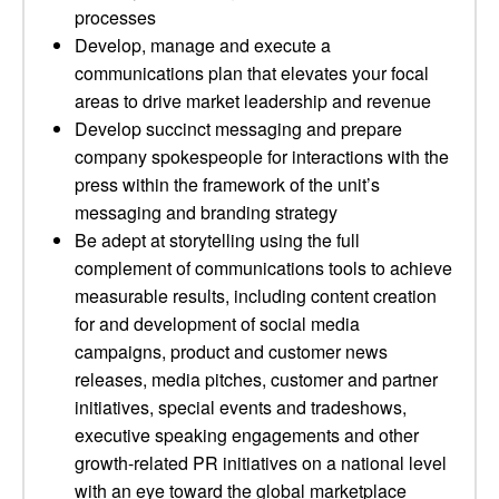
processes
Develop, manage and execute a
communications plan that elevates your focal
areas to drive market leadership and revenue
Develop succinct messaging and prepare
company spokespeople for interactions with the
press within the framework of the unit’s
messaging and branding strategy
Be adept at storytelling using the full
complement of communications tools to achieve
measurable results, including content creation
for and development of social media
campaigns, product and customer news
releases, media pitches, customer and partner
initiatives, special events and tradeshows,
executive speaking engagements and other
growth-related PR initiatives on a national level
with an eye toward the global marketplace