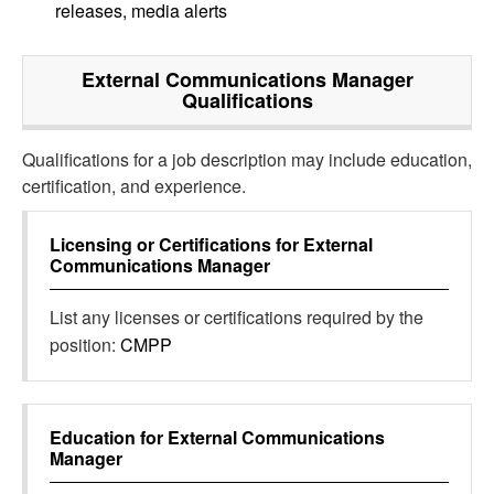
releases, media alerts
External Communications Manager
Qualifications
Qualifications for a job description may include education,
certification, and experience.
Licensing or Certifications for
External
Communications Manager
List any licenses or certifications required by the
position:
CMPP
Education for
External Communications
Manager