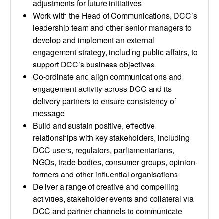
adjustments for future initiatives
Work with the Head of Communications, DCC’s
leadership team and other senior managers to
develop and implement an external
engagement strategy, including public affairs, to
support DCC’s business objectives
Co-ordinate and align communications and
engagement activity across DCC and its
delivery partners to ensure consistency of
message
Build and sustain positive, effective
relationships with key stakeholders, including
DCC users, regulators, parliamentarians,
NGOs, trade bodies, consumer groups, opinion-
formers and other influential organisations
Deliver a range of creative and compelling
activities, stakeholder events and collateral via
DCC and partner channels to communicate