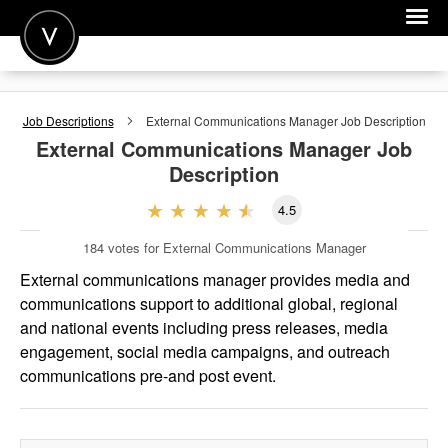
POST A JOB
Job Descriptions
External Communications Manager
Job Description
JOIN
External Communications Manager
Job
Description
SIGN IN
4.5
FOR CANDIDATES
184
votes for External Communications Manager
FOR EMPLOYERS
External communications manager provides media and
communications support to additional global, regional
and national events including press releases, media
engagement, social media campaigns, and outreach
communications pre-and post event.