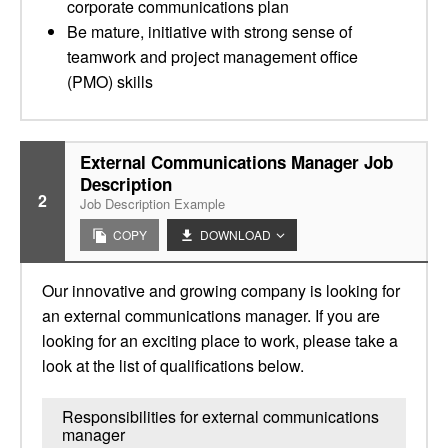
corporate communications plan
Be mature, initiative with strong sense of
teamwork and project management office
(PMO) skills
External Communications Manager Job
Description
2
Job Description Example
COPY
DOWNLOAD
Our innovative and growing company is looking for
an external communications manager. If you are
looking for an exciting place to work, please take a
look at the list of qualifications below.
Responsibilities for external communications
manager