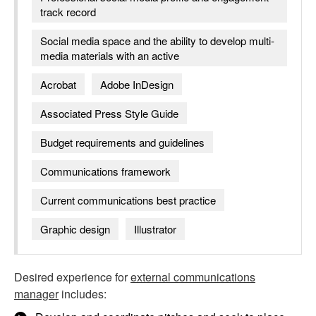
track record
Social media space and the ability to develop multi-
media materials with an active
Acrobat
Adobe InDesign
Associated Press Style Guide
Budget requirements and guidelines
Communications framework
Current communications best practice
Graphic design
Illustrator
Desired experience for
external communications
manager
includes: