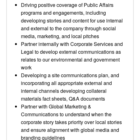
Driving positive coverage of Public Affairs
programs and engagements, including
developing stories and content for use internal
and external to the company through social
media, marketing, and local pitches
Partner internally with Corporate Services and
Legal to develop external communications as
relates to our environmental and government
work
Developing a site communications plan, and
incorporating all appropriate external and
internal channels developing collateral
materials fact sheets, Q&A documents
Partner with Global Marketing &
Communications to understand when the
corporate story takes priority over local stories
and ensure alignment with global media and
branding guidelines