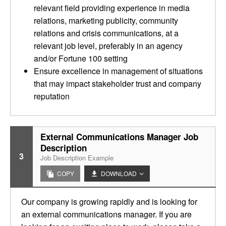
relevant field providing experience in media
relations, marketing publicity, community
relations and crisis communications, at a
relevant job level, preferably in an agency
and/or Fortune 100 setting
Ensure excellence in management of situations
that may impact stakeholder trust and company
reputation
External Communications Manager Job
Description
3
Job Description Example
COPY
DOWNLOAD
Our company is growing rapidly and is looking for
an external communications manager. If you are