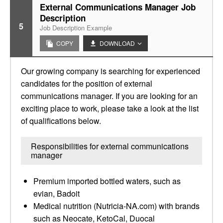
External Communications Manager Job
Description
5
Job Description Example
COPY
DOWNLOAD
Our growing company is searching for experienced
candidates for the position of external
communications manager. If you are looking for an
exciting place to work, please take a look at the list
of qualifications below.
Responsibilities for external communications
manager
Premium imported bottled waters, such as
evian, Badoit
Medical nutrition (Nutricia-NA.com) with brands
such as Neocate, KetoCal, Duocal