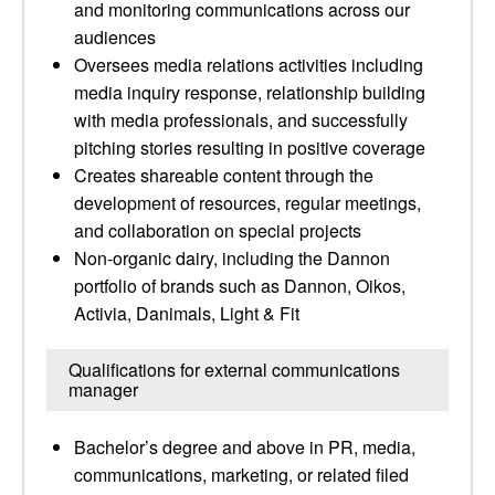
and monitoring communications across our
audiences
Oversees media relations activities including
media inquiry response, relationship building
with media professionals, and successfully
pitching stories resulting in positive coverage
Creates shareable content through the
development of resources, regular meetings,
and collaboration on special projects
Non-organic dairy, including the Dannon
portfolio of brands such as Dannon, Oikos,
Activia, Danimals, Light & Fit
Qualifications for external communications
manager
Bachelor’s degree and above in PR, media,
communications, marketing, or related filed