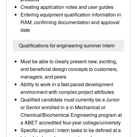
Creating application notes and user guides
Entering equipment qualification information in
RAM, confirming documentation and approval
date
Qualifications for engineering summer intern
Must be able to clearly present new, exciting,
and beneficial design concepts to customers,
managers, and peers
Ability to work in a fast-paced development
environment with complex project attributes
Qualified candidate must currently be a Junior
or Senior enrolled in a in Mechanical or
Chemical/Biochemical Engineering program at
a ABET accredited four-year college/university
Specific project / intern tasks to be defined at a