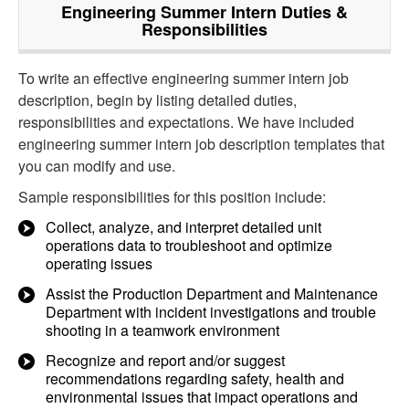
Engineering Summer Intern
Duties &
Responsibilities
To write an effective engineering summer intern job
description, begin by listing detailed duties,
responsibilities and expectations. We have included
engineering summer intern job description templates that
you can modify and use.
Sample responsibilities for this position include:
Collect, analyze, and interpret detailed unit
operations data to troubleshoot and optimize
operating issues
Assist the Production Department and Maintenance
Department with incident investigations and trouble
shooting in a teamwork environment
Recognize and report and/or suggest
recommendations regarding safety, health and
environmental issues that impact operations and