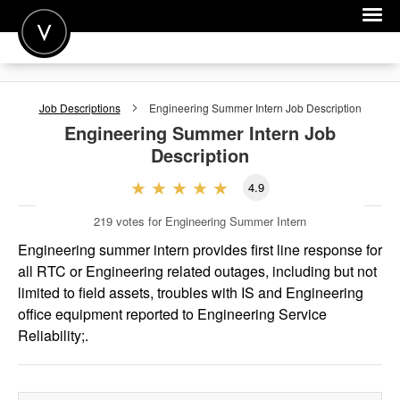
POST A JOB
Job Descriptions
Engineering Summer Intern
Job Description
JOIN
Engineering Summer Intern
Job
Description
SIGN IN
4.9
FOR CANDIDATES
219
votes for Engineering Summer Intern
FOR EMPLOYERS
Engineering summer intern provides first line response for
all RTC or Engineering related outages, including but not
limited to field assets, troubles with IS and Engineering
office equipment reported to Engineering Service
Reliability;.