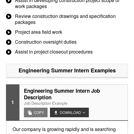
Assist in developing construction project scope of
work packages
Review construction drawings and specification
packages
Project area field work
Construction oversight duties
Assist in project closeout procedures
Engineering Summer Intern
Examples
Engineering Summer Intern Job
Description
1
Job Description Example
COPY
DOWNLOAD
Our company is growing rapidly and is searching