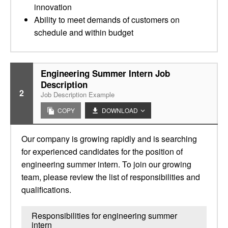
innovation
Ability to meet demands of customers on
schedule and within budget
Engineering Summer Intern Job
Description
2
Job Description Example
COPY
DOWNLOAD
Our company is growing rapidly and is searching
for experienced candidates for the position of
engineering summer intern. To join our growing
team, please review the list of responsibilities and
qualifications.
Responsibilities for engineering summer
intern