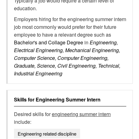
Typically a job would require a certain level of
education.
Employers hiring for the engineering summer intern
job most commonly would prefer for their future
employee to have a relevant degree such as
Bachelor's and Collage Degree
in
Engineering,
Electrical Engineering, Mechanical Engineering,
Computer Science, Computer Engineering,
Graduate, Science, Civil Engineering, Technical,
Industrial Engineering
Skills for
Engineering Summer Intern
Desired skills for
engineering summer intern
include:
Engineering related discipline