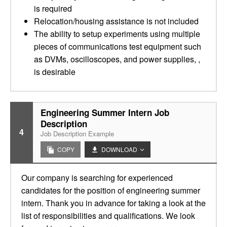
is required
Relocation/housing assistance is not included
The ability to setup experiments using multiple
pieces of communications test equipment such
as DVMs, oscilloscopes, and power supplies, ,
is desirable
Engineering Summer Intern Job
Description
4
Job Description Example
COPY
DOWNLOAD
Our company is searching for experienced
candidates for the position of engineering summer
intern. Thank you in advance for taking a look at the
list of responsibilities and qualifications. We look