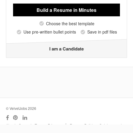
Build a Resume
in Minutes
Choose the best template
Use pre-written bullet points
Save in pdf files
I am a Candidate
© VelvetJobs 2026
|
About
Support
Terms
Privacy
Resume Builder
Outplacement
Services