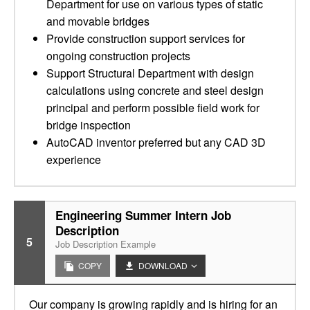
Department for use on various types of static
and movable bridges
Provide construction support services for
ongoing construction projects
Support Structural Department with design
calculations using concrete and steel design
principal and perform possible field work for
bridge inspection
AutoCAD inventor preferred but any CAD 3D
experience
Engineering Summer Intern Job
Description
5
Job Description Example
COPY
DOWNLOAD
Our company is growing rapidly and is hiring for an