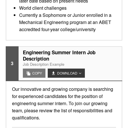
later date based on present needs
World client challenges
Currently a Sophomore or Junior enrolled in a
Mechanical Engineering program at an ABET
accredited four-year college/university
Engineering Summer Intern Job
Description
3
Job Description Example
COPY
DOWNLOAD
Our innovative and growing company is searching
for experienced candidates for the position of
engineering summer intern. To join our growing
team, please review the list of responsibilities and
qualifications.