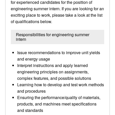
for experienced candidates for the position of
engineering summer intern. If you are looking for an
exciting place to work, please take a look at the list
of qualifications below.
Responsibilities for engineering summer
intern
Issue recommendations to improve unit yields
and energy usage
Interpret instructions and apply learned
engineering principles on assignments,
complex features, and possible solutions
Learning how to develop and test work methods
and procedures
Ensuring the performance/quality of materials,
products, and machines meet specifications
and standards