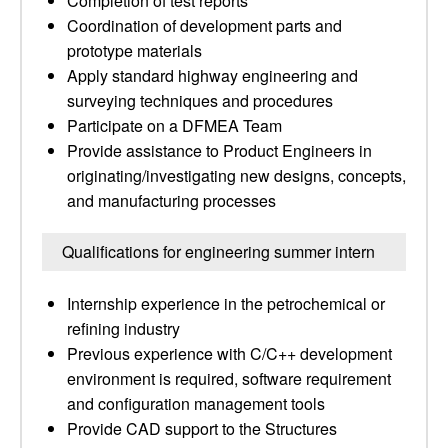
Completion of test reports
Coordination of development parts and
prototype materials
Apply standard highway engineering and
surveying techniques and procedures
Participate on a DFMEA Team
Provide assistance to Product Engineers in
originating/investigating new designs, concepts,
and manufacturing processes
Qualifications for engineering summer intern
Internship experience in the petrochemical or
refining industry
Previous experience with C/C++ development
environment is required, software requirement
and configuration management tools
Provide CAD support to the Structures