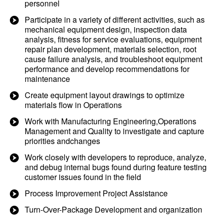
personnel
Participate in a variety of different activities, such as
mechanical equipment design, inspection data
analysis, fitness for service evaluations, equipment
repair plan development, materials selection, root
cause failure analysis, and troubleshoot equipment
performance and develop recommendations for
maintenance
Create equipment layout drawings to optimize
materials flow in Operations
Work with Manufacturing Engineering,Operations
Management and Quality to investigate and capture
priorities andchanges
Work closely with developers to reproduce, analyze,
and debug internal bugs found during feature testing
customer issues found in the field
Process Improvement Project Assistance
Turn-Over-Package Development and organization