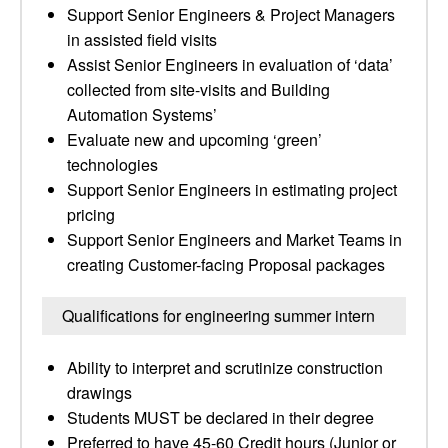
Support Senior Engineers & Project Managers
in assisted field visits
Assist Senior Engineers in evaluation of ‘data’
collected from site-visits and Building
Automation Systems’
Evaluate new and upcoming ‘green’
technologies
Support Senior Engineers in estimating project
pricing
Support Senior Engineers and Market Teams in
creating Customer-facing Proposal packages
Qualifications for engineering summer intern
Ability to interpret and scrutinize construction
drawings
Students MUST be declared in their degree
Preferred to have 45-60 Credit hours (Junior or