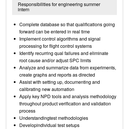
Responsibilities for engineering summer
intern
Complete database so that qualifications going
forward can be entered in real time
Implement control algorithms and signal
processing for flight control systems
Identify recurring qual failures and eliminate
root cause and/or adjust SPC limits
Analyze and summarize data from experiments,
create graphs and reports as directed
Assist with setting up, documenting and
calibrating new automation
Apply key NPD tools and analysis methodology
throughout product verification and validation
process
Understandingtest methodologies
Developindividual test setups