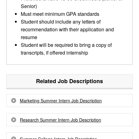
Senior)
Must meet minimum GPA standards
Student should include any letters of
recommendation with their application and
resume
Student will be required to bring a copy of
transcripts, if offered internship
Related Job Descriptions
Marketing Summer Intern Job Description
Research Summer Intern Job Description