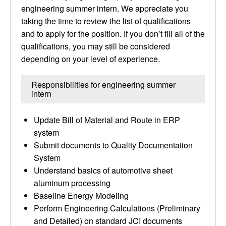
engineering summer intern. We appreciate you
taking the time to review the list of qualifications
and to apply for the position. If you don’t fill all of the
qualifications, you may still be considered
depending on your level of experience.
Responsibilities for engineering summer
intern
Update Bill of Material and Route in ERP
system
Submit documents to Quality Documentation
System
Understand basics of automotive sheet
aluminum processing
Baseline Energy Modeling
Perform Engineering Calculations (Preliminary
and Detailed) on standard JCI documents