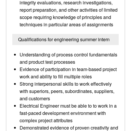
integrity evaluations, research investigations,
report preparation, and other activities of limited
scope requiring knowledge of principles and
techniques in particular areas of assignments
Qualifications for engineering summer intern
Understanding of process control fundamentals
and product test processes
Evidence of participation in team-based project
work and ability to fill multiple roles
Strong interpersonal skills to work effectively
with superiors, peers, subordinates, suppliers,
and customers
Electrical Engineer must be able to to work in a
fast-paced development environment with
complex project attributes
Demonstrated evidence of proven creativity and