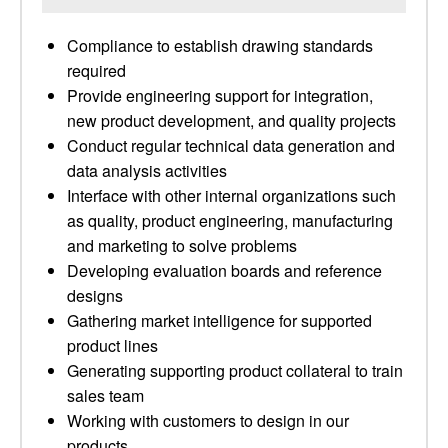
Compliance to establish drawing standards
required
Provide engineering support for integration,
new product development, and quality projects
Conduct regular technical data generation and
data analysis activities
Interface with other internal organizations such
as quality, product engineering, manufacturing
and marketing to solve problems
Developing evaluation boards and reference
designs
Gathering market intelligence for supported
product lines
Generating supporting product collateral to train
sales team
Working with customers to design in our
products