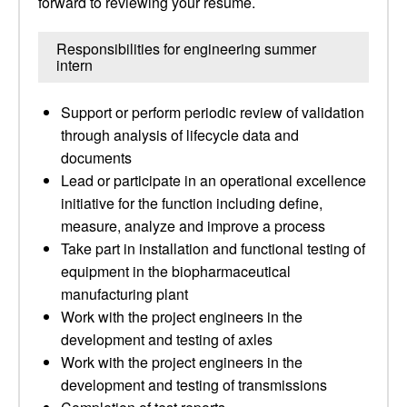
forward to reviewing your resume.
Responsibilities for engineering summer
intern
Support or perform periodic review of validation
through analysis of lifecycle data and
documents
Lead or participate in an operational excellence
initiative for the function including define,
measure, analyze and improve a process
Take part in installation and functional testing of
equipment in the biopharmaceutical
manufacturing plant
Work with the project engineers in the
development and testing of axles
Work with the project engineers in the
development and testing of transmissions