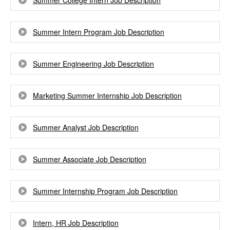
Summer College Intern Job Description
Summer Intern Program Job Description
Summer Engineering Job Description
Marketing Summer Internship Job Description
Summer Analyst Job Description
Summer Associate Job Description
Summer Internship Program Job Description
Intern, HR Job Description