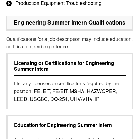
Production Equipment Troubleshooting
Engineering Summer Intern
Qualifications
Qualifications for a job description may include education,
certification, and experience.
Licensing or Certifications for
Engineering
Summer Intern
List any licenses or certifications required by the
position:
FE, EIT, FE/EIT, MSHA, HAZWOPER,
LEED, USGBC, DO-254, UHV/VHV, IP
Education for
Engineering Summer Intern