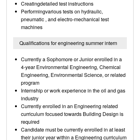
Creatingdetailed test instructions
Performingvarious tests on hydraulic,
pneumatic , and electro-mechanical test
machines
Qualifications for engineering summer intern
Currently a Sophomore or Junior enrolled in a
4-year Environmental Engineering, Chemical
Engineering, Environmental Science, or related
program
Internship or work experience in the oil and gas
industry
Currently enrolled in an Engineering related
curriculum focused towards Building Design is
required
Candidate must be currently enrolled in at least
their junior year within a Engineering curriculum