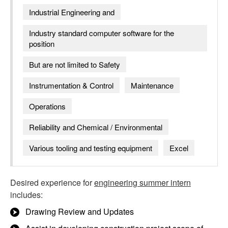
Industrial Engineering and
Industry standard computer software for the
position
But are not limited to Safety
Instrumentation & Control
Maintenance
Operations
Reliability and Chemical / Environmental
Various tooling and testing equipment
Excel
Desired experience for
engineering summer intern
includes:
Drawing Review and Updates