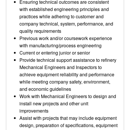
Ensuring technical outcomes are consistent
with established engineering principles and
practices while adhering to customer and
company technical, system, performance, and
quality requirements
Previous work and/or coursework experience
with manufacturing/process engineering
Current or entering junior or senior
Provide technical support assistance to refinery
Mechanical Engineers and Inspectors to
achieve equipment reliability and performance
while meeting company safety, environment,
and economic guidelines
Work with Mechanical Engineers to design and
install new projects and other unit
improvements
Assist with projects that may include equipment
design, preparation of specifications, equipment