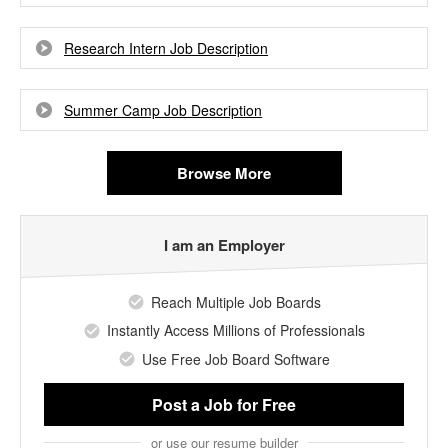
Research Intern Job Description
Summer Camp Job Description
Browse More
I am an Employer
Reach Multiple Job Boards
Instantly Access Millions of Professionals
Use Free Job Board Software
Post a Job
for Free
or use our resume builder