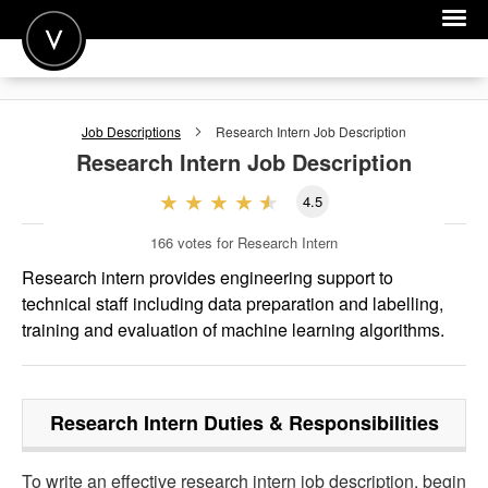
POST A JOB
Job Descriptions
Research Intern
Job Description
JOIN
Research Intern
Job Description
SIGN IN
4.5
FOR CANDIDATES
166
votes for Research Intern
FOR EMPLOYERS
Research intern provides engineering support to
technical staff including data preparation and labelling,
training and evaluation of machine learning algorithms.
Research Intern
Duties & Responsibilities
To write an effective research intern job description, begin