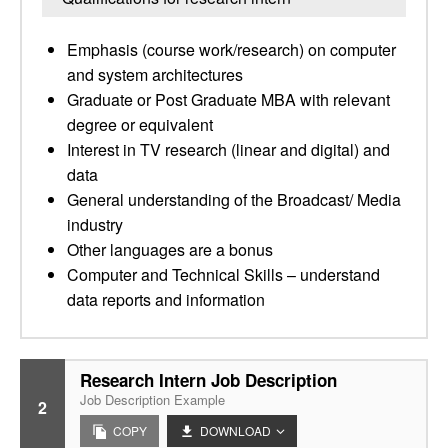
Emphasis (course work/research) on computer
and system architectures
Graduate or Post Graduate MBA with relevant
degree or equivalent
Interest in TV research (linear and digital) and
data
General understanding of the Broadcast/ Media
industry
Other languages are a bonus
Computer and Technical Skills – understand
data reports and information
Research Intern Job Description
Job Description Example
2
COPY
DOWNLOAD