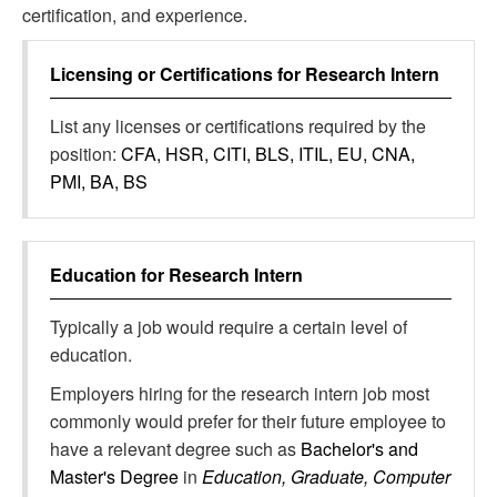
certification, and experience.
Licensing or Certifications for
Research Intern
List any licenses or certifications required by the
position:
CFA, HSR, CITI, BLS, ITIL, EU, CNA,
PMI, BA, BS
Education for
Research Intern
Typically a job would require a certain level of
education.
Employers hiring for the research intern job most
commonly would prefer for their future employee to
have a relevant degree such as
Bachelor's and
Master's Degree
in
Education, Graduate, Computer