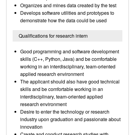
Organizes and mines data created by the test
Develops software utilities and prototypes to
demonstrate how the data could be used
Qualifications for research intern
Good programming and software development
skills (C++, Python, Java) and be comfortable
working in an interdisciplinary, team-oriented
applied research environment
The applicant should also have good technical
skills and be comfortable working in an
interdisciplinary, team-oriented applied
research environment
Desire to enter the technology or research
industry upon graduation and passionate about
innovation
Create and conduct research studies with