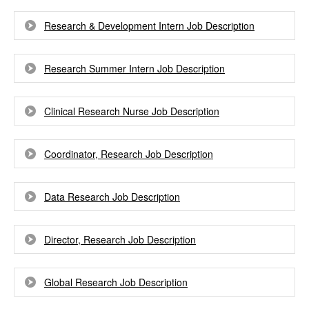
Research & Development Intern Job Description
Research Summer Intern Job Description
Clinical Research Nurse Job Description
Coordinator, Research Job Description
Data Research Job Description
Director, Research Job Description
Global Research Job Description