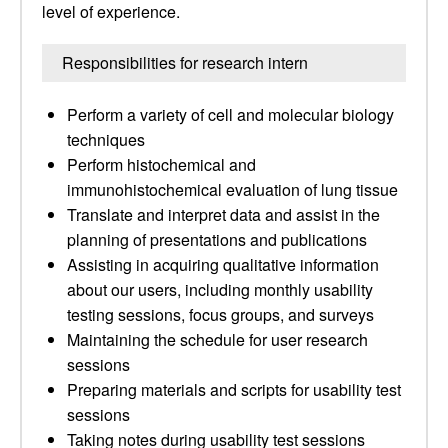
level of experience.
Responsibilities for research intern
Perform a variety of cell and molecular biology
techniques
Perform histochemical and
immunohistochemical evaluation of lung tissue
Translate and interpret data and assist in the
planning of presentations and publications
Assisting in acquiring qualitative information
about our users, including monthly usability
testing sessions, focus groups, and surveys
Maintaining the schedule for user research
sessions
Preparing materials and scripts for usability test
sessions
Taking notes during usability test sessions