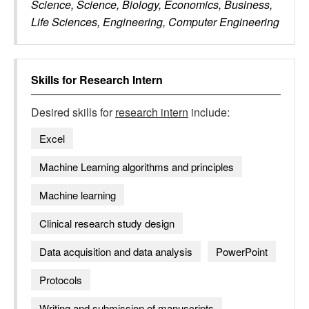
Science, Science, Biology, Economics, Business,
Life Sciences, Engineering, Computer Engineering
Skills for
Research Intern
Desired skills for
research intern
include:
Excel
Machine Learning algorithms and principles
Machine learning
Clinical research study design
Data acquisition and data analysis
PowerPoint
Protocols
Writing and submission of manuscripts