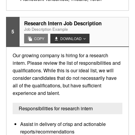
Research Intern Job Description
Job Description Example
5
COPY
DOWNLOAD
Our growing company is hiring for a research
intern. Please review the list of responsibilities and
qualifications. While this is our ideal list, we will
consider candidates that do not necessarily have
all of the qualifications, but have sufficient
experience and talent.
Responsibilities for research intern
Assist in delivery of crisp and actionable
reports/recommendations