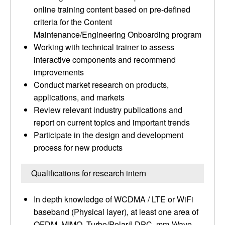
online training content based on pre-defined
criteria for the Content
Maintenance/Engineering Onboarding program
Working with technical trainer to assess
interactive components and recommend
improvements
Conduct market research on products,
applications, and markets
Review relevant industry publications and
report on current topics and important trends
Participate in the design and development
process for new products
Qualifications for research intern
In depth knowledge of WCDMA / LTE or WiFi
baseband (Physical layer), at least one area of
OFDM, MIMO, Turbo/Polar/LDPC, mm-Wave,