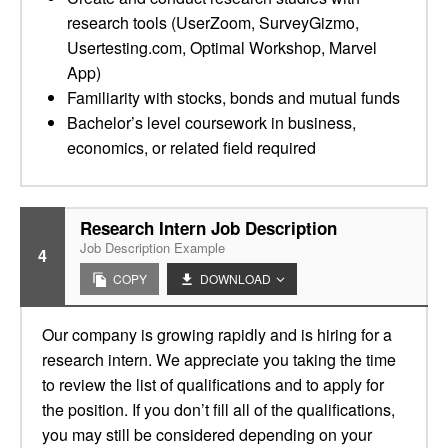
research tools (UserZoom, SurveyGizmo,
Usertesting.com, Optimal Workshop, Marvel
App)
Familiarity with stocks, bonds and mutual funds
Bachelor’s level coursework in business,
economics, or related field required
Research Intern Job Description
Job Description Example
4
COPY
DOWNLOAD
Our company is growing rapidly and is hiring for a
research intern. We appreciate you taking the time
to review the list of qualifications and to apply for
the position. If you don’t fill all of the qualifications,
you may still be considered depending on your