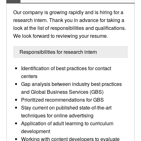
Our company is growing rapidly and is hiring for a
research intern. Thank you in advance for taking a
look at the list of responsibilities and qualifications.
We look forward to reviewing your resume.
Responsibilities for research intern
Identification of best practices for contact
centers
Gap analysis between industry best practices
and Global Business Services (GBS)
Prioritized recommendations for GBS
Stay current on published state-of-the-art
techniques for online advertising
Application of adult learning to curriculum
development
Working with content developers to evaluate