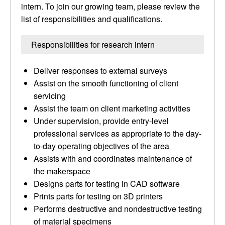
intern. To join our growing team, please review the
list of responsibilities and qualifications.
Responsibilities for research intern
Deliver responses to external surveys
Assist on the smooth functioning of client
servicing
Assist the team on client marketing activities
Under supervision, provide entry-level
professional services as appropriate to the day-
to-day operating objectives of the area
Assists with and coordinates maintenance of
the makerspace
Designs parts for testing in CAD software
Prints parts for testing on 3D printers
Performs destructive and nondestructive testing
of material specimens