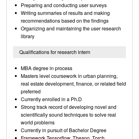
Preparing and conducting user surveys
Writing summaries of results and making
recommendations based on the findings
Organizing and maintaining the user research
library
Qualifications for research intern
MBA degree in process
Masters level coursework in urban planning,
real estate development, finance, or related field
preferred
Currently enrolled in a Ph.D
Strong track record of developing novel and
scientifically sound techniques to solve real
world problems
Currently in pursuit of Bachelor Degree
Framework Tensorflow, Theano, Torch