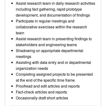
Assist research team in daily research activities
including fact gathering, rapid prototype
development, and documentation of findings
Participate in regular meetings and
collaborative exercises within the research
team
Assist research team in presenting findings to
stakeholders and engineering teams
Shadowing on appropriate departmental
meetings
Assisting with data entry and or departmental
organization needs
Completing assigned projects to be presented
at the end of the specific time frame
Proofread and edit articles and reports
Fact-check articles and reports
Occasionally draft short articles