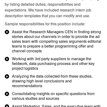
by listing detailed duties, responsibilities and
expectations. We have included research intern job
description templates that you can modify and use.
Sample responsibilities for this position include:
Assist the Research Managers CEN in finding strong
stories about our channels in order to provide the ad
sales team with compelling sales arguments editorial
teams to prepare a better programming offer and
channel concepts
Working with 3rd party suppliers to manage the
fieldwork, data purchasing process and other key
project logistics
Analyzing the data collected from these studies,
drawing high level conclusions and
recommendations
Consolidating insights on specific questions from
various studies and sources
Assist Marketing, Sales, and the executive team with