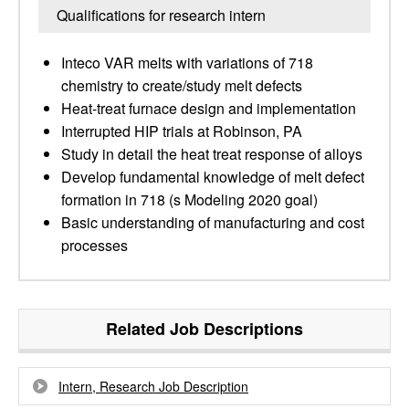
Qualifications for research intern
Inteco VAR melts with variations of 718
chemistry to create/study melt defects
Heat-treat furnace design and implementation
Interrupted HIP trials at Robinson, PA
Study in detail the heat treat response of alloys
Develop fundamental knowledge of melt defect
formation in 718 (s Modeling 2020 goal)
Basic understanding of manufacturing and cost
processes
Related Job Descriptions
Intern, Research Job Description