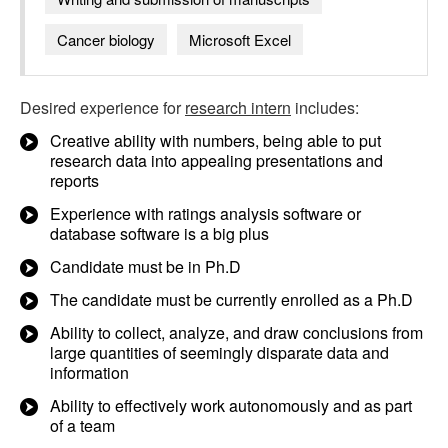
Cancer biology
Microsoft Excel
Desired experience for
research intern
includes:
Creative ability with numbers, being able to put
research data into appealing presentations and
reports
Experience with ratings analysis software or
database software is a big plus
Candidate must be in Ph.D
The candidate must be currently enrolled as a Ph.D
Ability to collect, analyze, and draw conclusions from
large quantities of seemingly disparate data and
information
Ability to effectively work autonomously and as part
of a team