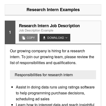
Research Intern
Examples
Research Intern Job Description
Job Description Example
1
COPY
DOWNLOAD
Our growing company is hiring for a research
intern. To join our growing team, please review the
list of responsibilities and qualifications.
Responsibilities for research intern
Assist in doing data runs using ratings software
to help programming purchase decisions,
scheduling ad sales
Learn how to interpret data and reach insightful