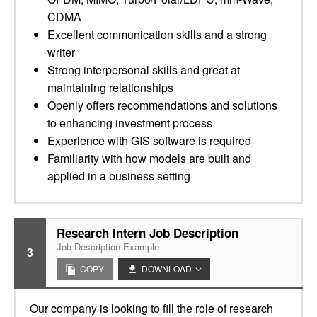
CDMA
Excellent communication skills and a strong
writer
Strong interpersonal skills and great at
maintaining relationships
Openly offers recommendations and solutions
to enhancing investment process
Experience with GIS software is required
Familiarity with how models are built and
applied in a business setting
Research Intern Job Description
Job Description Example
3
COPY
DOWNLOAD
Our company is looking to fill the role of research