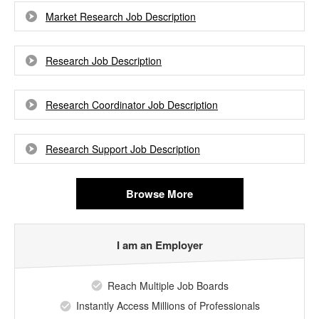
Market Research Job Description
Research Job Description
Research Coordinator Job Description
Research Support Job Description
Browse More
I am an Employer
Reach Multiple Job Boards
Instantly Access Millions of Professionals