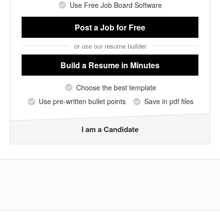
Use Free Job Board Software
Post a Job
for Free
or use our resume builder
Build a Resume
in Minutes
Choose the best template
Use pre-written bullet points
Save in pdf files
I am a Candidate