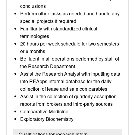
conclusions
Perform other tasks as needed and handle any
special projects if required
Familiarity with standardized clinical
terminologies
20 hours per week schedule for two semesters
or 6 months
Be fluent in all operations performed by staff of
the Research Department
Assist the Research Analyst with inputting data
into REApps internal database for the daily
collection of lease and sale comparables
Assist in the collection of quarterly absorption
reports from brokers and third-party sources
Comparative Medicine
Exploratory Biochemistry
Qualifications for research intern