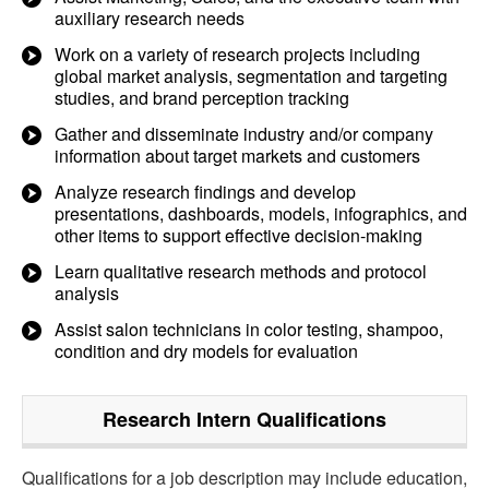
auxiliary research needs
Work on a variety of research projects including
global market analysis, segmentation and targeting
studies, and brand perception tracking
Gather and disseminate industry and/or company
information about target markets and customers
Analyze research findings and develop
presentations, dashboards, models, infographics, and
other items to support effective decision-making
Learn qualitative research methods and protocol
analysis
Assist salon technicians in color testing, shampoo,
condition and dry models for evaluation
Research Intern
Qualifications
Qualifications for a job description may include education,