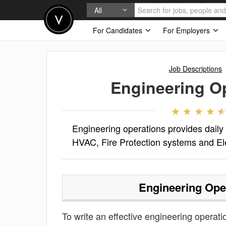
All
For Candidates
For Employers
Job Descriptions
Engineering O
Engineering operations provides daily
HVAC, Fire Protection systems and Elec
Engineering Ope
To write an effective engineering operatio