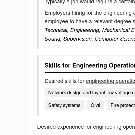
Typically a job would require a certain
Employers hiring for the engineering 
employee to have a relevant degree 
Technical, Engineering, Mechanical En
Sound, Supervision, Computer Scien
Skills for
Engineering Operatio
Desired skills for
engineering operati
Network design and layout low voltage c
Safety systems
Civil
Fire protec
Desired experience for
engineering oper