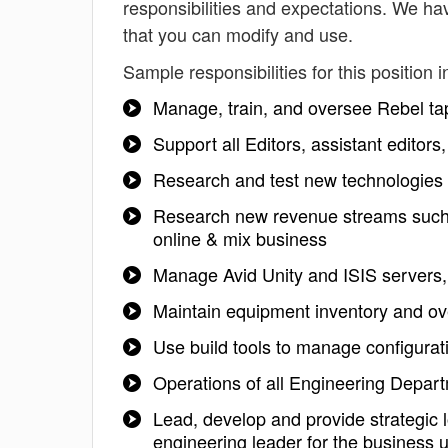
responsibilities and expectations. We ha
that you can modify and use.
Sample responsibilities for this position i
Manage, train, and oversee Rebel ta
Support all Editors, assistant editor
Research and test new technologies
Research new revenue streams such as 
online & mix business
Manage Avid Unity and ISIS servers
Maintain equipment inventory and ov
Use build tools to manage configurat
Operations of all Engineering Depart
Lead, develop and provide strategic 
engineering leader for the business u