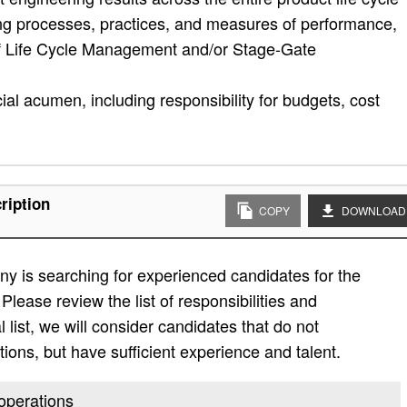
ing processes, practices, and measures of performance,
of Life Cycle Management and/or Stage-Gate
al acumen, including responsibility for budgets, cost
ription
COPY
DOWNLOAD
y is searching for experienced candidates for the
Please review the list of responsibilities and
al list, we will consider candidates that do not
ations, but have sufficient experience and talent.
 operations