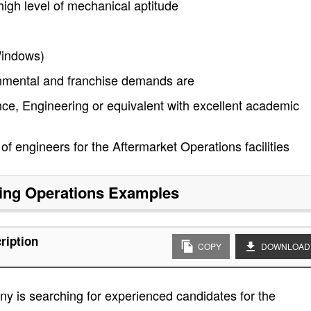
igh level of mechanical aptitude
Windows)
rnmental and franchise demands are
ce, Engineering or equivalent with excellent academic
f engineers for the Aftermarket Operations facilities
ing Operations
Examples
ription
COPY
DOWNLOAD
y is searching for experienced candidates for the