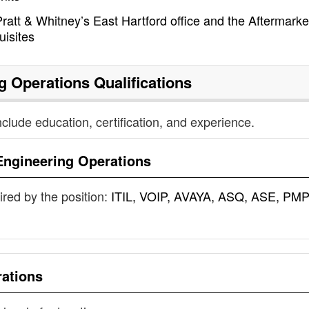
ratt & Whitney’s East Hartford office and the Aftermarke
uisites
g Operations
Qualifications
nclude education, certification, and experience.
Engineering Operations
uired by the position:
ITIL, VOIP, AVAYA, ASQ, ASE, PMP
rations