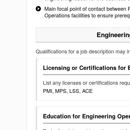
Main focal point of contact between P
Operations facilities to ensure prereq
Engineerin
Qualifications for a job description may i
Licensing or Certifications for
List any licenses or certifications req
PMI, MPS, LSS, ACE
Education for
Engineering Ope