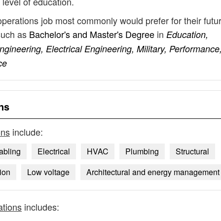
 level of education.
operations job most commonly would prefer for their futu
such as
Bachelor's and Master's Degree
in
Education,
gineering, Electrical Engineering, Military, Performance
ce
ns
ons
include:
abling
Electrical
HVAC
Plumbing
Structural
tion
Low voltage
Architectural and energy management
ations
includes: