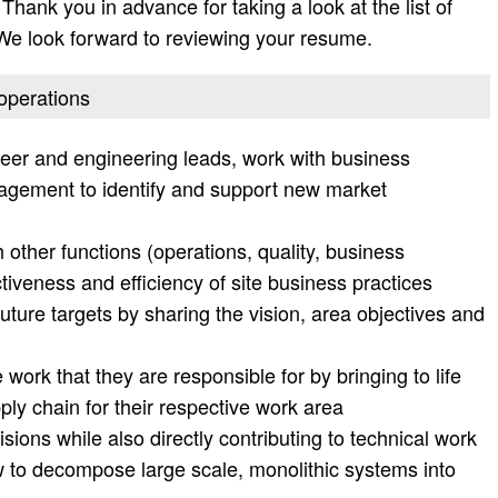
Thank you in advance for taking a look at the list of
. We look forward to reviewing your resume.
 operations
neer and engineering leads, work with business
ement to identify and support new market
 other functions (operations, quality, business
tiveness and efficiency of site business practices
future targets by sharing the vision, area objectives and
work that they are responsible for by bringing to life
ply chain for their respective work area
sions while also directly contributing to technical work
 to decompose large scale, monolithic systems into