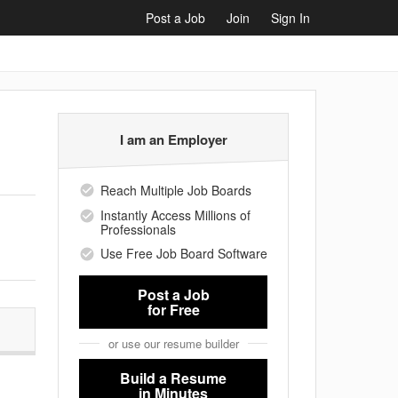
Post a Job
Join
Sign In
I am an Employer
Reach Multiple Job Boards
Instantly Access Millions of
Professionals
Use Free Job Board Software
Post a Job
for Free
or use our resume builder
Build a Resume
in Minutes