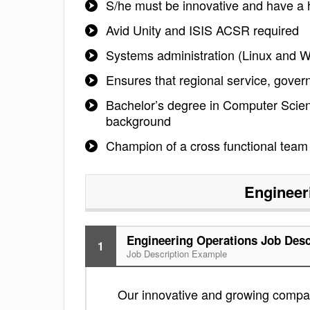
S/he must be innovative and have a h
Avid Unity and ISIS ACSR required
Systems administration (Linux and 
Ensures that regional service, gove
Bachelor’s degree in Computer Scien
background
Champion of a cross functional team o
Engineer
Engineering Operations Job Desc
1
Job Description Example
Our innovative and growing compan