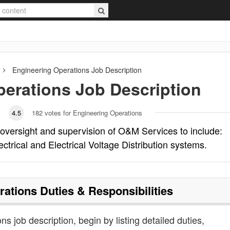
Engineering Operations
Job Description
perations
Job Description
4.5
182
votes for Engineering Operations
 oversight and supervision of O&M Services to include:
trical and Electrical Voltage Distribution systems.
rations
Duties & Responsibilities
ns job description, begin by listing detailed duties,