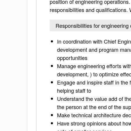
position of engineering operations. 
responsibilities and qualifications
Responsibilities for engineering
In coordination with Chief Engi
development and program manag
opportunities
Manage engineering efforts with
development, ) to optimize effec
Engage and inspire staff in the 
helping staff to
Understand the value add of the 
the person at the end of the sup
Make technical architecture deci
Have strong opinions about how