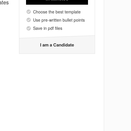
ates
Choose the best template
Use pre-written bullet points
Save in pdf files
I am a Candidate