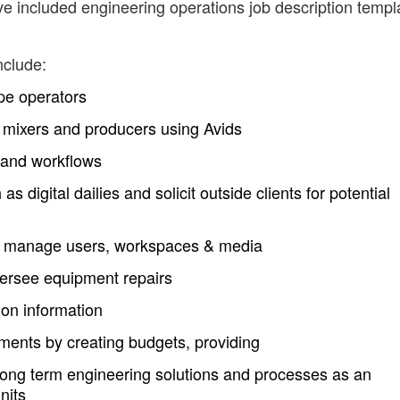
ve included engineering operations job description templ
nclude:
pe operators
s, mixers and producers using Avids
 and workflows
digital dailies and solicit outside clients for potential
, manage users, workspaces & media
ersee equipment repairs
ion information
ments by creating budgets, providing
long term engineering solutions and processes as an
nits