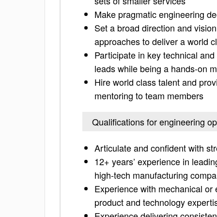
sets of smaller services
Make pragmatic engineering dec
Set a broad direction and vision
approaches to deliver a world c
Participate in key technical an
leads while being a hands-on 
Hire world class talent and pro
mentoring to team members
Qualifications for engineering o
Articulate and confident with st
12+ years’ experience in leadin
high-tech manufacturing comp
Experience with mechanical or 
product and technology experti
Experience delivering consistent