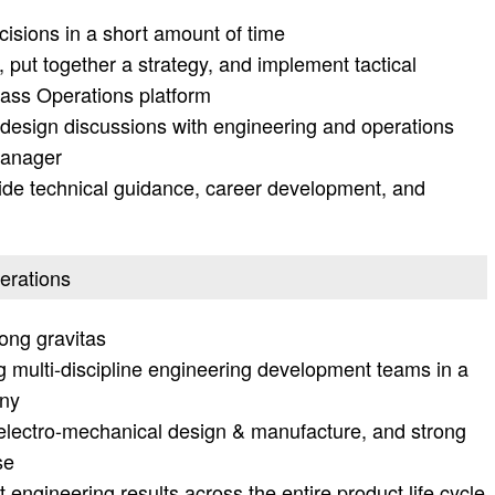
isions in a short amount of time
, put together a strategy, and implement tactical
lass Operations platform
d design discussions with engineering and operations
manager
vide technical guidance, career development, and
perations
rong gravitas
g multi-discipline engineering development teams in a
any
electro-mechanical design & manufacture, and strong
se
 engineering results across the entire product life cycle