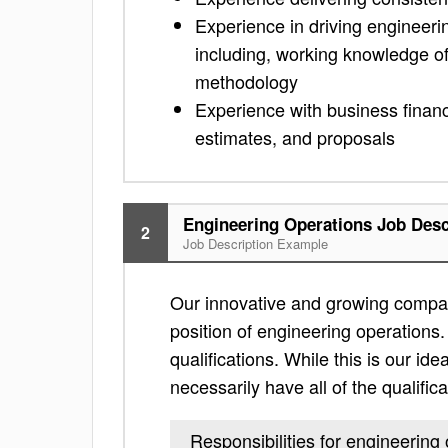
Experience in driving engineer
including, working knowledge 
methodology
Experience with business financi
estimates, and proposals
Engineering Operations Job Desc
2
Job Description Example
Our innovative and growing compan
position of engineering operations. 
qualifications. While this is our ide
necessarily have all of the qualific
Responsibilities for engineering