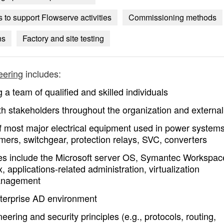
to support Flowserve activities
Commissioning methods
ns
Factory and site testing
eering
includes:
a team of qualified and skilled individuals
h stakeholders throughout the organization and external
f most major electrical equipment used in power system
mers, switchgear, protection relays, SVC, converters
ties include the Microsoft server OS, Symantec Workspac
, applications-related administration, virtualization
management
nterprise AD environment
ring and security principles (e.g., protocols, routing,