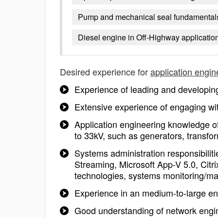
Pump and mechanical seal fundamentals 
Diesel engine in Off-Highway applicatio
Desired experience for
application engin
Experience of leading and developing 
Extensive experience of engaging wit
Application engineering knowledge o
to 33kV, such as generators, transfor
Systems administration responsibili
Streaming, Microsoft App-V 5.0, Citrix
technologies, systems monitoring/
Experience in an medium-to-large e
Good understanding of network enginee