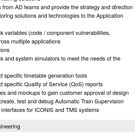
s from AD teams and provide the strategy and direction
toring solutions and technologies to the Application
 variables (code / component vulnerabilities,
ross multiple applications
ions
ls and system simulators to meet the needs of the
t specific timetable generation tools
t specific Quality of Service (QoS) reports
pes and mockups to gain customer approval of design
 create, test and debug Automatic Train Supervision
r interfaces for ICONIS and TMS systems
gineering