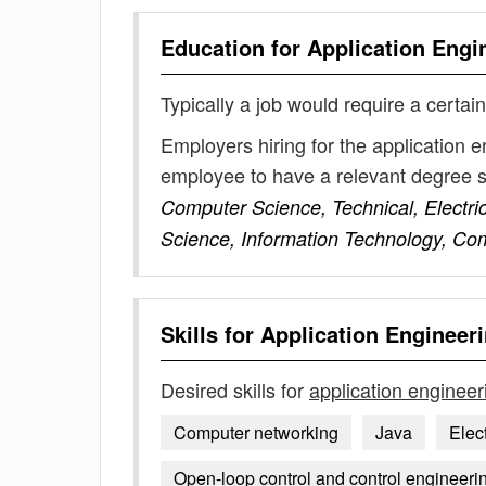
Education for
Application Engi
Typically a job would require a certain
Employers hiring for the application 
employee to have a relevant degree 
Computer Science, Technical, Electri
Science, Information Technology, Co
Skills for
Application Engineer
Desired skills for
application engineer
Computer networking
Java
Elec
Open-loop control and control engineeri