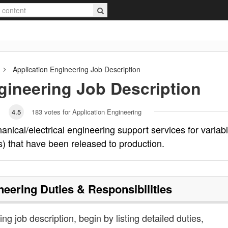
Application Engineering
Job Description
gineering
Job Description
4.5
183
votes for Application Engineering
nical/electrical engineering support services for variab
s) that have been released to production.
neering
Duties & Responsibilities
ng job description, begin by listing detailed duties,