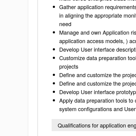
Gather application requirement
in aligning the appropriate moni
need
Manage and own Application risk
application access models, ) ac
Develop User interface descript
Customize data preparation too
projects
Define and customize the projec
Define and customize the projec
Develop User interface prototy
Apply data preparation tools to
system configurations and Use
Qualifications for application en