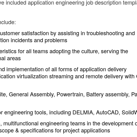
ve included application engineering job description temp
nclude:
 customer satisfaction by assisting in troubleshooting and
ction incidents and problems
istics for all teams adopting the culture, serving the
nal areas
d implementation of all forms of application delivery
cation virtualization streaming and remote delivery with C
te, General Assembly, Powertrain, Battery assembly, Pa
for engineering tools, including DELMIA, AutoCAD, Solid
, multifunctional engineering teams in the development o
scope & specifications for project applications