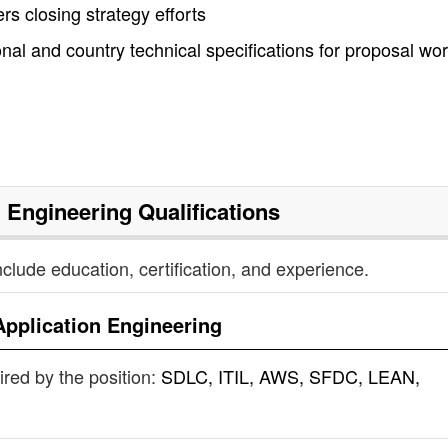
s closing strategy efforts
al and country technical specifications for proposal wo
n Engineering
Qualifications
nclude education, certification, and experience.
Application Engineering
uired by the position:
SDLC, ITIL, AWS, SFDC, LEAN,