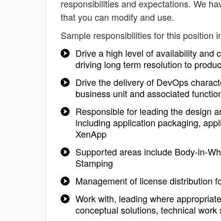
responsibilities and expectations. We ha
that you can modify and use.
Sample responsibilities for this position i
Drive a high level of availability and
driving long term resolution to produ
Drive the delivery of DevOps character
business unit and associated functio
Responsible for leading the design an
including application packaging, appli
XenApp
Supported areas include Body-in-Whi
Stamping
Management of license distribution 
Work with, leading where appropriate
conceptual solutions, technical work 