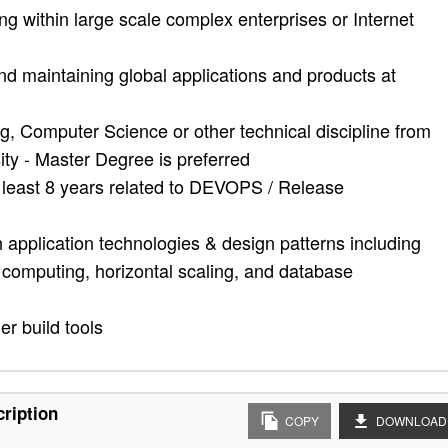
 within large scale complex enterprises or Internet
and maintaining global applications and products at
, Computer Science or other technical discipline from
ity - Master Degree is preferred
t least 8 years related to DEVOPS / Release
application technologies & design patterns including
d computing, horizontal scaling, and database
r build tools
cription
COPY
DOWNLOAD