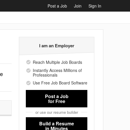
Post a Job
Join
Sign In
I am an Employer
Reach Multiple Job Boards
Instantly Access Millions of
le
Professionals
Use Free Job Board Software
Post a Job
for Free
or use our resume builder
Build a Resume
in Minutes