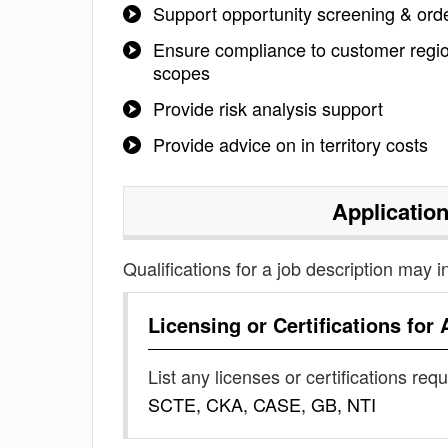
Support opportunity screening & order
Ensure compliance to customer region
scopes
Provide risk analysis support
Provide advice on in territory costs
Applicatio
Qualifications for a job description may i
Licensing or Certifications for
List any licenses or certifications req
SCTE, CKA, CASE, GB, NTI