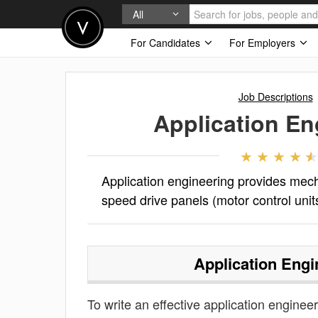
All
For Candidates
For Employers
Job Descriptions
Application En
Application engineering provides mecha
speed drive panels (motor control unit
Application Engi
To write an effective application engineeri