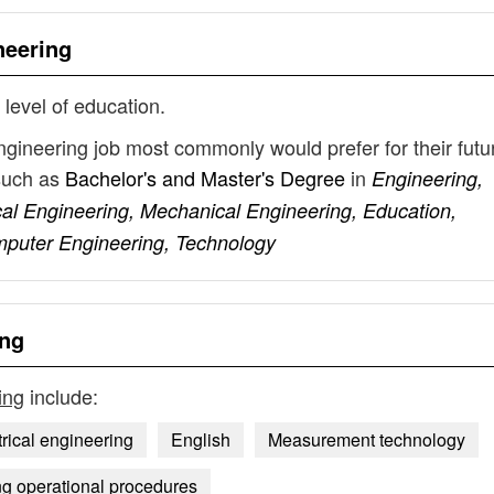
neering
 level of education.
engineering job most commonly would prefer for their futu
such as
Bachelor's and Master's Degree
in
Engineering,
cal Engineering, Mechanical Engineering, Education,
mputer Engineering, Technology
ing
ing
include:
trical engineering
English
Measurement technology
ng operational procedures