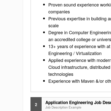
Proven sound experience working
companies
Previous expertise in building 
scale
Degree in Computer Engineering
an accredited college or univers
13+ years of experience with a
Engineering / Virtualization
Applied experience with modern 
Cloud infrastructure, distribute
technologies
Experience with Maven &/or othe
Application Engineering Job Des
2
Job Description Example