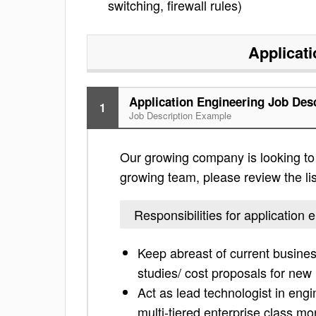
switching, firewall rules)
Applicat
Application Engineering Job Des
1
Job Description Example
Our growing company is looking to fi
growing team, please review the list
Responsibilities for application 
Keep abreast of current business
studies/ cost proposals for new 
Act as lead technologist in engi
multi-tiered enterprise class mo