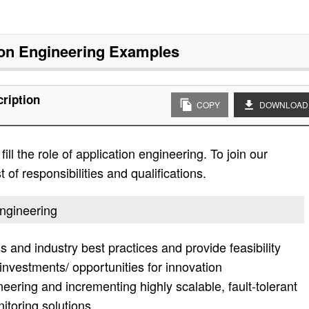
ion Engineering
Examples
cription
COPY
DOWNLOAD
ll the role of application engineering. To join our
 of responsibilities and qualifications.
engineering
 and industry best practices and provide feasibility
investments/ opportunities for innovation
neering and incrementing highly scalable, fault-tolerant
nitoring solutions