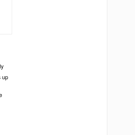
ly
s up
e