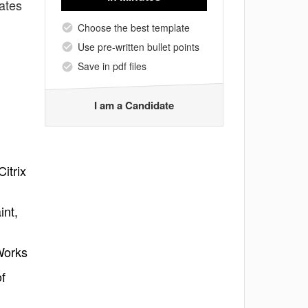
lates
Choose the best template
Use pre-written bullet points
Save in pdf files
I am a Candidate
itrix
int,
Works
f