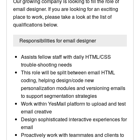
Our growing company is looking to fill the role of
email designer. If you are looking for an exciting
place to work, please take a look at the list of
qualifications below.
Responsibilities for email designer
Assists fellow staff with daily HTML/CSS
trouble-shooting needs
This role will be split between email HTML
coding, helping design/code new
personalization modules and versioning emails
to support segmentation strategies
Work within YesMail platform to upload and test
email creative
Design sophisticated interactive experiences for
email
Proactively work with teammates and clients to