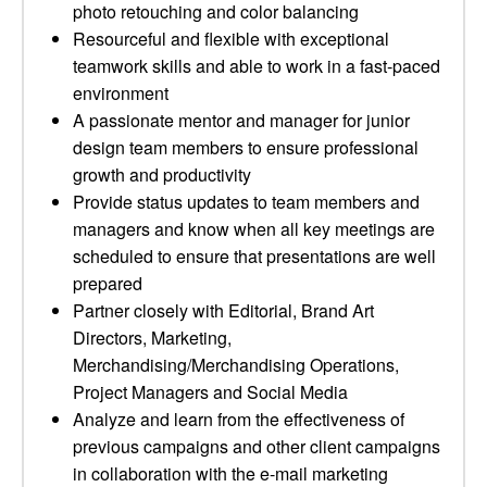
photo retouching and color balancing
Resourceful and flexible with exceptional
teamwork skills and able to work in a fast-paced
environment
A passionate mentor and manager for junior
design team members to ensure professional
growth and productivity
Provide status updates to team members and
managers and know when all key meetings are
scheduled to ensure that presentations are well
prepared
Partner closely with Editorial, Brand Art
Directors, Marketing,
Merchandising/Merchandising Operations,
Project Managers and Social Media
Analyze and learn from the effectiveness of
previous campaigns and other client campaigns
in collaboration with the e-mail marketing