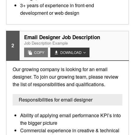
3+ years of experience in front-end
development or web design
Email Designer Job Description
Job Description Example
2
COPY
DOWNLOAD
Our growing company is looking for an email
designer. To join our growing team, please review
the list of responsibilities and qualifications.
Responsibilities for email designer
Ability of applying email performance KPI’s into
the bigger picture
Commercial experience in creative & technical