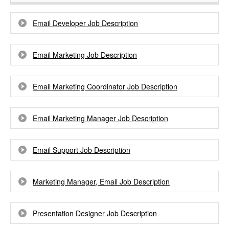
Email Developer Job Description
Email Marketing Job Description
Email Marketing Coordinator Job Description
Email Marketing Manager Job Description
Email Support Job Description
Marketing Manager, Email Job Description
Presentation Designer Job Description