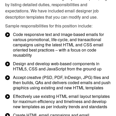
by listing detailed duties, responsibilities and
expectations. We have included email designer job
description templates that you can modify and use.
Sample responsibilities for this position include:
Code responsive text and image-based emails for
various promotional, life-cycle, and transactional
campaigns using the latest HTML and CSS email
oriented best practices – with a focus on code
reusability
Design and develop web-based components in
HTML5, CSS and JavaScript from the ground up
Accept creative (PSD, PDF, InDesign, JPG) files and
then builds, QAs and delivers coded emails and push
graphics using existing and new HTML templates
Effectively use existing HTML email layout templates
for maximum efficiency and timeliness and develop
new templates as per industry trends and standards
Create HTML email campaigns and email