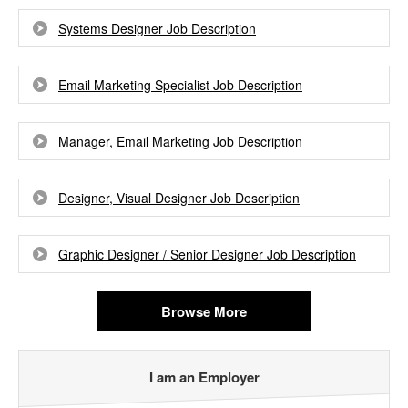
Systems Designer Job Description
Email Marketing Specialist Job Description
Manager, Email Marketing Job Description
Designer, Visual Designer Job Description
Graphic Designer / Senior Designer Job Description
Browse More
I am an Employer