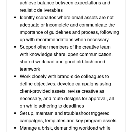
achieve balance between expectations and
realistic deliverables
Identify scenarios where email assets are not
adequate or incomplete and communicate the
importance of guidelines and process, following
up with recommendations when necessary
Support other members of the creative team
with knowledge share, open communication,
shared workload and good old-fashioned
teamwork
Work closely with brand-side colleagues to
define objectives, develop campaigns using
client-provided assets, revise creative as
necessary, and route designs for approval, all
on while adhering to deadlines
Set up, maintain and troubleshoot triggered
campaigns, templates and key program assets
Manage a brisk, demanding workload while