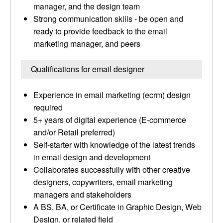
manager, and the design team
Strong communication skills - be open and
ready to provide feedback to the email
marketing manager, and peers
Qualifications for email designer
Experience in email marketing (ecrm) design
required
5+ years of digital experience (E-commerce
and/or Retail preferred)
Self-starter with knowledge of the latest trends
in email design and development
Collaborates successfully with other creative
designers, copywriters, email marketing
managers and stakeholders
A BS, BA, or Certificate in Graphic Design, Web
Design, or related field