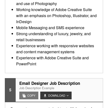
and use of Photography
Working knowledge of Adobe Creative Suite
with an emphasis on Photoshop, Illustrator, and
InDesign
Mobile Messaging and SMS experience
Strong understanding of luxury, jewelry, and
retail businesses
Experience working with responsive websites
and content management systems
Experience with Adobe Creative Suite and
PowerPoint
Email Designer Job Description
Job Description Example
5
COPY
DOWNLOAD