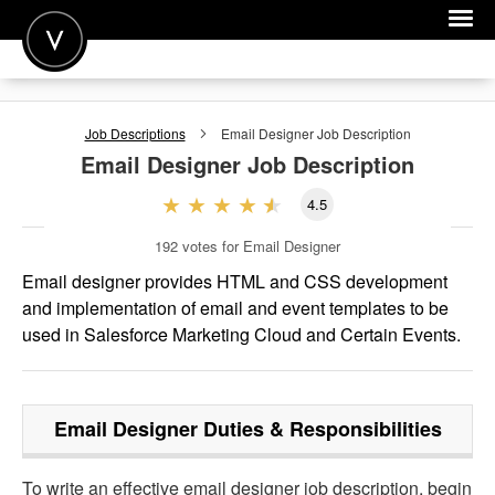
POST A JOB
Job Descriptions
Email Designer
Job Description
JOIN
Email Designer
Job Description
SIGN IN
4.5
FOR CANDIDATES
192
votes for Email Designer
FOR EMPLOYERS
Email designer provides HTML and CSS development
and implementation of email and event templates to be
used in Salesforce Marketing Cloud and Certain Events.
Email Designer
Duties & Responsibilities
To write an effective email designer job description, begin