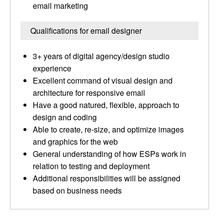
email marketing
Qualifications for email designer
3+ years of digital agency/design studio
experience
Excellent command of visual design and
architecture for responsive email
Have a good natured, flexible, approach to
design and coding
Able to create, re-size, and optimize images
and graphics for the web
General understanding of how ESPs work in
relation to testing and deployment
Additional responsibilities will be assigned
based on business needs