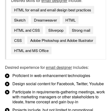
Desired skills for
email designer
include:
HTML for email and email design best practices
Sketch
Dreamweaver
HTML
HTML and CSS
Silverpop
Strong mail
CSS
Adobe Photoshop and Adobe Illustrator
HTML and MS Office
Desired experience for
email designer
includes:
Proficient in web enhancement technologies
Design social content for Facebook, Twitter, Youtube
Participate in requirements-gathering meetings, work
with marketing managers or other stakeholders to
ideate, frame concept and gain buy-in
Projects include, but not limited to promotional