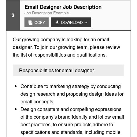
Email Designer Job Description
Job Description Example
3
COPY
DOWNLOAD
Our growing company is looking for an email
designer. To join our growing team, please review
the list of responsibilities and qualifications.
Responsibilities for email designer
Contribute to marketing strategy by conducting
design research and proposing design ideas for
email concepts
Design consistent and compelling expressions
of the company's brand identity and follow email
best practices, to ensure projects adhere to
specifications and standards, including mobile