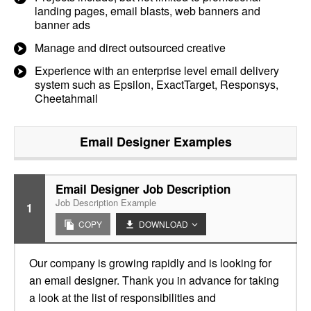
landing pages, email blasts, web banners and
banner ads
Manage and direct outsourced creative
Experience with an enterprise level email delivery
system such as Epsilon, ExactTarget, Responsys,
Cheetahmail
Email Designer
Examples
Email Designer Job Description
Job Description Example
1
COPY
DOWNLOAD
Our company is growing rapidly and is looking for
an email designer. Thank you in advance for taking
a look at the list of responsibilities and