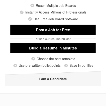
Reach Multiple Job Boards
Instantly Access Millions of Professionals
Use Free Job Board Software
Post a Job
for Free
or use our resume builder
Build a Resume
in Minutes
Choose the best template
Use pre-written bullet points
Save in pdf files
I am a Candidate