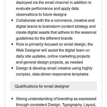
deployed via the email channel in addition to
evaluate performance and apply data
observations to future designs
Collaborate with the e-commerce, creative and
digital teams to brainstorm content strategy and
create digital assets that adhere to the seasonal
guidelines for the different brands
Role is primarily focused on email design, the
Web Designer will assist the digital team on
daily site updates, online marketing projects
and general design projects, as needed
Design & develop email creative using highly
complex, data-driven responsive templates
Qualifications for email designer
Strong understanding of branding as expressed
through consistent Design, Typography, Layout,