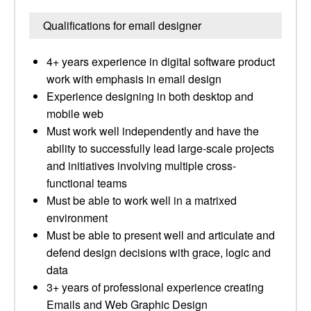
Qualifications for email designer
4+ years experience in digital software product
work with emphasis in email design
Experience designing in both desktop and
mobile web
Must work well independently and have the
ability to successfully lead large-scale projects
and initiatives involving multiple cross-
functional teams
Must be able to work well in a matrixed
environment
Must be able to present well and articulate and
defend design decisions with grace, logic and
data
3+ years of professional experience creating
Emails and Web Graphic Design