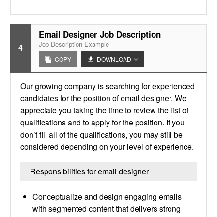
Email Designer Job Description
Job Description Example
4
COPY
DOWNLOAD
Our growing company is searching for experienced
candidates for the position of email designer. We
appreciate you taking the time to review the list of
qualifications and to apply for the position. If you
don’t fill all of the qualifications, you may still be
considered depending on your level of experience.
Responsibilities for email designer
Conceptualize and design engaging emails
with segmented content that delivers strong