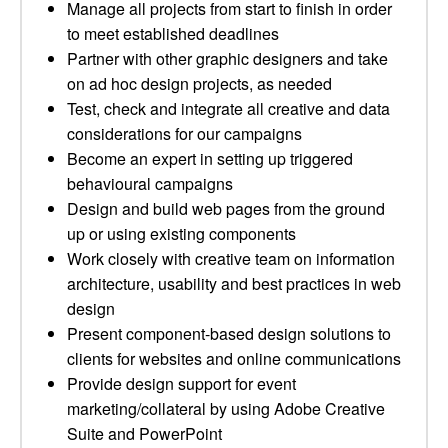
Manage all projects from start to finish in order
to meet established deadlines
Partner with other graphic designers and take
on ad hoc design projects, as needed
Test, check and integrate all creative and data
considerations for our campaigns
Become an expert in setting up triggered
behavioural campaigns
Design and build web pages from the ground
up or using existing components
Work closely with creative team on information
architecture, usability and best practices in web
design
Present component-based design solutions to
clients for websites and online communications
Provide design support for event
marketing/collateral by using Adobe Creative
Suite and PowerPoint