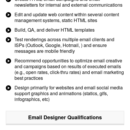
newsletters for internal and external communications
Edit and update web content within several content
management systems, static HTML sites
Build, QA, and deliver HTML templates
Test renderings across multiple email clients and
ISPs (Outlook, Google, Hotmail, ) and ensure
messages are mobile friendly
Recommend opportunities to optimize email creative
and campaigns based on results of executed emails
(e.g., open rates, click-thru rates) and email marketing
best practices
Design primarily for websites and email social media
support graphics and animations (statics, gifs,
infographics, etc)
Email Designer
Qualifications