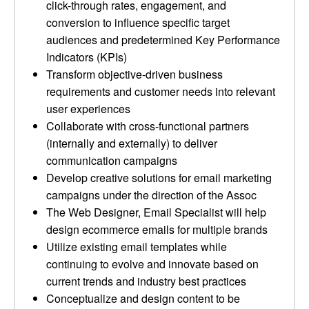
click-through rates, engagement, and
conversion to influence specific target
audiences and predetermined Key Performance
Indicators (KPIs)
Transform objective-driven business
requirements and customer needs into relevant
user experiences
Collaborate with cross-functional partners
(internally and externally) to deliver
communication campaigns
Develop creative solutions for email marketing
campaigns under the direction of the Assoc
The Web Designer, Email Specialist will help
design ecommerce emails for multiple brands
Utilize existing email templates while
continuing to evolve and innovate based on
current trends and industry best practices
Conceptualize and design content to be