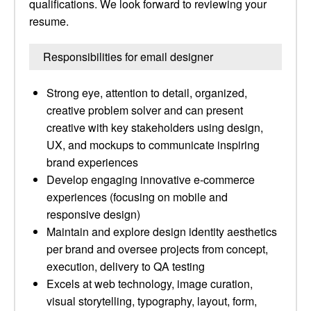
qualifications. We look forward to reviewing your
resume.
Responsibilities for email designer
Strong eye, attention to detail, organized,
creative problem solver and can present
creative with key stakeholders using design,
UX, and mockups to communicate inspiring
brand experiences
Develop engaging innovative e-commerce
experiences (focusing on mobile and
responsive design)
Maintain and explore design identity aesthetics
per brand and oversee projects from concept,
execution, delivery to QA testing
Excels at web technology, image curation,
visual storytelling, typography, layout, form,