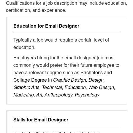
Qualifications for a job description may include education,
certification, and experience.
Education for
Email Designer
Typically a job would require a certain level of
education.
Employers hiring for the email designer job most
commonly would prefer for their future employee to
have a relevant degree such as
Bachelor's and
Collage Degree
in
Graphic Design, Design,
Graphic Arts, Technical, Education, Web Design,
Marketing, Art, Anthropology, Psychology
Skills for
Email Designer