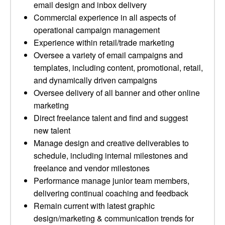
email design and inbox delivery
Commercial experience in all aspects of
operational campaign management
Experience within retail/trade marketing
Oversee a variety of email campaigns and
templates, including content, promotional, retail,
and dynamically driven campaigns
Oversee delivery of all banner and other online
marketing
Direct freelance talent and find and suggest
new talent
Manage design and creative deliverables to
schedule, including internal milestones and
freelance and vendor milestones
Performance manage junior team members,
delivering continual coaching and feedback
Remain current with latest graphic
design/marketing & communication trends for