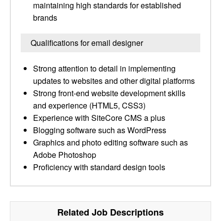
maintaining high standards for established
brands
Qualifications for email designer
Strong attention to detail in implementing
updates to websites and other digital platforms
Strong front-end website development skills
and experience (HTML5, CSS3)
Experience with SiteCore CMS a plus
Blogging software such as WordPress
Graphics and photo editing software such as
Adobe Photoshop
Proficiency with standard design tools
Related Job Descriptions