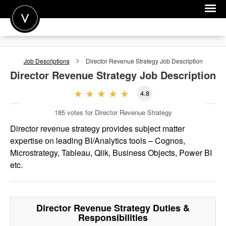
POST A JOB
Job Descriptions
Director Revenue Strategy
Job Description
JOIN
Director Revenue Strategy
Job Description
SIGN IN
4.8
FOR CANDIDATES
185
votes for Director Revenue Strategy
FOR EMPLOYERS
Director revenue strategy provides subject matter
expertise on leading BI/Analytics tools – Cognos,
Microstrategy, Tableau, Qlik, Business Objects, Power BI
etc.
Director Revenue Strategy
Duties &
Responsibilities