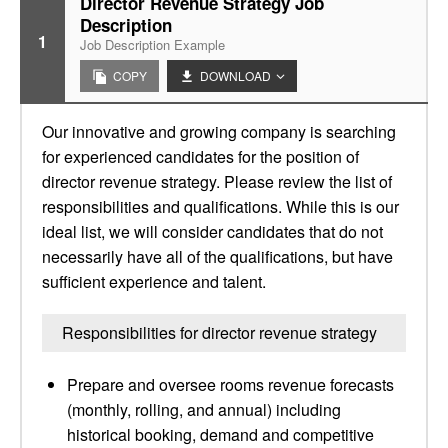
Director Revenue Strategy Job
Description
1
Job Description Example
COPY
DOWNLOAD
Our innovative and growing company is searching
for experienced candidates for the position of
director revenue strategy. Please review the list of
responsibilities and qualifications. While this is our
ideal list, we will consider candidates that do not
necessarily have all of the qualifications, but have
sufficient experience and talent.
Responsibilities for director revenue strategy
Prepare and oversee rooms revenue forecasts
(monthly, rolling, and annual) including
historical booking, demand and competitive