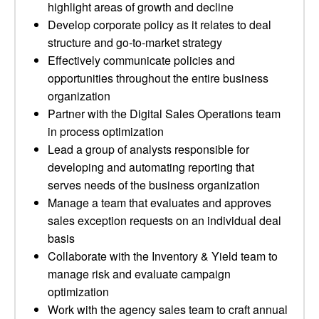
highlight areas of growth and decline
Develop corporate policy as it relates to deal
structure and go-to-market strategy
Effectively communicate policies and
opportunities throughout the entire business
organization
Partner with the Digital Sales Operations team
in process optimization
Lead a group of analysts responsible for
developing and automating reporting that
serves needs of the business organization
Manage a team that evaluates and approves
sales exception requests on an individual deal
basis
Collaborate with the Inventory & Yield team to
manage risk and evaluate campaign
optimization
Work with the agency sales team to craft annual