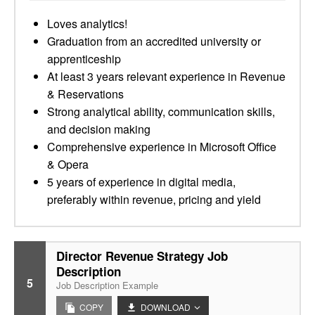
Loves analytics!
Graduation from an accredited university or
apprenticeship
At least 3 years relevant experience in Revenue
& Reservations
Strong analytical ability, communication skills,
and decision making
Comprehensive experience in Microsoft Office
& Opera
5 years of experience in digital media,
preferably within revenue, pricing and yield
Director Revenue Strategy Job
Description
5
Job Description Example
COPY
DOWNLOAD