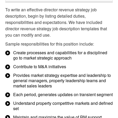
To write an effective director revenue strategy job
description, begin by listing detailed duties,
responsibilities and expectations. We have included
director revenue strategy job description templates that
you can modify and use.
Sample responsibilities for this position include:
Create processes and capabilities for a disciplined
go to market strategic approach
Contribute to M&A initiatives
Provides market strategy expertise and leadership to
general managers, property leadership teams and
market sales leaders
Each period, generates updates on transient segment
Understand property competitive markets and defined
set
Maintain and maximize the value of RM support