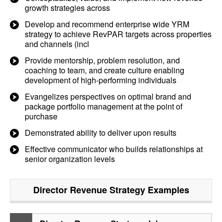
growth strategies across
Develop and recommend enterprise wide YRM
strategy to achieve RevPAR targets across properties
and channels (incl
Provide mentorship, problem resolution, and
coaching to team, and create culture enabling
development of high-performing individuals
Evangelizes perspectives on optimal brand and
package portfolio management at the point of
purchase
Demonstrated ability to deliver upon results
Effective communicator who builds relationships at
senior organization levels
Director Revenue Strategy
Examples