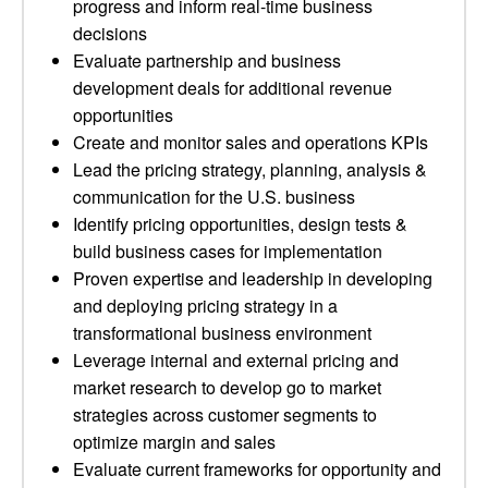
progress and inform real-time business
decisions
Evaluate partnership and business
development deals for additional revenue
opportunities
Create and monitor sales and operations KPIs
Lead the pricing strategy, planning, analysis &
communication for the U.S. business
Identify pricing opportunities, design tests &
build business cases for implementation
Proven expertise and leadership in developing
and deploying pricing strategy in a
transformational business environment
Leverage internal and external pricing and
market research to develop go to market
strategies across customer segments to
optimize margin and sales
Evaluate current frameworks for opportunity and