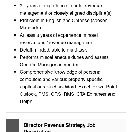
3+ years of experience in hotel revenue
management or closely aligned discipline(s)
Proficient in English and Chinese (spoken
Mandarin)
At least 8 years of experience in hotel
reservations / revenue management
Detail-minded, able to multi-task
Performs miscellaneous duties and assists
General Manager as needed
Comprehensive knowledge of personal
computers and various property specific
applications, such as Word, Excel, PowerPoint,
Outlook, PMS, CRS, RMS, OTA Extranets and
Delphi
Director Revenue Strategy Job
Description