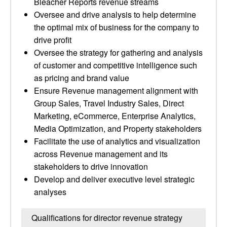
Bleacher Reports revenue streams
Oversee and drive analysis to help determine
the optimal mix of business for the company to
drive profit
Oversee the strategy for gathering and analysis
of customer and competitive intelligence such
as pricing and brand value
Ensure Revenue management alignment with
Group Sales, Travel Industry Sales, Direct
Marketing, eCommerce, Enterprise Analytics,
Media Optimization, and Property stakeholders
Facilitate the use of analytics and visualization
across Revenue management and its
stakeholders to drive innovation
Develop and deliver executive level strategic
analyses
Qualifications for director revenue strategy