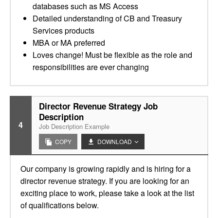
databases such as MS Access
Detailed understanding of CB and Treasury
Services products
MBA or MA preferred
Loves change! Must be flexible as the role and
responsibilities are ever changing
Director Revenue Strategy Job
Description
4
Job Description Example
COPY
DOWNLOAD
Our company is growing rapidly and is hiring for a
director revenue strategy. If you are looking for an
exciting place to work, please take a look at the list
of qualifications below.