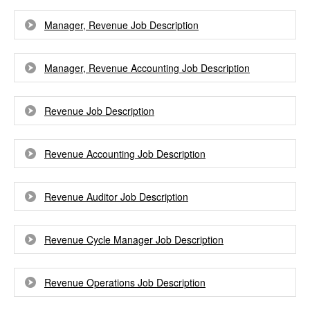
Manager, Revenue Job Description
Manager, Revenue Accounting Job Description
Revenue Job Description
Revenue Accounting Job Description
Revenue Auditor Job Description
Revenue Cycle Manager Job Description
Revenue Operations Job Description