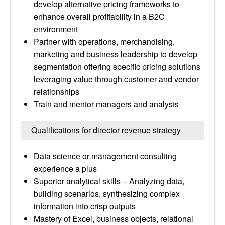
develop alternative pricing frameworks to
enhance overall profitability in a B2C
environment
Partner with operations, merchandising,
marketing and business leadership to develop
segmentation offering specific pricing solutions
leveraging value through customer and vendor
relationships
Train and mentor managers and analysts
Qualifications for director revenue strategy
Data science or management consulting
experience a plus
Superior analytical skills – Analyzing data,
building scenarios, synthesizing complex
information into crisp outputs
Mastery of Excel, business objects, relational