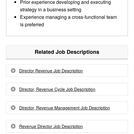
Prior experience developing and executing
strategy in a business setting
Experience managing a cross-functional team
is preferred
Related Job Descriptions
Director Revenue Job Description
Director, Revenue Cycle Job Description
Director, Revenue Management Job Description
Revenue Director Job Description