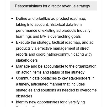
Responsibilities for director revenue strategy
Define and prioritize ad product roadmap,
taking into account, historical data from
performance of existing ad products industry
learnings and B/R’s overarching goals
Execute the strategy, tactical roadmap, and ad
products via effective management of direct
reports and coordinating/communicating with
stakeholders
Manage and be accountable to the organization
on action items and status of the strategy
Communicate obstacles to key stakeholders in
a timely, articulated manner that includes
strategies and solutions as needed to overcome
obstacles
Identify new opportunities for diversifying