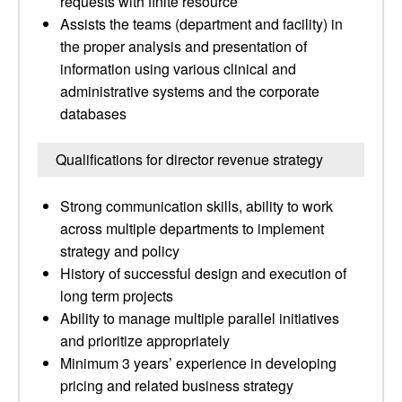
requests with finite resource
Assists the teams (department and facility) in
the proper analysis and presentation of
information using various clinical and
administrative systems and the corporate
databases
Qualifications for director revenue strategy
Strong communication skills, ability to work
across multiple departments to implement
strategy and policy
History of successful design and execution of
long term projects
Ability to manage multiple parallel initiatives
and prioritize appropriately
Minimum 3 years’ experience in developing
pricing and related business strategy