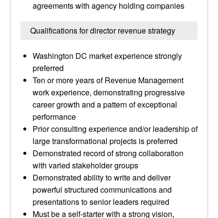
agreements with agency holding companies
Qualifications for director revenue strategy
Washington DC market experience strongly
preferred
Ten or more years of Revenue Management
work experience, demonstrating progressive
career growth and a pattern of exceptional
performance
Prior consulting experience and/or leadership of
large transformational projects is preferred
Demonstrated record of strong collaboration
with varied stakeholder groups
Demonstrated ability to write and deliver
powerful structured communications and
presentations to senior leaders required
Must be a self-starter with a strong vision,