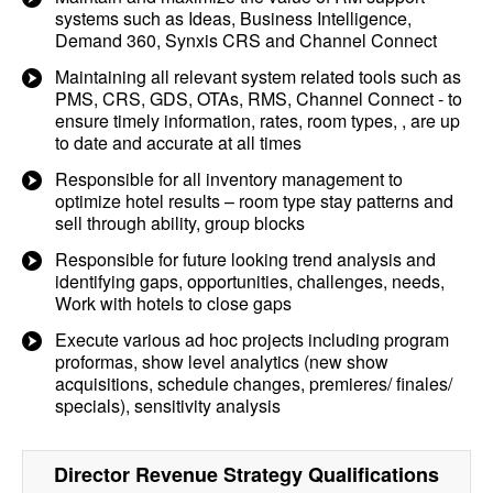
systems such as Ideas, Business Intelligence,
Demand 360, Synxis CRS and Channel Connect
Maintaining all relevant system related tools such as
PMS, CRS, GDS, OTAs, RMS, Channel Connect - to
ensure timely information, rates, room types, , are up
to date and accurate at all times
Responsible for all inventory management to
optimize hotel results – room type stay patterns and
sell through ability, group blocks
Responsible for future looking trend analysis and
identifying gaps, opportunities, challenges, needs,
Work with hotels to close gaps
Execute various ad hoc projects including program
proformas, show level analytics (new show
acquisitions, schedule changes, premieres/ finales/
specials), sensitivity analysis
Director Revenue Strategy
Qualifications