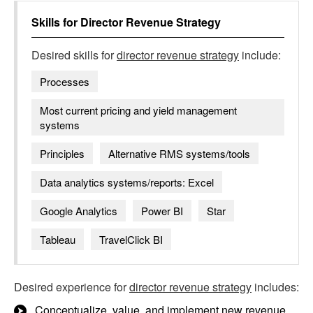
Skills for
Director Revenue Strategy
Desired skills for
director revenue strategy
include:
Processes
Most current pricing and yield management
systems
Principles
Alternative RMS systems/tools
Data analytics systems/reports: Excel
Google Analytics
Power BI
Star
Tableau
TravelClick BI
Desired experience for
director revenue strategy
includes:
Conceptualize, value, and implement new revenue