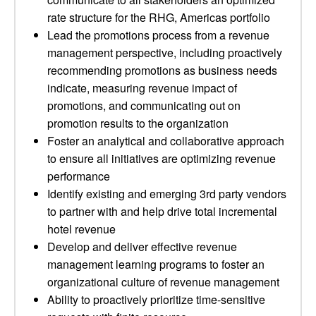
rate structure for the RHG, Americas portfolio
Lead the promotions process from a revenue
management perspective, including proactively
recommending promotions as business needs
indicate, measuring revenue impact of
promotions, and communicating out on
promotion results to the organization
Foster an analytical and collaborative approach
to ensure all initiatives are optimizing revenue
performance
Identify existing and emerging 3rd party vendors
to partner with and help drive total incremental
hotel revenue
Develop and deliver effective revenue
management learning programs to foster an
organizational culture of revenue management
Ability to proactively prioritize time-sensitive