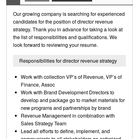
Our growing company is searching for experienced
candidates for the position of director revenue
strategy. Thank you in advance for taking a look at
the list of responsibilities and qualifications. We
look forward to reviewing your resume.
Responsibilities for director revenue strategy
Work with collection VP’s of Revenue, VP’s of
Finance, Assoc
Work with Brand Development Directors to
develop and package go to market materials for
new programs and partnerships by brand
Revenue Management in combination with
Sales Strategy Team
Lead all efforts to define, implement, and
communicate to all stakeholders an optimized