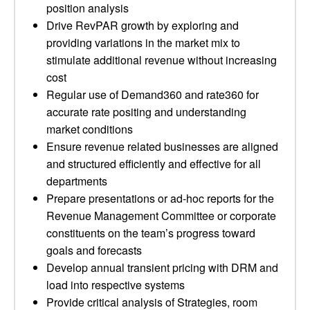
position analysis
Drive RevPAR growth by exploring and
providing variations in the market mix to
stimulate additional revenue without increasing
cost
Regular use of Demand360 and rate360 for
accurate rate positing and understanding
market conditions
Ensure revenue related businesses are aligned
and structured efficiently and effective for all
departments
Prepare presentations or ad-hoc reports for the
Revenue Management Committee or corporate
constituents on the team’s progress toward
goals and forecasts
Develop annual transient pricing with DRM and
load into respective systems
Provide critical analysis of Strategies, room