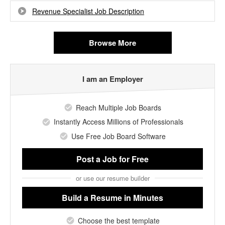
Revenue Specialist Job Description
Browse More
I am an Employer
Reach Multiple Job Boards
Instantly Access Millions of Professionals
Use Free Job Board Software
Post a Job
for Free
or use our resume builder
Build a Resume
in Minutes
Choose the best template