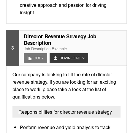
creative approach and passion for driving
insight
Director Revenue Strategy Job
Description
3
Job Description Example
COPY
DOWNLOAD
Our company is looking to fill the role of director
revenue strategy. If you are looking for an exciting
place to work, please take a look at the list of
qualifications below.
Responsibilities for director revenue strategy
Perform revenue and yield analysis to track