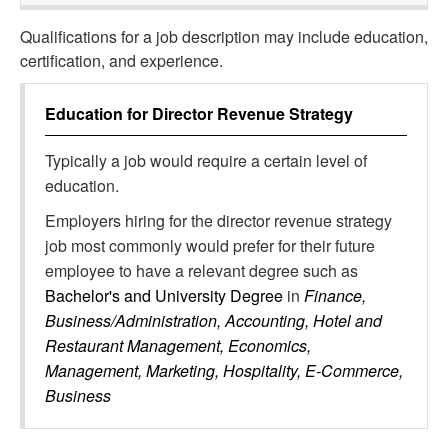
Qualifications for a job description may include education,
certification, and experience.
Education for
Director Revenue Strategy
Typically a job would require a certain level of
education.
Employers hiring for the director revenue strategy
job most commonly would prefer for their future
employee to have a relevant degree such as
Bachelor's and University Degree
in
Finance,
Business/Administration, Accounting, Hotel and
Restaurant Management, Economics,
Management, Marketing, Hospitality, E-Commerce,
Business