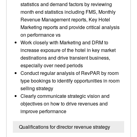
statistics and demand factors by reviewing
month end statistics including FMS, Monthly
Revenue Management reports, Key Hotel
Marketing reports and provide critical analysis
on performance vs
Work closely with Marketing and DRM to
increase exposure of the hotel in key market
destinations and drive transient business,
especially over need periods
Conduct regular analysis of RevPAR by room
type bookings to identify opportunities in room
selling strategy
Clearly communicate strategic vision and
objectives on how to drive revenues and
improve performance
Qualifications for director revenue strategy