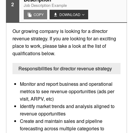
2
Job Description Example
COPY
DOWNLOAD
Our growing company is looking for a director
revenue strategy. If you are looking for an exciting
place to work, please take a look at the list of
qualifications below.
Responsibilities for director revenue strategy
Monitor and report business and operational
metrics to see revenue opportunities (ads per
visit, ARPV, etc)
Identify market trends and analysis aligned to
revenue opportunities
Create and maintain sales and pipeline
forecasting across multiple categories to