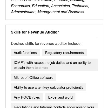
Economics, Education, Associates, Technical,
Administration, Management and Business
Skills for
Revenue Auditor
Desired skills for
revenue auditor
include:
Audit functions
Regulatory requirements
ICMP’s with respect to job duties and an ability to
explain them to others
Microsoft Office software
Ability to use a ten key calculator proficiently
Any PGCB rules
Excel and word
Regulations and Internal Controls applicable to your