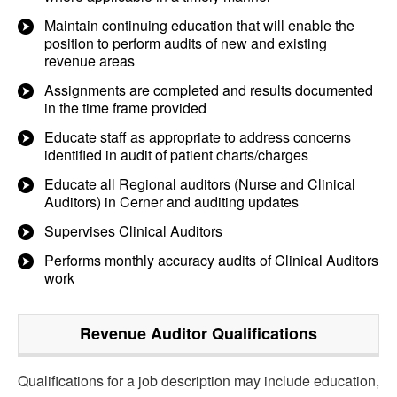
Maintain continuing education that will enable the
position to perform audits of new and existing
revenue areas
Assignments are completed and results documented
in the time frame provided
Educate staff as appropriate to address concerns
identified in audit of patient charts/charges
Educate all Regional auditors (Nurse and Clinical
Auditors) in Cerner and auditing updates
Supervises Clinical Auditors
Performs monthly accuracy audits of Clinical Auditors
work
Revenue Auditor
Qualifications
Qualifications for a job description may include education,