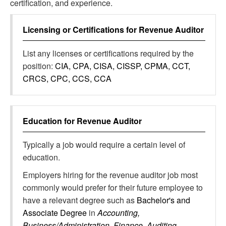
certification, and experience.
Licensing or Certifications for
Revenue Auditor
List any licenses or certifications required by the
position:
CIA, CPA, CISA, CISSP, CPMA, CCT,
CRCS, CPC, CCS, CCA
Education for
Revenue Auditor
Typically a job would require a certain level of
education.
Employers hiring for the revenue auditor job most
commonly would prefer for their future employee to
have a relevant degree such as
Bachelor's and
Associate Degree
in
Accounting,
Business/Administration, Finance, Auditing,