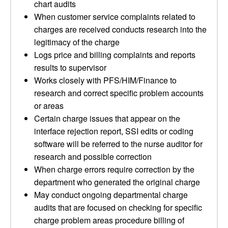
chart audits
When customer service complaints related to
charges are received conducts research into the
legitimacy of the charge
Logs price and billing complaints and reports
results to supervisor
Works closely with PFS/HIM/Finance to
research and correct specific problem accounts
or areas
Certain charge issues that appear on the
interface rejection report, SSI edits or coding
software will be referred to the nurse auditor for
research and possible correction
When charge errors require correction by the
department who generated the original charge
May conduct ongoing departmental charge
audits that are focused on checking for specific
charge problem areas procedure billing of