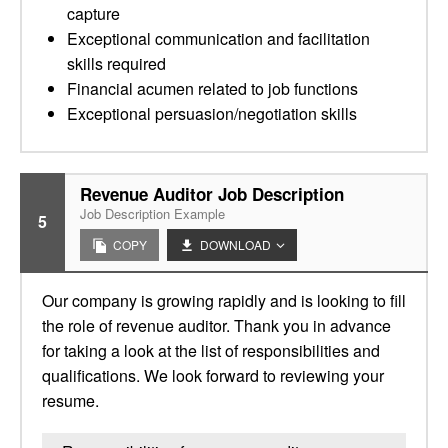
capture
Exceptional communication and facilitation
skills required
Financial acumen related to job functions
Exceptional persuasion/negotiation skills
Revenue Auditor Job Description
Job Description Example
5
COPY
DOWNLOAD
Our company is growing rapidly and is looking to fill
the role of revenue auditor. Thank you in advance
for taking a look at the list of responsibilities and
qualifications. We look forward to reviewing your
resume.