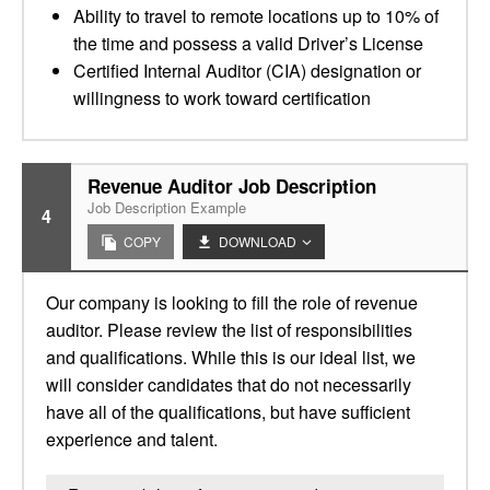
Ability to travel to remote locations up to 10% of
the time and possess a valid Driver’s License
Certified Internal Auditor (CIA) designation or
willingness to work toward certification
Revenue Auditor Job Description
Job Description Example
4
COPY
DOWNLOAD
Our company is looking to fill the role of revenue
auditor. Please review the list of responsibilities
and qualifications. While this is our ideal list, we
will consider candidates that do not necessarily
have all of the qualifications, but have sufficient
experience and talent.