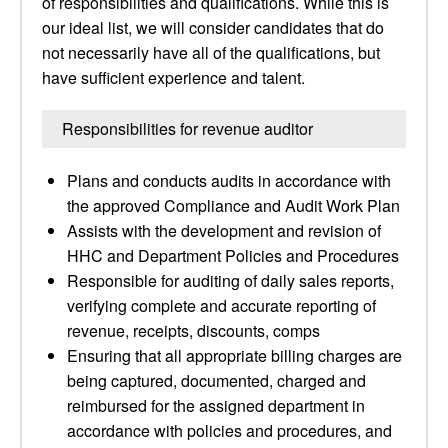
of responsibilities and qualifications. While this is
our ideal list, we will consider candidates that do
not necessarily have all of the qualifications, but
have sufficient experience and talent.
Responsibilities for revenue auditor
Plans and conducts audits in accordance with
the approved Compliance and Audit Work Plan
Assists with the development and revision of
HHC and Department Policies and Procedures
Responsible for auditing of daily sales reports,
verifying complete and accurate reporting of
revenue, receipts, discounts, comps
Ensuring that all appropriate billing charges are
being captured, documented, charged and
reimbursed for the assigned department in
accordance with policies and procedures, and