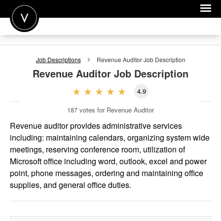
POST A JOB
Job Descriptions
Revenue Auditor
Job Description
JOIN
Revenue Auditor
Job Description
SIGN IN
4.9
FOR CANDIDATES
187
votes for Revenue Auditor
FOR EMPLOYERS
Revenue auditor provides administrative services
including: maintaining calendars, organizing system wide
meetings, reserving conference room, utilization of
Microsoft office including word, outlook, excel and power
point, phone messages, ordering and maintaining office
supplies, and general office duties.