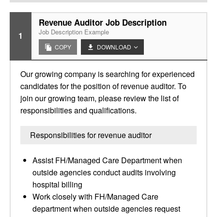
Revenue Auditor Job Description
Job Description Example
1
COPY
DOWNLOAD
Our growing company is searching for experienced
candidates for the position of revenue auditor. To
join our growing team, please review the list of
responsibilities and qualifications.
Responsibilities for revenue auditor
Assist FH/Managed Care Department when
outside agencies conduct audits involving
hospital billing
Work closely with FH/Managed Care
department when outside agencies request