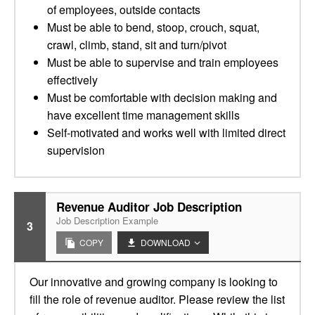
of employees, outside contacts
Must be able to bend, stoop, crouch, squat,
crawl, climb, stand, sit and turn/pivot
Must be able to supervise and train employees
effectively
Must be comfortable with decision making and
have excellent time management skills
Self-motivated and works well with limited direct
supervision
Revenue Auditor Job Description
Job Description Example
3
COPY
DOWNLOAD
Our innovative and growing company is looking to
fill the role of revenue auditor. Please review the list