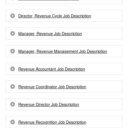
Director, Revenue Cycle Job Description
Manager, Revenue Job Description
Manager, Revenue Management Job Description
Revenue Accountant Job Description
Revenue Coordinator Job Description
Revenue Director Job Description
Revenue Recognition Job Description