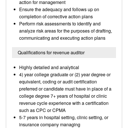
action for management
Ensure the adequacy and follows up on
completion of corrective action plans
Perform risk assessments to identify and
analyze risk areas for the purposes of drafting,
communicating and executing action plans
Qualifications for revenue auditor
Highly detailed and analytical
4) year college graduate or (2) year degree or
equivalent, coding or audit certification
preferred or candidate must have in place of a
college degree 7+ years of hospital or clinic
revenue cycle experience with a certification
such as CPC or CPMA
5-7 years in hospital setting, clinic setting, or
insurance company managing