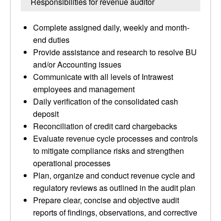
Responsibilities for revenue auditor
Complete assigned daily, weekly and month-
end duties
Provide assistance and research to resolve BU
and/or Accounting issues
Communicate with all levels of Intrawest
employees and management
Daily verification of the consolidated cash
deposit
Reconciliation of credit card chargebacks
Evaluate revenue cycle processes and controls
to mitigate compliance risks and strengthen
operational processes
Plan, organize and conduct revenue cycle and
regulatory reviews as outlined in the audit plan
Prepare clear, concise and objective audit
reports of findings, observations, and corrective