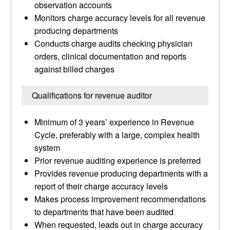
observation accounts
Monitors charge accuracy levels for all revenue
producing departments
Conducts charge audits checking physician
orders, clinical documentation and reports
against billed charges
Qualifications for revenue auditor
Minimum of 3 years’ experience in Revenue
Cycle, preferably with a large, complex health
system
Prior revenue auditing experience is preferred
Provides revenue producing departments with a
report of their charge accuracy levels
Makes process improvement recommendations
to departments that have been audited
When requested, leads out in charge accuracy