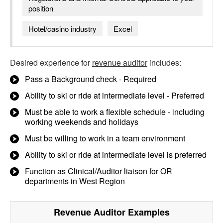
position
Hotel/casino industry
Excel
Desired experience for
revenue auditor
includes:
Pass a Background check - Required
Ability to ski or ride at intermediate level - Preferred
Must be able to work a flexible schedule - including
working weekends and holidays
Must be willing to work in a team environment
Ability to ski or ride at intermediate level is preferred
Function as Clinical/Auditor liaison for OR
departments in West Region
Revenue Auditor
Examples