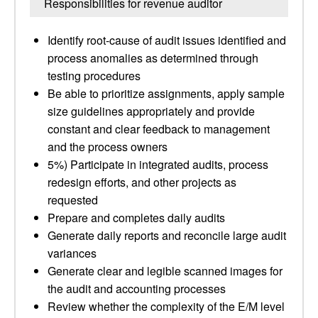
Responsibilities for revenue auditor
Identify root-cause of audit issues identified and
process anomalies as determined through
testing procedures
Be able to prioritize assignments, apply sample
size guidelines appropriately and provide
constant and clear feedback to management
and the process owners
5%) Participate in integrated audits, process
redesign efforts, and other projects as
requested
Prepare and completes daily audits
Generate daily reports and reconcile large audit
variances
Generate clear and legible scanned images for
the audit and accounting processes
Review whether the complexity of the E/M level