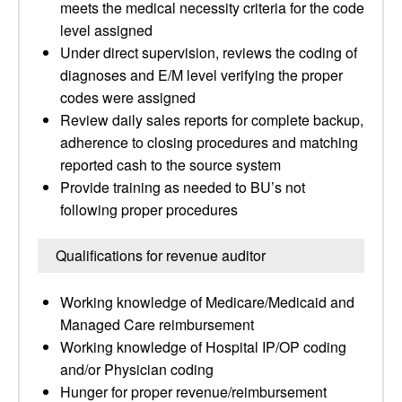
meets the medical necessity criteria for the code
level assigned
Under direct supervision, reviews the coding of
diagnoses and E/M level verifying the proper
codes were assigned
Review daily sales reports for complete backup,
adherence to closing procedures and matching
reported cash to the source system
Provide training as needed to BU’s not
following proper procedures
Qualifications for revenue auditor
Working knowledge of Medicare/Medicaid and
Managed Care reimbursement
Working knowledge of Hospital IP/OP coding
and/or Physician coding
Hunger for proper revenue/reimbursement