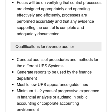
Focus will be on verifying that control processes
are designed appropriately and operating
effectively and efficiently, processes are
performed accurately and that any evidence
supporting the control is complete and
adequately documented
Qualifications for revenue auditor
Conduct audits of procedures and methods for
the different UPS Systems
Generate reports to be used by the finance
department
Must follow UPS appearance guidelines
Minimum 1 - 2 years of progressive experience
in financial analysis or auditing in public
accounting or corporate accounting
environment