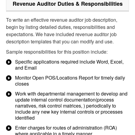
Revenue Auditor
Duties & Responsibilities
To write an effective revenue auditor job description,
begin by listing detailed duties, responsibilities and
expectations. We have included revenue auditor job
description templates that you can modify and use.
Sample responsibilities for this position include:
Specific applications required include Word, Excel,
and Email
Monitor Open POS/Locations Report for timely daily
closes
Work with departmental management to develop and
update internal control documentation(process
narratives, risk control matrices, ) periodically to
include any new key internal controls or processes
identified
Enter charges for routes of administration (ROA)
where applicable in a timely manner