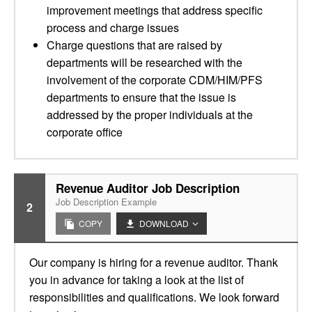
improvement meetings that address specific
process and charge issues
Charge questions that are raised by
departments will be researched with the
involvement of the corporate CDM/HIM/PFS
departments to ensure that the issue is
addressed by the proper individuals at the
corporate office
Revenue Auditor Job Description
Job Description Example
2
COPY
DOWNLOAD
Our company is hiring for a revenue auditor. Thank
you in advance for taking a look at the list of
responsibilities and qualifications. We look forward