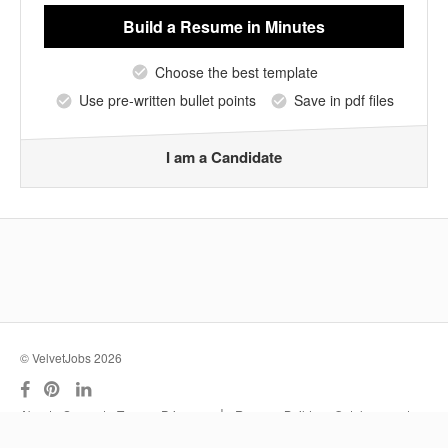
Build a Resume
in Minutes
Choose the best template
Use pre-written bullet points
Save in pdf files
I am a Candidate
© VelvetJobs 2026
|
About
Support
Terms
Privacy
Resume Builder
Outplacement
Services