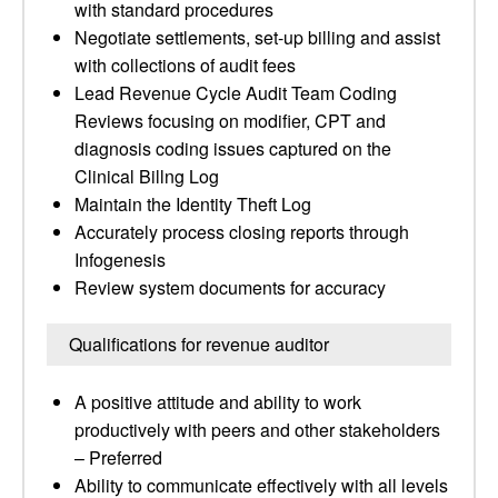
with standard procedures
Negotiate settlements, set-up billing and assist
with collections of audit fees
Lead Revenue Cycle Audit Team Coding
Reviews focusing on modifier, CPT and
diagnosis coding issues captured on the
Clinical Billng Log
Maintain the Identity Theft Log
Accurately process closing reports through
Infogenesis
Review system documents for accuracy
Qualifications for revenue auditor
A positive attitude and ability to work
productively with peers and other stakeholders
– Preferred
Ability to communicate effectively with all levels