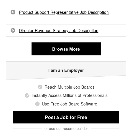
Product Support Representative Job Description
Director Revenue Strategy Job Description
Browse More
I am an Employer
Reach Multiple Job Boards
Instantly Access Millions of Professionals
Use Free Job Board Software
Post a Job
for Free
or use our resume builder