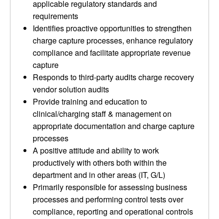
applicable regulatory standards and
requirements
Identifies proactive opportunities to strengthen
charge capture processes, enhance regulatory
compliance and facilitate appropriate revenue
capture
Responds to third-party audits charge recovery
vendor solution audits
Provide training and education to
clinical/charging staff & management on
appropriate documentation and charge capture
processes
A positive attitude and ability to work
productively with others both within the
department and in other areas (IT, G/L)
Primarily responsible for assessing business
processes and performing control tests over
compliance, reporting and operational controls