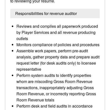
to reviewing your resume.
Responsibilities for revenue auditor
Reviews and compiles all paperwork produced
by Player Services and all revenue producing
outlets
Monitors compliance of policies and procedures
Assemble work papers, perform pre-audit
analysis, gather property data and prepare audit
request letter (for desk audits only) to licensee
representative
Perform system audits to identify properties
whom are miscoding Gross Room Revenue
transactions, inappropriately adjusting Gross
Room Revenue, or incorrectly reporting Gross
Room Revenue totals
Perform desk and field audits in accordance