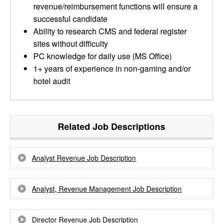
revenue/reimbursement functions will ensure a
successful candidate
Ability to research CMS and federal register
sites without difficulty
PC knowledge for daily use (MS Office)
1+ years of experience in non-gaming and/or
hotel audit
Related Job Descriptions
Analyst Revenue Job Description
Analyst, Revenue Management Job Description
Director Revenue Job Description