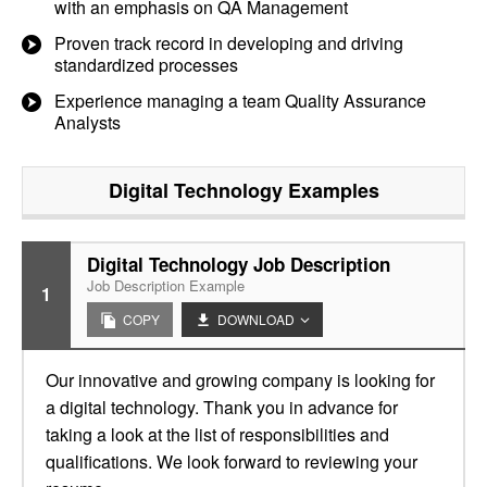
with an emphasis on QA Management
Proven track record in developing and driving
standardized processes
Experience managing a team Quality Assurance
Analysts
Digital Technology
Examples
Digital Technology Job Description
Job Description Example
1
COPY
DOWNLOAD
Our innovative and growing company is looking for
a digital technology. Thank you in advance for
taking a look at the list of responsibilities and
qualifications. We look forward to reviewing your