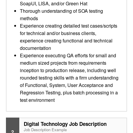
SoapUI, LISA, and/or Green Hat
Thorough understanding of SOA testing
methods
Experience creating detailed test cases/scripts
for technical and/or business clients,
experience creating functional and technical
documentation
Experience executing QA efforts for small and
medium sized projects from requirements
inception to production release, including well
rounded testing skills with a firm understanding
of Functional, System, User Acceptance and
Regression Testing, plus batch processing in a
test environment
Digital Technology Job Description
Job Description Example
2