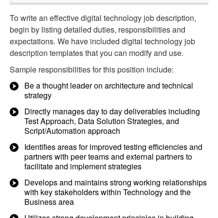
To write an effective digital technology job description,
begin by listing detailed duties, responsibilities and
expectations. We have included digital technology job
description templates that you can modify and use.
Sample responsibilities for this position include:
Be a thought leader on architecture and technical
strategy
Directly manages day to day deliverables including
Test Approach, Data Solution Strategies, and
Script/Automation approach
Identifies areas for improved testing efficiencies and
partners with peer teams and external partners to
facilitate and implement strategies
Develops and maintains strong working relationships
with key stakeholders within Technology and the
Business area
Utilizes strong development principles in building