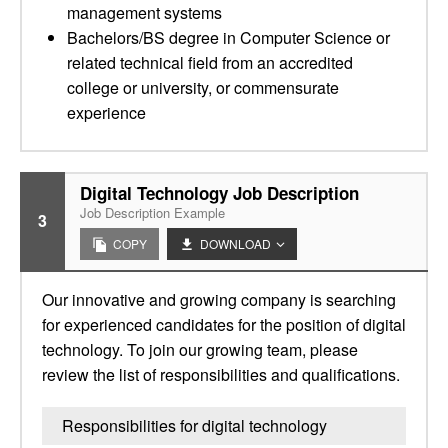
management systems
Bachelors/BS degree in Computer Science or
related technical field from an accredited
college or university, or commensurate
experience
Digital Technology Job Description
Job Description Example
3
COPY
DOWNLOAD
Our innovative and growing company is searching
for experienced candidates for the position of digital
technology. To join our growing team, please
review the list of responsibilities and qualifications.
Responsibilities for digital technology