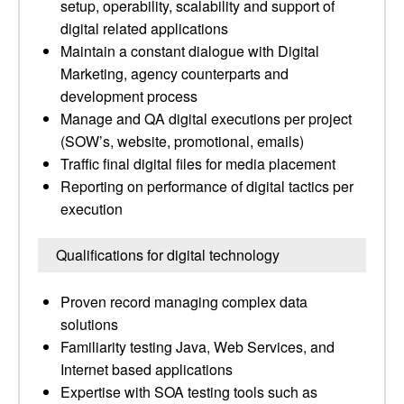
setup, operability, scalability and support of
digital related applications
Maintain a constant dialogue with Digital
Marketing, agency counterparts and
development process
Manage and QA digital executions per project
(SOW’s, website, promotional, emails)
Traffic final digital files for media placement
Reporting on performance of digital tactics per
execution
Qualifications for digital technology
Proven record managing complex data
solutions
Familiarity testing Java, Web Services, and
Internet based applications
Expertise with SOA testing tools such as