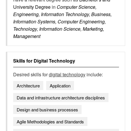
University Degree
in
Computer Science,
Engineering, Information Technology, Business,
Information Systems, Computer Engineering,
Technology, Information Science, Marketing,
Management
Skills for
Digital Technology
Desired skills for
digital technology
include:
Architecture
Application
Data and infrastructure architecture disciplines
Design and business processes
Agile Methodologies and Standards