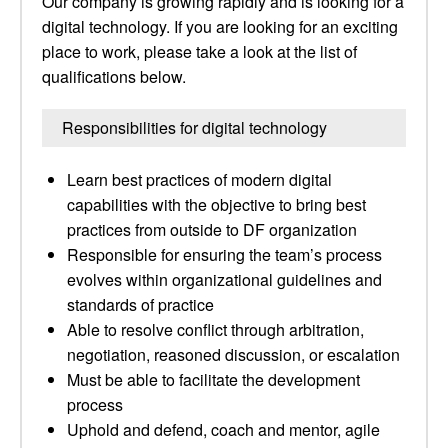
Our company is growing rapidly and is looking for a
digital technology. If you are looking for an exciting
place to work, please take a look at the list of
qualifications below.
Responsibilities for digital technology
Learn best practices of modern digital
capabilities with the objective to bring best
practices from outside to DF organization
Responsible for ensuring the team’s process
evolves within organizational guidelines and
standards of practice
Able to resolve conflict through arbitration,
negotiation, reasoned discussion, or escalation
Must be able to facilitate the development
process
Uphold and defend, coach and mentor, agile