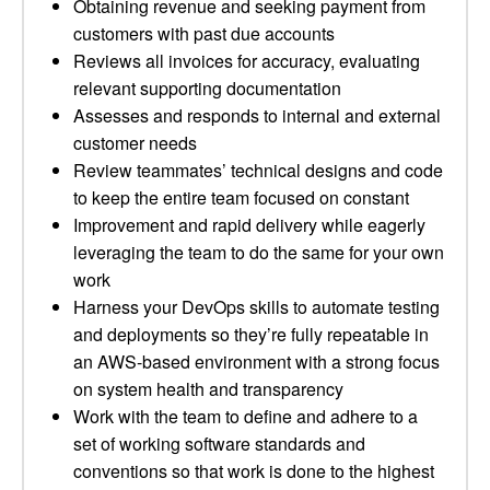
Obtaining revenue and seeking payment from
customers with past due accounts
Reviews all invoices for accuracy, evaluating
relevant supporting documentation
Assesses and responds to internal and external
customer needs
Review teammates’ technical designs and code
to keep the entire team focused on constant
Improvement and rapid delivery while eagerly
leveraging the team to do the same for your own
work
Harness your DevOps skills to automate testing
and deployments so they’re fully repeatable in
an AWS-based environment with a strong focus
on system health and transparency
Work with the team to define and adhere to a
set of working software standards and
conventions so that work is done to the highest