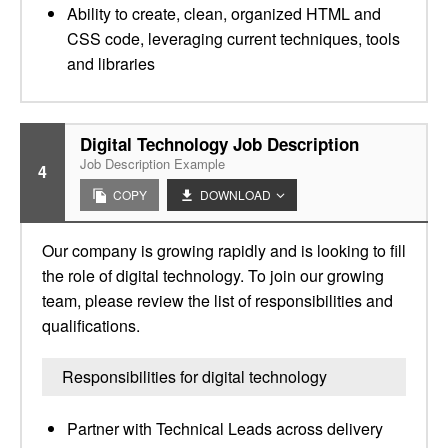
Ability to create, clean, organized HTML and
CSS code, leveraging current techniques, tools
and libraries
Digital Technology Job Description
Job Description Example
4
COPY
DOWNLOAD
Our company is growing rapidly and is looking to fill
the role of digital technology. To join our growing
team, please review the list of responsibilities and
qualifications.
Responsibilities for digital technology
Partner with Technical Leads across delivery