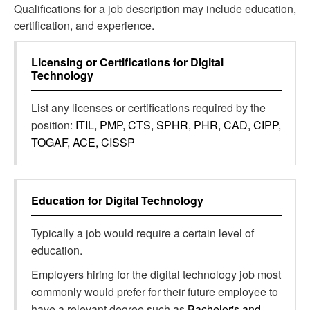
Qualifications for a job description may include education,
certification, and experience.
Licensing or Certifications for
Digital
Technology
List any licenses or certifications required by the
position:
ITIL, PMP, CTS, SPHR, PHR, CAD, CIPP,
TOGAF, ACE, CISSP
Education for
Digital Technology
Typically a job would require a certain level of
education.
Employers hiring for the digital technology job most
commonly would prefer for their future employee to
have a relevant degree such as
Bachelor's and