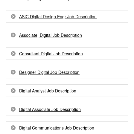
ASIC Digital Design Engr Job Description
Associate, Digital Job Description
Consultant Digital Job Description
Designer Digital Job Description
Digital Analyst Job Description
Digital Associate Job Description
Digital Communications Job Description