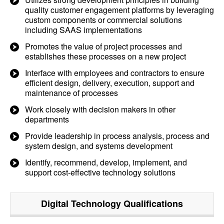
quality customer engagement platforms by leveraging
custom components or commercial solutions
including SAAS implementations
Promotes the value of project processes and
establishes these processes on a new project
Interface with employees and contractors to ensure
efficient design, delivery, execution, support and
maintenance of processes
Work closely with decision makers in other
departments
Provide leadership in process analysis, process and
system design, and systems development
Identify, recommend, develop, implement, and
support cost-effective technology solutions
Digital Technology
Qualifications