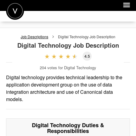
POST A JOB
Job Descriptions
Digital Technology
Job Description
JOIN
Digital Technology
Job Description
SIGN IN
4.5
FOR CANDIDATES
204
votes for Digital Technology
FOR EMPLOYERS
Digital technology provides technical leadership to the
application development group on the use of data
integration architecture and use of Canonical data
models.
Digital Technology
Duties &
Responsibilities