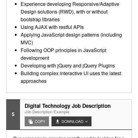
Experience developing Responsive/Adaptive
Design solutions (RWD), with or without
bootstrap libraries
Using AJAX with restful APIs
Applying JavaScript design patterns (including
MVC)
Following OOP principles in JavaScript
development
Developing with jQuery and jQuery Plugins
Building complex interactive UI uses the latest
approaches
Digital Technology Job Description
Job Description Example
5
COPY
DOWNLOAD