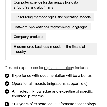
Computer science fundamentals like data
structures and algorithms
Outsourcing methodologies and operating models
Software Applications/Programming Languages
Company products
E-commerce business models in the financial
industry
Desired experience for
digital technology
includes:
Experience with documentation will be a bonus
Operational impacts (migrations support, etc)
An in-depth knowledge and expertise of specific
technical platforms
10+ years of experience in information technology