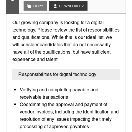
COPY
DOWNLOAD
Our growing company is looking for a digital
technology. Please review the list of responsibilities
and qualifications. While this is our ideal list, we
will consider candidates that do not necessarily
have all of the qualifications, but have sufficient
experience and talent.
Responsibilities for digital technology
Verifying and completing payable and
receivable transactions
Coordinating the approval and payment of
vendor invoices, including the identification and
resolution of any issues impacting the timely
processing of approved payables