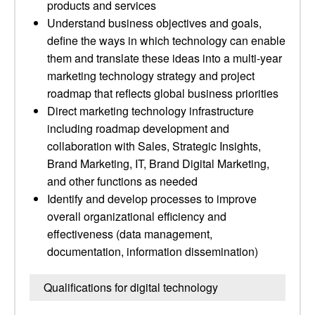
products and services
Understand business objectives and goals,
define the ways in which technology can enable
them and translate these ideas into a multi-year
marketing technology strategy and project
roadmap that reflects global business priorities
Direct marketing technology infrastructure
including roadmap development and
collaboration with Sales, Strategic Insights,
Brand Marketing, IT, Brand Digital Marketing,
and other functions as needed
Identify and develop processes to improve
overall organizational efficiency and
effectiveness (data management,
documentation, information dissemination)
Qualifications for digital technology