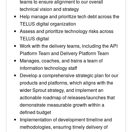
teams to ensure alignment to our overall
technical vision and strategy
Help manage and prioritize tech debt across the
TELUS digital organization
Assess and prioritize technology risks across
TELUS digital
Work with the delivery teams, including the API
Platform Team and Delivery Platform Team
Manages, coaches, and trains a team of
information technology staff
Develop a comprehensive strategic plan for our
products and platforms, which aligns with the
wider Sprout strategy, and implement an
actionable roadmap of releases/launches that
demonstrate measurable growth within a
defined budget
Implementation of development timeline and
methodologies, ensuring timely delivery of