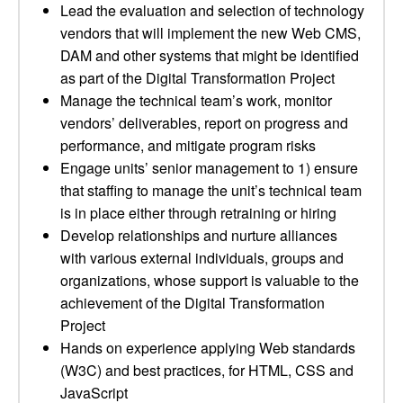
Lead the evaluation and selection of technology
vendors that will implement the new Web CMS,
DAM and other systems that might be identified
as part of the Digital Transformation Project
Manage the technical team’s work, monitor
vendors’ deliverables, report on progress and
performance, and mitigate program risks
Engage units’ senior management to 1) ensure
that staffing to manage the unit’s technical team
is in place either through retraining or hiring
Develop relationships and nurture alliances
with various external individuals, groups and
organizations, whose support is valuable to the
achievement of the Digital Transformation
Project
Hands on experience applying Web standards
(W3C) and best practices, for HTML, CSS and
JavaScript