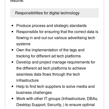
resume.
Responsibilities for digital technology
Produce process and strategic standards
Responsible for ensuring that the correct data is
flowing in and out our various advertising tech
systems
Own the implementation of the tags and
tracking for different ad tech platforms
Develop and project manage requirements for
the different ad tech platforms to achieve
seamless data flows through the tech
infrastructure
Help to find tech suppliers to solve media and
business challenges
Work with other IT groups (Infrastructure, DBAs,
Desktop Support, Security, ) to ensure optimal