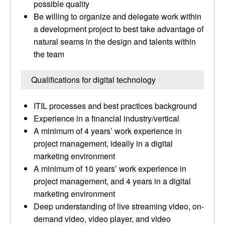
possible quality
Be willing to organize and delegate work within
a development project to best take advantage of
natural seams in the design and talents within
the team
Qualifications for digital technology
ITIL processes and best practices background
Experience in a financial industry/vertical
A minimum of 4 years’ work experience in
project management, ideally in a digital
marketing environment
A minimum of 10 years’ work experience in
project management, and 4 years in a digital
marketing environment
Deep understanding of live streaming video, on-
demand video, video player, and video