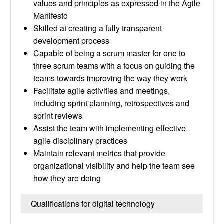
values and principles as expressed in the Agile
Manifesto
Skilled at creating a fully transparent
development process
Capable of being a scrum master for one to
three scrum teams with a focus on guiding the
teams towards improving the way they work
Facilitate agile activities and meetings,
including sprint planning, retrospectives and
sprint reviews
Assist the team with implementing effective
agile disciplinary practices
Maintain relevant metrics that provide
organizational visibility and help the team see
how they are doing
Qualifications for digital technology