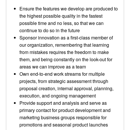
Ensure the features we develop are produced to
the highest possible quality in the fastest
possible time and no less, so that we can
continue to do so in the future
Sponsor innovation as a first-class member of
our organization, remembering that learning
from mistakes requires the freedom to make
them, and being constantly on the look-out for
areas we can improve as a team
Own end-to-end work streams for multiple
projects, from strategic assessment through
proposal creation, internal approval, planning,
execution, and ongoing management
Provide support and analysis and serve as
primary contact for product development and
marketing business groups responsible for
promotions and seasonal product launches