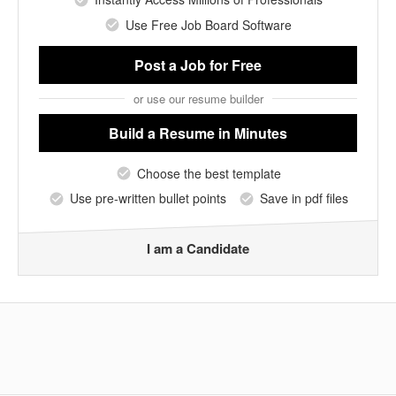
Use Free Job Board Software
Post a Job
for Free
or use our resume builder
Build a Resume
in Minutes
Choose the best template
Use pre-written bullet points
Save in pdf files
I am a Candidate