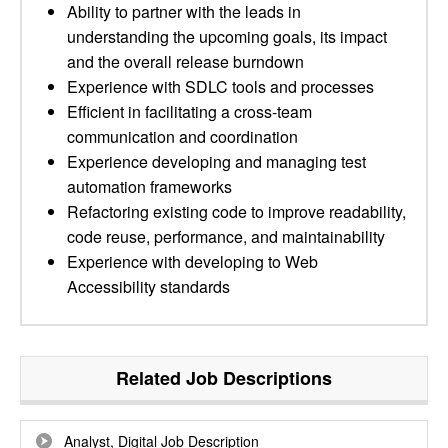
Ability to partner with the leads in
understanding the upcoming goals, its impact
and the overall release burndown
Experience with SDLC tools and processes
Efficient in facilitating a cross-team
communication and coordination
Experience developing and managing test
automation frameworks
Refactoring existing code to improve readability,
code reuse, performance, and maintainability
Experience with developing to Web
Accessibility standards
Related Job Descriptions
Analyst, Digital Job Description