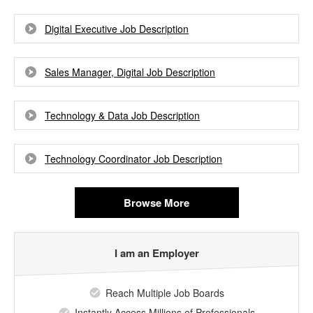
Digital Executive Job Description
Sales Manager, Digital Job Description
Technology & Data Job Description
Technology Coordinator Job Description
Browse More
I am an Employer
Reach Multiple Job Boards
Instantly Access Millions of Professionals