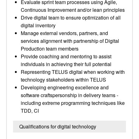
Evaluate sprint team processes using Agile,
Continuous Improvement and/or lean principles
Drive digital team to ensure optimization of all
digital inventory
Manage external vendors, partners, and
services alignment with partnership of Digital
Production team members
Provide coaching and mentoring to assist
individuals in achieving their full potential
Representing TELUS digital when working with
technology stakeholders within TELUS
Developing engineering excellence and
software craftspersonship in delivery teams -
including extreme programming techniques like
TDD, CI
Qualifications for digital technology