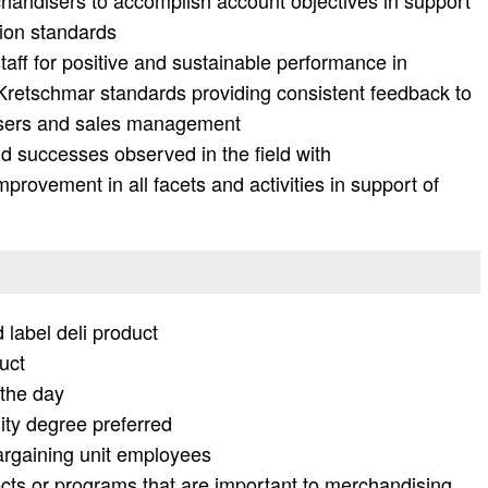
andisers to accomplish account objectives in support
ion standards
taff for positive and sustainable performance in
 Kretschmar standards providing consistent feedback to
isers and sales management
 successes observed in the field with
rovement in all facets and activities in support of
 label deli product
uct
the day
ity degree preferred
argaining unit employees
ects or programs that are important to merchandising