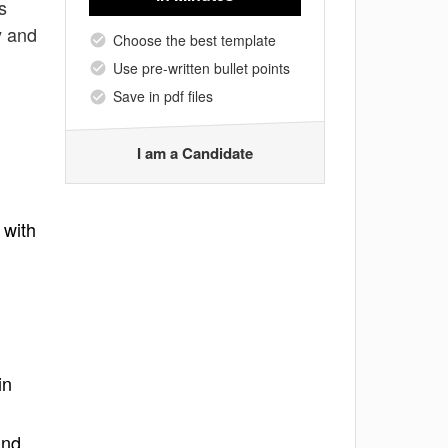
s
y and
Choose the best template
Use pre-written bullet points
Save in pdf files
I am a Candidate
 with
in
and