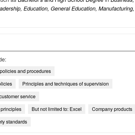
Leadership, Education, General Education, Manufacturing,
de:
 policies and procedures
licies
Principles and techniques of supervision
 customer service
principles
But not limited to: Excel
Company products
ety standards