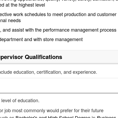
ed at the highest level
ffective work schedules to meet production and customer
onal needs
k, and assist with the performance management process
e department and with store management
upervisor
Qualifications
nclude education, certification, and experience.
 level of education.
or job most commonly would prefer for their future
such as
Bachelor's and High School Degree
in
Business,