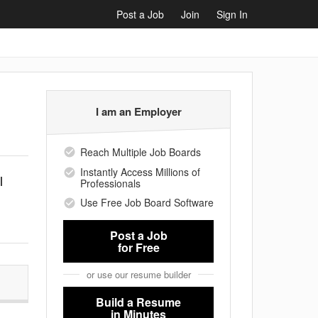
Post a Job
Join
Sign In
I am an Employer
Reach Multiple Job Boards
Instantly Access Millions of
l
Professionals
Use Free Job Board Software
Post a Job
for Free
or use our resume builder
Build a Resume
in Minutes