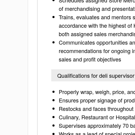
Schedules assigned Store Merch
of merchandising and presentat
Trains, evaluates and mentors s
accordance with the highest of
both assigned sales merchand
Communicates opportunities and
recommendations for ongoing imp
sales and profit objectives
Qualifications for deli supervisor
Properly wrap, weigh, price, and
Ensures proper signage of prod
Restocks and faces throughout 
Culinary, Restaurant or Hospital
Supervises approximately 70 b
Works as a lead of special proj