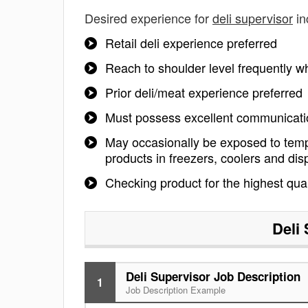
Desired experience for
deli supervisor
in
Retail deli experience preferred
Reach to shoulder level frequently whi
Prior deli/meat experience preferred
Must possess excellent communicatio
May occasionally be exposed to temp
products in freezers, coolers and dis
Checking product for the highest qual
Deli
Deli Supervisor Job Description
1
Job Description Example