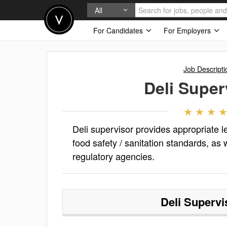
All
For Candidates
For Employers
Job Descripti
Deli Super
Deli supervisor provides appropriate l
food safety / sanitation standards, as
regulatory agencies.
Deli Supervi