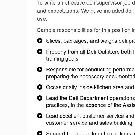
To write an effective deli supervisor job d
and expectations. We have included deli 
use.
Sample responsibilities for this position i
Slices, packages, and weighs deli p
Properly train all Deli Outfitters bot
training goals
Responsible for conducting performan
preparing the necessary documentat
Occasionally inside kitchen area and
Lead the Deli Department operations
practices, in the absence of the Ass
Lead excellent customer service and 
customer service and sales building
Support that department conditions in