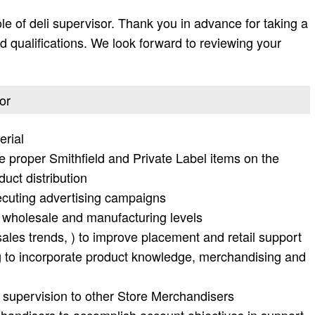
ole of deli supervisor. Thank you in advance for taking a
 and qualifications. We look forward to reviewing your
or
erial
he proper Smithfield and Private Label items on the
duct distribution
ecuting advertising campaigns
, wholesale and manufacturing levels
sales trends, ) to improve placement and retail support
 to incorporate product knowledge, merchandising and
 supervision to other Store Merchandisers