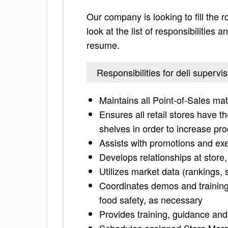
Our company is looking to fill the r
look at the list of responsibilities
resume.
Responsibilities for deli supervis
Maintains all Point-of-Sales mat
Ensures all retail stores have t
shelves in order to increase pro
Assists with promotions and ex
Develops relationships at store
Utilizes market data (rankings, 
Coordinates demos and training
food safety, as necessary
Provides training, guidance and