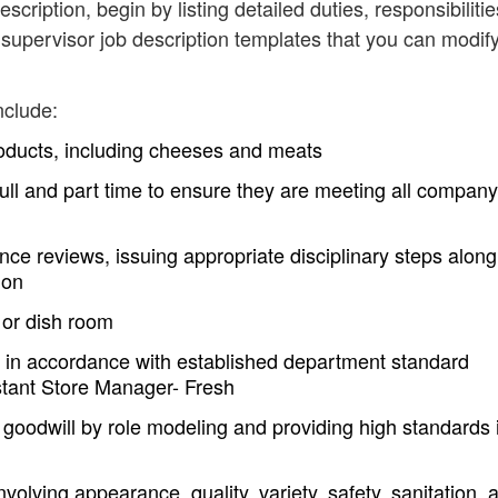
escription, begin by listing detailed duties, responsibilitie
supervisor job description templates that you can modif
nclude:
roducts, including cheeses and meats
h full and part time to ensure they are meeting all company
ce reviews, issuing appropriate disciplinary steps along
ion
 or dish room
 in accordance with established department standard
istant Store Manager- Fresh
goodwill by role modeling and providing high standards 
volving appearance, quality, variety, safety, sanitation, 