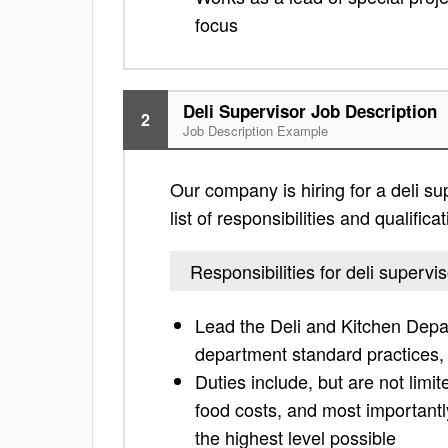
focus
Deli Supervisor Job Description
2
Job Description Example
Our company is hiring for a deli su
list of responsibilities and qualifi
Responsibilities for deli supervis
Lead the Deli and Kitchen Depa
department standard practices,
Duties include, but are not limit
food costs, and most important
the highest level possible