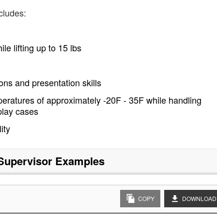
cludes:
le lifting up to 15 lbs
ns and presentation skills
eratures of approximately -20F - 35F while handling
play cases
ity
 Supervisor
Examples
COPY
DOWNLOAD