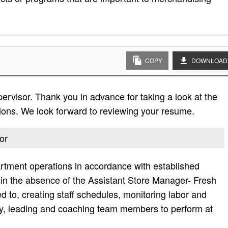
COPY
DOWNLOAD
pervisor. Thank you in advance for taking a look at the
cations. We look forward to reviewing your resume.
or
rtment operations in accordance with established
 in the absence of the Assistant Store Manager- Fresh
ed to, creating staff schedules, monitoring labor and
ly, leading and coaching team members to perform at