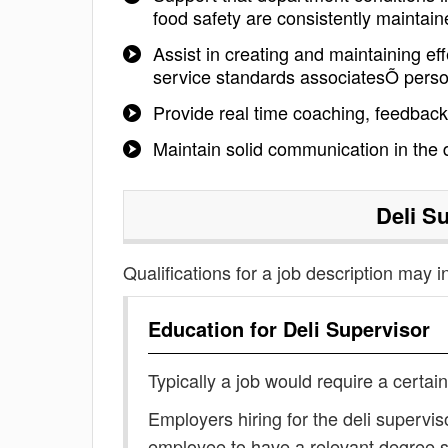
food safety are consistently maintain
Assist in creating and maintaining e
service standards associatesÕ pers
Provide real time coaching, feedbac
Maintain solid communication in th
Deli S
Qualifications for a job description may i
Education for
Deli Supervisor
Typically a job would require a certain
Employers hiring for the deli supervis
employee to have a relevant degree 