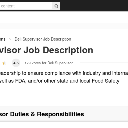
ons
Deli Supervisor
Job Description
visor
Job Description
4.5
179
votes for Deli Supervisor
eadership to ensure compliance with industry and interna
 well as FDA, and/or other state and local Food Safety
sor
Duties & Responsibilities