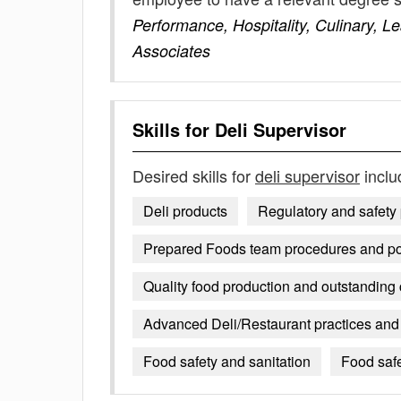
Performance, Hospitality, Culinary, 
Associates
Skills for
Deli Supervisor
Desired skills for
deli supervisor
inclu
Deli products
Regulatory and safety
Prepared Foods team procedures and po
Quality food production and outstanding
Advanced Deli/Restaurant practices and 
Food safety and sanitation
Food saf