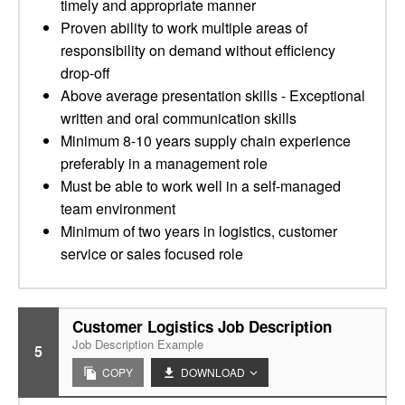
timely and appropriate manner
Proven ability to work multiple areas of
responsibility on demand without efficiency
drop-off
Above average presentation skills - Exceptional
written and oral communication skills
Minimum 8-10 years supply chain experience
preferably in a management role
Must be able to work well in a self-managed
team environment
Minimum of two years in logistics, customer
service or sales focused role
Customer Logistics Job Description
Job Description Example
5
COPY
DOWNLOAD