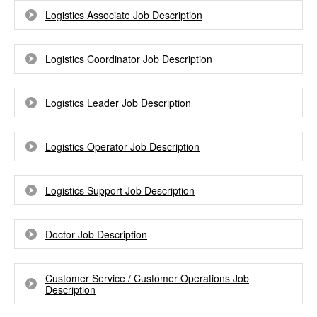
Logistics Associate Job Description
Logistics Coordinator Job Description
Logistics Leader Job Description
Logistics Operator Job Description
Logistics Support Job Description
Doctor Job Description
Customer Service / Customer Operations Job
Description