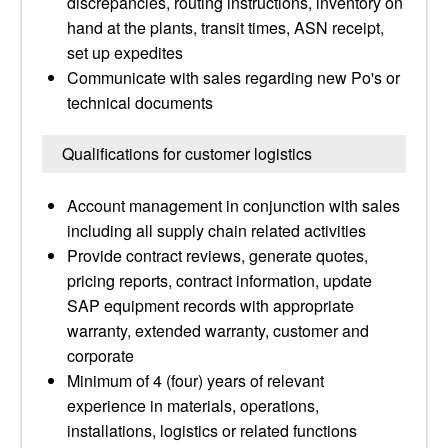
discrepancies, routing instructions, inventory on
hand at the plants, transit times, ASN receipt,
set up expedites
Communicate with sales regarding new Po's or
technical documents
Qualifications for customer logistics
Account management in conjunction with sales
including all supply chain related activities
Provide contract reviews, generate quotes,
pricing reports, contract information, update
SAP equipment records with appropriate
warranty, extended warranty, customer and
corporate
Minimum of 4 (four) years of relevant
experience in materials, operations,
installations, logistics or related functions