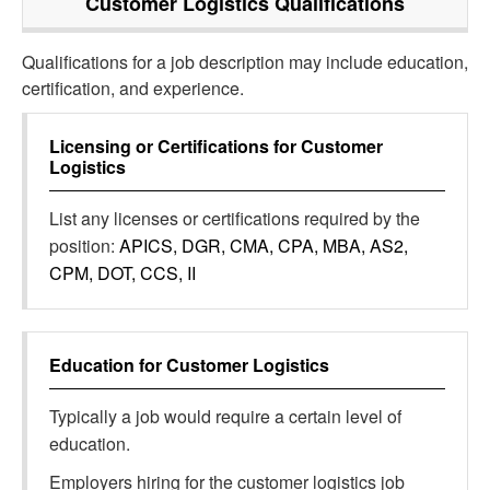
Customer Logistics
Qualifications
Qualifications for a job description may include education,
certification, and experience.
Licensing or Certifications for
Customer
Logistics
List any licenses or certifications required by the
position:
APICS, DGR, CMA, CPA, MBA, AS2,
CPM, DOT, CCS, II
Education for
Customer Logistics
Typically a job would require a certain level of
education.
Employers hiring for the customer logistics job