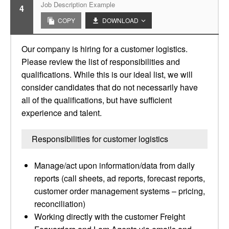
Job Description Example
4
COPY
DOWNLOAD
Our company is hiring for a customer logistics.
Please review the list of responsibilities and
qualifications. While this is our ideal list, we will
consider candidates that do not necessarily have
all of the qualifications, but have sufficient
experience and talent.
Responsibilities for customer logistics
Manage/act upon information/data from daily
reports (call sheets, ad reports, forecast reports,
customer order management systems – pricing,
reconciliation)
Working directly with the customer Freight