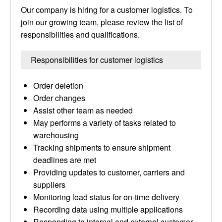
Our company is hiring for a customer logistics. To
join our growing team, please review the list of
responsibilities and qualifications.
Responsibilities for customer logistics
Order deletion
Order changes
Assist other team as needed
May performs a variety of tasks related to
warehousing
Tracking shipments to ensure shipment
deadlines are met
Providing updates to customer, carriers and
suppliers
Monitoring load status for on-time delivery
Recording data using multiple applications
Responding to internal and external customer