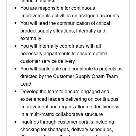
financial metrics
You are responsible for continuous
improvements activities on assigned accounts
You will lead the communication of critical
product supply situations, internally and
externally
You will internally coordinates with all
necessary departments to ensure optimal
customer service delivery
You will participate and contribute to projects as
directed by the Customer Supply Chain Team
Lead
Develop the team to ensure engaged and
experienced leaders delivering on continuous
improvement and organizational effectiveness
in a multi-matrix collaborative structure
Inquiries through customer portals including
checking for shortages, delivery schedules,