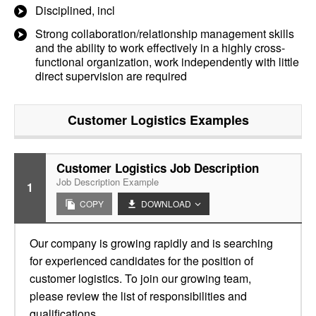
Disciplined, incl
Strong collaboration/relationship management skills
and the ability to work effectively in a highly cross-
functional organization, work independently with little
direct supervision are required
Customer Logistics
Examples
Customer Logistics Job Description
Job Description Example
1
COPY
DOWNLOAD
Our company is growing rapidly and is searching
for experienced candidates for the position of
customer logistics. To join our growing team,
please review the list of responsibilities and
qualifications.