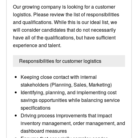
Our growing company is looking for a customer
logistics. Please review the list of responsibilities
and qualifications. While this is our ideal list, we
will consider candidates that do not necessarily
have all of the qualifications, but have sufficient
experience and talent.
Responsibilities for customer logistics
Keeping close contact with internal
stakeholders (Planning, Sales, Marketing)
Identifying, planning, and implementing cost
savings opportunities while balancing service
specifications
Driving process improvements that impact
inventory management, order management, and
dashboard measures