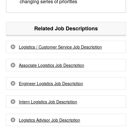
changing series of priorities
Related Job Descriptions
Logistics / Customer Service Job Description
Associate Logistics Job Description
Engineer Logistics Job Description
Intern Logistics Job Description
Logistics Advisor Job Description