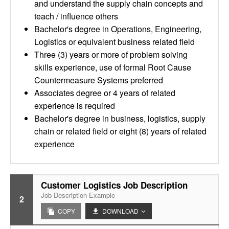
and understand the supply chain concepts and
teach / influence others
Bachelor's degree in Operations, Engineering,
Logistics or equivalent business related field
Three (3) years or more of problem solving
skills experience, use of formal Root Cause
Countermeasure Systems preferred
Associates degree or 4 years of related
experience is required
Bachelor's degree in business, logistics, supply
chain or related field or eight (8) years of related
experience
Customer Logistics Job Description
Job Description Example
2
COPY
DOWNLOAD