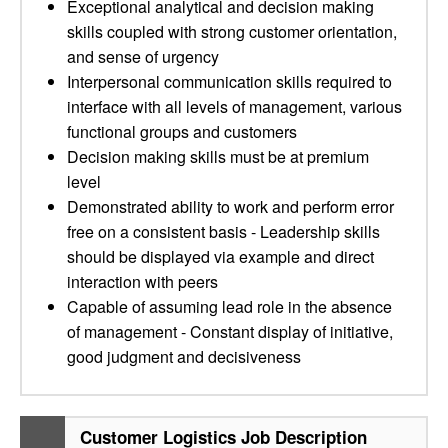
Exceptional analytical and decision making
skills coupled with strong customer orientation,
and sense of urgency
Interpersonal communication skills required to
interface with all levels of management, various
functional groups and customers
Decision making skills must be at premium
level
Demonstrated ability to work and perform error
free on a consistent basis - Leadership skills
should be displayed via example and direct
interaction with peers
Capable of assuming lead role in the absence
of management - Constant display of initiative,
good judgment and decisiveness
Customer Logistics Job Description