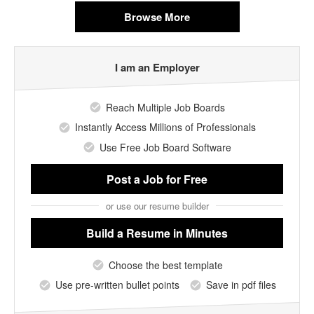
Browse More
I am an Employer
Reach Multiple Job Boards
Instantly Access Millions of Professionals
Use Free Job Board Software
Post a Job
for Free
or use our resume builder
Build a Resume
in Minutes
Choose the best template
Use pre-written bullet points
Save in pdf files