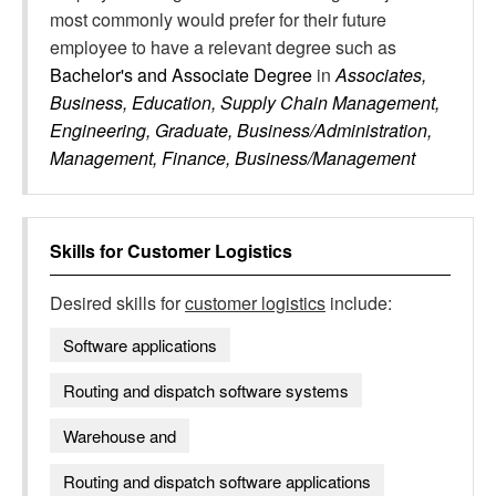
most commonly would prefer for their future
employee to have a relevant degree such as
Bachelor's and Associate Degree
in
Associates,
Business, Education, Supply Chain Management,
Engineering, Graduate, Business/Administration,
Management, Finance, Business/Management
Skills for
Customer Logistics
Desired skills for
customer logistics
include:
Software applications
Routing and dispatch software systems
Warehouse and
Routing and dispatch software applications