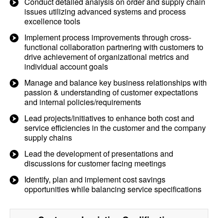
Conduct detailed analysis on order and supply chain
issues utilizing advanced systems and process
excellence tools
Implement process improvements through cross-
functional collaboration partnering with customers to
drive achievement of organizational metrics and
individual account goals
Manage and balance key business relationships with
passion & understanding of customer expectations
and internal policies/requirements
Lead projects/initiatives to enhance both cost and
service efficiencies in the customer and the company
supply chains
Lead the development of presentations and
discussions for customer facing meetings
Identify, plan and implement cost savings
opportunities while balancing service specifications