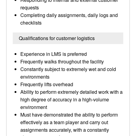
requests
Completing daily assignments, daily logs and
checklists
Qualifications for customer logistics
Experience in LMS is preferred
Frequently walks throughout the facility
Constantly subject to extremely wet and cold
environments
Frequently lifts overhead
Ability to perform extremely detailed work with a
high degree of accuracy in a high-volume
environment
Must have demonstrated the ability to perform
effectively as a team player and carry out
assignments accurately, with a constantly