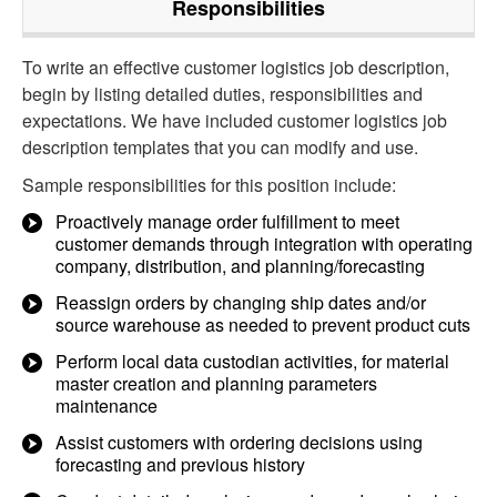
Responsibilities
To write an effective customer logistics job description,
begin by listing detailed duties, responsibilities and
expectations. We have included customer logistics job
description templates that you can modify and use.
Sample responsibilities for this position include:
Proactively manage order fulfillment to meet
customer demands through integration with operating
company, distribution, and planning/forecasting
Reassign orders by changing ship dates and/or
source warehouse as needed to prevent product cuts
Perform local data custodian activities, for material
master creation and planning parameters
maintenance
Assist customers with ordering decisions using
forecasting and previous history