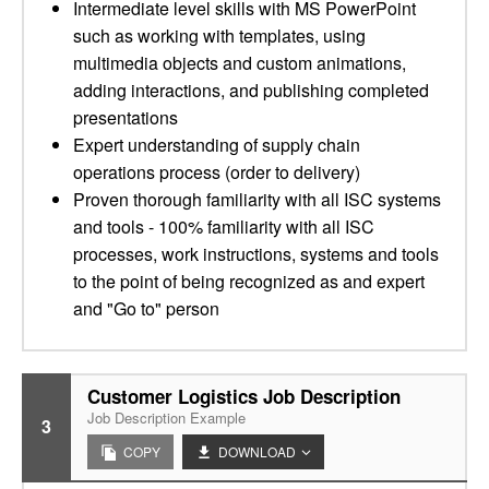
Intermediate level skills with MS PowerPoint
such as working with templates, using
multimedia objects and custom animations,
adding interactions, and publishing completed
presentations
Expert understanding of supply chain
operations process (order to delivery)
Proven thorough familiarity with all ISC systems
and tools - 100% familiarity with all ISC
processes, work instructions, systems and tools
to the point of being recognized as and expert
and "Go to" person
Customer Logistics Job Description
Job Description Example
3
COPY
DOWNLOAD