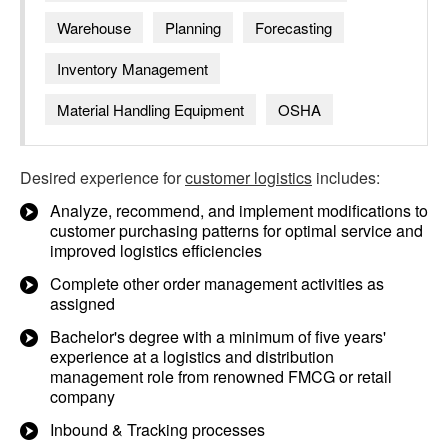
Warehouse
Planning
Forecasting
Inventory Management
Material Handling Equipment
OSHA
Desired experience for
customer logistics
includes:
Analyze, recommend, and implement modifications to
customer purchasing patterns for optimal service and
improved logistics efficiencies
Complete other order management activities as
assigned
Bachelor's degree with a minimum of five years'
experience at a logistics and distribution
management role from renowned FMCG or retail
company
Inbound & Tracking processes