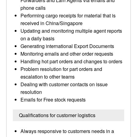
Forwarders and Lam Agents via emails and
phone calls
Performing cargo receipts for material that is
received in China/Singapore
Updating and monitoring multiple agent reports
on a daily basis
Generating international Export Documents
Monitoring emails and other order requests
Handling hot part orders and changes to orders
Problem resolution for part orders and
escalation to other teams
Dealing with customer contacts on issue
resolution
Emails for Free stock requests
Qualifications for customer logistics
Always responsive to customers needs in a