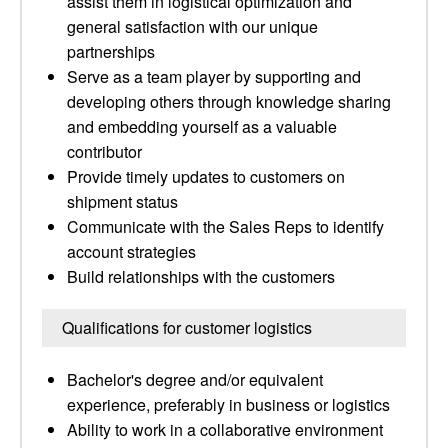
assist them in logistical optimization and
general satisfaction with our unique
partnerships
Serve as a team player by supporting and
developing others through knowledge sharing
and embedding yourself as a valuable
contributor
Provide timely updates to customers on
shipment status
Communicate with the Sales Reps to identify
account strategies
Build relationships with the customers
Qualifications for customer logistics
Bachelor's degree and/or equivalent
experience, preferably in business or logistics
Ability to work in a collaborative environment