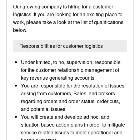
Our growing company is hiring for a customer
logistics. If you are looking for an exciting place to
work, please take a look at the list of qualifications
below.
Responsibilities for customer logistics
Under limited, to no, supervision, responsible
for the customer relationship management of
key revenue generating accounts
You are responsible for the resolution of issues
arising from customers, Sales, and brokers
regarding orders and order status, order cuts,
and potential issues
You will create and develop ad hoc, and
situation based action plans in order to mitigate
service related issues to meet operational and