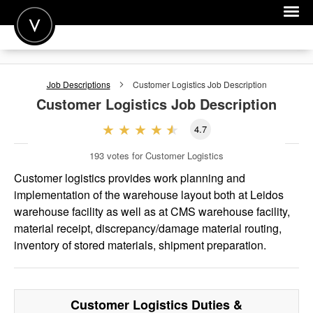
POST A JOB
Job Descriptions
Customer Logistics
Job Description
JOIN
Customer Logistics
Job Description
SIGN IN
4.7
FOR CANDIDATES
193
votes for Customer Logistics
FOR EMPLOYERS
Customer logistics provides work planning and
implementation of the warehouse layout both at Leidos
warehouse facility as well as at CMS warehouse facility,
material receipt, discrepancy/damage material routing,
inventory of stored materials, shipment preparation.
Customer Logistics
Duties &