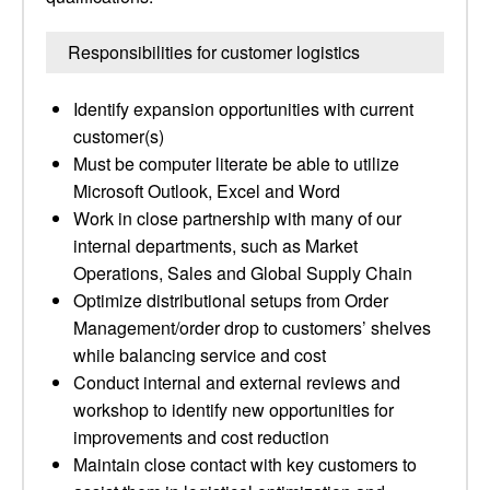
Responsibilities for customer logistics
Identify expansion opportunities with current
customer(s)
Must be computer literate be able to utilize
Microsoft Outlook, Excel and Word
Work in close partnership with many of our
internal departments, such as Market
Operations, Sales and Global Supply Chain
Optimize distributional setups from Order
Management/order drop to customers’ shelves
while balancing service and cost
Conduct internal and external reviews and
workshop to identify new opportunities for
improvements and cost reduction
Maintain close contact with key customers to