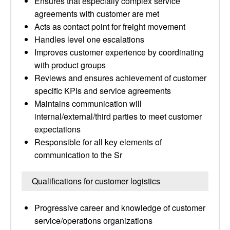
Ensures that especially complex service
agreements with customer are met
Acts as contact point for freight movement
Handles level one escalations
Improves customer experience by coordinating
with product groups
Reviews and ensures achievement of customer
specific KPIs and service agreements
Maintains communication will
internal/external/third parties to meet customer
expectations
Responsible for all key elements of
communication to the Sr
Qualifications for customer logistics
Progressive career and knowledge of customer
service/operations organizations