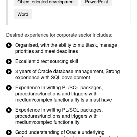
Object oriented development
PowerPoint
Word
Desired experience for
corporate sector
includes:
Organised, with the ability to multitask, manage
priorities and meet deadlines
Excellent direct sourcing skill
3 years of Oracle database management, Strong
experience with SQL development
Experience in writing PL/SQL packages,
procedures/functions and triggers with
medium/complex functionality is a must have
Experience in writing PL/SQL packages,
procedures/functions and triggers with
medium/complex functionality
Good understanding of Oracle underlying