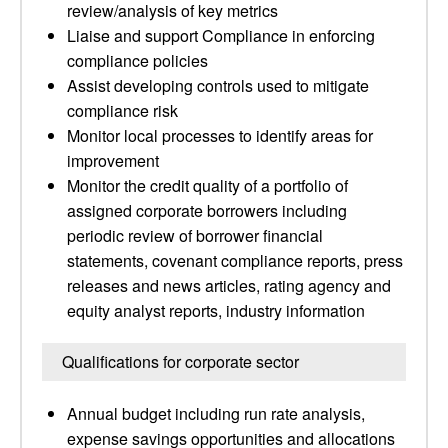
review/analysis of key metrics
Liaise and support Compliance in enforcing
compliance policies
Assist developing controls used to mitigate
compliance risk
Monitor local processes to identify areas for
improvement
Monitor the credit quality of a portfolio of
assigned corporate borrowers including
periodic review of borrower financial
statements, covenant compliance reports, press
releases and news articles, rating agency and
equity analyst reports, industry information
Qualifications for corporate sector
Annual budget including run rate analysis,
expense savings opportunities and allocations