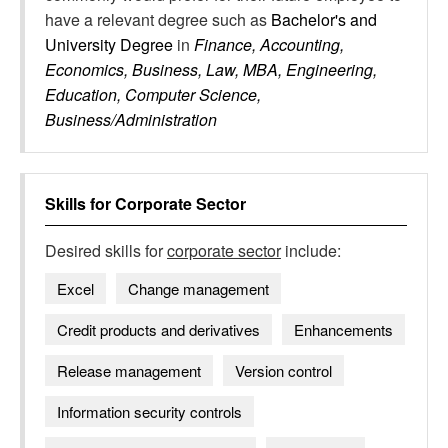
have a relevant degree such as
Bachelor's and
University Degree
in
Finance, Accounting,
Economics, Business, Law, MBA, Engineering,
Education, Computer Science,
Business/Administration
Skills for
Corporate Sector
Desired skills for
corporate sector
include:
Excel
Change management
Credit products and derivatives
Enhancements
Release management
Version control
Information security controls