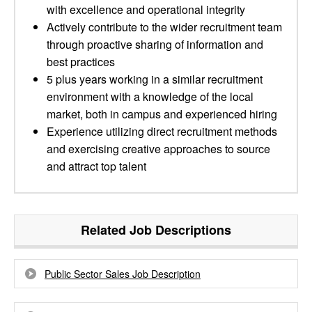
with excellence and operational integrity
Actively contribute to the wider recruitment team
through proactive sharing of information and
best practices
5 plus years working in a similar recruitment
environment with a knowledge of the local
market, both in campus and experienced hiring
Experience utilizing direct recruitment methods
and exercising creative approaches to source
and attract top talent
Related Job Descriptions
Public Sector Sales Job Description