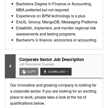
Bachelors Degree in Finance or Accounting,
MBA preferred but not required
Experience on BPM technology is a plus
ExtJS, Groovy, MangoDB, Messaging Platforms
Establish, implement, and monitor regional risk
assessments and testing programs
Bachelor's in finance, economics or accounting
Corporate Sector Job Description
Job Description Example
4
COPY
DOWNLOAD
Our innovative and growing company is looking for
a corporate sector. If you are looking for an exciting
place to work, please take a look at the list of
qualifications below.