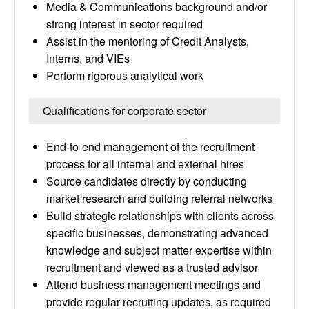
Media & Communications background and/or
strong interest in sector required
Assist in the mentoring of Credit Analysts,
Interns, and VIEs
Perform rigorous analytical work
Qualifications for corporate sector
End-to-end management of the recruitment
process for all internal and external hires
Source candidates directly by conducting
market research and building referral networks
Build strategic relationships with clients across
specific businesses, demonstrating advanced
knowledge and subject matter expertise within
recruitment and viewed as a trusted advisor
Attend business management meetings and
provide regular recruiting updates, as required