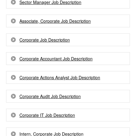
Sector Manager Job Description
Associate, Corporate Job Description
Corporate Job Description
Corporate Accountant Job Description
Corporate Actions Analyst Job Description
Corporate Audit Job Description
Corporate IT Job Description
Intern, Corporate Job Description