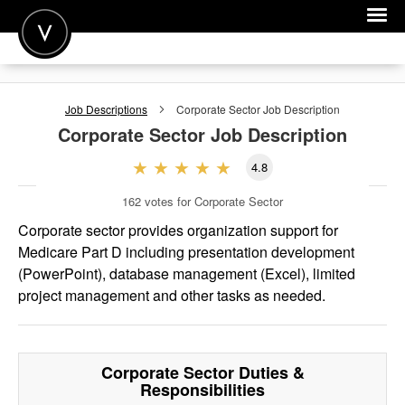
POST A JOB
Job Descriptions
Corporate Sector
Job Description
JOIN
Corporate Sector
Job Description
SIGN IN
4.8
FOR CANDIDATES
162
votes for Corporate Sector
FOR EMPLOYERS
Corporate sector provides organization support for
Medicare Part D including presentation development
(PowerPoint), database management (Excel), limited
project management and other tasks as needed.
Corporate Sector
Duties &
Responsibilities