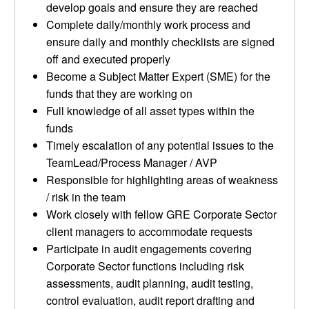
develop goals and ensure they are reached
Complete daily/monthly work process and
ensure daily and monthly checklists are signed
off and executed properly
Become a Subject Matter Expert (SME) for the
funds that they are working on
Full knowledge of all asset types within the
funds
Timely escalation of any potential issues to the
TeamLead/Process Manager / AVP
Responsible for highlighting areas of weakness
/ risk in the team
Work closely with fellow GRE Corporate Sector
client managers to accommodate requests
Participate in audit engagements covering
Corporate Sector functions including risk
assessments, audit planning, audit testing,
control evaluation, audit report drafting and