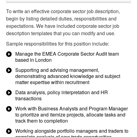
To write an effective corporate sector job description,
begin by listing detailed duties, responsibilities and
expectations. We have included corporate sector job
description templates that you can modify and use.
Sample responsibilities for this position include:
Manage the EMEA Corporate Sector Audit team
based in London
Supporting and advising management,
demonstrating advanced knowledge and subject
matter expertise within recruitment
Data analysis, policy interpretation and HR
transactions
Work with Business Analysts and Program Manager
to prioritize and itemize projects, allocate tasks and
track them to completion
Working alongside portfolio managers and traders to
complete analysis of new trade opportunities