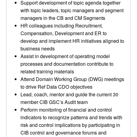
Support development of topic agenda together
with topic leaders, topic managers and segment
managers in the CB and CM Segments
HR colleagues including Recruitment,
Compensation, Development and ER to
develop and implement HR initiatives aligned to
business needs
Assist in development of operating model
processes and documentation contribute to
related training materials
Attend Domain Working Group (DWG) meetings
to drive Ref Data CDO objectives
Lead, coach, mentor and guide the current 30
member CIB GSC’s Audit team
Perform monitoring of financial and control
indicators to recognize patterns and trends with
risk and control implications by participating in
CIB control and governance forums and