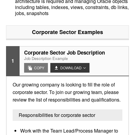
architecture is required and managing Oracle objects
including tables, indexes, views, constraints, db links,
jobs, snapshots
Corporate Sector
Examples
Corporate Sector Job Description
Job Description Example
1
COPY
DOWNLOAD
Our growing company is looking to fill the role of
corporate sector. To join our growing team, please
review the list of responsibilities and qualifications.
Responsibilities for corporate sector
Work with the Team Lead/Process Manager to