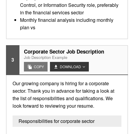
Control, or Information Security role, preferably
in the financial services sector
Monthly financial analysis including monthly
plan vs
Corporate Sector Job Description
Job Description Example
3
COPY
DOWNLOAD
Our growing company is hiring for a corporate
sector. Thank you in advance for taking a look at
the list of responsibilities and qualifications. We
look forward to reviewing your resume.
Responsibilities for corporate sector