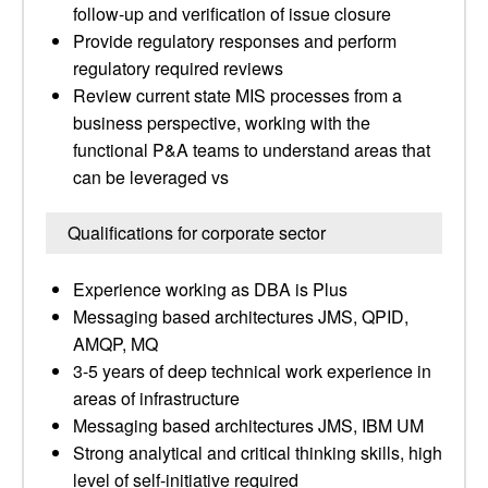
follow-up and verification of issue closure
Provide regulatory responses and perform
regulatory required reviews
Review current state MIS processes from a
business perspective, working with the
functional P&A teams to understand areas that
can be leveraged vs
Qualifications for corporate sector
Experience working as DBA is Plus
Messaging based architectures JMS, QPID,
AMQP, MQ
3-5 years of deep technical work experience in
areas of infrastructure
Messaging based architectures JMS, IBM UM
Strong analytical and critical thinking skills, high
level of self-initiative required