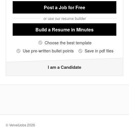
Post a Job
for Free
or use our resume builder
Build a Resume
in Minutes
Choose the best template
Use pre-written bullet points
Save in pdf files
I am a Candidate
© VelvetJobs 2026