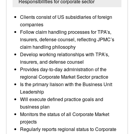
Responsibilities for corporate sector
Clients consist of US subsidiaries of foreign
companies
Follow claim handling processes for TPA’s,
insurers, defense counsel, reflecting JPMC’s
claim handling philosophy
Develop working relationships with TPA’s,
insurers, and defense counsel
Provides day-to-day administration of the
regional Corporate Market Sector practice
Is the primary liaison with the Business Unit
Leadership
Will execute defined practice goals and
business plan
Monitors the status of all Corporate Market
projects
Regularly reports regional status to Corporate