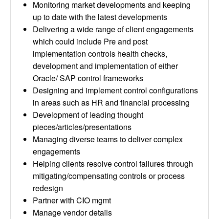
Monitoring market developments and keeping
up to date with the latest developments
Delivering a wide range of client engagements
which could include Pre and post
implementation controls health checks,
development and implementation of either
Oracle/ SAP control frameworks
Designing and implement control configurations
in areas such as HR and financial processing
Development of leading thought
pieces/articles/presentations
Managing diverse teams to deliver complex
engagements
Helping clients resolve control failures through
mitigating/compensating controls or process
redesign
Partner with CIO mgmt
Manage vendor details