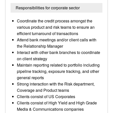
Responsibilities for corporate sector
Coordinate the credit process amongst the
various product and risk teams to ensure an
efficient turnaround of transactions
Attend bank meetings and/or client calls with
the Relationship Manager
Interact with other bank branches to coordinate
on client strategy
Maintain reporting related to portfolio including
pipeline tracking, exposure tracking, and other
general reports
Strong interaction with the Risk department,
Coverage and Product teams
Clients consist of US Corporates
Clients consist of High Yield and High Grade
Media & Communications companies