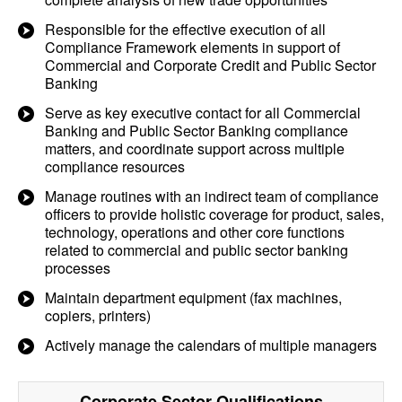
Responsible for the effective execution of all
Compliance Framework elements in support of
Commercial and Corporate Credit and Public Sector
Banking
Serve as key executive contact for all Commercial
Banking and Public Sector Banking compliance
matters, and coordinate support across multiple
compliance resources
Manage routines with an indirect team of compliance
officers to provide holistic coverage for product, sales,
technology, operations and other core functions
related to commercial and public sector banking
processes
Maintain department equipment (fax machines,
copiers, printers)
Actively manage the calendars of multiple managers
Corporate Sector
Qualifications