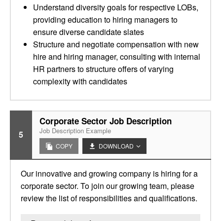
Understand diversity goals for respective LOBs,
providing education to hiring managers to
ensure diverse candidate slates
Structure and negotiate compensation with new
hire and hiring manager, consulting with internal
HR partners to structure offers of varying
complexity with candidates
Corporate Sector Job Description
Job Description Example
5
COPY
DOWNLOAD
Our innovative and growing company is hiring for a
corporate sector. To join our growing team, please
review the list of responsibilities and qualifications.