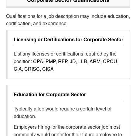
Qualifications for a job description may include education,
certification, and experience.
Licensing or Certifications for
Corporate Sector
List any licenses or certifications required by the
position:
CPA, PMP, RFP, JD, LLB, ARM, CPCU,
CIA, CRISC, CISA
Education for
Corporate Sector
Typically a job would require a certain level of
education.
Employers hiring for the corporate sector job most
commonly would prefer for their future employee to