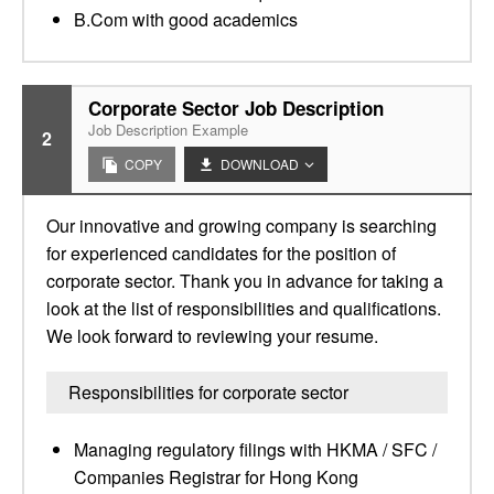
B.Com with good academics
Corporate Sector Job Description
Job Description Example
2
COPY
DOWNLOAD
Our innovative and growing company is searching
for experienced candidates for the position of
corporate sector. Thank you in advance for taking a
look at the list of responsibilities and qualifications.
We look forward to reviewing your resume.
Responsibilities for corporate sector
Managing regulatory filings with HKMA / SFC /
Companies Registrar for Hong Kong