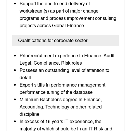
Support the end-to-end delivery of
workstream(s) as part of major change
programs and process improvement consulting
projects across Global Finance
Qualifications for corporate sector
Prior recruitment experience in Finance, Audit,
Legal, Compliance, Risk roles
Possess an outstanding level of attention to
detail
Expert skills in performance management,
performance tuning of the database
Minimum Bachelor's degree in Finance,
Accounting, Technology or other related
discipline
In excess of 15 years IT experience, the
majority of which should be in an IT Risk and