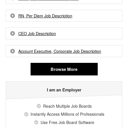
RN, Per Diem Job Description
CEO Job Description
Account Executive, Corporate Job Description
Browse More
I am an Employer
Reach Multiple Job Boards
Instantly Access Millions of Professionals
Use Free Job Board Software