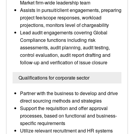
Market firm-wide leadership team
Assists in pursuit/client engagements, preparing
project fee/scope responses, workload
projections, monitors level of chargeability
Lead audit engagements covering Global
Compliance functions including risk
assessments, audit planning, audit testing,
control evaluation, audit report drafting and
follow-up and verification of issue closure
Qualifications for corporate sector
Partner with the business to develop and drive
direct sourcing methods and strategies
Support the requisition and offer approval
processes, based on functional and business-
specific requirements
Utilize relevant recruitment and HR systems