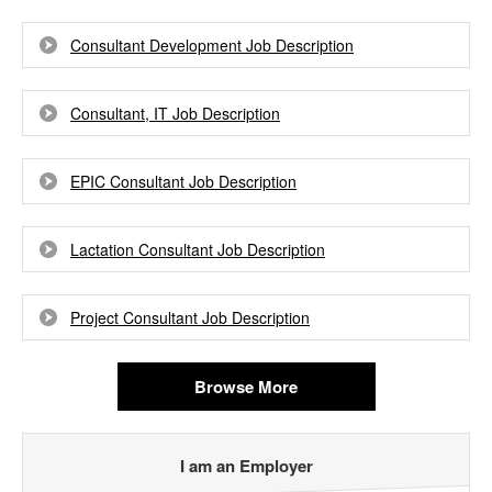
Consultant Development Job Description
Consultant, IT Job Description
EPIC Consultant Job Description
Lactation Consultant Job Description
Project Consultant Job Description
Browse More
I am an Employer