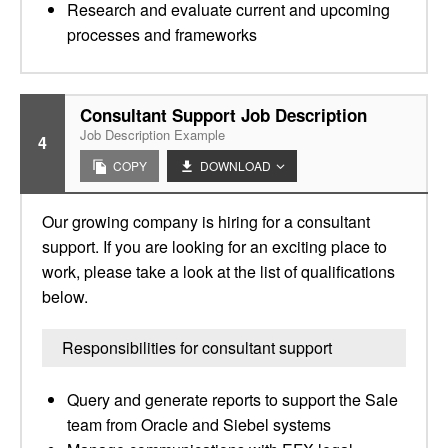
Research and evaluate current and upcoming
processes and frameworks
Consultant Support Job Description
Job Description Example
4
COPY
DOWNLOAD
Our growing company is hiring for a consultant
support. If you are looking for an exciting place to
work, please take a look at the list of qualifications
below.
Responsibilities for consultant support
Query and generate reports to support the Sale
team from Oracle and Siebel systems