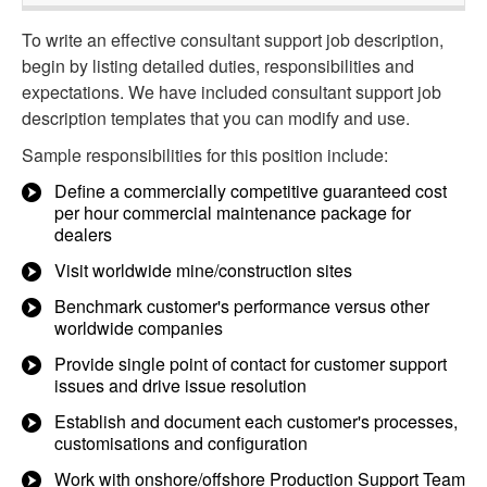
To write an effective consultant support job description,
begin by listing detailed duties, responsibilities and
expectations. We have included consultant support job
description templates that you can modify and use.
Sample responsibilities for this position include:
Define a commercially competitive guaranteed cost
per hour commercial maintenance package for
dealers
Visit worldwide mine/construction sites
Benchmark customer's performance versus other
worldwide companies
Provide single point of contact for customer support
issues and drive issue resolution
Establish and document each customer's processes,
customisations and configuration
Work with onshore/offshore Production Support Team