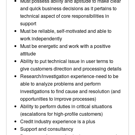
Must possess ability and aptitude to make clear
and quick business decisions as it pertains to
technical aspect of core responsibilities in
support
Must be reliable, self-motivated and able to
work independently
Must be energetic and work with a positive
attitude
Ability to put technical issue in user terms to
give customers direction and processing details
Research/investigation experience-need to be
able to analyze problems and perform
investigations to find cause and resolution (and
opportunities to improve processes)
Ability to perform duties in critical situations
(escalations for high-profile customers)
Credit industry experience is a plus
Support and consultancy