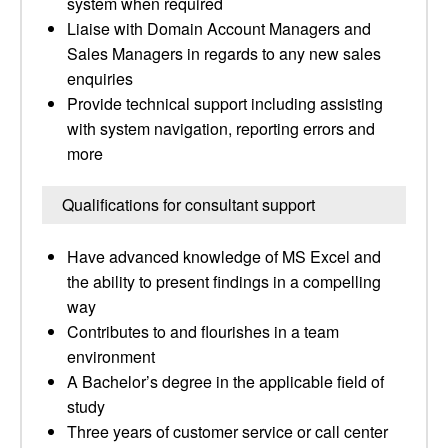
system when required
Liaise with Domain Account Managers and
Sales Managers in regards to any new sales
enquiries
Provide technical support including assisting
with system navigation, reporting errors and
more
Qualifications for consultant support
Have advanced knowledge of MS Excel and
the ability to present findings in a compelling
way
Contributes to and flourishes in a team
environment
A Bachelor’s degree in the applicable field of
study
Three years of customer service or call center