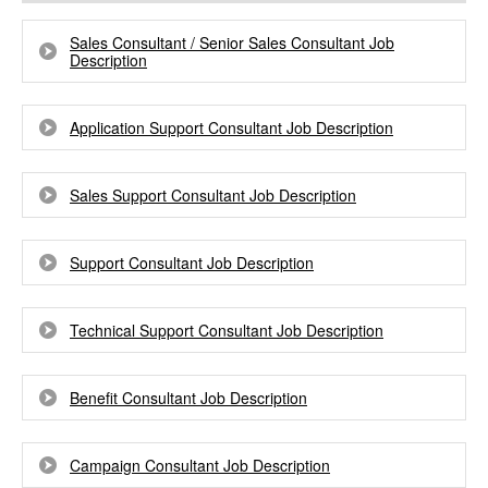
Sales Consultant / Senior Sales Consultant Job
Description
Application Support Consultant Job Description
Sales Support Consultant Job Description
Support Consultant Job Description
Technical Support Consultant Job Description
Benefit Consultant Job Description
Campaign Consultant Job Description