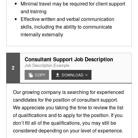
Minimal travel may be required for client support
and training
Effective written and verbal communication
skills, including the ability to communicate
internally externally
Consultant Support Job Description
Job Description Example
2
COPY
DOWNLOAD
Our growing company is searching for experienced
candidates for the position of consultant support.
We appreciate you taking the time to review the list
of qualifications and to apply for the position. If you
don’t fill all of the qualifications, you may still be
considered depending on your level of experience.