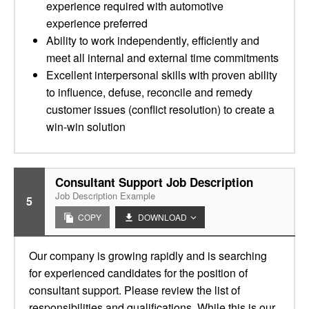
experience required with automotive
experience preferred
Ability to work independently, efficiently and
meet all internal and external time commitments
Excellent interpersonal skills with proven ability
to influence, defuse, reconcile and remedy
customer issues (conflict resolution) to create a
win-win solution
Consultant Support Job Description
Job Description Example
5
COPY
DOWNLOAD
Our company is growing rapidly and is searching
for experienced candidates for the position of
consultant support. Please review the list of
responsibilities and qualifications. While this is our