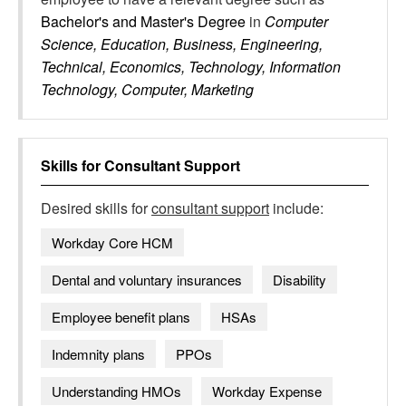
Bachelor's and Master's Degree
in
Computer
Science, Education, Business, Engineering,
Technical, Economics, Technology, Information
Technology, Computer, Marketing
Skills for
Consultant Support
Desired skills for
consultant support
include:
Workday Core HCM
Dental and voluntary insurances
Disability
Employee benefit plans
HSAs
Indemnity plans
PPOs
Understanding HMOs
Workday Expense