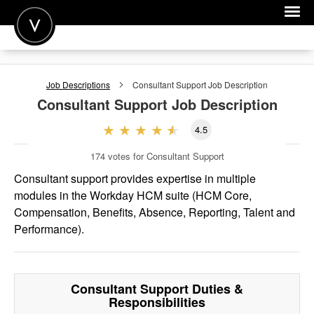
POST A JOB
Job Descriptions
Consultant Support
Job Description
JOIN
Consultant Support
Job Description
SIGN IN
4.5
FOR CANDIDATES
174
votes for Consultant Support
FOR EMPLOYERS
Consultant support provides expertise in multiple
modules in the Workday HCM suite (HCM Core,
Compensation, Benefits, Absence, Reporting, Talent and
Performance).
Consultant Support
Duties &
Responsibilities