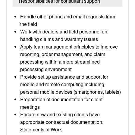
Responsibilities for consultant support
Handle other phone and email requests from
the field
Work with dealers and field personnel on
handling claims and warranty issues
Apply lean management principles to improve
reporting, order management, and claim
processing within a more streamlined
processing environment
Provide set up assistance and support for
mobile and remote computing including
personal mobile devices (smartphones, tablets)
Preparation of documentation for client
meetings
Ensure new and existing clients have
appropriate contractual documentation,
Statements of Work