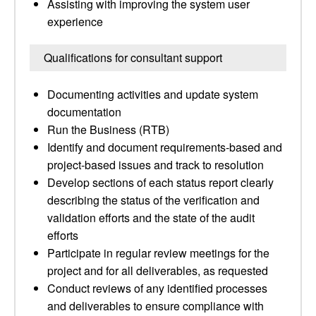
Assisting with improving the system user
experience
Qualifications for consultant support
Documenting activities and update system
documentation
Run the Business (RTB)
Identify and document requirements-based and
project-based issues and track to resolution
Develop sections of each status report clearly
describing the status of the verification and
validation efforts and the state of the audit
efforts
Participate in regular review meetings for the
project and for all deliverables, as requested
Conduct reviews of any identified processes
and deliverables to ensure compliance with