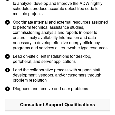
to analyze, develop and improve the ADW nightly
schedules produce accurate defect free code for
multiple projects
Coordinate internal and external resources assigned
to perform technical assistance studies,
commissioning analysis and reports in order to
ensure timely availability information and data
necessary to develop effective energy efficiency
programs and services all renewable type resources
Lead on-site client installations for desktop,
peripheral, and server applications
Lead the collaborative process with support staff,
development, vendors, and/or customers through
problem resolution
Diagnose and resolve end-user problems
Consultant Support
Qualifications