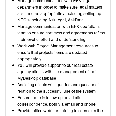
Manage communications with EFX legal
department in order to make sure legal matters
are handled appropriatley including setting up
NEQ’s including AskLegal, AskData
Manage communication with EFX operations
team to ensure contracts and agreements reflect
their level of effort and understanding
Work with Project Management resources to
ensure that projects items are updated
appropriately
You will provide support to our real estate
agency clients with the management of their
MyDesktop database
Assisting clients with queries and questions in
relation to the successful use of the system
Ensure there is follow up on all client
correspondence, both via email and phone
Provide office webinar training to clients on the