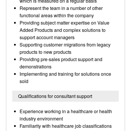
which is measured on a regular basis
Represent the team in a number of other
functional areas within the company
Providing subject matter expertise on Value
Added Products and complex solutions to
support account managers
Supporting customer migrations from legacy
products to new products
Providing pre-sales product support and
demonstrations
Implementing and training for solutions once
sold
Qualifications for consultant support
Experience working in a healthcare or health
industry environment
Familiarity with healthcare job classifications