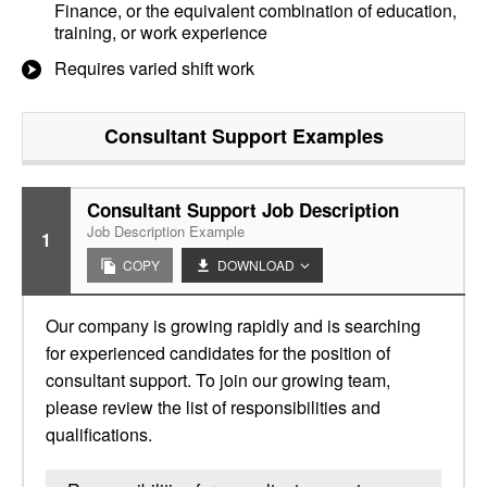
Finance, or the equivalent combination of education,
training, or work experience
Requires varied shift work
Consultant Support
Examples
Consultant Support Job Description
Job Description Example
1
COPY
DOWNLOAD
Our company is growing rapidly and is searching
for experienced candidates for the position of
consultant support. To join our growing team,
please review the list of responsibilities and
qualifications.