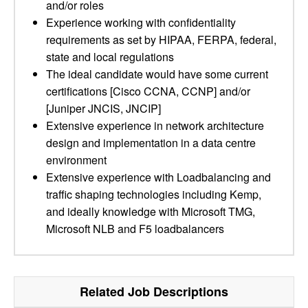
and/or roles
Experience working with confidentiality
requirements as set by HIPAA, FERPA, federal,
state and local regulations
The ideal candidate would have some current
certifications [Cisco CCNA, CCNP] and/or
[Juniper JNCIS, JNCIP]
Extensive experience in network architecture
design and implementation in a data centre
environment
Extensive experience with Loadbalancing and
traffic shaping technologies including Kemp,
and ideally knowledge with Microsoft TMG,
Microsoft NLB and F5 loadbalancers
Related Job Descriptions