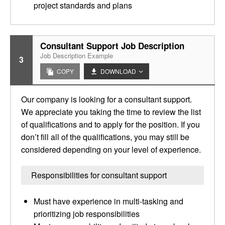
project standards and plans
Consultant Support Job Description
Job Description Example
3
COPY
DOWNLOAD
Our company is looking for a consultant support.
We appreciate you taking the time to review the list
of qualifications and to apply for the position. If you
don’t fill all of the qualifications, you may still be
considered depending on your level of experience.
Responsibilities for consultant support
Must have experience in multi-tasking and
prioritizing job responsibilities