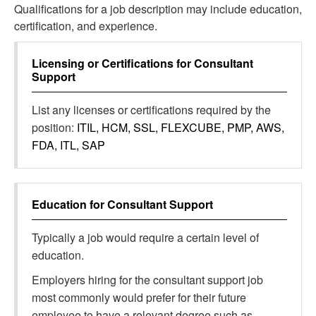
Qualifications for a job description may include education,
certification, and experience.
Licensing or Certifications for
Consultant
Support
List any licenses or certifications required by the
position:
ITIL, HCM, SSL, FLEXCUBE, PMP, AWS,
FDA, ITL, SAP
Education for
Consultant Support
Typically a job would require a certain level of
education.
Employers hiring for the consultant support job
most commonly would prefer for their future
employee to have a relevant degree such as