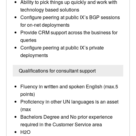
Ability to pick things up quickly and work with
technology based solutions
Configure peering at public IX’s BGP sessions
for on-net deployments
Provide CRM support across the business for
queries
Configure peering at public IX’s private
deployments
Qualifications for consultant support
Fluency in written and spoken English (max.5
points)
Proficiency in other UN languages is an asset
(max
Bachelors Degree and No prior experience
required in the Customer Service area
H2O