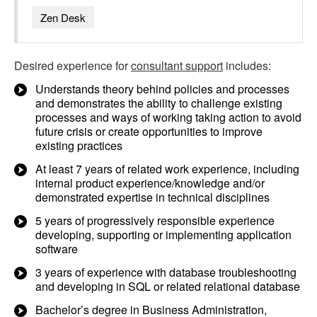
Zen Desk
Desired experience for
consultant support
includes:
Understands theory behind policies and processes
and demonstrates the ability to challenge existing
processes and ways of working taking action to avoid
future crisis or create opportunities to improve
existing practices
At least 7 years of related work experience, including
internal product experience/knowledge and/or
demonstrated expertise in technical disciplines
5 years of progressively responsible experience
developing, supporting or implementing application
software
3 years of experience with database troubleshooting
and developing in SQL or related relational database
Bachelor’s degree in Business Administration,