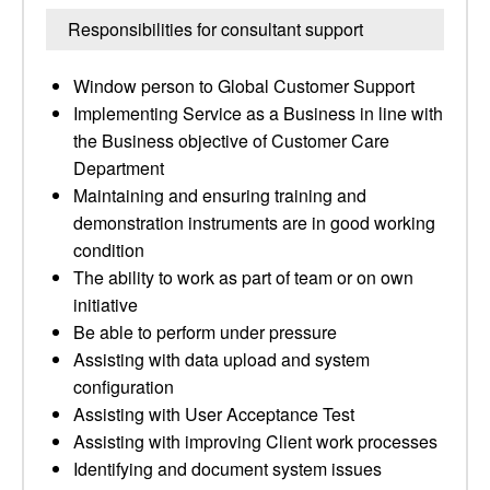
Responsibilities for consultant support
Window person to Global Customer Support
Implementing Service as a Business in line with
the Business objective of Customer Care
Department
Maintaining and ensuring training and
demonstration instruments are in good working
condition
The ability to work as part of team or on own
initiative
Be able to perform under pressure
Assisting with data upload and system
configuration
Assisting with User Acceptance Test
Assisting with improving Client work processes
Identifying and document system issues