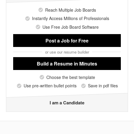
Reach Multiple Job Boards
Instantly Access Millions of Professionals
Use Free Job Board Software
Post a Job
for Free
or use our resume builder
Build a Resume
in Minutes
Choose the best template
Use pre-written bullet points
Save in pdf files
I am a Candidate