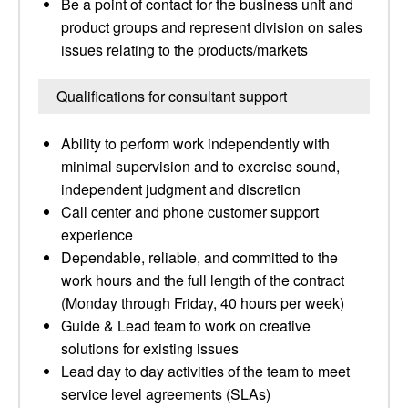
Be a point of contact for the business unit and
product groups and represent division on sales
issues relating to the products/markets
Qualifications for consultant support
Ability to perform work independently with
minimal supervision and to exercise sound,
independent judgment and discretion
Call center and phone customer support
experience
Dependable, reliable, and committed to the
work hours and the full length of the contract
(Monday through Friday, 40 hours per week)
Guide & Lead team to work on creative
solutions for existing issues
Lead day to day activities of the team to meet
service level agreements (SLAs)