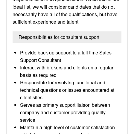
ideal list, we will consider candidates that do not
necessarily have all of the qualifications, but have
sufficient experience and talent.
Responsibilities for consultant support
Provide back-up support to a full time Sales
Support Consultant
Interact with brokers and clients on a regular
basis as required
Responsible for resolving functional and
technical questions or issues encountered at
client sites
Serves as primary support liaison between
company and customer providing quality
service
Maintain a high level of customer satisfaction