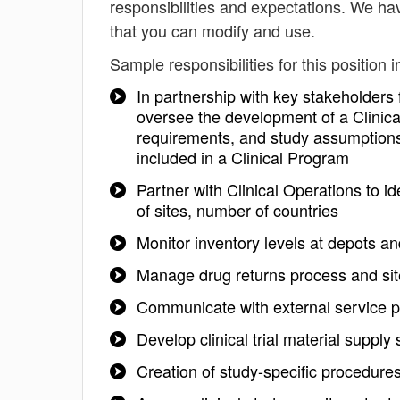
responsibilities and expectations. We hav
that you can modify and use.
Sample responsibilities for this position i
In partnership with key stakeholders
oversee the development of a Clinica
requirements, and study assumptions 
included in a Clinical Program
Partner with Clinical Operations to 
of sites, number of countries
Monitor inventory levels at depots and c
Manage drug returns process and site
Communicate with external service p
Develop clinical trial material supply
Creation of study-specific procedures