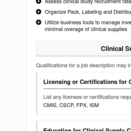
Assess clinical study recruitment ra
Organize Pack, Labeling and Distribu
Utilize business tools to manage inve
minimal overage of clinical supplies
Clinical 
Qualifications for a job description may i
Licensing or Certifications for
List any licenses or certifications req
CMIS, CSCP, FPX, ISM
Education for
Clinical Supply 