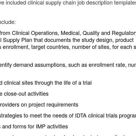
e included clinical supply chain job description template
nclude:
 from Clinical Operations, Medical, Quality and Regulator
l Supply Plan that documents the study design, product
enrollment, target countries, number of sites, for each 
identify demand assumptions, such as enrollment rate, n
linical sites through the life of a trial
 close-out activities
roviders on project requirements
 strategies to meet the needs of IDTA clinical trials progr
 and forms for IMP activities