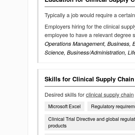
Typically a job would require a certain
Employers hiring for the clinical supp
employee to have a relevant degree 
Operations Management, Business, E
Science, Business/Administration, L
Skills for
Clinical Supply Chain
Desired skills for
clinical supply chain
Microsoft Excel
Regulatory requirem
Clinical Trial Directive and global regul
products