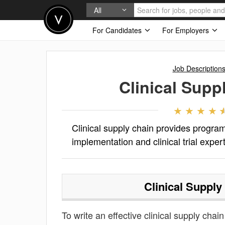
All
For Candidates
For Employers
Job Description
Clinical Supp
Clinical supply chain provides progr
implementation and clinical trial expe
Clinical Supply
To write an effective clinical supply chain