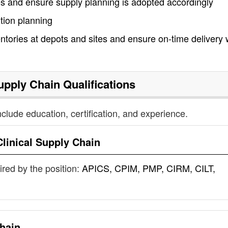
tes and ensure supply planning is adopted accordingly
tion planning
ntories at depots and sites and ensure on-time delivery 
Supply Chain
Qualifications
nclude education, certification, and experience.
Clinical Supply Chain
uired by the position:
APICS, CPIM, PMP, CIRM, CILT,
Chain