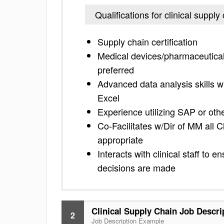
Qualifications for clinical supply
Supply chain certification
Medical devices/pharmaceutical, 
preferred
Advanced data analysis skills wi
Excel
Experience utilizing SAP or ot
Co-Facilitates w/Dir of MM all C
appropriate
Interacts with clinical staff to
decisions are made
Clinical Supply Chain Job Descri
2
Job Description Example