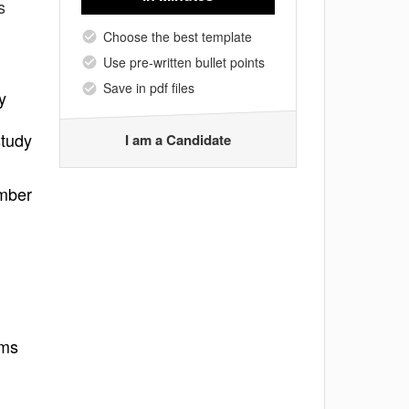
s
Choose the best template
Use pre-written bullet points
Save in pdf files
y
study
I am a Candidate
umber
ams