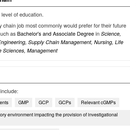
 level of education.
ly chain job most commonly would prefer for their future
such as
Bachelor's and Associate Degree
in
Science,
ngineering, Supply Chain Management, Nursing, Life
ife Sciences, Management
include:
ents
GMP
GCP
GCPs
Relevant cGMPs
atory environment impacting the provision of investigational