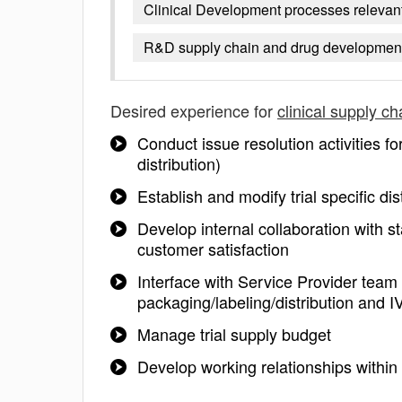
Clinical Development processes relevant 
R&D supply chain and drug developmen
Desired experience for
clinical supply ch
Conduct issue resolution activities fo
distribution)
Establish and modify trial specific di
Develop internal collaboration with 
customer satisfaction
Interface with Service Provider tea
packaging/labeling/distribution and 
Manage trial supply budget
Develop working relationships with