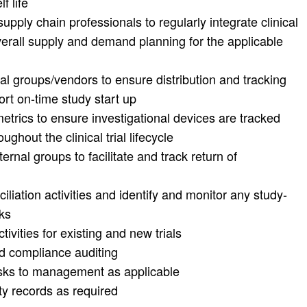
f life
supply chain professionals to regularly integrate clinical
overall supply and demand planning for the applicable
al groups/vendors to ensure distribution and tracking
ort on-time study start up
etrics to ensure investigational devices are tracked
ghout the clinical trial lifecycle
ernal groups to facilitate and track return of
iation activities and identify and monitor any study-
ks
ities for existing and new trials
nd compliance auditing
risks to management as applicable
ty records as required