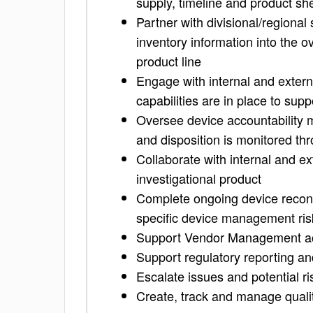
supply, timeline and product shel
Partner with divisional/regional 
inventory information into the 
product line
Engage with internal and extern
capabilities are in place to supp
Oversee device accountability m
and disposition is monitored throu
Collaborate with internal and ext
investigational product
Complete ongoing device reconcil
specific device management ris
Support Vendor Management activ
Support regulatory reporting a
Escalate issues and potential 
Create, track and manage quali