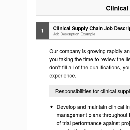
Clinica
Clinical Supply Chain Job Descri
1
Job Description Example
Our company is growing rapidly and 
you taking the time to review the lis
don’t fill all of the qualifications,
experience.
Responsibilities for clinical supp
Develop and maintain clinical i
management plans throughout the
of trial performance against pro