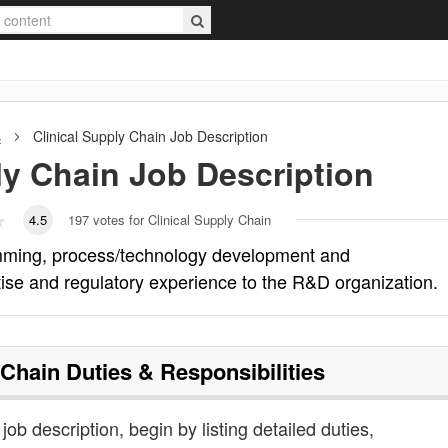
s
Clinical Supply Chain
Job Description
ly Chain
Job Description
4.5
197
votes for Clinical Supply Chain
amming, process/technology development and
rtise and regulatory experience to the R&D organization.
 Chain
Duties & Responsibilities
 job description, begin by listing detailed duties,