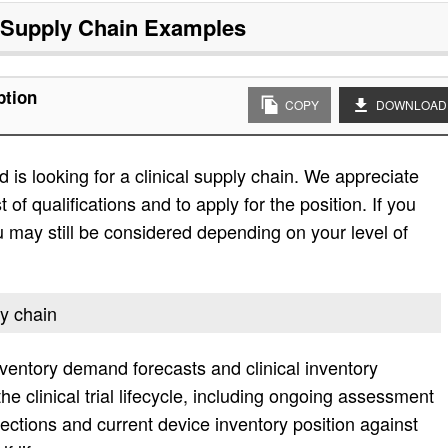
l Supply Chain
Examples
ption
COPY
DOWNLOAD
is looking for a clinical supply chain. We appreciate
t of qualifications and to apply for the position. If you
 you may still be considered depending on your level of
ly chain
nventory demand forecasts and clinical inventory
 clinical trial lifecycle, including ongoing assessment
jections and current device inventory position against