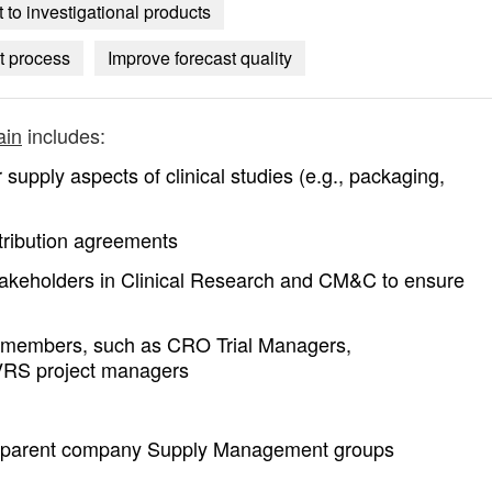
to investigational products
t process
Improve forecast quality
ain
includes:
r supply aspects of clinical studies (e.g., packaging,
stribution agreements
stakeholders in Clinical Research and CM&C to ensure
m members, such as CRO Trial Managers,
IVRS project managers
in parent company Supply Management groups