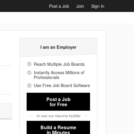
Post a Job
Join
Sign In
I am an Employer
Reach Multiple Job Boards
Instantly Access Millions of
Professionals
Use Free Job Board Software
Post a Job
for Free
or use our resume builder
Build a Resume
in Minutes