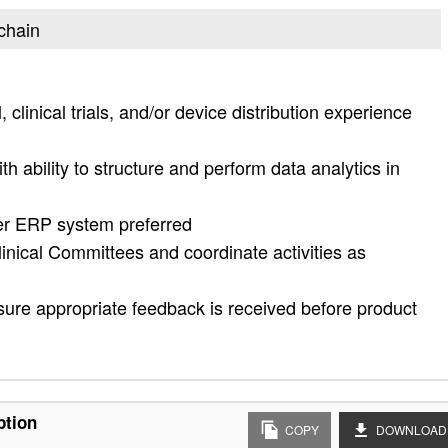
 chain
clinical trials, and/or device distribution experience
th ability to structure and perform data analytics in
her ERP system preferred
linical Committees and coordinate activities as
 ensure appropriate feedback is received before product
ption
COPY
DOWNLOAD