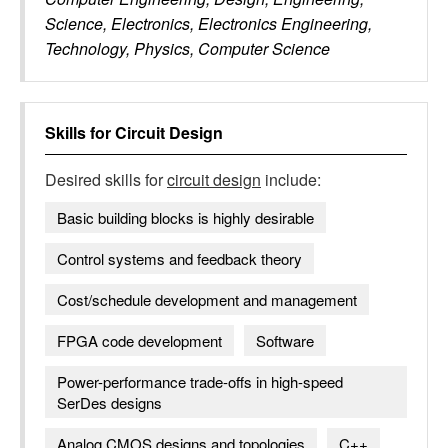
Science, Electronics, Electronics Engineering,
Technology, Physics, Computer Science
Skills for
Circuit Design
Desired skills for
circuit design
include:
Basic building blocks is highly desirable
Control systems and feedback theory
Cost/schedule development and management
FPGA code development
Software
Power-performance trade-offs in high-speed
SerDes designs
Analog CMOS designs and topologies
C++