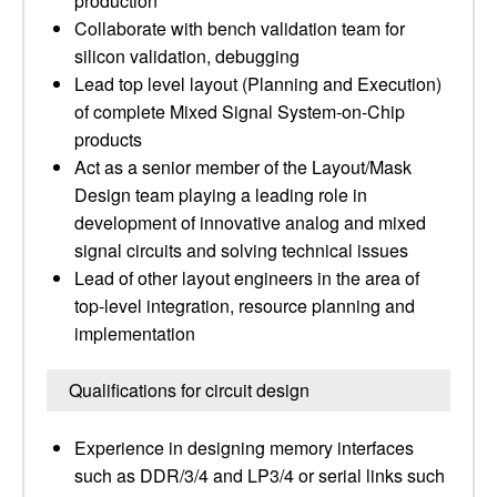
production
Collaborate with bench validation team for
silicon validation, debugging
Lead top level layout (Planning and Execution)
of complete Mixed Signal System-on-Chip
products
Act as a senior member of the Layout/Mask
Design team playing a leading role in
development of innovative analog and mixed
signal circuits and solving technical issues
Lead of other layout engineers in the area of
top-level integration, resource planning and
implementation
Qualifications for circuit design
Experience in designing memory interfaces
such as DDR/3/4 and LP3/4 or serial links such