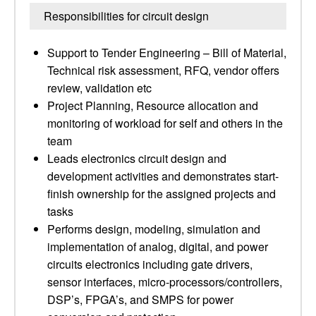
Responsibilities for circuit design
Support to Tender Engineering – Bill of Material,
Technical risk assessment, RFQ, vendor offers
review, validation etc
Project Planning, Resource allocation and
monitoring of workload for self and others in the
team
Leads electronics circuit design and
development activities and demonstrates start-
finish ownership for the assigned projects and
tasks
Performs design, modeling, simulation and
implementation of analog, digital, and power
circuits electronics including gate drivers,
sensor interfaces, micro-processors/controllers,
DSP’s, FPGA’s, and SMPS for power