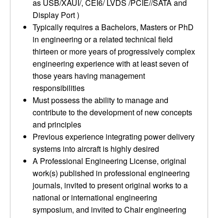
as USB/XAUI/, CEI6/ LVDS /PCIE//SATA and
Display Port )
Typically requires a Bachelors, Masters or PhD
in engineering or a related technical field
thirteen or more years of progressively complex
engineering experience with at least seven of
those years having management
responsibilities
Must possess the ability to manage and
contribute to the development of new concepts
and principles
Previous experience integrating power delivery
systems into aircraft is highly desired
A Professional Engineering License, original
work(s) published in professional engineering
journals, invited to present original works to a
national or international engineering
symposium, and invited to Chair engineering