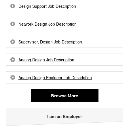
Design Support Job Description
Network Design Job Description
Supervisor, Design Job Description
Analog Design Job Description
Analog Design Engineer Job Description
Browse More
I am an Employer