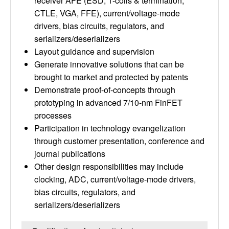
receiver AFE (ESD, T-coils & termination,
CTLE, VGA, FFE), current/voltage-mode
drivers, bias circuits, regulators, and
serializers/deserializers
Layout guidance and supervision
Generate innovative solutions that can be
brought to market and protected by patents
Demonstrate proof-of-concepts through
prototyping in advanced 7/10-nm FinFET
processes
Participation in technology evangelization
through customer presentation, conference and
journal publications
Other design responsibilities may include
clocking, ADC, current/voltage-mode drivers,
bias circuits, regulators, and
serializers/deserializers