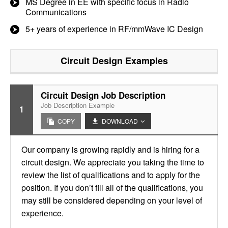
MS Degree in EE with specific focus in Radio
Communications
5+ years of experience in RF/mmWave IC Design
Circuit Design
Examples
Circuit Design Job Description
Job Description Example
1
COPY
DOWNLOAD
Our company is growing rapidly and is hiring for a
circuit design. We appreciate you taking the time to
review the list of qualifications and to apply for the
position. If you don’t fill all of the qualifications, you
may still be considered depending on your level of
experience.