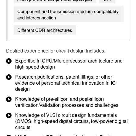
Component and transmission medium compatibility
and interconnection
Different CDR architectures
Desired experience for
circuit design
includes:
Expertise in CPU/Microprocessor architecture and
high speed design
Research publications, patent filings, or other
evidence of personal technical innovation in IC
design
Knowledge of pre-silicon and post-silicon
verification/validation processes and challenges
Knowledge of VLSI circuit design fundamentals
(CMOS, high-speed digital circuits, low-power digital
circuits