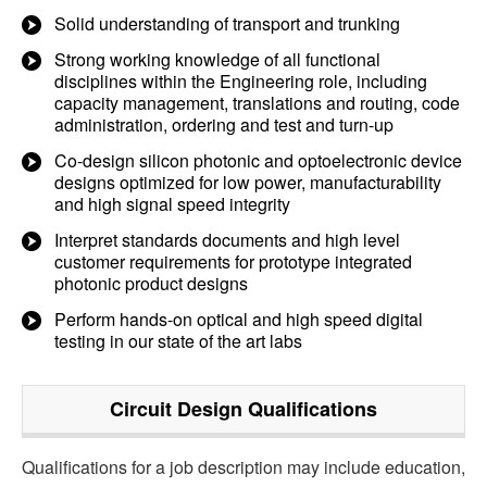
Solid understanding of transport and trunking
Strong working knowledge of all functional
disciplines within the Engineering role, including
capacity management, translations and routing, code
administration, ordering and test and turn-up
Co-design silicon photonic and optoelectronic device
designs optimized for low power, manufacturability
and high signal speed integrity
Interpret standards documents and high level
customer requirements for prototype integrated
photonic product designs
Perform hands-on optical and high speed digital
testing in our state of the art labs
Circuit Design
Qualifications
Qualifications for a job description may include education,