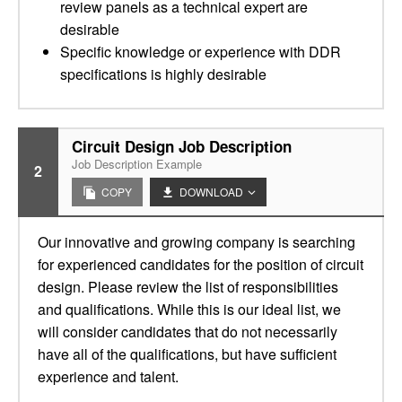
review panels as a technical expert are
desirable
Specific knowledge or experience with DDR
specifications is highly desirable
Circuit Design Job Description
Job Description Example
2
COPY
DOWNLOAD
Our innovative and growing company is searching
for experienced candidates for the position of circuit
design. Please review the list of responsibilities
and qualifications. While this is our ideal list, we
will consider candidates that do not necessarily
have all of the qualifications, but have sufficient
experience and talent.