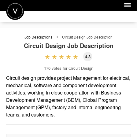
POST A JOB
Job Descriptions
Circuit Design
Job Description
JOIN
Circuit Design
Job Description
SIGN IN
4.8
FOR CANDIDATES
170
votes for Circuit Design
FOR EMPLOYERS
Circuit design provides project Management for electrical,
mechanical, software and component development
activities, working in close cooperation with Business
Development Management (BDM), Global Program
Management (GPM), factory and internal engineering
teams, and customers.