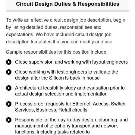
Circuit Design
Duties & Responsibilities
To write an effective circuit design job description, begin
by listing detailed duties, responsibilities and
expectations. We have included circuit design job
description templates that you can modify and use.
Sample responsibilities for this position include:
Close supervision and working with layout engineers
Close working with test engineers to validate the
design after the Silicon is back in house
Architectural feasibility study and evaluation prior to
actual design selection and implementation
Process order requests for Ethernet, Access, Switch
Services, Business, Retail circuits
Responsible for the day-to-day design, planning, and
management of telephony transport and network
functions, including tasks related to