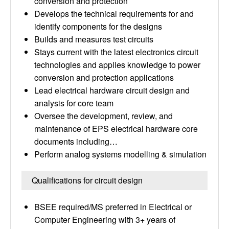
conversion and protection
Develops the technical requirements for and
identify components for the designs
Builds and measures test circuits
Stays current with the latest electronics circuit
technologies and applies knowledge to power
conversion and protection applications
Lead electrical hardware circuit design and
analysis for core team
Oversee the development, review, and
maintenance of EPS electrical hardware core
documents including…
Perform analog systems modelling & simulation
Qualifications for circuit design
BSEE required/MS preferred in Electrical or
Computer Engineering with 3+ years of