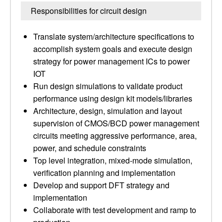
Responsibilities for circuit design
Translate system/architecture specifications to
accomplish system goals and execute design
strategy for power management ICs to power
IOT
Run design simulations to validate product
performance using design kit models/libraries
Architecture, design, simulation and layout
supervision of CMOS/BCD power management
circuits meeting aggressive performance, area,
power, and schedule constraints
Top level integration, mixed-mode simulation,
verification planning and implementation
Develop and support DFT strategy and
implementation
Collaborate with test development and ramp to