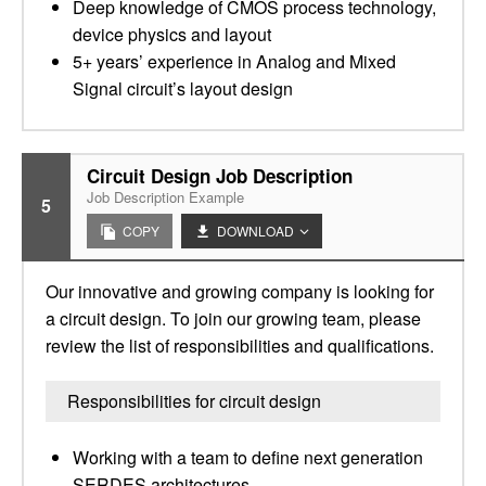
Deep knowledge of CMOS process technology,
device physics and layout
5+ years’ experience in Analog and Mixed
Signal circuit’s layout design
Circuit Design Job Description
Job Description Example
5
COPY
DOWNLOAD
Our innovative and growing company is looking for
a circuit design. To join our growing team, please
review the list of responsibilities and qualifications.
Responsibilities for circuit design
Working with a team to define next generation
SERDES architectures