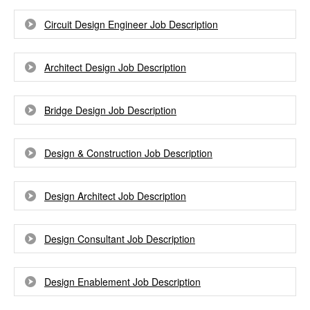
Circuit Design Engineer Job Description
Architect Design Job Description
Bridge Design Job Description
Design & Construction Job Description
Design Architect Job Description
Design Consultant Job Description
Design Enablement Job Description