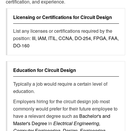
certification, and experience.
Licensing or Certifications for
Circuit Design
List any licenses or certifications required by the
position:
III, IAM, ITIL, CCNA, DO-254, FPGA, FAA,
DO-160
Education for
Circuit Design
Typically a job would require a certain level of
education.
Employers hiring for the circuit design job most
commonly would prefer for their future employee to
have a relevant degree such as
Bachelor's and
Master's Degree
in
Electrical Engineering,
Computer Engineering, Design, Engineering,