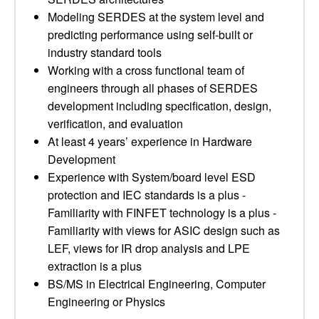
Modeling SERDES at the system level and
predicting performance using self-built or
industry standard tools
Working with a cross functional team of
engineers through all phases of SERDES
development including specification, design,
verification, and evaluation
At least 4 years’ experience in Hardware
Development
Experience with System/board level ESD
protection and IEC standards is a plus -
Familiarity with FINFET technology is a plus -
Familiarity with views for ASIC design such as
LEF, views for IR drop analysis and LPE
extraction is a plus
BS/MS in Electrical Engineering, Computer
Engineering or Physics