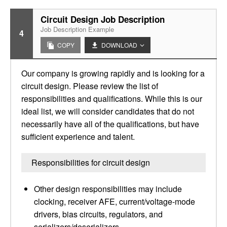
Circuit Design Job Description
Job Description Example
4
COPY
DOWNLOAD
Our company is growing rapidly and is looking for a
circuit design. Please review the list of
responsibilities and qualifications. While this is our
ideal list, we will consider candidates that do not
necessarily have all of the qualifications, but have
sufficient experience and talent.
Responsibilities for circuit design
Other design responsibilities may include
clocking, receiver AFE, current/voltage-mode
drivers, bias circuits, regulators, and
serializers/deserializers