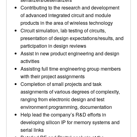
Contributing to the research and development
of advanced integrated circuit and module
products in the area of wireless technology
Circuit simulation, lab testing of circuits,
presentation of design expectations/results, and
participation in design reviews
Assist in new product engineering and design
activities
Assisting full time engineering group members
with their project assignments
Completion of small projects and task
assignments of various degrees of complexity,
ranging from electronic design and test
environment programming, documentation
Help lead the company’s R&D efforts in
developing silicon IP for memory systems and
serial links