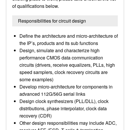
of qualifications below.
Responsibilities for circuit design
Define the architecture and micro-architecture of
the IP’s, products and its sub functions
Design, simulate and characterize high
performance CMOS data communication
circuits (drivers, receive equalizers, PLLs, high
speed samplers, clock recovery circuits are
some examples)
Develop micro-architecture for components in
advanced 112G/56G serial links
Design clock synthesizers (PLL/DLL), clock
distributions, phase interpolator, clock data
recovery (CDR)
Other design responsibilities may include ADC,