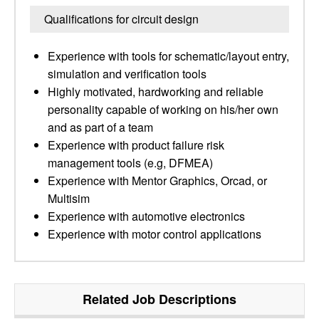
Qualifications for circuit design
Experience with tools for schematic/layout entry,
simulation and verification tools
Highly motivated, hardworking and reliable
personality capable of working on his/her own
and as part of a team
Experience with product failure risk
management tools (e.g, DFMEA)
Experience with Mentor Graphics, Orcad, or
Multisim
Experience with automotive electronics
Experience with motor control applications
Related Job Descriptions