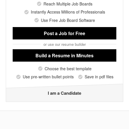
Reach Multiple Job Boards
Instantly Access Millions of Professionals
Use Free Job Board Software
Post a Job
for Free
or use our resume builder
Build a Resume
in Minutes
Choose the best template
Use pre-written bullet points
Save in pdf files
I am a Candidate