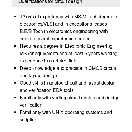
Qualifications for circuit design
12+yrs of experience with MS/M-Tech degree in
electronics/VLSI and In exceptional cases
B.E/B-Tech in electronics engineering with
some relevant experience needed
Requires a degree in Electronic Engineering
MS (or equivalent) and at least 5 years working
experience in a related field
Deep knowledge and practice in CMOS circuit
and layout design
Good skills in analog circuit and layout design
and verification EDA tools
Familiarity with verilog circuit design and design
verification
Familiarity with UNIX operating systems and
scripting