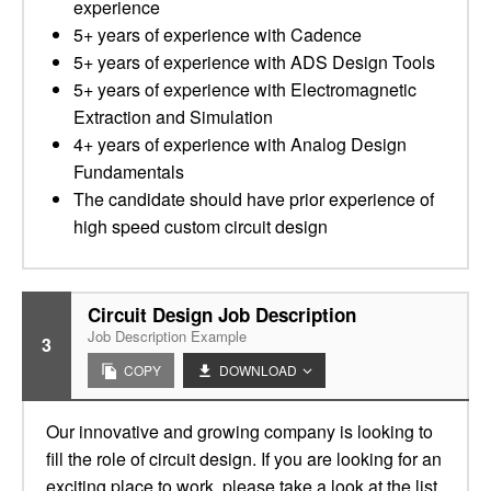
experience
5+ years of experience with Cadence
5+ years of experience with ADS Design Tools
5+ years of experience with Electromagnetic
Extraction and Simulation
4+ years of experience with Analog Design
Fundamentals
The candidate should have prior experience of
high speed custom circuit design
Circuit Design Job Description
Job Description Example
3
COPY
DOWNLOAD
Our innovative and growing company is looking to
fill the role of circuit design. If you are looking for an
exciting place to work, please take a look at the list