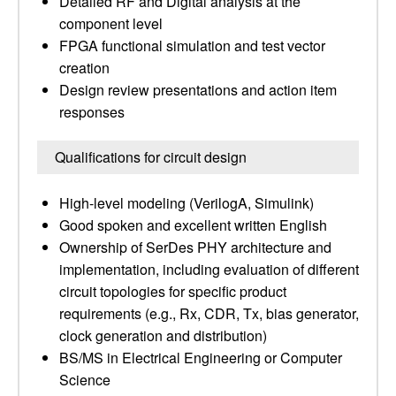
Detailed RF and Digital analysis at the
component level
FPGA functional simulation and test vector
creation
Design review presentations and action item
responses
Qualifications for circuit design
High-level modeling (VerilogA, Simulink)
Good spoken and excellent written English
Ownership of SerDes PHY architecture and
implementation, including evaluation of different
circuit topologies for specific product
requirements (e.g., Rx, CDR, Tx, bias generator,
clock generation and distribution)
BS/MS in Electrical Engineering or Computer
Science