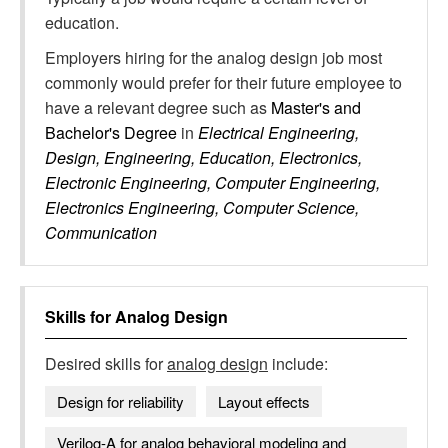
education.
Employers hiring for the analog design job most
commonly would prefer for their future employee to
have a relevant degree such as
Master's and
Bachelor's Degree
in
Electrical Engineering,
Design, Engineering, Education, Electronics,
Electronic Engineering, Computer Engineering,
Electronics Engineering, Computer Science,
Communication
Skills for
Analog Design
Desired skills for
analog design
include:
Design for reliability
Layout effects
Verilog-A for analog behavioral modeling and