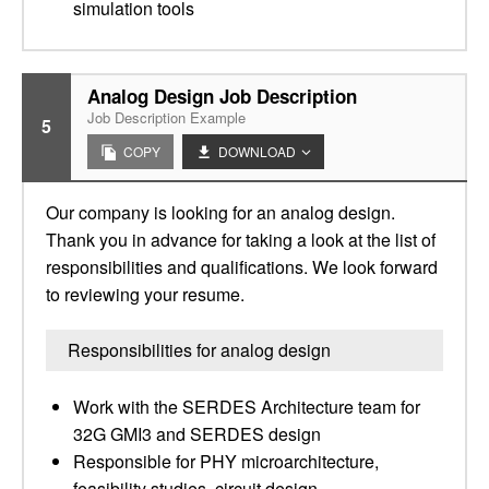
simulation tools
Analog Design Job Description
Job Description Example
5
COPY
DOWNLOAD
Our company is looking for an analog design.
Thank you in advance for taking a look at the list of
responsibilities and qualifications. We look forward
to reviewing your resume.
Responsibilities for analog design
Work with the SERDES Architecture team for
32G GMI3 and SERDES design
Responsible for PHY microarchitecture,
feasibility studies, circuit design