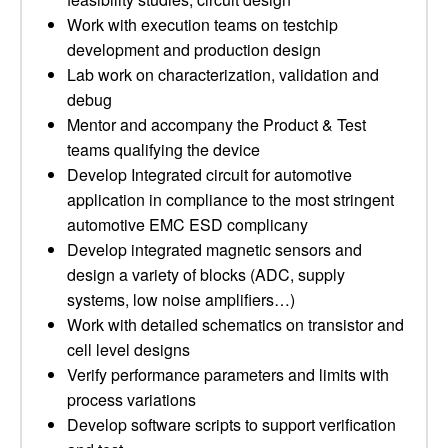
Work with execution teams on testchip
development and production design
Lab work on characterization, validation and
debug
Mentor and accompany the Product & Test
teams qualifying the device
Develop Integrated circuit for automotive
application in compliance to the most stringent
automotive EMC ESD complicany
Develop integrated magnetic sensors and
design a variety of blocks (ADC, supply
systems, low noise amplifiers…)
Work with detailed schematics on transistor and
cell level designs
Verify performance parameters and limits with
process variations
Develop software scripts to support verification