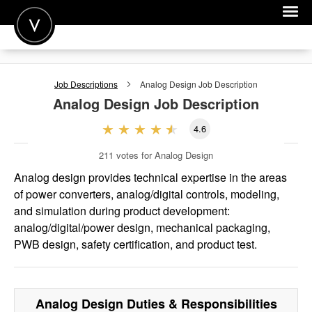
POST A JOB
Job Descriptions
Analog Design
Job Description
JOIN
Analog Design
Job Description
SIGN IN
4.6
FOR CANDIDATES
211
votes for Analog Design
FOR EMPLOYERS
Analog design provides technical expertise in the areas
of power converters, analog/digital controls, modeling,
and simulation during product development:
analog/digital/power design, mechanical packaging,
PWB design, safety certification, and product test.
Analog Design
Duties & Responsibilities