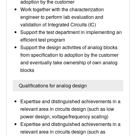
adoption by the customer
Work together with the characterization
engineer to perform lab evaluation and
validation of Integrated Circuits (IC)
Support the test department in implementing an
efficient test program
Support the design activities of analog blocks
from specification to adoption by the customer
and eventually take ownership of own analog
blocks
Qualifications for analog design
Expertise and distinguished achievements in a
relevant area in circuits design (such as low
power design, voltage/frequency scaling)
Expertise and distinguished achievements in a
relevant area in circuits design (such as