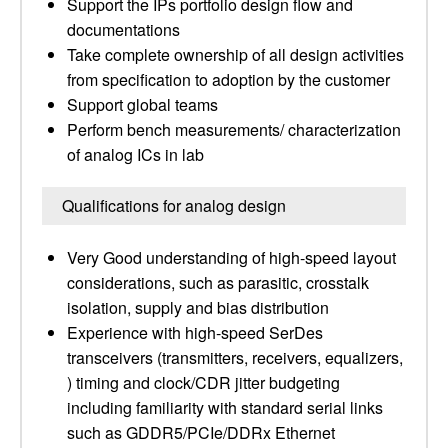
Support the IPs portfolio design flow and
documentations
Take complete ownership of all design activities
from specification to adoption by the customer
Support global teams
Perform bench measurements/ characterization
of analog ICs in lab
Qualifications for analog design
Very Good understanding of high-speed layout
considerations, such as parasitic, crosstalk
isolation, supply and bias distribution
Experience with high-speed SerDes
transceivers (transmitters, receivers, equalizers,
) timing and clock/CDR jitter budgeting
including familiarity with standard serial links
such as GDDR5/PCIe/DDRx Ethernet