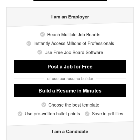
I am an Employer
Reach Multiple Job Boards
Instantly Access Millions of Professionals
Use Free Job Board Software
Post a Job
for Free
or use our resume builder
Build a Resume
in Minutes
Choose the best template
Use pre-written bullet points
Save in pdf files
I am a Candidate