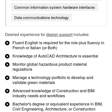
Common information system hardware interfaces
Data communications technology
Desired experience for
design support
includes:
Fluent English is required for the role plus fluency in
French or Italian (or Both)
Knowledge of AutoCAD Architecture is essential
Monitor global hazardous product material
regulations
Manage a technology portfolio to develop and
validate green materials
Advanced knowledge of Construction and BIM
industry needs and workflows
Bachelor's degree or equivalent experience in BIM,
Civil Engineering, Architecture, or Construction