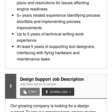
plans and resolutions for issues affecting
engine readiness
5+ years related experience identifying process
shortfalls and implementing process
improvements
Up to 5 years of technical writing work
experience
At least 5 years of supporting tool designers,
interfacing with flying hardware and
maintenance tasks
Design Support Job Description
Job Description Example
3
COPY
DOWNLOAD
Our growing company is looking for a design
support. To join our growing team, please review