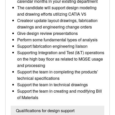
calendar months in your existing department
The candidate will support design modeling
and drawing efforts utilizing CATIA V5
Createor update layout drawings, fabrication
drawings and engineering change orders
Give design review presentations
Perform some fundamental types of analysis
Support fabrication engineering liaison
Supporting Integration and Test (I&T) operations
on the high bay floor as related to MGSE usage
and processing
Support the team in completing the products’
technical specifications
Support the team in technical drawings
Support the team in creating and modifying Bill
of Materials
Qualifications for design support