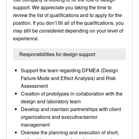
support. We appreciate you taking the time to
review the list of qualifications and to apply for the
position. If you don’t fill all of the qualifications, you
may still be considered depending on your level of
experience.
Responsibilities for design support
Support the team regarding DFMEA (Design
Failure Mode and Effect Analysis) and Risk
Assessment
Creation of prototypes in collaboration with the
design and laboratory team
Develop and maintain partnerships with client
organizations and executive/senior
management
Oversee the planning and execution of short,