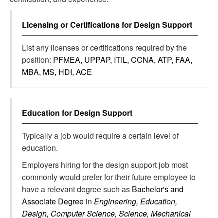
Licensing or Certifications for
Design Support
List any licenses or certifications required by the
position:
PFMEA, UPPAP, ITIL, CCNA, ATP, FAA,
MBA, MS, HDI, ACE
Education for
Design Support
Typically a job would require a certain level of
education.
Employers hiring for the design support job most
commonly would prefer for their future employee to
have a relevant degree such as
Bachelor's and
Associate Degree
in
Engineering, Education,
Design, Computer Science, Science, Mechanical