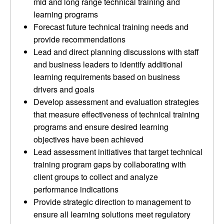
mid and long range technical training and
learning programs
Forecast future technical training needs and
provide recommendations
Lead and direct planning discussions with staff
and business leaders to identify additional
learning requirements based on business
drivers and goals
Develop assessment and evaluation strategies
that measure effectiveness of technical training
programs and ensure desired learning
objectives have been achieved
Lead assessment initiatives that target technical
training program gaps by collaborating with
client groups to collect and analyze
performance indications
Provide strategic direction to management to
ensure all learning solutions meet regulatory