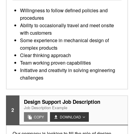
Willingness to follow defined policies and
procedures
Ability to occasionally travel and meet onsite
with customers
Some experience in mechanical design of
complex products
Clear thinking approach
Team working proven capabilities
Initiative and creativity in solving engineering
challenges
Design Support Job Description
Job Description Example
2
COPY
DOWNLOAD
Our company is looking to fill the role of design