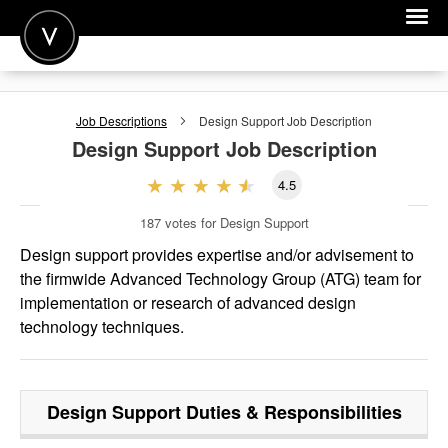
POST A JOB
Job Descriptions
Design Support
Job Description
JOIN
Design Support
Job Description
SIGN IN
4.5
FOR CANDIDATES
187
votes for Design Support
FOR EMPLOYERS
Design support provides expertise and/or advisement to
the firmwide Advanced Technology Group (ATG) team for
implementation or research of advanced design
technology techniques.
Design Support
Duties & Responsibilities