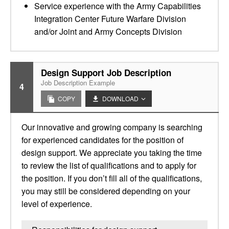
Service experience with the Army Capabilities
Integration Center Future Warfare Division
and/or Joint and Army Concepts Division
Design Support Job Description
Job Description Example
4
COPY
DOWNLOAD
Our innovative and growing company is searching
for experienced candidates for the position of
design support. We appreciate you taking the time
to review the list of qualifications and to apply for
the position. If you don’t fill all of the qualifications,
you may still be considered depending on your
level of experience.