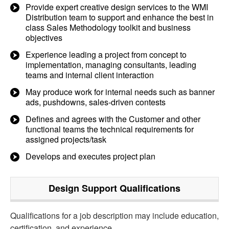
Provide expert creative design services to the WMI
Distribution team to support and enhance the best in
class Sales Methodology toolkit and business
objectives
Experience leading a project from concept to
implementation, managing consultants, leading
teams and internal client interaction
May produce work for internal needs such as banner
ads, pushdowns, sales-driven contests
Defines and agrees with the Customer and other
functional teams the technical requirements for
assigned projects/task
Develops and executes project plan
Design Support
Qualifications
Qualifications for a job description may include education,
certification, and experience.