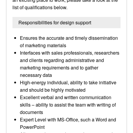
list of qualifications below.
Responsibilities for design support
Ensures the accurate and timely dissemination
of marketing materials
Interfaces with sales professionals, researchers
and clients regarding administrative and
marketing requirements and to gather
necessary data
High-energy individual, ability to take initiative
and should be highly motivated
Excellent verbal and written communication
skills – ability to assist the team with writing of
documents
Expert Level with MS-Office, such a Word and
PowerPoint