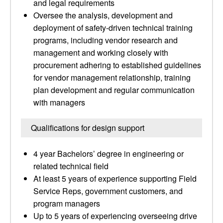
and legal requirements
Oversee the analysis, development and
deployment of safety-driven technical training
programs, including vendor research and
management and working closely with
procurement adhering to established guidelines
for vendor management relationship, training
plan development and regular communication
with managers
Qualifications for design support
4 year Bachelors’ degree in engineering or
related technical field
At least 5 years of experience supporting Field
Service Reps, government customers, and
program managers
Up to 5 years of experiencing overseeing drive