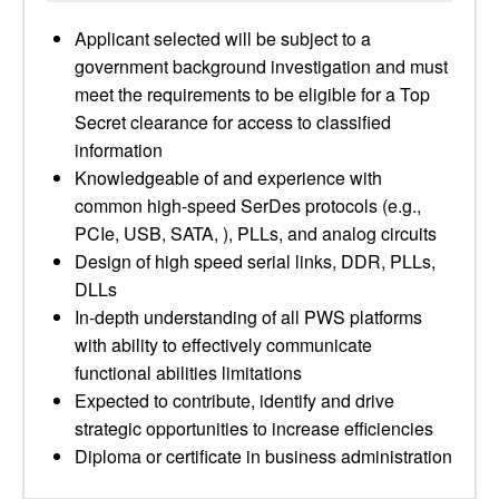
Applicant selected will be subject to a
government background investigation and must
meet the requirements to be eligible for a Top
Secret clearance for access to classified
information
Knowledgeable of and experience with
common high-speed SerDes protocols (e.g.,
PCIe, USB, SATA, ), PLLs, and analog circuits
Design of high speed serial links, DDR, PLLs,
DLLs
In-depth understanding of all PWS platforms
with ability to effectively communicate
functional abilities limitations
Expected to contribute, identify and drive
strategic opportunities to increase efficiencies
Diploma or certificate in business administration