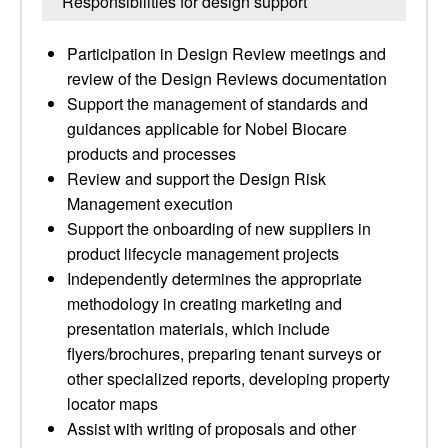
Responsibilities for design support
Participation in Design Review meetings and
review of the Design Reviews documentation
Support the management of standards and
guidances applicable for Nobel Biocare
products and processes
Review and support the Design Risk
Management execution
Support the onboarding of new suppliers in
product lifecycle management projects
Independently determines the appropriate
methodology in creating marketing and
presentation materials, which include
flyers/brochures, preparing tenant surveys or
other specialized reports, developing property
locator maps
Assist with writing of proposals and other