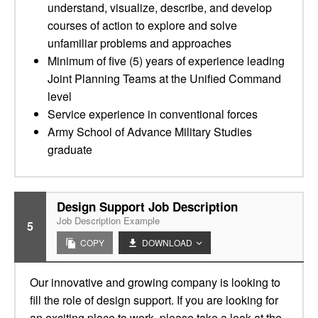
understand, visualize, describe, and develop
courses of action to explore and solve
unfamiliar problems and approaches
Minimum of five (5) years of experience leading
Joint Planning Teams at the Unified Command
level
Service experience in conventional forces
Army School of Advance Military Studies
graduate
Design Support Job Description
Job Description Example
5
COPY
DOWNLOAD
Our innovative and growing company is looking to
fill the role of design support. If you are looking for
an exciting place to work, please take a look at the