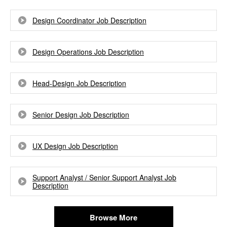
Design Coordinator Job Description
Design Operations Job Description
Head-Design Job Description
Senior Design Job Description
UX Design Job Description
Support Analyst / Senior Support Analyst Job
Description
Browse More