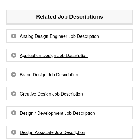
Related Job Descriptions
Analog Design Engineer Job Description
Application Design Job Description
Brand Design Job Description
Creative Design Job Description
Design / Development Job Description
Design Associate Job Description