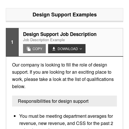
Design Support
Examples
Design Support Job Description
Job Description Example
1
COPY
DOWNLOAD
Our company is looking to fill the role of design
support. If you are looking for an exciting place to
work, please take a look at the list of qualifications
below.
Responsibilities for design support
You must be meeting department averages for
revenue, new revenue, and CSS for the past 2