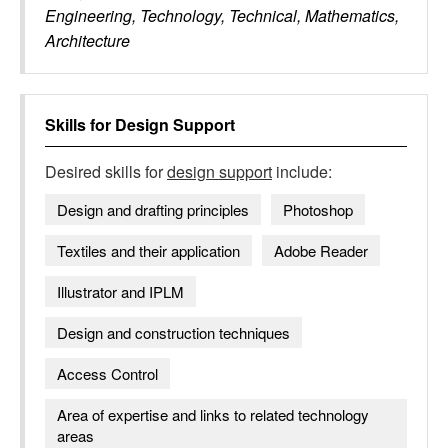
Engineering, Technology, Technical, Mathematics,
Architecture
Skills for
Design Support
Desired skills for
design support
include:
Design and drafting principles
Photoshop
Textiles and their application
Adobe Reader
Illustrator and IPLM
Design and construction techniques
Access Control
Area of expertise and links to related technology
areas