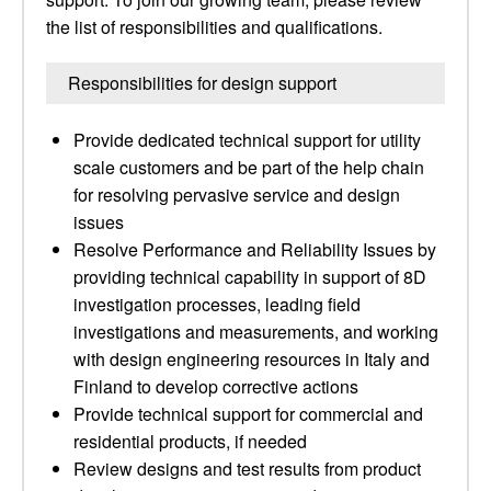
the list of responsibilities and qualifications.
Responsibilities for design support
Provide dedicated technical support for utility
scale customers and be part of the help chain
for resolving pervasive service and design
issues
Resolve Performance and Reliability Issues by
providing technical capability in support of 8D
investigation processes, leading field
investigations and measurements, and working
with design engineering resources in Italy and
Finland to develop corrective actions
Provide technical support for commercial and
residential products, if needed
Review designs and test results from product