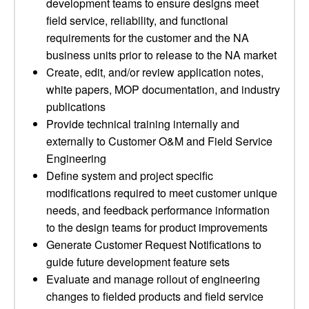
development teams to ensure designs meet
field service, reliability, and functional
requirements for the customer and the NA
business units prior to release to the NA market
Create, edit, and/or review application notes,
white papers, MOP documentation, and industry
publications
Provide technical training internally and
externally to Customer O&M and Field Service
Engineering
Define system and project specific
modifications required to meet customer unique
needs, and feedback performance information
to the design teams for product improvements
Generate Customer Request Notifications to
guide future development feature sets
Evaluate and manage rollout of engineering
changes to fielded products and field service