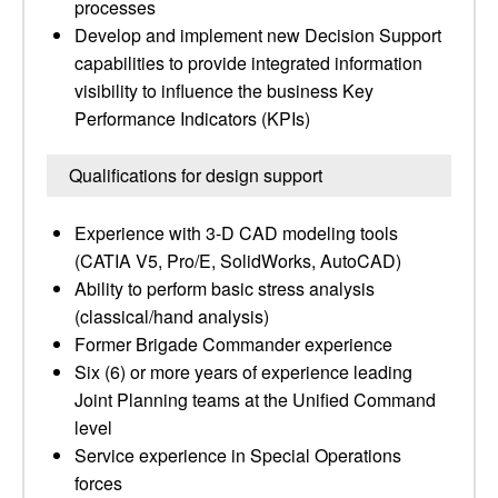
processes
Develop and implement new Decision Support
capabilities to provide integrated information
visibility to influence the business Key
Performance Indicators (KPIs)
Qualifications for design support
Experience with 3-D CAD modeling tools
(CATIA V5, Pro/E, SolidWorks, AutoCAD)
Ability to perform basic stress analysis
(classical/hand analysis)
Former Brigade Commander experience
Six (6) or more years of experience leading
Joint Planning teams at the Unified Command
level
Service experience in Special Operations
forces