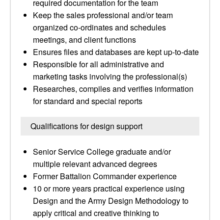
required documentation for the team
Keep the sales professional and/or team
organized co-ordinates and schedules
meetings, and client functions
Ensures files and databases are kept up-to-date
Responsible for all administrative and
marketing tasks involving the professional(s)
Researches, compiles and verifies information
for standard and special reports
Qualifications for design support
Senior Service College graduate and/or
multiple relevant advanced degrees
Former Battalion Commander experience
10 or more years practical experience using
Design and the Army Design Methodology to
apply critical and creative thinking to