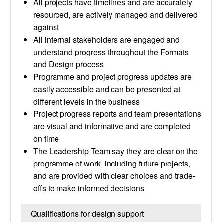
All projects have timelines and are accurately
resourced, are actively managed and delivered
against
All internal stakeholders are engaged and
understand progress throughout the Formats
and Design process
Programme and project progress updates are
easily accessible and can be presented at
different levels in the business
Project progress reports and team presentations
are visual and informative and are completed
on time
The Leadership Team say they are clear on the
programme of work, including future projects,
and are provided with clear choices and trade-
offs to make informed decisions
Qualifications for design support