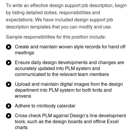
To write an effective design support job description, begin
by listing detailed duties, responsibilities and
expectations. We have included design support job
description templates that you can modify and use.
Sample responsibilities for this position include:
Create and maintain woven style records for hand off
meetings
Ensure daily design developments and changes are
accurately updated into PLM system and
communicated to the relevant team members
Upload and maintain digital images from the design
department into PLM system for both knits and
wovens
Adhere to minibody calendar
Cross check PLM against Design’s line development
tools, such as the design boards and offline Excel
charts