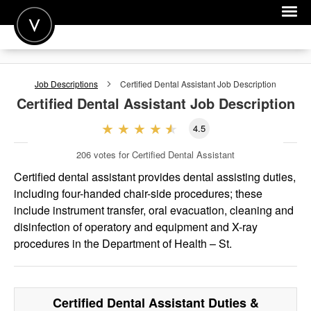
POST A JOB
Job Descriptions
Certified Dental Assistant
Job Description
JOIN
Certified Dental Assistant
Job Description
SIGN IN
4.5
FOR CANDIDATES
206
votes for Certified Dental Assistant
FOR EMPLOYERS
Certified dental assistant provides dental assisting duties,
including four-handed chair-side procedures; these
include instrument transfer, oral evacuation, cleaning and
disinfection of operatory and equipment and X-ray
procedures in the Department of Health – St.
Certified Dental Assistant
Duties &