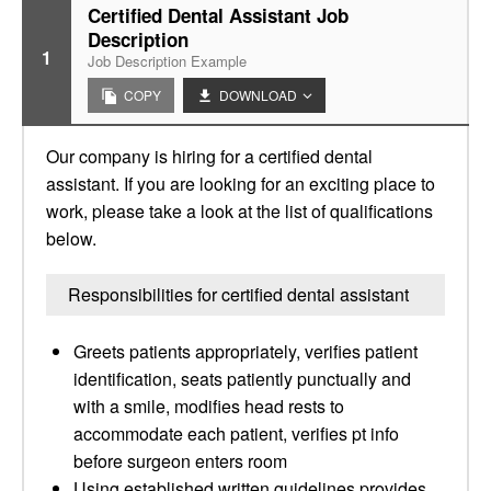
Certified Dental Assistant Job
Description
1
Job Description Example
COPY
DOWNLOAD
Our company is hiring for a certified dental
assistant. If you are looking for an exciting place to
work, please take a look at the list of qualifications
below.
Responsibilities for certified dental assistant
Greets patients appropriately, verifies patient
identification, seats patiently punctually and
with a smile, modifies head rests to
accommodate each patient, verifies pt info
before surgeon enters room
Using established written guidelines provides