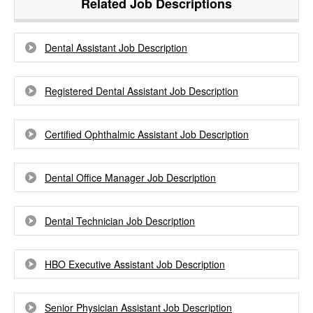
Related Job Descriptions
Dental Assistant Job Description
Registered Dental Assistant Job Description
Certified Ophthalmic Assistant Job Description
Dental Office Manager Job Description
Dental Technician Job Description
HBO Executive Assistant Job Description
Senior Physician Assistant Job Description