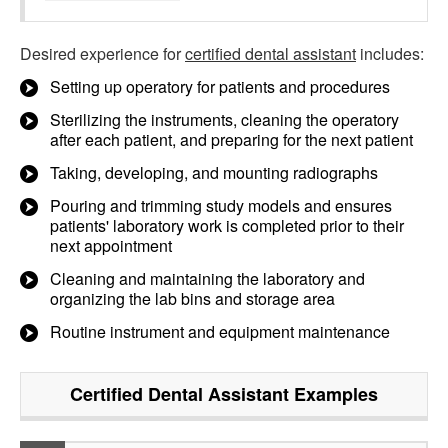
Desired experience for
certified dental assistant
includes:
Setting up operatory for patients and procedures
Sterilizing the instruments, cleaning the operatory
after each patient, and preparing for the next patient
Taking, developing, and mounting radiographs
Pouring and trimming study models and ensures
patients' laboratory work is completed prior to their
next appointment
Cleaning and maintaining the laboratory and
organizing the lab bins and storage area
Routine instrument and equipment maintenance
Certified Dental Assistant
Examples