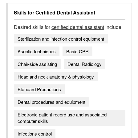
Skills for
Certified Dental Assistant
Desired skills for
certified dental assistant
include:
Sterilization and infection control equipment
Aseptic techniques
Basic CPR
Chair-side assisting
Dental Radiology
Head and neck anatomy & physiology
Standard Precautions
Dental procedures and equipment
Electronic patient record use and associated
computer skills
Infections control