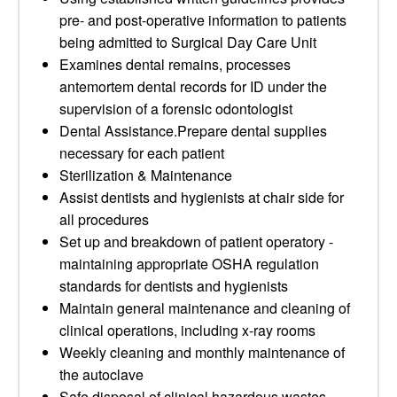
pre- and post-operative information to patients
being admitted to Surgical Day Care Unit
Examines dental remains, processes
antemortem dental records for ID under the
supervision of a forensic odontologist
Dental Assistance.Prepare dental supplies
necessary for each patient
Sterilization & Maintenance
Assist dentists and hygienists at chair side for
all procedures
Set up and breakdown of patient operatory -
maintaining appropriate OSHA regulation
standards for dentists and hygienists
Maintain general maintenance and cleaning of
clinical operations, including x-ray rooms
Weekly cleaning and monthly maintenance of
the autoclave
Safe disposal of clinical hazardous wastes