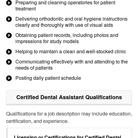
Preparing and cleaning operatories for patient
treatment
Delivering orthodontic and oral hygiene instructions
clearly and thoroughly with use of visual aids
Obtaining patient records, including photos and
impressions for study models
Helping to maintain a clean and well-stocked clinic
Communicating effectively with and attending to the
needs of patients
Posting daily patient schedule
Certified Dental Assistant
Qualifications
Qualifications for a job description may include education,
certification, and experience.
Licensing or Certifications for
Certified Dental