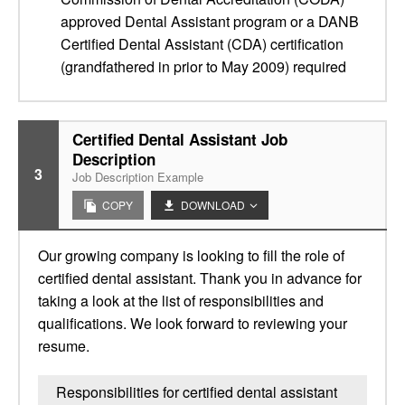
approved Dental Assistant program or a DANB
Certified Dental Assistant (CDA) certification
(grandfathered in prior to May 2009) required
Certified Dental Assistant Job
Description
3
Job Description Example
COPY
DOWNLOAD
Our growing company is looking to fill the role of
certified dental assistant. Thank you in advance for
taking a look at the list of responsibilities and
qualifications. We look forward to reviewing your
resume.
Responsibilities for certified dental assistant