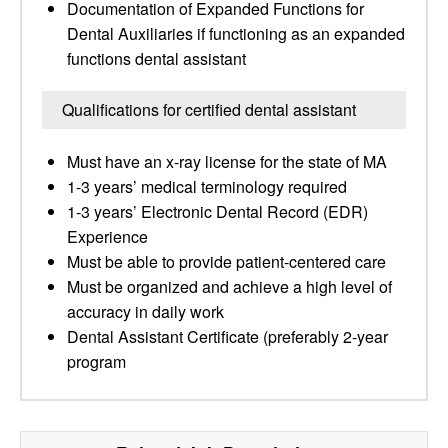
Documentation of Expanded Functions for
Dental Auxiliaries if functioning as an expanded
functions dental assistant
Qualifications for certified dental assistant
Must have an x-ray license for the state of MA
1-3 years’ medical terminology required
1-3 years’ Electronic Dental Record (EDR)
Experience
Must be able to provide patient-centered care
Must be organized and achieve a high level of
accuracy in daily work
Dental Assistant Certificate (preferably 2-year
program