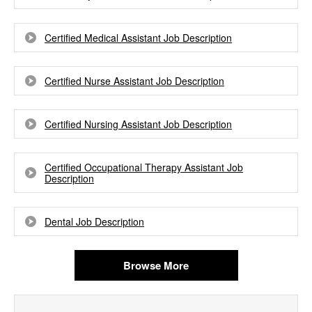
Certified Medical Assistant Job Description
Certified Nurse Assistant Job Description
Certified Nursing Assistant Job Description
Certified Occupational Therapy Assistant Job
Description
Dental Job Description
Browse More