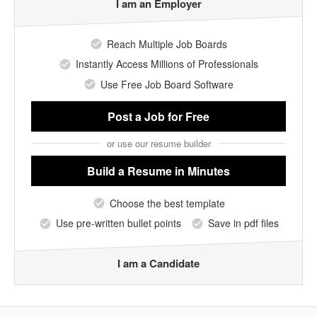
I am an Employer
Reach Multiple Job Boards
Instantly Access Millions of Professionals
Use Free Job Board Software
Post a Job
for Free
or use our resume builder
Build a Resume
in Minutes
Choose the best template
Use pre-written bullet points
Save in pdf files
I am a Candidate