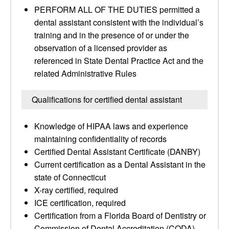
PERFORM ALL OF THE DUTIES permitted a
dental assistant consistent with the individual’s
training and in the presence of or under the
observation of a licensed provider as
referenced in State Dental Practice Act and the
related Administrative Rules
Qualifications for certified dental assistant
Knowledge of HIPAA laws and experience
maintaining confidentiality of records
Certified Dental Assistant Certificate (DANBY)
Current certification as a Dental Assistant in the
state of Connecticut
X-ray certified, required
ICE certification, required
Certification from a Florida Board of Dentistry or
Commission of Dental Accreditation (CODA)