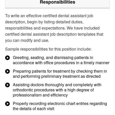
Responsibilities
To write an effective certified dental assistant job
description, begin by listing detailed duties,
responsibilities and expectations. We have included
certified dental assistant job description templates that
you can modify and use.
Sample responsibilities for this position include:
Greeting, seating, and dismissing patients in
accordance with office procedures in a timely manner
Preparing patients for treatment by checking them in
and performing preliminary treatment as directed
Assisting doctors thoroughly and completely with
orthodontic procedures with a high degree of
professionalism and efficiency
Properly recording electronic chart entries regarding
the details of each visit