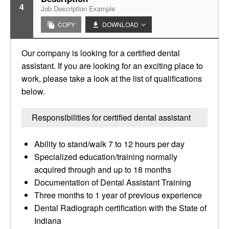
4
Job Description Example
COPY
DOWNLOAD
Our company is looking for a certified dental
assistant. If you are looking for an exciting place to
work, please take a look at the list of qualifications
below.
Responsibilities for certified dental assistant
Ability to stand/walk 7 to 12 hours per day
Specialized education/training normally
acquired through and up to 18 months
Documentation of Dental Assistant Training
Three months to 1 year of previous experience
Dental Radiograph certification with the State of
Indiana