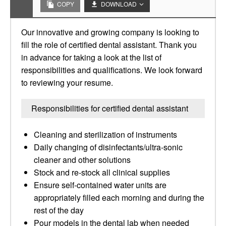
COPY
DOWNLOAD
Our innovative and growing company is looking to
fill the role of certified dental assistant. Thank you
in advance for taking a look at the list of
responsibilities and qualifications. We look forward
to reviewing your resume.
Responsibilities for certified dental assistant
Cleaning and sterilization of instruments
Daily changing of disinfectants/ultra-sonic
cleaner and other solutions
Stock and re-stock all clinical supplies
Ensure self-contained water units are
appropriately filled each morning and during the
rest of the day
Pour models in the dental lab when needed