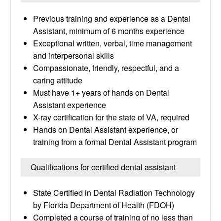
Previous training and experience as a Dental
Assistant, minimum of 6 months experience
Exceptional written, verbal, time management
and interpersonal skills
Compassionate, friendly, respectful, and a
caring attitude
Must have 1+ years of hands on Dental
Assistant experience
X-ray certification for the state of VA, required
Hands on Dental Assistant experience, or
training from a formal Dental Assistant program
Qualifications for certified dental assistant
State Certified in Dental Radiation Technology
by Florida Department of Health (FDOH)
Completed a course of training of no less than