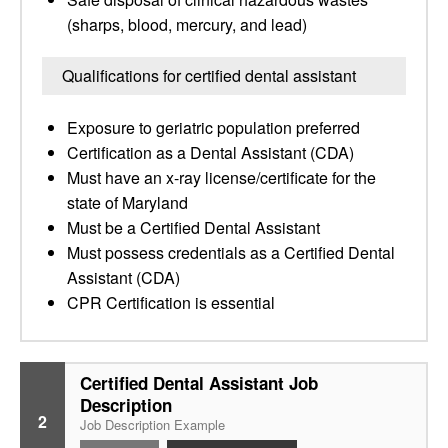
(sharps, blood, mercury, and lead)
Qualifications for certified dental assistant
Exposure to geriatric population preferred
Certification as a Dental Assistant (CDA)
Must have an x-ray license/certificate for the
state of Maryland
Must be a Certified Dental Assistant
Must possess credentials as a Certified Dental
Assistant (CDA)
CPR Certification is essential
Certified Dental Assistant Job
Description
2
Job Description Example