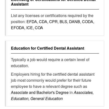
Assistant
List any licenses or certifications required by the
position:
EFDA, CDA, CPR, BLS, DANB, CODA,
EFODA, ICE, COA
Education for
Certified Dental Assistant
Typically a job would require a certain level of
education.
Employers hiring for the certified dental assistant
job most commonly would prefer for their future
employee to have a relevant degree such as
Associate and Bachelor's Degree
in
Associates,
Education, General Education