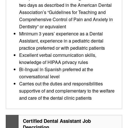
two days as described in the American Dental
Association’s “Guidelines for Teaching and
Comprehensive Control of Pain and Anxiety in
Dentistry” or equivalent
Minimum 3 years’ experience as a Dental
Assistant, experience in a pediatric dental
practice preferred or with pediatric patients
Excellent verbal communication skills,
knowledge of HIPAA privacy rules
Bi-lingual in Spanish preferred at the
conversational level
Carries out the duties and responsibilities
supportive of and complementary to the welfare
and care of the dental clinic patients
Certified Dental Assistant Job
Description