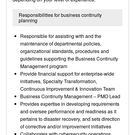
Responsibilities for business continuity
planning
Responsible for assisting with and the
maintenance of departmental policies,
organizational standards, procedures and
guidelines supporting the Business Continuity
Management program
Provide financial support for enterprise-wide
initiatives, Specialty Transformation,
Continuous Improvement & Innovation Team
Business Continuity Management – PMO Lead
Provides expertise in developing requirements
and oversee performance and readiness as it
pertains to disaster recovery, and sets direction
of corrective and/or improvement initiatives
Collaborates with cybersecurity operations