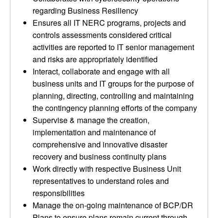
regarding Business Resiliency
Ensures all IT NERC programs, projects and
controls assessments considered critical
activities are reported to IT senior management
and risks are appropriately identified
Interact, collaborate and engage with all
business units and IT groups for the purpose of
planning, directing, controlling and maintaining
the contingency planning efforts of the company
Supervise & manage the creation,
implementation and maintenance of
comprehensive and innovative disaster
recovery and business continuity plans
Work directly with respective Business Unit
representatives to understand roles and
responsibilities
Manage the on-going maintenance of BCP/DR
Plans to ensure plans remain current through