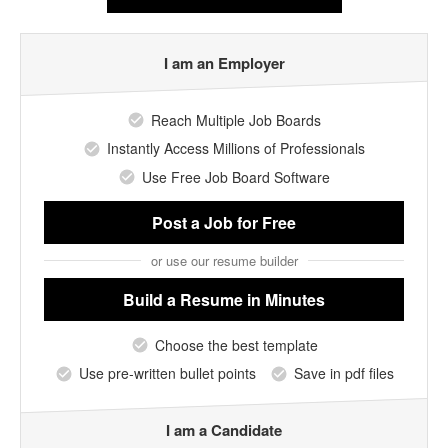
I am an Employer
Reach Multiple Job Boards
Instantly Access Millions of Professionals
Use Free Job Board Software
Post a Job
for Free
or use our resume builder
Build a Resume
in Minutes
Choose the best template
Use pre-written bullet points
Save in pdf files
I am a Candidate