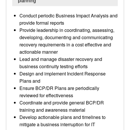
planning
Conduct periodic Business Impact Analysis and
provide formal reports
Provide leadership in coordinating, assessing,
developing, documenting and communicating
recovery requirements in a cost effective and
actionable manner
Lead and manage disaster recovery and
business continuity testing efforts
Design and implement Incident Response
Plans and
Ensure BCP/DR Plans are periodically
reviewed for effectiveness
Coordinate and provide general BCP/DR
training and awareness material
Develop actionable plans and timelines to
mitigate a business interruption for IT