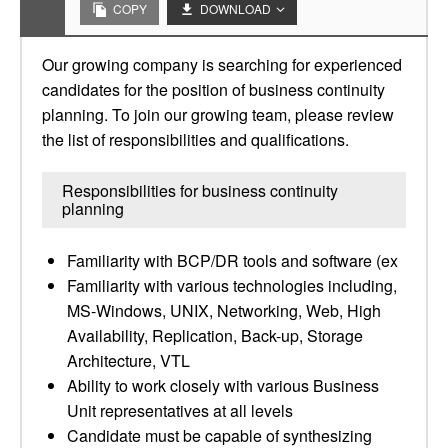
COPY
DOWNLOAD
Our growing company is searching for experienced
candidates for the position of business continuity
planning. To join our growing team, please review
the list of responsibilities and qualifications.
Responsibilities for business continuity
planning
Familiarity with BCP/DR tools and software (ex
Familiarity with various technologies including,
MS-Windows, UNIX, Networking, Web, High
Availability, Replication, Back-up, Storage
Architecture, VTL
Ability to work closely with various Business
Unit representatives at all levels
Candidate must be capable of synthesizing