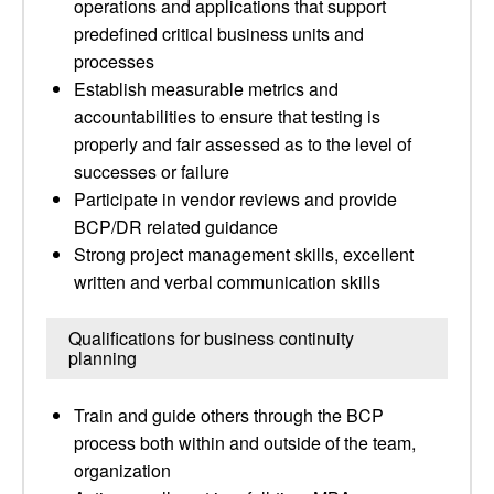
operations and applications that support
predefined critical business units and
processes
Establish measurable metrics and
accountabilities to ensure that testing is
properly and fair assessed as to the level of
successes or failure
Participate in vendor reviews and provide
BCP/DR related guidance
Strong project management skills, excellent
written and verbal communication skills
Qualifications for business continuity
planning
Train and guide others through the BCP
process both within and outside of the team,
organization