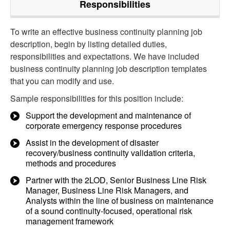
Responsibilities
To write an effective business continuity planning job
description, begin by listing detailed duties,
responsibilities and expectations. We have included
business continuity planning job description templates
that you can modify and use.
Sample responsibilities for this position include:
Support the development and maintenance of
corporate emergency response procedures
Assist in the development of disaster
recovery/business continuity validation criteria,
methods and procedures
Partner with the 2LOD, Senior Business Line Risk
Manager, Business Line Risk Managers, and
Analysts within the line of business on maintenance
of a sound continuity-focused, operational risk
management framework