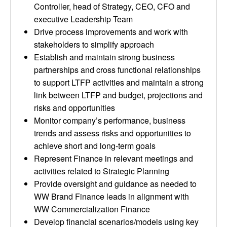
Controller, head of Strategy, CEO, CFO and
executive Leadership Team
Drive process improvements and work with
stakeholders to simplify approach
Establish and maintain strong business
partnerships and cross functional relationships
to support LTFP activities and maintain a strong
link between LTFP and budget, projections and
risks and opportunities
Monitor company’s performance, business
trends and assess risks and opportunities to
achieve short and long-term goals
Represent Finance in relevant meetings and
activities related to Strategic Planning
Provide oversight and guidance as needed to
WW Brand Finance leads in alignment with
WW Commercialization Finance
Develop financial scenarios/models using key