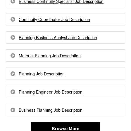
Business Continuity Specialist Job Description
Continuity Coordinator Job Description
Planning Business Analyst Job Description
Material Planning Job Description
Planning Job Description
Planning Engineer Job Description
Business Planning Job Description
Browse More