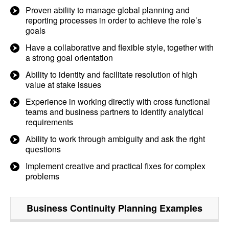
Proven ability to manage global planning and
reporting processes in order to achieve the role’s
goals
Have a collaborative and flexible style, together with
a strong goal orientation
Ability to identity and facilitate resolution of high
value at stake issues
Experience in working directly with cross functional
teams and business partners to identify analytical
requirements
Ability to work through ambiguity and ask the right
questions
Implement creative and practical fixes for complex
problems
Business Continuity Planning
Examples