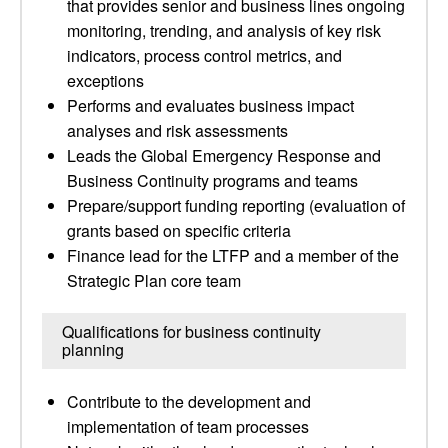
that provides senior and business lines ongoing
monitoring, trending, and analysis of key risk
indicators, process control metrics, and
exceptions
Performs and evaluates business impact
analyses and risk assessments
Leads the Global Emergency Response and
Business Continuity programs and teams
Prepare/support funding reporting (evaluation of
grants based on specific criteria
Finance lead for the LTFP and a member of the
Strategic Plan core team
Qualifications for business continuity
planning
Contribute to the development and
implementation of team processes