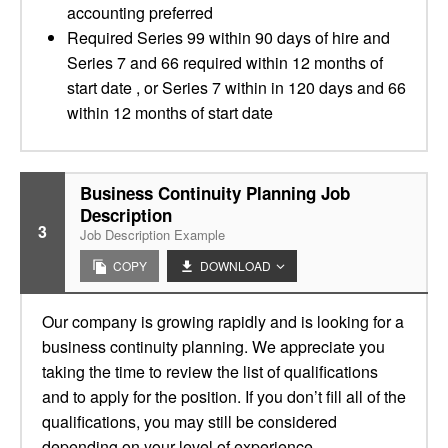
accounting preferred
Required Series 99 within 90 days of hire and
Series 7 and 66 required within 12 months of
start date , or Series 7 within in 120 days and 66
within 12 months of start date
Business Continuity Planning Job
Description
3
Job Description Example
COPY
DOWNLOAD
Our company is growing rapidly and is looking for a
business continuity planning. We appreciate you
taking the time to review the list of qualifications
and to apply for the position. If you don’t fill all of the
qualifications, you may still be considered
depending on your level of experience.