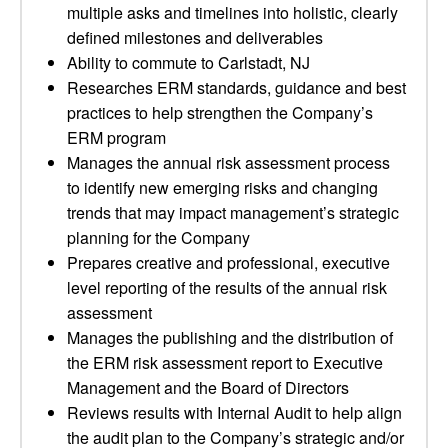
multiple asks and timelines into holistic, clearly
defined milestones and deliverables
Ability to commute to Carlstadt, NJ
Researches ERM standards, guidance and best
practices to help strengthen the Company’s
ERM program
Manages the annual risk assessment process
to identify new emerging risks and changing
trends that may impact management’s strategic
planning for the Company
Prepares creative and professional, executive
level reporting of the results of the annual risk
assessment
Manages the publishing and the distribution of
the ERM risk assessment report to Executive
Management and the Board of Directors
Reviews results with Internal Audit to help align
the audit plan to the Company’s strategic and/or