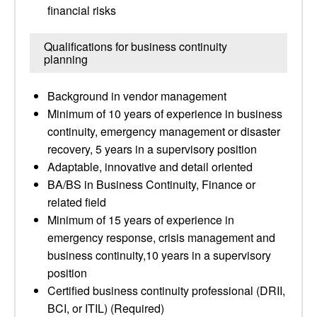
financial risks
Qualifications for business continuity
planning
Background in vendor management
Minimum of 10 years of experience in business
continuity, emergency management or disaster
recovery, 5 years in a supervisory position
Adaptable, innovative and detail oriented
BA/BS in Business Continuity, Finance or
related field
Minimum of 15 years of experience in
emergency response, crisis management and
business continuity,10 years in a supervisory
position
Certified business continuity professional (DRII,
BCI, or ITIL) (Required)