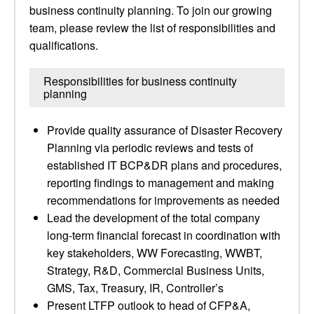
business continuity planning. To join our growing
team, please review the list of responsibilities and
qualifications.
Responsibilities for business continuity
planning
Provide quality assurance of Disaster Recovery
Planning via periodic reviews and tests of
established IT BCP&DR plans and procedures,
reporting findings to management and making
recommendations for improvements as needed
Lead the development of the total company
long-term financial forecast in coordination with
key stakeholders, WW Forecasting, WWBT,
Strategy, R&D, Commercial Business Units,
GMS, Tax, Treasury, IR, Controller’s
Present LTFP outlook to head of CFP&A,