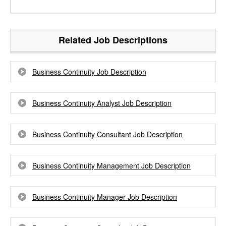
Related Job Descriptions
Business Continuity Job Description
Business Continuity Analyst Job Description
Business Continuity Consultant Job Description
Business Continuity Management Job Description
Business Continuity Manager Job Description