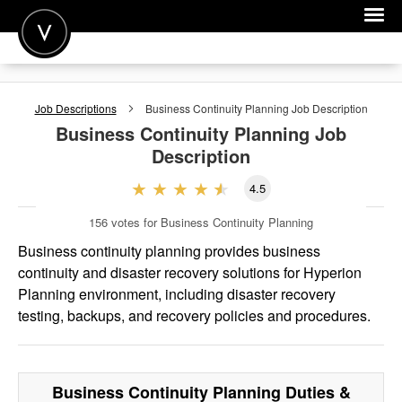
POST A JOB
Job Descriptions
Business Continuity Planning
Job Description
JOIN
Business Continuity Planning
Job
Description
SIGN IN
4.5
FOR CANDIDATES
156
votes for Business Continuity Planning
FOR EMPLOYERS
Business continuity planning provides business
continuity and disaster recovery solutions for Hyperion
Planning environment, including disaster recovery
testing, backups, and recovery policies and procedures.
Business Continuity Planning
Duties &