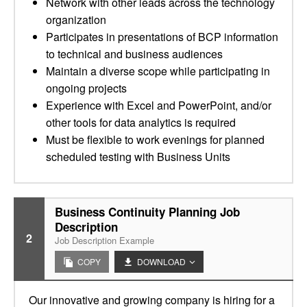
Network with other leads across the technology
organization
Participates in presentations of BCP information
to technical and business audiences
Maintain a diverse scope while participating in
ongoing projects
Experience with Excel and PowerPoint, and/or
other tools for data analytics is required
Must be flexible to work evenings for planned
scheduled testing with Business Units
Business Continuity Planning Job
Description
2
Job Description Example
COPY
DOWNLOAD
Our innovative and growing company is hiring for a