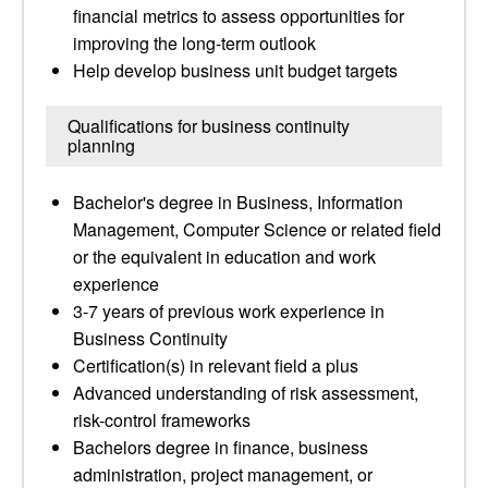
financial metrics to assess opportunities for
improving the long-term outlook
Help develop business unit budget targets
Qualifications for business continuity
planning
Bachelor's degree in Business, Information
Management, Computer Science or related field
or the equivalent in education and work
experience
3-7 years of previous work experience in
Business Continuity
Certification(s) in relevant field a plus
Advanced understanding of risk assessment,
risk-control frameworks
Bachelors degree in finance, business
administration, project management, or