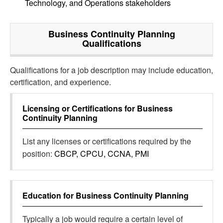
Technology, and Operations stakeholders
Business Continuity Planning
Qualifications
Qualifications for a job description may include education,
certification, and experience.
Licensing or Certifications for
Business
Continuity Planning
List any licenses or certifications required by the
position:
CBCP, CPCU, CCNA, PMI
Education for
Business Continuity Planning
Typically a job would require a certain level of