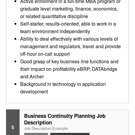
Active enrollment in a full-time MBA program or
graduate level marketing, finance, economics,
or related quantitative discipline
Self-starter, results-oriented, able to work in a
team environment independently
Ability to deal effectively with various levels of
management and regulators, travel and provide
off-hour on-call support
Good grasp of key business line functions and
their impact on profitability eBRP, DATAbridge
and Archer
Background in technology in application
development
Business Continuity Planning Job
Description
5
Job Description Example