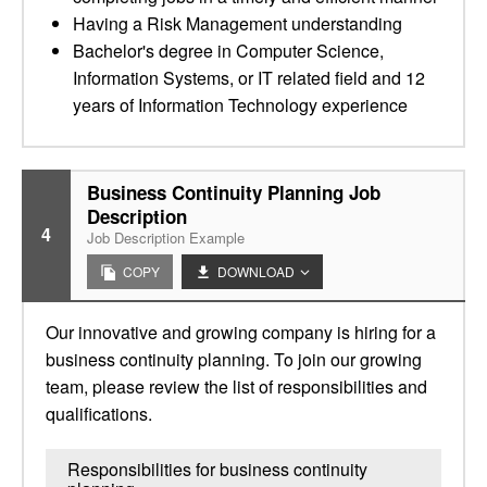
Having a Risk Management understanding
Bachelor's degree in Computer Science,
Information Systems, or IT related field and 12
years of Information Technology experience
Business Continuity Planning Job
Description
4
Job Description Example
COPY
DOWNLOAD
Our innovative and growing company is hiring for a
business continuity planning. To join our growing
team, please review the list of responsibilities and
qualifications.
Responsibilities for business continuity