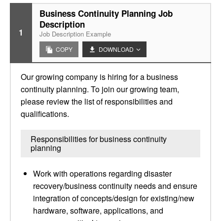
Business Continuity Planning Job
Description
1
Job Description Example
COPY
DOWNLOAD
Our growing company is hiring for a business
continuity planning. To join our growing team,
please review the list of responsibilities and
qualifications.
Responsibilities for business continuity
planning
Work with operations regarding disaster
recovery/business continuity needs and ensure
integration of concepts/design for existing/new
hardware, software, applications, and