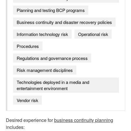
Planning and testing BCP programs
Business continuity and disaster recovery policies
Information technology risk
Operational risk
Procedures
Regulations and governance process
Risk management disciplines
Technologies deployed in a media and
entertainment environment
Vendor risk
Desired experience for
business continuity planning
includes: