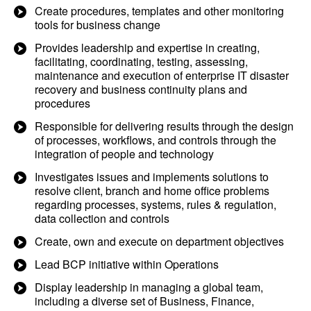
Create procedures, templates and other monitoring
tools for business change
Provides leadership and expertise in creating,
facilitating, coordinating, testing, assessing,
maintenance and execution of enterprise IT disaster
recovery and business continuity plans and
procedures
Responsible for delivering results through the design
of processes, workflows, and controls through the
integration of people and technology
Investigates issues and implements solutions to
resolve client, branch and home office problems
regarding processes, systems, rules & regulation,
data collection and controls
Create, own and execute on department objectives
Lead BCP initiative within Operations
Display leadership in managing a global team,
including a diverse set of Business, Finance,