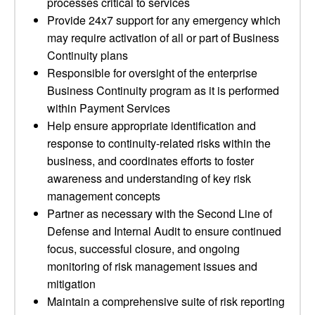
processes critical to services
Provide 24x7 support for any emergency which
may require activation of all or part of Business
Continuity plans
Responsible for oversight of the enterprise
Business Continuity program as it is performed
within Payment Services
Help ensure appropriate identification and
response to continuity-related risks within the
business, and coordinates efforts to foster
awareness and understanding of key risk
management concepts
Partner as necessary with the Second Line of
Defense and Internal Audit to ensure continued
focus, successful closure, and ongoing
monitoring of risk management issues and
mitigation
Maintain a comprehensive suite of risk reporting