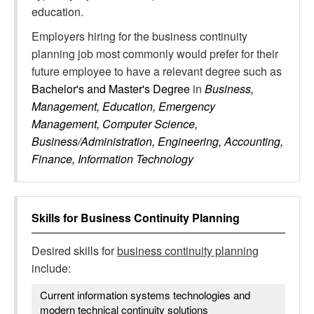
education.
Employers hiring for the business continuity
planning job most commonly would prefer for their
future employee to have a relevant degree such as
Bachelor's and Master's Degree
in
Business,
Management, Education, Emergency
Management, Computer Science,
Business/Administration, Engineering, Accounting,
Finance, Information Technology
Skills for
Business Continuity Planning
Desired skills for
business continuity planning
include:
Current information systems technologies and
modern technical continuity solutions