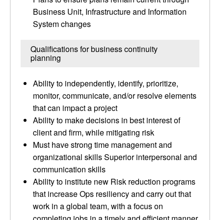
Business Unit, Infrastructure and Information
System changes
Qualifications for business continuity
planning
Ability to independently, identify, prioritize,
monitor, communicate, and/or resolve elements
that can impact a project
Ability to make decisions in best interest of
client and firm, while mitigating risk
Must have strong time management and
organizational skills Superior interpersonal and
communication skills
Ability to institute new Risk reduction programs
that increase Ops resiliency and carry out that
work in a global team, with a focus on
completing jobs in a timely and efficient manner