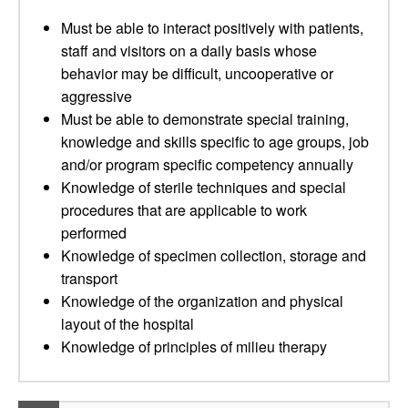
Must be able to interact positively with patients,
staff and visitors on a daily basis whose
behavior may be difficult, uncooperative or
aggressive
Must be able to demonstrate special training,
knowledge and skills specific to age groups, job
and/or program specific competency annually
Knowledge of sterile techniques and special
procedures that are applicable to work
performed
Knowledge of specimen collection, storage and
transport
Knowledge of the organization and physical
layout of the hospital
Knowledge of principles of milieu therapy