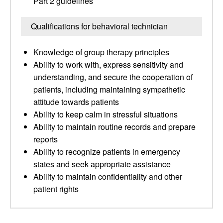
Part 2 guidelines
Qualifications for behavioral technician
Knowledge of group therapy principles
Ability to work with, express sensitivity and
understanding, and secure the cooperation of
patients, including maintaining sympathetic
attitude towards patients
Ability to keep calm in stressful situations
Ability to maintain routine records and prepare
reports
Ability to recognize patients in emergency
states and seek appropriate assistance
Ability to maintain confidentiality and other
patient rights