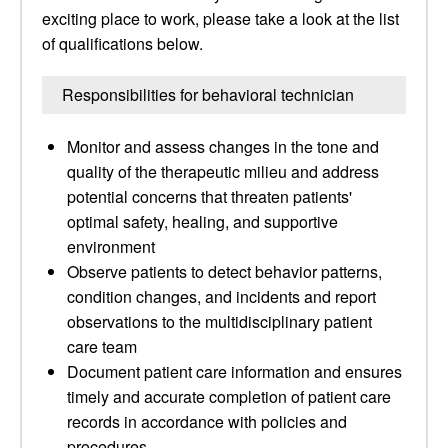
exciting place to work, please take a look at the list
of qualifications below.
Responsibilities for behavioral technician
Monitor and assess changes in the tone and
quality of the therapeutic milieu and address
potential concerns that threaten patients'
optimal safety, healing, and supportive
environment
Observe patients to detect behavior patterns,
condition changes, and incidents and report
observations to the multidisciplinary patient
care team
Document patient care information and ensures
timely and accurate completion of patient care
records in accordance with policies and
procedures