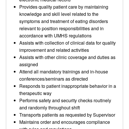
Provides quality patient care by maintaining
knowledge and skill level related to the
symptoms and treatment of eating disorders
relevant to position responsibilities and in
accordance with UMHS regulations
Assists with collection of clinical data for quality
improvement and related activities
Assists with other clinic coverage and duties as
assigned
Attend all mandatory trainings and in-house
conferences/seminars as directed
Responds to patient inappropriate behavior in a
therapeutic way
Performs safety and security checks routinely
and randomly throughout shift
Transports patients as requested by Supervisor
Maintains order and encourages compliance