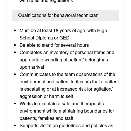
with rules and regulations
Qualifications for behavioral technician
Must be at least 18 years of age, with High
School Diploma or GED
Be able to stand for several hours
Completes an inventory of personal items and
appropriate wanding of patient/ belongings
upon arrival
Communicates to the team observations of the
environment and patient indicators that a patient
is escalating or at increased risk for agitation/
aggression or harm to self
Works to maintain a safe and therapeutic
environment while maintaining boundaries for
patients, families and staff
Supports visitation guidelines and policies as