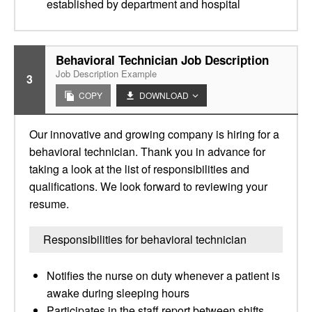
established by department and hospital
Behavioral Technician Job Description
Job Description Example
3
COPY
DOWNLOAD
Our innovative and growing company is hiring for a
behavioral technician. Thank you in advance for
taking a look at the list of responsibilities and
qualifications. We look forward to reviewing your
resume.
Responsibilities for behavioral technician
Notifies the nurse on duty whenever a patient is
awake during sleeping hours
Participates in the staff report between shifts