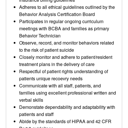
Adheres to all ethical guidelines outlined by the
Behavior Analysis Certification Board
Participates in regular ongoing curriculum
meetings with BCBA and families as primary
Behavior Technician
Observe, record, and monitor behaviors related
to the risk of patient suicide
Closely monitor and adhere to patient/resident
treatment plans in the delivery of care
Respectful of patient rights understanding of
patients unique recoevry needs
Communicate with all staff, patients, and
families using excellent professional written and
verbal skills
Demonstate dependability and adaptability with
patients and staff
Abide by the standards of HIPAA and 42 CFR