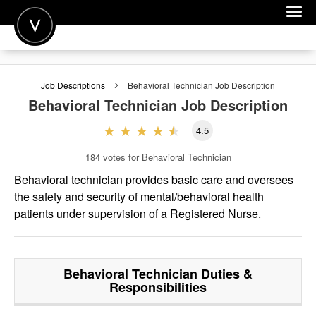
POST A JOB
Job Descriptions
Behavioral Technician
Job Description
JOIN
Behavioral Technician
Job Description
SIGN IN
4.5
FOR CANDIDATES
184
votes for Behavioral Technician
FOR EMPLOYERS
Behavioral technician provides basic care and oversees
the safety and security of mental/behavioral health
patients under supervision of a Registered Nurse.
Behavioral Technician
Duties &
Responsibilities