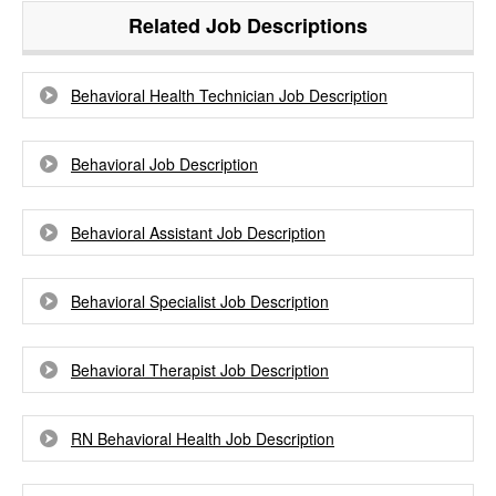
Related Job Descriptions
Behavioral Health Technician Job Description
Behavioral Job Description
Behavioral Assistant Job Description
Behavioral Specialist Job Description
Behavioral Therapist Job Description
RN Behavioral Health Job Description