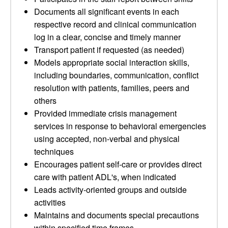
Documents all significant events in each
respective record and clinical communication
log in a clear, concise and timely manner
Transport patient if requested (as needed)
Models appropriate social interaction skills,
including boundaries, communication, conflict
resolution with patients, families, peers and
others
Provided immediate crisis management
services in response to behavioral emergencies
using accepted, non-verbal and physical
techniques
Encourages patient self-care or provides direct
care with patient ADL's, when indicated
Leads activity-oriented groups and outside
activities
Maintains and documents special precautions
within specified time frames