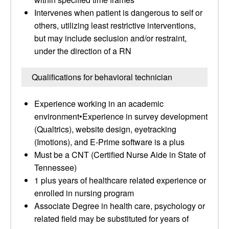
Intervenes when patient is dangerous to self or
others, utilizing least restrictive interventions,
but may include seclusion and/or restraint,
under the direction of a RN
Qualifications for behavioral technician
Experience working in an academic
environment•Experience in survey development
(Qualtrics), website design, eyetracking
(Imotions), and E-Prime software is a plus
Must be a CNT (Certified Nurse Aide in State of
Tennessee)
1 plus years of healthcare related experience or
enrolled in nursing program
Associate Degree in health care, psychology or
related field may be substituted for years of