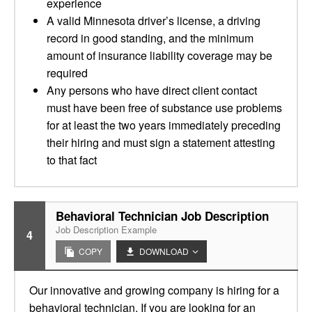
experience
A valid Minnesota driver’s license, a driving
record in good standing, and the minimum
amount of insurance liability coverage may be
required
Any persons who have direct client contact
must have been free of substance use problems
for at least the two years immediately preceding
their hiring and must sign a statement attesting
to that fact
Behavioral Technician Job Description
Job Description Example
4
COPY
DOWNLOAD
Our innovative and growing company is hiring for a
behavioral technician. If you are looking for an