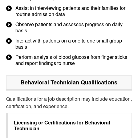
Assist in interviewing patients and their families for
routine admission data
Observe patients and assesses progress on daily
basis
Interact with patients on a one to one small group
basis
Perform analysis of blood glucose from finger sticks
and report findings to nurse
Behavioral Technician
Qualifications
Qualifications for a job description may include education,
certification, and experience.
Licensing or Certifications for
Behavioral
Technician