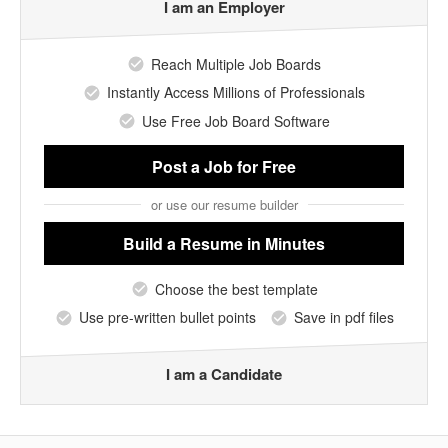
I am an Employer
Reach Multiple Job Boards
Instantly Access Millions of Professionals
Use Free Job Board Software
Post a Job
for Free
or use our resume builder
Build a Resume
in Minutes
Choose the best template
Use pre-written bullet points
Save in pdf files
I am a Candidate