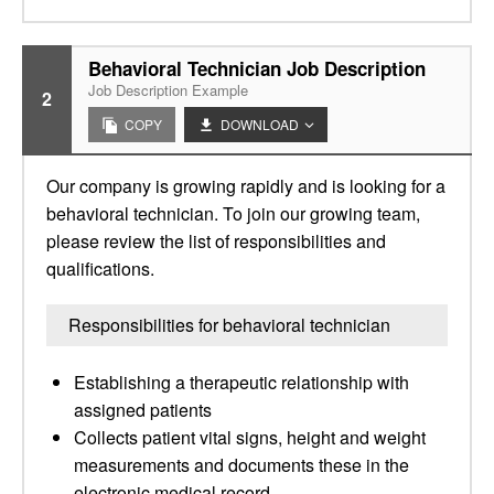
Behavioral Technician Job Description
Job Description Example
2
COPY
DOWNLOAD
Our company is growing rapidly and is looking for a
behavioral technician. To join our growing team,
please review the list of responsibilities and
qualifications.
Responsibilities for behavioral technician
Establishing a therapeutic relationship with
assigned patients
Collects patient vital signs, height and weight
measurements and documents these in the
electronic medical record