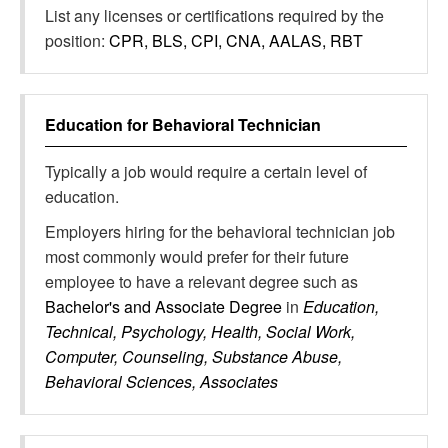
List any licenses or certifications required by the
position:
CPR, BLS, CPI, CNA, AALAS, RBT
Education for
Behavioral Technician
Typically a job would require a certain level of
education.
Employers hiring for the behavioral technician job
most commonly would prefer for their future
employee to have a relevant degree such as
Bachelor's and Associate Degree
in
Education,
Technical, Psychology, Health, Social Work,
Computer, Counseling, Substance Abuse,
Behavioral Sciences, Associates