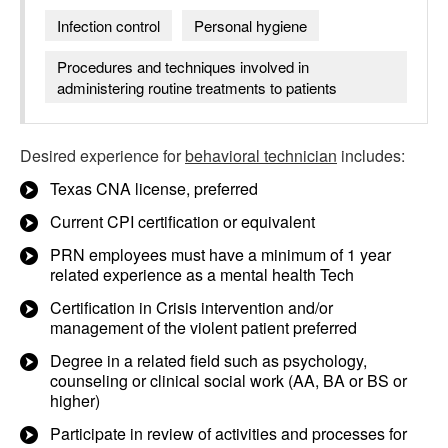
Infection control
Personal hygiene
Procedures and techniques involved in
administering routine treatments to patients
Desired experience for
behavioral technician
includes:
Texas CNA license, preferred
Current CPI certification or equivalent
PRN employees must have a minimum of 1 year
related experience as a mental health Tech
Certification in Crisis intervention and/or
management of the violent patient preferred
Degree in a related field such as psychology,
counseling or clinical social work (AA, BA or BS or
higher)
Participate in review of activities and processes for