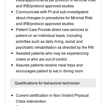
and IRB/protocol approved studies
Communicate with PI and sub-investigators
about changes in procedures for Minimal Risk
and IRB/protocol approved studies
Patient Care.Provide direct care services to
patient on an individual basis, including
activities such as daily living, social and
psychiatric rehabilitation as directed by the RN
Assisted patients who may be experiencing
crises or who are out of control
Assures patients receive meal trays and
encourages patient to eat in dining room
Qualifications for behavioral technician
Current certification in Non Violent Physical
Crisis Intervention