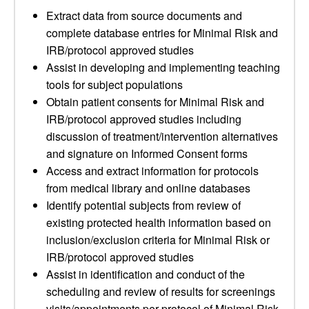
Extract data from source documents and
complete database entries for Minimal Risk and
IRB/protocol approved studies
Assist in developing and implementing teaching
tools for subject populations
Obtain patient consents for Minimal Risk and
IRB/protocol approved studies including
discussion of treatment/intervention alternatives
and signature on Informed Consent forms
Access and extract information for protocols
from medical library and online databases
Identify potential subjects from review of
existing protected health information based on
inclusion/exclusion criteria for Minimal Risk or
IRB/protocol approved studies
Assist in identification and conduct of the
scheduling and review of results for screenings
visits/appointments per protocol of Minimal Risk