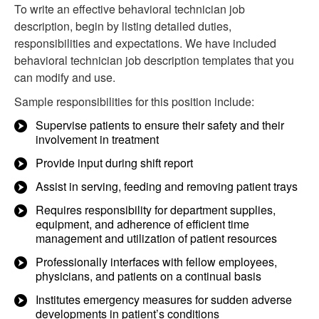
To write an effective behavioral technician job
description, begin by listing detailed duties,
responsibilities and expectations. We have included
behavioral technician job description templates that you
can modify and use.
Sample responsibilities for this position include:
Supervise patients to ensure their safety and their
involvement in treatment
Provide input during shift report
Assist in serving, feeding and removing patient trays
Requires responsibility for department supplies,
equipment, and adherence of efficient time
management and utilization of patient resources
Professionally interfaces with fellow employees,
physicians, and patients on a continual basis
Institutes emergency measures for sudden adverse
developments in patient’s conditions