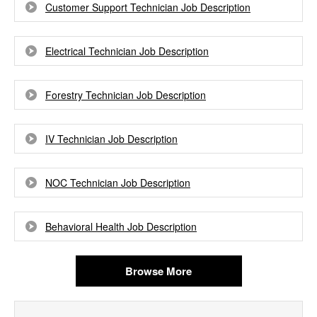
Customer Support Technician Job Description
Electrical Technician Job Description
Forestry Technician Job Description
IV Technician Job Description
NOC Technician Job Description
Behavioral Health Job Description
Browse More