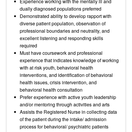
Experience working with the mentally ill and
dually diagnosed populations preferred
Demonstrated ability to develop rapport with
diverse patient population, observation of
professional boundaries and neutrality, and
excellent listening and responding skills
required
Must have coursework and professional
experience that indicates knowledge of working
with at risk youth, behavioral health
interventions, and identification of behavioral
health issues, crisis intervention, and
behavioral health consultation
Prefer experience with active youth leadership
and/or mentoring through activities and arts
Assists the Registered Nurse in collecting data
of the patient during the intake/ admission
process for behavioral/ psychiatric patients