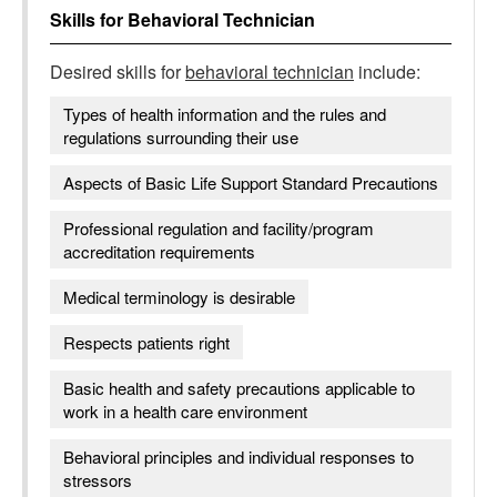
Skills for
Behavioral Technician
Desired skills for
behavioral technician
include:
Types of health information and the rules and
regulations surrounding their use
Aspects of Basic Life Support Standard Precautions
Professional regulation and facility/program
accreditation requirements
Medical terminology is desirable
Respects patients right
Basic health and safety precautions applicable to
work in a health care environment
Behavioral principles and individual responses to
stressors