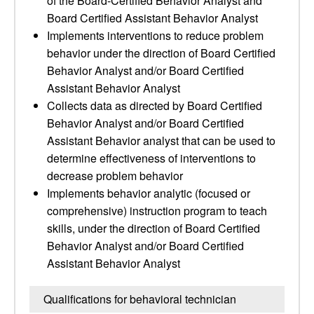
of the Board-Certified Behavior Analyst and
Board Certified Assistant Behavior Analyst
Implements interventions to reduce problem
behavior under the direction of Board Certified
Behavior Analyst and/or Board Certified
Assistant Behavior Analyst
Collects data as directed by Board Certified
Behavior Analyst and/or Board Certified
Assistant Behavior analyst that can be used to
determine effectiveness of interventions to
decrease problem behavior
Implements behavior analytic (focused or
comprehensive) instruction program to teach
skills, under the direction of Board Certified
Behavior Analyst and/or Board Certified
Assistant Behavior Analyst
Qualifications for behavioral technician