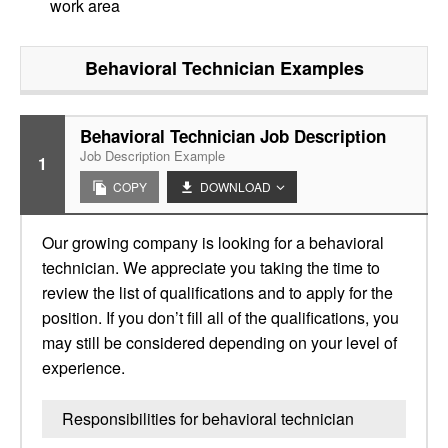
work area
Behavioral Technician
Examples
Behavioral Technician Job Description
Job Description Example
1
COPY
DOWNLOAD
Our growing company is looking for a behavioral
technician. We appreciate you taking the time to
review the list of qualifications and to apply for the
position. If you don’t fill all of the qualifications, you
may still be considered depending on your level of
experience.
Responsibilities for behavioral technician