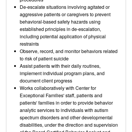
De-escalate situations involving agitated or
aggressive patients or caregivers to prevent
behavioral-based safety hazards using
established principles in de-escalation,
including potential application of physical
restraints
Observe, record, and monitor behaviors related
to risk of patient suicide
Assist patients with their daily routines,
implement individual program plans, and
document client progress
Works collaboratively with Center for
Exceptional Families' staff, patients and
patients' families in order to provide behavior
analytic services to individuals with autism
spectrum disorders and other developmental
disabilities, under the direction and supervision