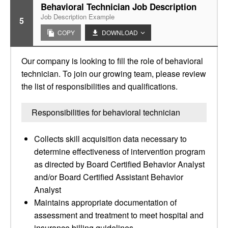
Behavioral Technician Job Description
Job Description Example
5
COPY
DOWNLOAD
Our company is looking to fill the role of behavioral
technician. To join our growing team, please review
the list of responsibilities and qualifications.
Responsibilities for behavioral technician
Collects skill acquisition data necessary to
determine effectiveness of intervention program
as directed by Board Certified Behavior Analyst
and/or Board Certified Assistant Behavior
Analyst
Maintains appropriate documentation of
assessment and treatment to meet hospital and
insurance billing guidelines