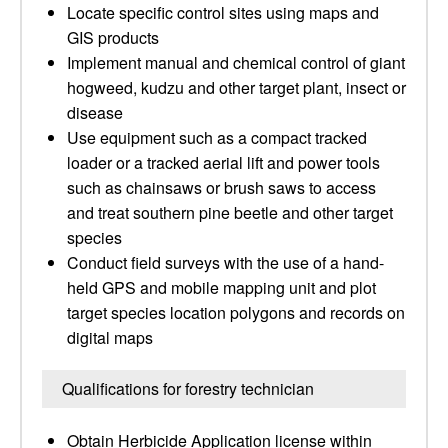
Locate specific control sites using maps and
GIS products
Implement manual and chemical control of giant
hogweed, kudzu and other target plant, insect or
disease
Use equipment such as a compact tracked
loader or a tracked aerial lift and power tools
such as chainsaws or brush saws to access
and treat southern pine beetle and other target
species
Conduct field surveys with the use of a hand-
held GPS and mobile mapping unit and plot
target species location polygons and records on
digital maps
Qualifications for forestry technician
Obtain Herbicide Application license within