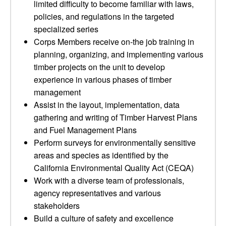
limited difficulty to become familiar with laws,
policies, and regulations in the targeted
specialized series
Corps Members receive on-the job training in
planning, organizing, and implementing various
timber projects on the unit to develop
experience in various phases of timber
management
Assist in the layout, implementation, data
gathering and writing of Timber Harvest Plans
and Fuel Management Plans
Perform surveys for environmentally sensitive
areas and species as identified by the
California Environmental Quality Act (CEQA)
Work with a diverse team of professionals,
agency representatives and various
stakeholders
Build a culture of safety and excellence