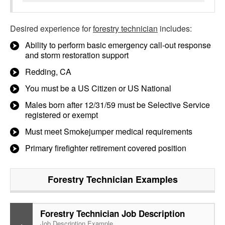
Desired experience for
forestry technician
includes:
Ability to perform basic emergency call-out response
and storm restoration support
Redding, CA
You must be a US Citizen or US National
Males born after 12/31/59 must be Selective Service
registered or exempt
Must meet Smokejumper medical requirements
Primary firefighter retirement covered position
Forestry Technician
Examples
Forestry Technician Job Description
Job Description Example