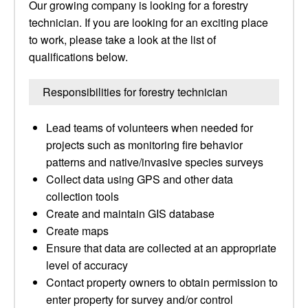
Our growing company is looking for a forestry
technician. If you are looking for an exciting place
to work, please take a look at the list of
qualifications below.
Responsibilities for forestry technician
Lead teams of volunteers when needed for
projects such as monitoring fire behavior
patterns and native/invasive species surveys
Collect data using GPS and other data
collection tools
Create and maintain GIS database
Create maps
Ensure that data are collected at an appropriate
level of accuracy
Contact property owners to obtain permission to
enter property for survey and/or control