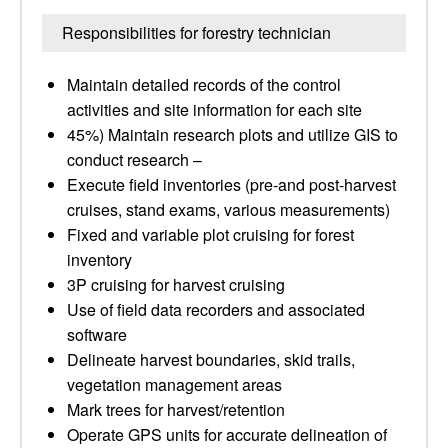
Responsibilities for forestry technician
Maintain detailed records of the control
activities and site information for each site
45%) Maintain research plots and utilize GIS to
conduct research –
Execute field inventories (pre-and post-harvest
cruises, stand exams, various measurements)
Fixed and variable plot cruising for forest
inventory
3P cruising for harvest cruising
Use of field data recorders and associated
software
Delineate harvest boundaries, skid trails,
vegetation management areas
Mark trees for harvest/retention
Operate GPS units for accurate delineation of