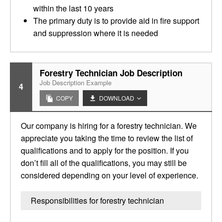
within the last 10 years
The primary duty is to provide aid in fire support
and suppression where it is needed
Forestry Technician Job Description
Job Description Example
4
COPY
DOWNLOAD
Our company is hiring for a forestry technician. We
appreciate you taking the time to review the list of
qualifications and to apply for the position. If you
don’t fill all of the qualifications, you may still be
considered depending on your level of experience.
Responsibilities for forestry technician