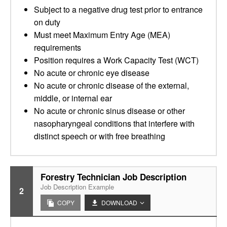
Subject to a negative drug test prior to entrance
on duty
Must meet Maximum Entry Age (MEA)
requirements
Position requires a Work Capacity Test (WCT)
No acute or chronic eye disease
No acute or chronic disease of the external,
middle, or internal ear
No acute or chronic sinus disease or other
nasopharyngeal conditions that interfere with
distinct speech or with free breathing
Forestry Technician Job Description
Job Description Example
2
COPY
DOWNLOAD