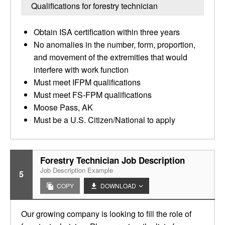
Qualifications for forestry technician
Obtain ISA certification within three years
No anomalies in the number, form, proportion,
and movement of the extremities that would
interfere with work function
Must meet IFPM qualifications
Must meet FS-FPM qualifications
Moose Pass, AK
Must be a U.S. Citizen/National to apply
Forestry Technician Job Description
Job Description Example
5
COPY
DOWNLOAD
Our growing company is looking to fill the role of