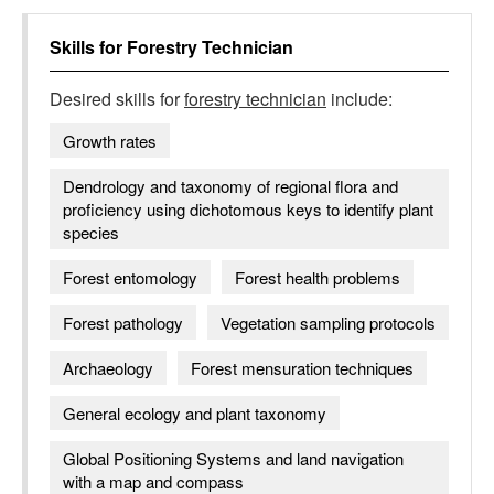
Skills for
Forestry Technician
Desired skills for
forestry technician
include:
Growth rates
Dendrology and taxonomy of regional flora and
proficiency using dichotomous keys to identify plant
species
Forest entomology
Forest health problems
Forest pathology
Vegetation sampling protocols
Archaeology
Forest mensuration techniques
General ecology and plant taxonomy
Global Positioning Systems and land navigation
with a map and compass