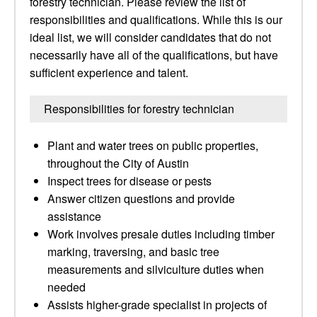
forestry technician. Please review the list of
responsibilities and qualifications. While this is our
ideal list, we will consider candidates that do not
necessarily have all of the qualifications, but have
sufficient experience and talent.
Responsibilities for forestry technician
Plant and water trees on public properties,
throughout the City of Austin
Inspect trees for disease or pests
Answer citizen questions and provide
assistance
Work involves presale duties including timber
marking, traversing, and basic tree
measurements and silviculture duties when
needed
Assists higher-grade specialist in projects of