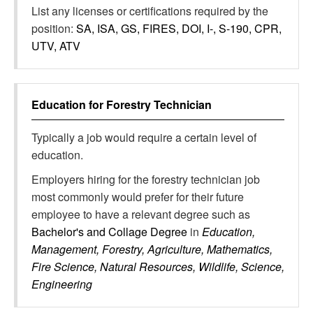
List any licenses or certifications required by the
position:
SA, ISA, GS, FIRES, DOI, I-, S-190, CPR,
UTV, ATV
Education for
Forestry Technician
Typically a job would require a certain level of
education.
Employers hiring for the forestry technician job
most commonly would prefer for their future
employee to have a relevant degree such as
Bachelor's and Collage Degree
in
Education,
Management, Forestry, Agriculture, Mathematics,
Fire Science, Natural Resources, Wildlife, Science,
Engineering