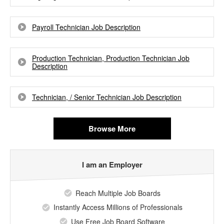
Payroll Technician Job Description
Production Technician, Production Technician Job
Description
Technician, / Senior Technician Job Description
Browse More
I am an Employer
Reach Multiple Job Boards
Instantly Access Millions of Professionals
Use Free Job Board Software