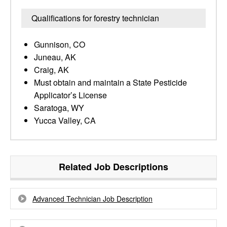
Qualifications for forestry technician
Gunnison, CO
Juneau, AK
Craig, AK
Must obtain and maintain a State Pesticide
Applicator’s License
Saratoga, WY
Yucca Valley, CA
Related Job Descriptions
Advanced Technician Job Description