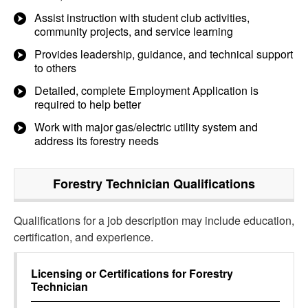
Assist instruction with student club activities,
community projects, and service learning
Provides leadership, guidance, and technical support
to others
Detailed, complete Employment Application is
required to help better
Work with major gas/electric utility system and
address its forestry needs
Forestry Technician
Qualifications
Qualifications for a job description may include education,
certification, and experience.
Licensing or Certifications for
Forestry
Technician