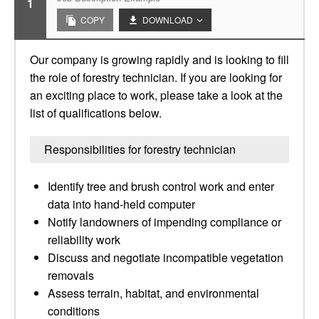
1
COPY
DOWNLOAD
Our company is growing rapidly and is looking to fill
the role of forestry technician. If you are looking for
an exciting place to work, please take a look at the
list of qualifications below.
Responsibilities for forestry technician
Identify tree and brush control work and enter
data into hand-held computer
Notify landowners of impending compliance or
reliability work
Discuss and negotiate incompatible vegetation
removals
Assess terrain, habitat, and environmental
conditions