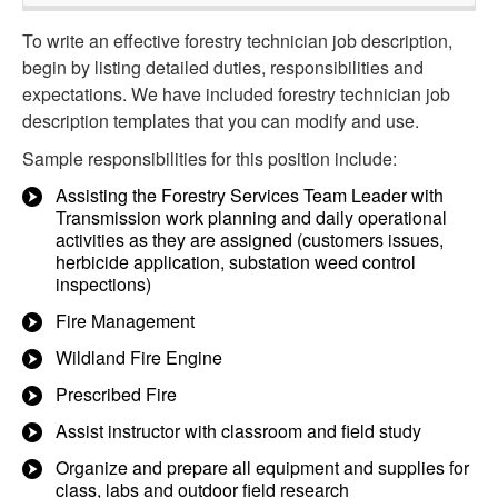
To write an effective forestry technician job description,
begin by listing detailed duties, responsibilities and
expectations. We have included forestry technician job
description templates that you can modify and use.
Sample responsibilities for this position include:
Assisting the Forestry Services Team Leader with
Transmission work planning and daily operational
activities as they are assigned (customers issues,
herbicide application, substation weed control
inspections)
Fire Management
Wildland Fire Engine
Prescribed Fire
Assist instructor with classroom and field study
Organize and prepare all equipment and supplies for
class, labs and outdoor field research