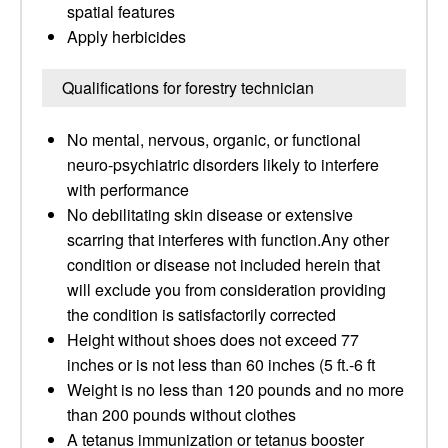
spatial features
Apply herbicides
Qualifications for forestry technician
No mental, nervous, organic, or functional
neuro-psychiatric disorders likely to interfere
with performance
No debilitating skin disease or extensive
scarring that interferes with function.Any other
condition or disease not included herein that
will exclude you from consideration providing
the condition is satisfactorily corrected
Height without shoes does not exceed 77
inches or is not less than 60 inches (5 ft.-6 ft
Weight is no less than 120 pounds and no more
than 200 pounds without clothes
A tetanus immunization or tetanus booster