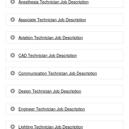
Anesthesia Technician Job Description
Associate Technician Job Description
Aviation Technician Job Description
CAD Technician Job Description
Communication Technician Job Description
Design Technician Job Description
Engineer Technician Job Description
Lighting Technician Job Description