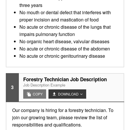
three years
No mouth or dental defect that interferes with
proper incision and mastication of food
No acute or chronic disease of the lungs that
impairs pulmonary function
No organic heart disease, valvular diseases
No acute or chronic disease of the abdomen
No acute or chronic genitourinary disease
Forestry Technician Job Description
Job Description Example
3
COPY
DOWNLOAD
Our company is hiring for a forestry technician. To
join our growing team, please review the list of
responsibilities and qualifications.