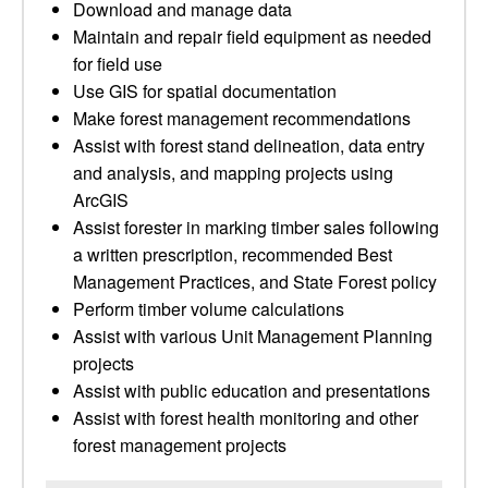
Download and manage data
Maintain and repair field equipment as needed
for field use
Use GIS for spatial documentation
Make forest management recommendations
Assist with forest stand delineation, data entry
and analysis, and mapping projects using
ArcGIS
Assist forester in marking timber sales following
a written prescription, recommended Best
Management Practices, and State Forest policy
Perform timber volume calculations
Assist with various Unit Management Planning
projects
Assist with public education and presentations
Assist with forest health monitoring and other
forest management projects