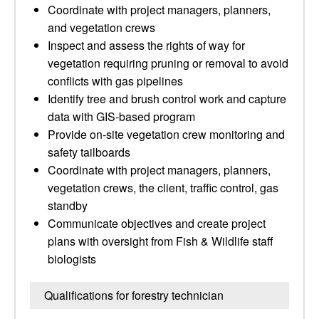
Coordinate with project managers, planners,
and vegetation crews
Inspect and assess the rights of way for
vegetation requiring pruning or removal to avoid
conflicts with gas pipelines
Identify tree and brush control work and capture
data with GIS-based program
Provide on-site vegetation crew monitoring and
safety tailboards
Coordinate with project managers, planners,
vegetation crews, the client, traffic control, gas
standby
Communicate objectives and create project
plans with oversight from Fish & Wildlife staff
biologists
Qualifications for forestry technician