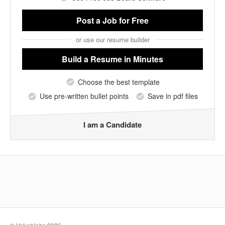
Post a Job
for Free
or use our resume builder
Build a Resume
in Minutes
Choose the best template
Use pre-written bullet points
Save in pdf files
I am a Candidate