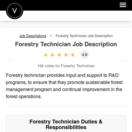
POST A JOB
Job Descriptions
Forestry Technician
Job Description
JOIN
Forestry Technician
Job Description
SIGN IN
4.8
FOR CANDIDATES
194
votes for Forestry Technician
FOR EMPLOYERS
Forestry technician provides input and support to R&D
programs, to ensure that they promote sustainable forest
management program and continual improvement in the
forest operations.
Forestry Technician
Duties &
Responsibilities