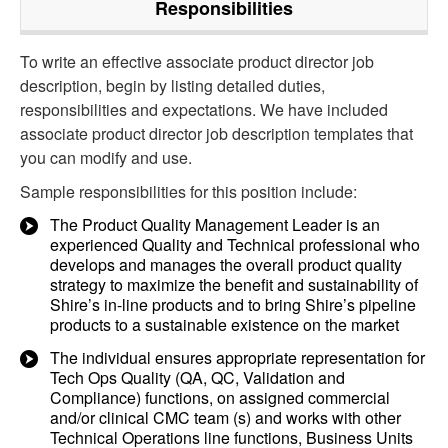
Responsibilities
To write an effective associate product director job
description, begin by listing detailed duties,
responsibilities and expectations. We have included
associate product director job description templates that
you can modify and use.
Sample responsibilities for this position include:
The Product Quality Management Leader is an
experienced Quality and Technical professional who
develops and manages the overall product quality
strategy to maximize the benefit and sustainability of
Shire’s in-line products and to bring Shire’s pipeline
products to a sustainable existence on the market
The individual ensures appropriate representation for
Tech Ops Quality (QA, QC, Validation and
Compliance) functions, on assigned commercial
and/or clinical CMC team (s) and works with other
Technical Operations line functions, Business Units