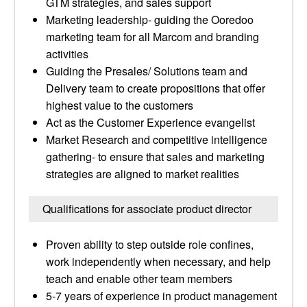
GTM strategies, and sales support
Marketing leadership- guiding the Ooredoo
marketing team for all Marcom and branding
activities
Guiding the Presales/ Solutions team and
Delivery team to create propositions that offer
highest value to the customers
Act as the Customer Experience evangelist
Market Research and competitive intelligence
gathering- to ensure that sales and marketing
strategies are aligned to market realities
Qualifications for associate product director
Proven ability to step outside role confines,
work independently when necessary, and help
teach and enable other team members
5-7 years of experience in product management