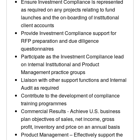
Ensure Investment Compliance is represented
as required on any projects relating to fund
launches and the on-boarding of institutional
client accounts
Provide Investment Compliance support for
RFP preparation and due diligence
questionnaires
Participate as the Investment Compliance lead
on internal Institutional and Product
Management practice groups
Liaison with other support functions and Internal
Audit as required
Contribute to the development of compliance
training programmes
Commercial Results - Achieve U.S. business
plan objectives of sales, net income, gross
profit, inventory and price on an annual basis
Product Management – Effectively support the