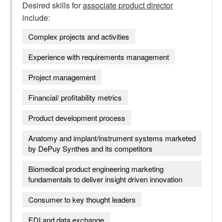
Desired skills for
associate product director
include:
Complex projects and activities
Experience with requirements management
Project management
Financial/ profitability metrics
Product development process
Anatomy and implant/instrument systems marketed
by DePuy Synthes and its competitors
Biomedical product engineering marketing
fundamentals to deliver insight driven innovation
Consumer to key thought leaders
EDI and data exchange