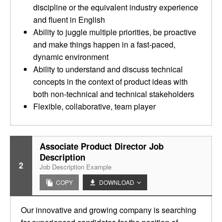
discipline or the equivalent industry experience
and fluent in English
Ability to juggle multiple priorities, be proactive
and make things happen in a fast-paced,
dynamic environment
Ability to understand and discuss technical
concepts in the context of product ideas with
both non-technical and technical stakeholders
Flexible, collaborative, team player
Associate Product Director Job
Description
2
Job Description Example
COPY
DOWNLOAD
Our innovative and growing company is searching