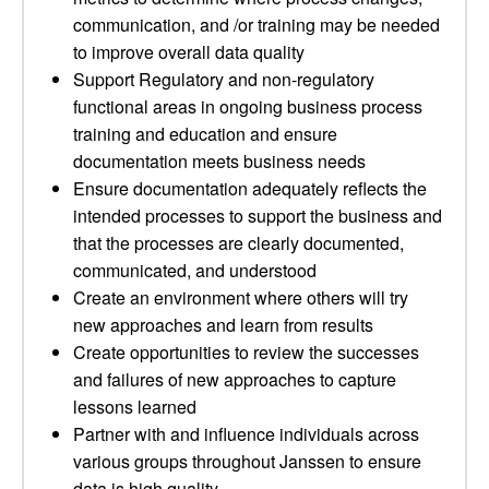
communication, and /or training may be needed
to improve overall data quality
Support Regulatory and non-regulatory
functional areas in ongoing business process
training and education and ensure
documentation meets business needs
Ensure documentation adequately reflects the
intended processes to support the business and
that the processes are clearly documented,
communicated, and understood
Create an environment where others will try
new approaches and learn from results
Create opportunities to review the successes
and failures of new approaches to capture
lessons learned
Partner with and influence individuals across
various groups throughout Janssen to ensure
data is high quality