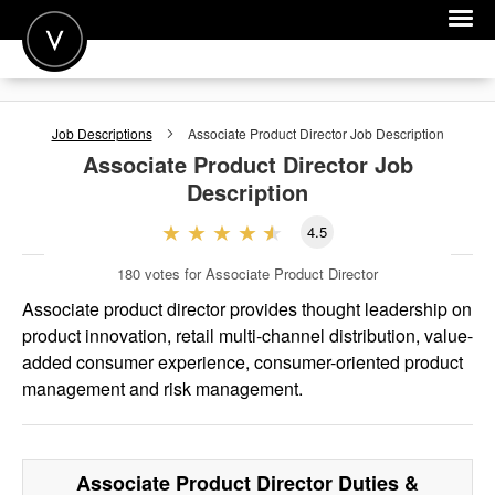
POST A JOB
Job Descriptions
Associate Product Director
Job Description
JOIN
Associate Product Director
Job
Description
SIGN IN
4.5
FOR CANDIDATES
180
votes for Associate Product Director
FOR EMPLOYERS
Associate product director provides thought leadership on
product innovation, retail multi-channel distribution, value-
added consumer experience, consumer-oriented product
management and risk management.
Associate Product Director
Duties &