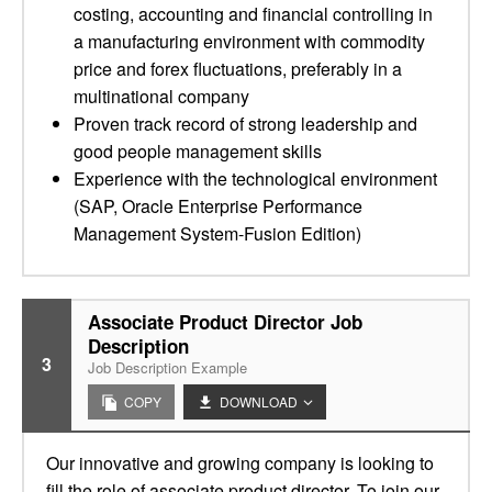
costing, accounting and financial controlling in
a manufacturing environment with commodity
price and forex fluctuations, preferably in a
multinational company
Proven track record of strong leadership and
good people management skills
Experience with the technological environment
(SAP, Oracle Enterprise Performance
Management System-Fusion Edition)
Associate Product Director Job
Description
3
Job Description Example
COPY
DOWNLOAD
Our innovative and growing company is looking to
fill the role of associate product director. To join our