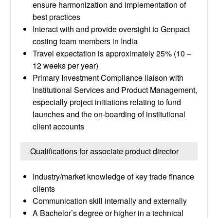
ensure harmonization and implementation of
best practices
Interact with and provide oversight to Genpact
costing team members in India
Travel expectation is approximately 25% (10 –
12 weeks per year)
Primary Investment Compliance liaison with
Institutional Services and Product Management,
especially project initiations relating to fund
launches and the on-boarding of institutional
client accounts
Qualifications for associate product director
Industry/market knowledge of key trade finance
clients
Communication skill internally and externally
A Bachelor’s degree or higher in a technical