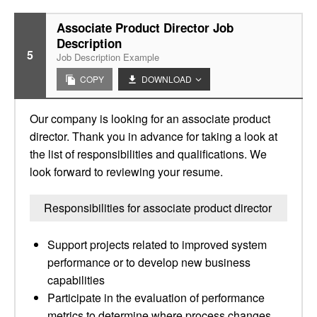
Associate Product Director Job
Description
5
Job Description Example
COPY
DOWNLOAD
Our company is looking for an associate product
director. Thank you in advance for taking a look at
the list of responsibilities and qualifications. We
look forward to reviewing your resume.
Responsibilities for associate product director
Support projects related to improved system
performance or to develop new business
capabilities
Participate in the evaluation of performance
metrics to determine where process changes,