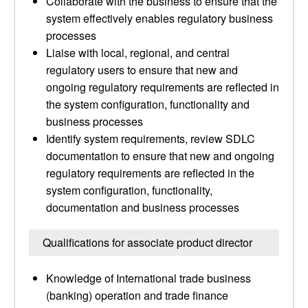
Collaborate with the business to ensure that the
system effectively enables regulatory business
processes
Liaise with local, regional, and central
regulatory users to ensure that new and
ongoing regulatory requirements are reflected in
the system configuration, functionality and
business processes
Identify system requirements, review SDLC
documentation to ensure that new and ongoing
regulatory requirements are reflected in the
system configuration, functionality,
documentation and business processes
Qualifications for associate product director
Knowledge of International trade business
(banking) operation and trade finance