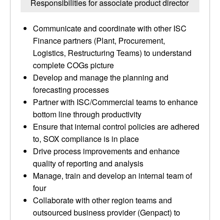
Responsibilities for associate product director
Communicate and coordinate with other ISC
Finance partners (Plant, Procurement,
Logistics, Restructuring Teams) to understand
complete COGs picture
Develop and manage the planning and
forecasting processes
Partner with ISC/Commercial teams to enhance
bottom line through productivity
Ensure that internal control policies are adhered
to, SOX compliance is in place
Drive process improvements and enhance
quality of reporting and analysis
Manage, train and develop an internal team of
four
Collaborate with other region teams and
outsourced business provider (Genpact) to