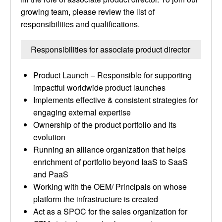
growing team, please review the list of
responsibilities and qualifications.
Responsibilities for associate product director
Product Launch – Responsible for supporting
impactful worldwide product launches
Implements effective & consistent strategies for
engaging external expertise
Ownership of the product portfolio and its
evolution
Running an alliance organization that helps
enrichment of portfolio beyond IaaS to SaaS
and PaaS
Working with the OEM/ Principals on whose
platform the infrastructure is created
Act as a SPOC for the sales organization for