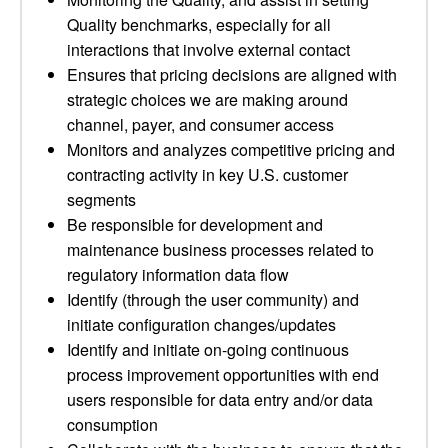
Quality benchmarks, especially for all
interactions that involve external contact
Ensures that pricing decisions are aligned with
strategic choices we are making around
channel, payer, and consumer access
Monitors and analyzes competitive pricing and
contracting activity in key U.S. customer
segments
Be responsible for development and
maintenance business processes related to
regulatory information data flow
Identify (through the user community) and
initiate configuration changes/updates
Identify and initiate on-going continuous
process improvement opportunities with end
users responsible for data entry and/or data
consumption