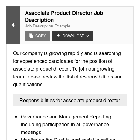
Associate Product Director Job
Description
4
Job Description Example
COPY
DOWNLOAD
Our company is growing rapidly and is searching
for experienced candidates for the position of
associate product director. To join our growing
team, please review the list of responsibilities and
qualifications.
Responsibilities for associate product director
Governance and Management Reporting,
including participation in all governance
meetings
Monitoring the Quality, and assist in setting