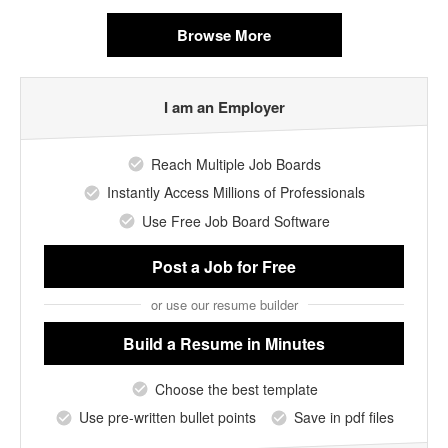
Browse More
I am an Employer
Reach Multiple Job Boards
Instantly Access Millions of Professionals
Use Free Job Board Software
Post a Job
for Free
or use our resume builder
Build a Resume
in Minutes
Choose the best template
Use pre-written bullet points
Save in pdf files