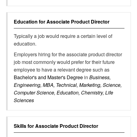
Education for
Associate Product Director
Typically a job would require a certain level of
education.
Employers hiring for the associate product director
job most commonly would prefer for their future
employee to have a relevant degree such as
Bachelor's and Master's Degree
in
Business,
Engineering, MBA, Technical, Marketing, Science,
Computer Science, Education, Chemistry, Life
Sciences
Skills for
Associate Product Director