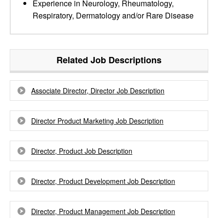
Experience in Neurology, Rheumatology,
Respiratory, Dermatology and/or Rare Disease
Related Job Descriptions
Associate Director, Director Job Description
Director Product Marketing Job Description
Director, Product Job Description
Director, Product Development Job Description
Director, Product Management Job Description