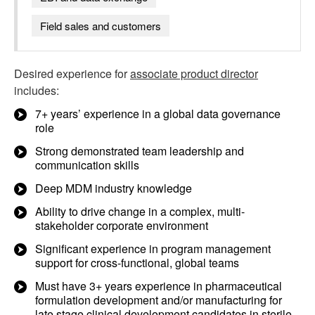
Field sales and customers
Desired experience for
associate product director
includes:
7+ years’ experience in a global data governance
role
Strong demonstrated team leadership and
communication skills
Deep MDM industry knowledge
Ability to drive change in a complex, multi-
stakeholder corporate environment
Significant experience in program management
support for cross-functional, global teams
Must have 3+ years experience in pharmaceutical
formulation development and/or manufacturing for
late stage clinical development candidates in sterile