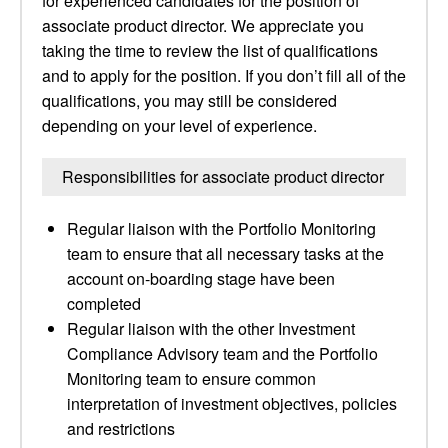
for experienced candidates for the position of
associate product director. We appreciate you
taking the time to review the list of qualifications
and to apply for the position. If you don’t fill all of the
qualifications, you may still be considered
depending on your level of experience.
Responsibilities for associate product director
Regular liaison with the Portfolio Monitoring
team to ensure that all necessary tasks at the
account on-boarding stage have been
completed
Regular liaison with the other Investment
Compliance Advisory team and the Portfolio
Monitoring team to ensure common
interpretation of investment objectives, policies
and restrictions