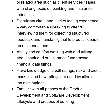
or related area such as client services / sales
with strong focus on banking and insurance
industries
Significant client and market facing experience
– very comfortable speaking to clients,
interviewing them for collecting structured
feedback and translating that to product ideas /
recommendations
Ability and comfort working with and talking
about bank and or insurance fundamental
financial data filings
Have knowledge of credit ratings, risk and credit
markets and how ratings are used by clients in
the marketplace
Familiar with all phases of the Product
Development and Software Development
Lifecycle and process of building