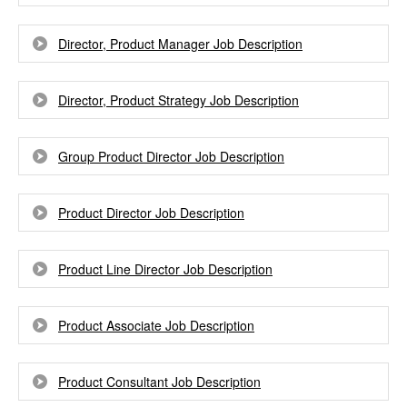
Director, Product Manager Job Description
Director, Product Strategy Job Description
Group Product Director Job Description
Product Director Job Description
Product Line Director Job Description
Product Associate Job Description
Product Consultant Job Description