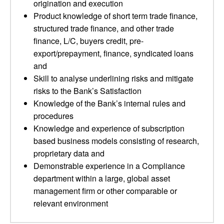
origination and execution
Product knowledge of short term trade finance,
structured trade finance, and other trade
finance, L/C, buyers credit, pre-
export/prepayment, finance, syndicated loans
and
Skill to analyse underlining risks and mitigate
risks to the Bank’s Satisfaction
Knowledge of the Bank’s internal rules and
procedures
Knowledge and experience of subscription
based business models consisting of research,
proprietary data and
Demonstrable experience in a Compliance
department within a large, global asset
management firm or other comparable or
relevant environment