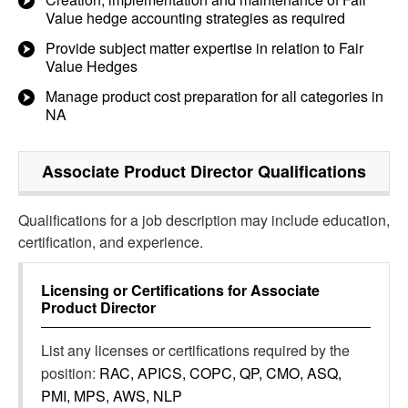
Value hedge accounting strategies as required
Provide subject matter expertise in relation to Fair
Value Hedges
Manage product cost preparation for all categories in
NA
Associate Product Director
Qualifications
Qualifications for a job description may include education,
certification, and experience.
Licensing or Certifications for
Associate
Product Director
List any licenses or certifications required by the
position:
RAC, APICS, COPC, QP, CMO, ASQ,
PMI, MPS, AWS, NLP