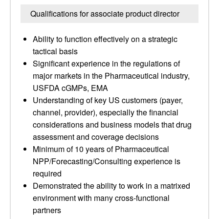
Qualifications for associate product director
Ability to function effectively on a strategic
tactical basis
Significant experience in the regulations of
major markets in the Pharmaceutical industry,
USFDA cGMPs, EMA
Understanding of key US customers (payer,
channel, provider), especially the financial
considerations and business models that drug
assessment and coverage decisions
Minimum of 10 years of Pharmaceutical
NPP/Forecasting/Consulting experience is
required
Demonstrated the ability to work in a matrixed
environment with many cross-functional
partners