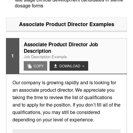
dosage forms
Associate Product Director
Examples
Associate Product Director Job
Description
1
Job Description Example
COPY
DOWNLOAD
Our company is growing rapidly and is looking for
an associate product director. We appreciate you
taking the time to review the list of qualifications
and to apply for the position. If you don’t fill all of the
qualifications, you may still be considered
depending on your level of experience.