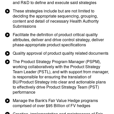
and R&D to define and execute said strategies
These strategies include but are not limited to
deciding the appropriate sequencing, grouping,
content and detail of necessary Health Authority
Submissions
Facilitate the definition of product critical quality
attributes, deliver and drive control strategy, deliver
phase-appropriate product specifications
Quality approval of product quality related documents
The Product Strategy Program Manager (PSPM),
working collaboratively with the Product Strategy
Team Leader (PSTL), and with support from manager,
is responsible for ensuring the translation of
BU/Product Strategy into clear and actionable plans
to effectively drive Product Strategy Team (PST)
performance
Manage the Bank's Fair Value Hedge programs
comprised of over $95 Billion of FV hedges
Creation, implementation and maintenance of Fair