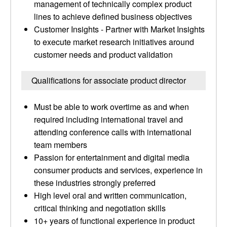
management of technically complex product
lines to achieve defined business objectives
Customer Insights - Partner with Market Insights
to execute market research initiatives around
customer needs and product validation
Qualifications for associate product director
Must be able to work overtime as and when
required including international travel and
attending conference calls with international
team members
Passion for entertainment and digital media
consumer products and services, experience in
these industries strongly preferred
High level oral and written communication,
critical thinking and negotiation skills
10+ years of functional experience in product