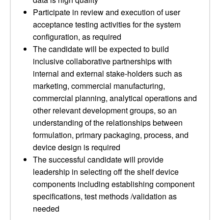
Participate in review and execution of user
acceptance testing activities for the system
configuration, as required
The candidate will be expected to build
inclusive collaborative partnerships with
internal and external stake-holders such as
marketing, commercial manufacturing,
commercial planning, analytical operations and
other relevant development groups, so an
understanding of the relationships between
formulation, primary packaging, process, and
device design is required
The successful candidate will provide
leadership in selecting off the shelf device
components including establishing component
specifications, test methods /validation as
needed