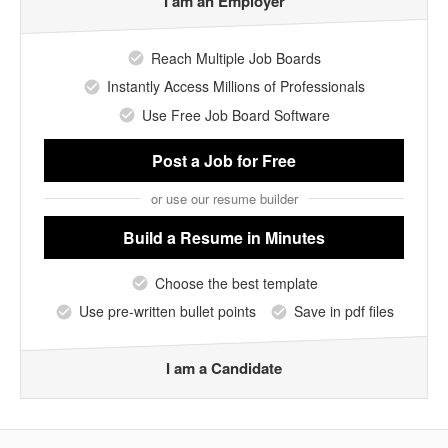
I am an Employer
Reach Multiple Job Boards
Instantly Access Millions of Professionals
Use Free Job Board Software
Post a Job
for Free
or use our resume builder
Build a Resume
in Minutes
Choose the best template
Use pre-written bullet points
Save in pdf files
I am a Candidate