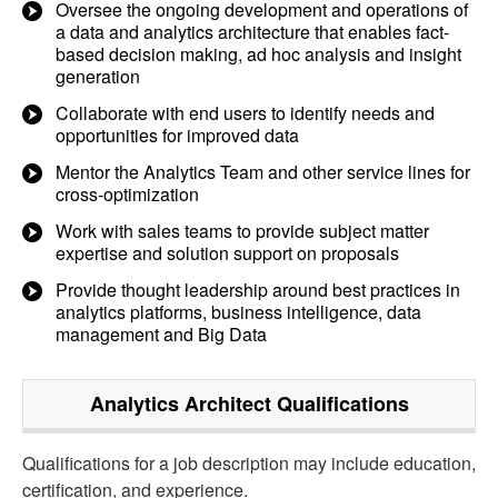
Oversee the ongoing development and operations of
a data and analytics architecture that enables fact-
based decision making, ad hoc analysis and insight
generation
Collaborate with end users to identify needs and
opportunities for improved data
Mentor the Analytics Team and other service lines for
cross-optimization
Work with sales teams to provide subject matter
expertise and solution support on proposals
Provide thought leadership around best practices in
analytics platforms, business intelligence, data
management and Big Data
Analytics Architect
Qualifications
Qualifications for a job description may include education,
certification, and experience.