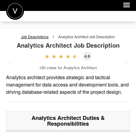
POST A JOB
Job Descriptions
Analytics Architect
Job Description
JOIN
Analytics Architect
Job Description
SIGN IN
4.6
FOR CANDIDATES
190
votes for Analytics Architect
FOR EMPLOYERS
Analytics architect provides strategic and tactical
management for data access and development tools, and
driving database-related aspects of the project design.
Analytics Architect
Duties &
Responsibilities