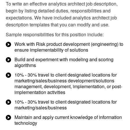
To write an effective analytics architect job description,
begin by listing detailed duties, responsibilities and
expectations. We have included analytics architect job
description templates that you can modify and use.
Sample responsibilities for this position include:
Work with Risk product development (engineering) to
ensure implementability of solutions
Build and experiment with modeling and scoring
algorithms
10% - 30% travel to client designated locations for
marketing/sales/business development/solutions
management, development, implementation, or post-
implementation activities
10% - 30% travel to client designated locations for
marketing/sales/business
Maintain and apply current knowledge of information
technology