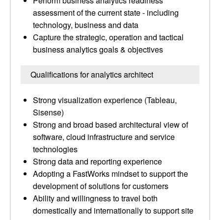
Perform business analytics readiness
assessment of the current state - including
technology, business and data
Capture the strategic, operation and tactical
business analytics goals & objectives
Qualifications for analytics architect
Strong visualization experience (Tableau,
Sisense)
Strong and broad based architectural view of
software, cloud infrastructure and service
technologies
Strong data and reporting experience
Adopting a FastWorks mindset to support the
development of solutions for customers
Ability and willingness to travel both
domestically and internationally to support site