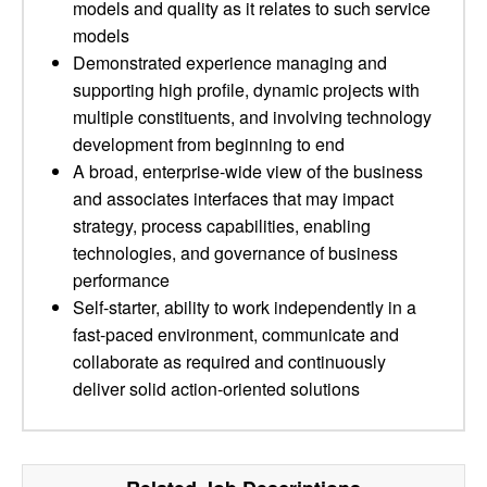
models and quality as it relates to such service
models
Demonstrated experience managing and
supporting high profile, dynamic projects with
multiple constituents, and involving technology
development from beginning to end
A broad, enterprise-wide view of the business
and associates interfaces that may impact
strategy, process capabilities, enabling
technologies, and governance of business
performance
Self-starter, ability to work independently in a
fast-paced environment, communicate and
collaborate as required and continuously
deliver solid action-oriented solutions