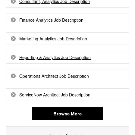
Consultant, Analytics Job Description
Finance Analytics Job Description
Marketing Analytics Job Description
Reporting & Analytics Job Description
Operations Architect Job Description
ServiceNow Architect Job Description
Browse More