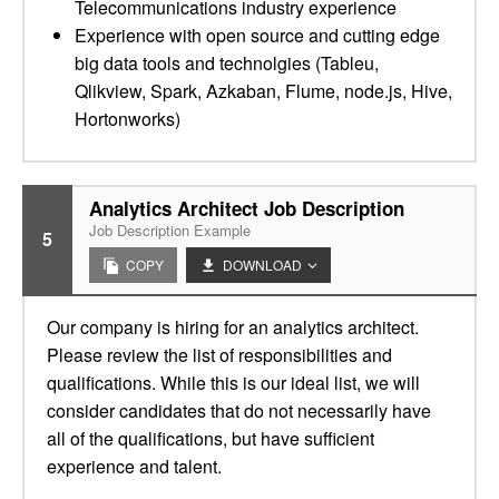
Telecommunications industry experience
Experience with open source and cutting edge
big data tools and technolgies (Tableu,
Qlikview, Spark, Azkaban, Flume, node.js, Hive,
Hortonworks)
Analytics Architect Job Description
Job Description Example
5
COPY
DOWNLOAD
Our company is hiring for an analytics architect.
Please review the list of responsibilities and
qualifications. While this is our ideal list, we will
consider candidates that do not necessarily have
all of the qualifications, but have sufficient
experience and talent.