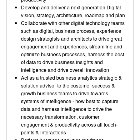
Develop and deliver a next generation Digital
vision, strategy, architecture, roadmap and plan
Collaborate with other digital technology teams
such as digital, business process, experience
design strategists and architects to drive great
engagement and experiences, streamline and
optimize business processes, harness the best
of data to drive business insights and
intelligence and drive overall innovation
Act as a trusted business analytics strategic &
solution advisor to the customer success &
growth business teams to drive towards
systems of intelligence - how best to capture
data and harness intelligence to drive the
necessary transformation, customer
engagement & productivity across all touch-
points & interactions