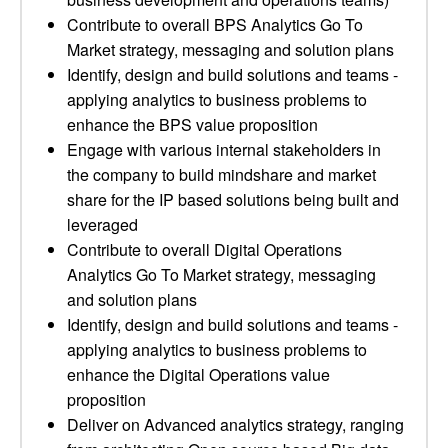
Contribute to overall BPS Analytics Go To
Market strategy, messaging and solution plans
Identify, design and build solutions and teams -
applying analytics to business problems to
enhance the BPS value proposition
Engage with various internal stakeholders in
the company to build mindshare and market
share for the IP based solutions being built and
leveraged
Contribute to overall Digital Operations
Analytics Go To Market strategy, messaging
and solution plans
Identify, design and build solutions and teams -
applying analytics to business problems to
enhance the Digital Operations value
proposition
Deliver on Advanced analytics strategy, ranging