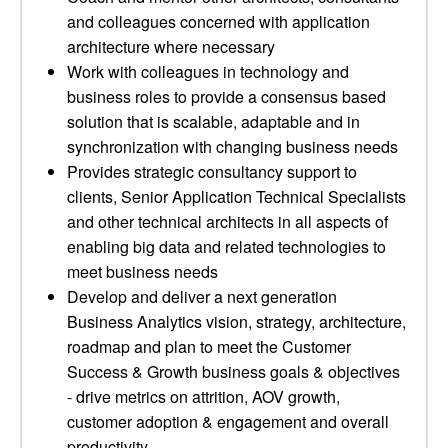
and colleagues concerned with application
architecture where necessary
Work with colleagues in technology and
business roles to provide a consensus based
solution that is scalable, adaptable and in
synchronization with changing business needs
Provides strategic consultancy support to
clients, Senior Application Technical Specialists
and other technical architects in all aspects of
enabling big data and related technologies to
meet business needs
Develop and deliver a next generation
Business Analytics vision, strategy, architecture,
roadmap and plan to meet the Customer
Success & Growth business goals & objectives
- drive metrics on attrition, AOV growth,
customer adoption & engagement and overall
productivity