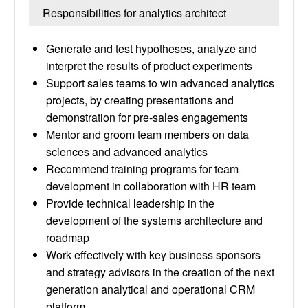
Responsibilities for analytics architect
Generate and test hypotheses, analyze and
interpret the results of product experiments
Support sales teams to win advanced analytics
projects, by creating presentations and
demonstration for pre-sales engagements
Mentor and groom team members on data
sciences and advanced analytics
Recommend training programs for team
development in collaboration with HR team
Provide technical leadership in the
development of the systems architecture and
roadmap
Work effectively with key business sponsors
and strategy advisors in the creation of the next
generation analytical and operational CRM
platform