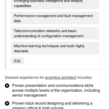
Emerging business intelligence and analytic
capabilities
Performance management and fault management
data
Telecommunication networks and basic
understanding of configuration management
Machine learning techniques and tools highly
desirable
SQL
Desired experience for
analytics architect
includes:
Proven presentation and communications skills
across multiple levels of the organization, including
senior management
Proven track record designing and delivering a
mission critical & high volume