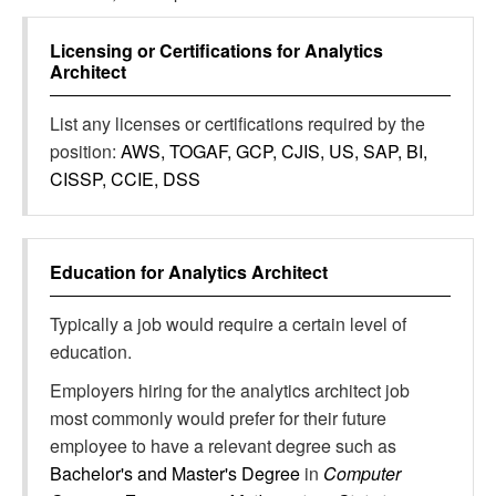
Licensing or Certifications for
Analytics
Architect
List any licenses or certifications required by the
position:
AWS, TOGAF, GCP, CJIS, US, SAP, BI,
CISSP, CCIE, DSS
Education for
Analytics Architect
Typically a job would require a certain level of
education.
Employers hiring for the analytics architect job
most commonly would prefer for their future
employee to have a relevant degree such as
Bachelor's and Master's Degree
in
Computer