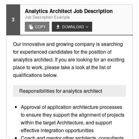
Analytics Architect Job Description
Job Description Example
3
COPY
DOWNLOAD
Our innovative and growing company is searching
for experienced candidates for the position of
analytics architect. If you are looking for an exciting
place to work, please take a look at the list of
qualifications below.
Responsibilities for analytics architect
Approval of application architecture processes
to ensure they support the alignment of projects
within the target Architecture, and support
effective integration opportunities
Coach and mentor other architects, consultants