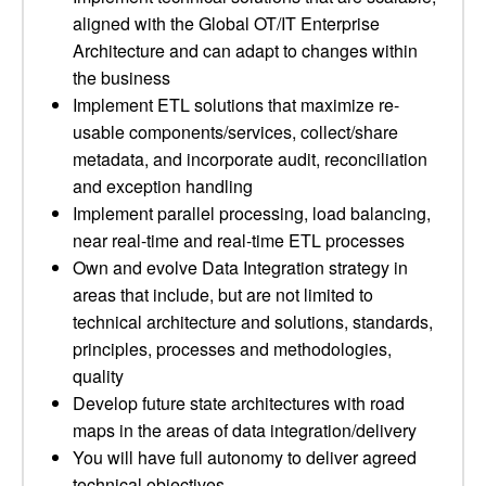
aligned with the Global OT/IT Enterprise
Architecture and can adapt to changes within
the business
Implement ETL solutions that maximize re-
usable components/services, collect/share
metadata, and incorporate audit, reconciliation
and exception handling
Implement parallel processing, load balancing,
near real-time and real-time ETL processes
Own and evolve Data Integration strategy in
areas that include, but are not limited to
technical architecture and solutions, standards,
principles, processes and methodologies,
quality
Develop future state architectures with road
maps in the areas of data integration/delivery
You will have full autonomy to deliver agreed
technical objectives