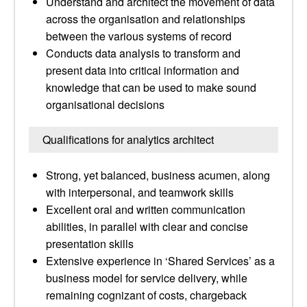
Understand and architect the movement of data
across the organisation and relationships
between the various systems of record
Conducts data analysis to transform and
present data into critical information and
knowledge that can be used to make sound
organisational decisions
Qualifications for analytics architect
Strong, yet balanced, business acumen, along
with interpersonal, and teamwork skills
Excellent oral and written communication
abilities, in parallel with clear and concise
presentation skills
Extensive experience in ‘Shared Services’ as a
business model for service delivery, while
remaining cognizant of costs, chargeback