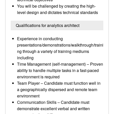
You will be challenged by creating the high-
level design and dictates technical standards
Qualifications for analytics architect
Experience in conducting
presentations/demonstrations/walkthrough/traini
ng through a variety of training mediums
including
Time Management (self-management) – Proven
ability to handle multiple tasks in a fast-paced
environment is required
Team Player – Candidate must function well in
a geographically dispersed and remote team
environment
Communication Skills – Candidate must
demonstrate excellent verbal and written