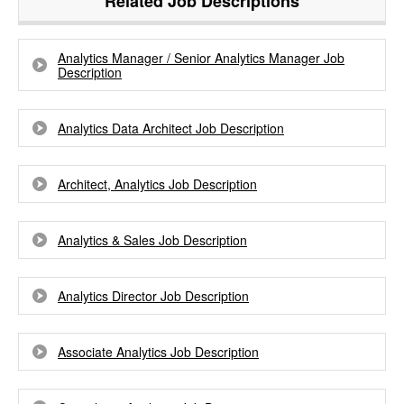
Related Job Descriptions
Analytics Manager / Senior Analytics Manager Job
Description
Analytics Data Architect Job Description
Architect, Analytics Job Description
Analytics & Sales Job Description
Analytics Director Job Description
Associate Analytics Job Description