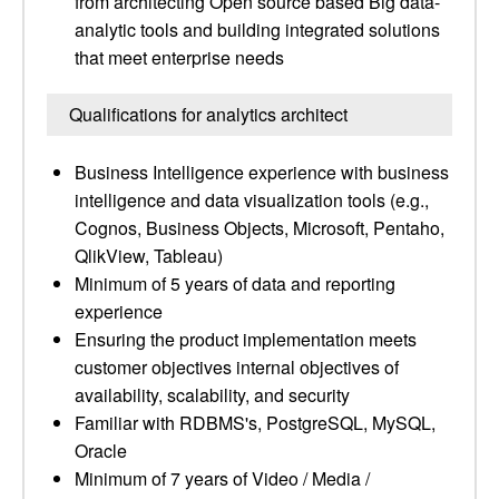
from architecting Open source based Big data-
analytic tools and building integrated solutions
that meet enterprise needs
Qualifications for analytics architect
Business Intelligence experience with business
intelligence and data visualization tools (e.g.,
Cognos, Business Objects, Microsoft, Pentaho,
QlikView, Tableau)
Minimum of 5 years of data and reporting
experience
Ensuring the product implementation meets
customer objectives internal objectives of
availability, scalability, and security
Familiar with RDBMS's, PostgreSQL, MySQL,
Oracle
Minimum of 7 years of Video / Media /