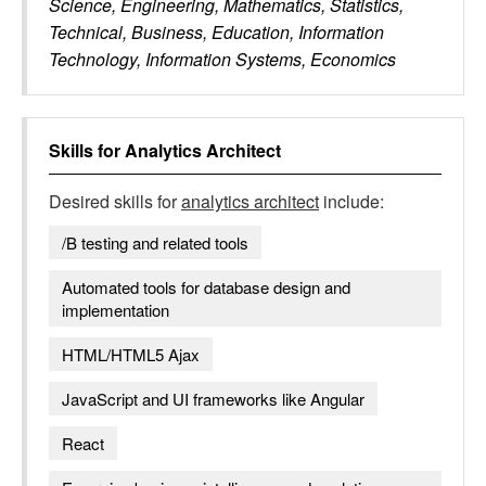
Science, Engineering, Mathematics, Statistics,
Technical, Business, Education, Information
Technology, Information Systems, Economics
Skills for
Analytics Architect
Desired skills for
analytics architect
include:
/B testing and related tools
Automated tools for database design and
implementation
HTML/HTML5 Ajax
JavaScript and UI frameworks like Angular
React