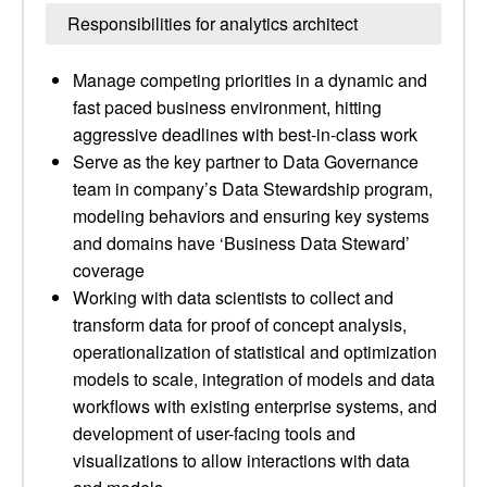
Responsibilities for analytics architect
Manage competing priorities in a dynamic and
fast paced business environment, hitting
aggressive deadlines with best-in-class work
Serve as the key partner to Data Governance
team in company’s Data Stewardship program,
modeling behaviors and ensuring key systems
and domains have ‘Business Data Steward’
coverage
Working with data scientists to collect and
transform data for proof of concept analysis,
operationalization of statistical and optimization
models to scale, integration of models and data
workflows with existing enterprise systems, and
development of user-facing tools and
visualizations to allow interactions with data