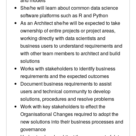
and models
She/he will learn about common data science
software platforms such as R and Python
As an Architect she/he will be expected to take
ownership of entire projects or project areas,
working directly with data scientists and
business users to understand requirements and
with other team members to architect and build
solutions
Works with stakeholders to identify business
requirements and the expected outcomes
Document business requirements to assist
users and technical community to develop
solutions, procedures and resolve problems
Work with key stakeholders to effect the
Organisational Changes required to adopt the
new solutions into their business processes and
governance