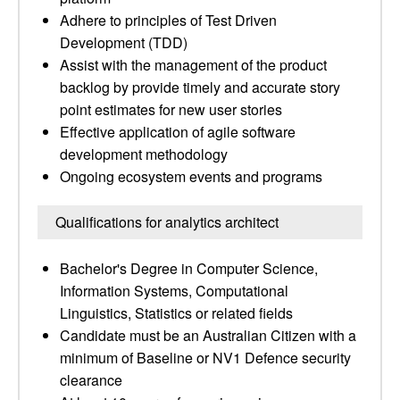
Adhere to principles of Test Driven
Development (TDD)
Assist with the management of the product
backlog by provide timely and accurate story
point estimates for new user stories
Effective application of agile software
development methodology
Ongoing ecosystem events and programs
Qualifications for analytics architect
Bachelor's Degree in Computer Science,
Information Systems, Computational
Linguistics, Statistics or related fields
Candidate must be an Australian Citizen with a
minimum of Baseline or NV1 Defence security
clearance