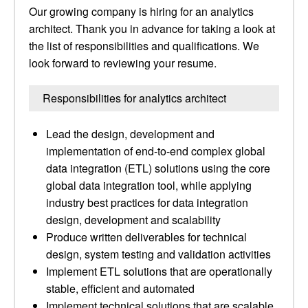
Our growing company is hiring for an analytics
architect. Thank you in advance for taking a look at
the list of responsibilities and qualifications. We
look forward to reviewing your resume.
Responsibilities for analytics architect
Lead the design, development and
implementation of end-to-end complex global
data integration (ETL) solutions using the core
global data integration tool, while applying
industry best practices for data integration
design, development and scalability
Produce written deliverables for technical
design, system testing and validation activities
Implement ETL solutions that are operationally
stable, efficient and automated
Implement technical solutions that are scalable,