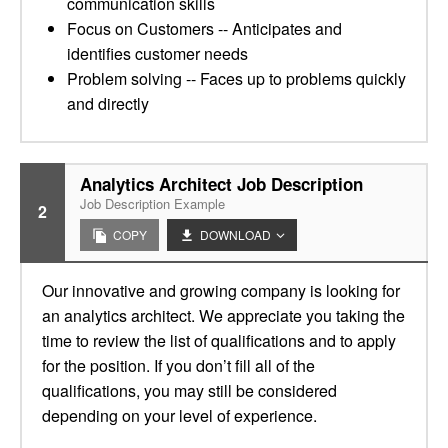
communication skills
Focus on Customers -- Anticipates and
identifies customer needs
Problem solving -- Faces up to problems quickly
and directly
Analytics Architect Job Description
Job Description Example
2
COPY
DOWNLOAD
Our innovative and growing company is looking for
an analytics architect. We appreciate you taking the
time to review the list of qualifications and to apply
for the position. If you don’t fill all of the
qualifications, you may still be considered
depending on your level of experience.