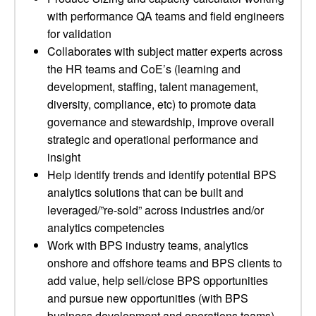
with performance QA teams and field engineers
for validation
Collaborates with subject matter experts across
the HR teams and CoE’s (learning and
development, staffing, talent management,
diversity, compliance, etc) to promote data
governance and stewardship, improve overall
strategic and operational performance and
insight
Help identify trends and identify potential BPS
analytics solutions that can be built and
leveraged/”re-sold” across industries and/or
analytics competencies
Work with BPS industry teams, analytics
onshore and offshore teams and BPS clients to
add value, help sell/close BPS opportunities
and pursue new opportunities (with BPS
business development and operations teams)