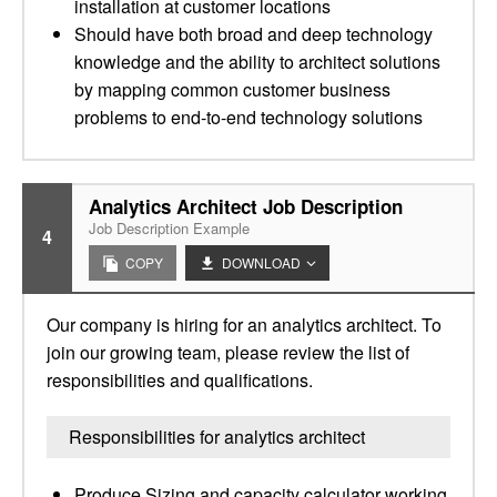
installation at customer locations
Should have both broad and deep technology
knowledge and the ability to architect solutions
by mapping common customer business
problems to end-to-end technology solutions
Analytics Architect Job Description
Job Description Example
4
COPY
DOWNLOAD
Our company is hiring for an analytics architect. To
join our growing team, please review the list of
responsibilities and qualifications.
Responsibilities for analytics architect
Produce Sizing and capacity calculator working