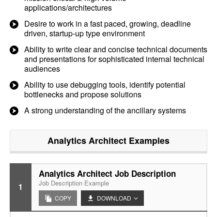
applications/architectures
Desire to work in a fast paced, growing, deadline
driven, startup-up type environment
Ability to write clear and concise technical documents
and presentations for sophisticated internal technical
audiences
Ability to use debugging tools, identify potential
bottlenecks and propose solutions
A strong understanding of the ancillary systems
Analytics Architect
Examples
Analytics Architect Job Description
Job Description Example
1
COPY
DOWNLOAD