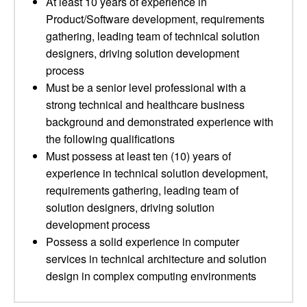
At least 10 years of experience in
Product/Software development, requirements
gathering, leading team of technical solution
designers, driving solution development
process
Must be a senior level professional with a
strong technical and healthcare business
background and demonstrated experience with
the following qualifications
Must possess at least ten (10) years of
experience in technical solution development,
requirements gathering, leading team of
solution designers, driving solution
development process
Possess a solid experience in computer
services in technical architecture and solution
design in complex computing environments