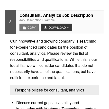
Consultant, Analytics Job Description
Job Description Example
3
COPY
DOWNLOAD
Our innovative and growing company is searching
for experienced candidates for the position of
consultant, analytics. Please review the list of
responsibilities and qualifications. While this is our
ideal list, we will consider candidates that do not
necessarily have all of the qualifications, but have
sufficient experience and talent.
Responsibilities for consultant, analytics
Discuss current gaps in visibility and
knowledge with Mortgage Technology Leaders–