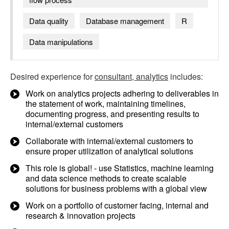
Data quality
Database management
R
Data manipulations
Desired experience for
consultant, analytics
includes:
Work on analytics projects adhering to deliverables in
the statement of work, maintaining timelines,
documenting progress, and presenting results to
internal/external customers
Collaborate with internal/external customers to
ensure proper utilization of analytical solutions
This role is global! - use Statistics, machine learning
and data science methods to create scalable
solutions for business problems with a global view
Work on a portfolio of customer facing, internal and
research & innovation projects