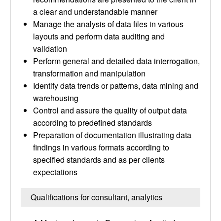
a clear and understandable manner
Manage the analysis of data files in various
layouts and perform data auditing and
validation
Perform general and detailed data interrogation,
transformation and manipulation
Identify data trends or patterns, data mining and
warehousing
Control and assure the quality of output data
according to predefined standards
Preparation of documentation illustrating data
findings in various formats according to
specified standards and as per clients
expectations
Qualifications for consultant, analytics