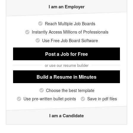
I am an Employer
Reach Multiple Job Boards
Instantly Access Millions of Professionals
Use Free Job Board Software
Post a Job
for Free
or use our resume builder
Build a Resume
in Minutes
Choose the best template
Use pre-written bullet points
Save in pdf files
I am a Candidate