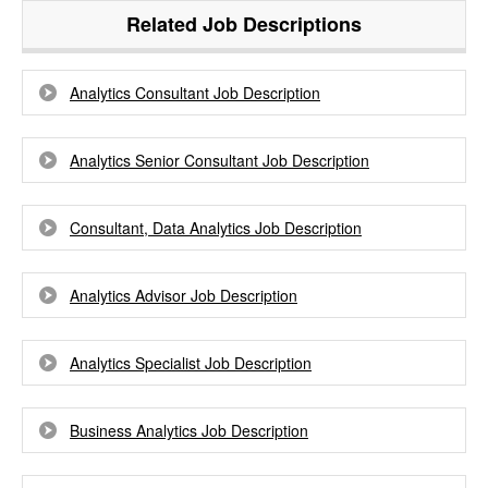
Related Job Descriptions
Analytics Consultant Job Description
Analytics Senior Consultant Job Description
Consultant, Data Analytics Job Description
Analytics Advisor Job Description
Analytics Specialist Job Description
Business Analytics Job Description