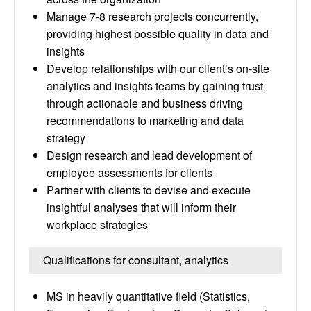
Manage 7-8 research projects concurrently,
providing highest possible quality in data and
insights
Develop relationships with our client’s on-site
analytics and insights teams by gaining trust
through actionable and business driving
recommendations to marketing and data
strategy
Design research and lead development of
employee assessments for clients
Partner with clients to devise and execute
insightful analyses that will inform their
workplace strategies
Qualifications for consultant, analytics
MS in heavily quantitative field (Statistics,