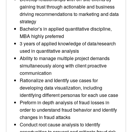
gaining trust through actionable and business
driving recommendations to marketing and data
strategy
Bachelor’s in applied quantitative discipline,
MBA highly preferred
3 years of applied knowledge of data/research
used in quantitative analysis
Ability to manage multiple project demands
simultaneously along with client proactive
communication
Rationalize and Identify use cases for
developing data visualization, including
identifying different personas for each use case
Preform in depth analysis of fraud losses in
order to understand fraud behavior and identify
changes in fraud attacks
Conduct root cause analysis to identify
opportunities to prevent and mitigate fraud risk