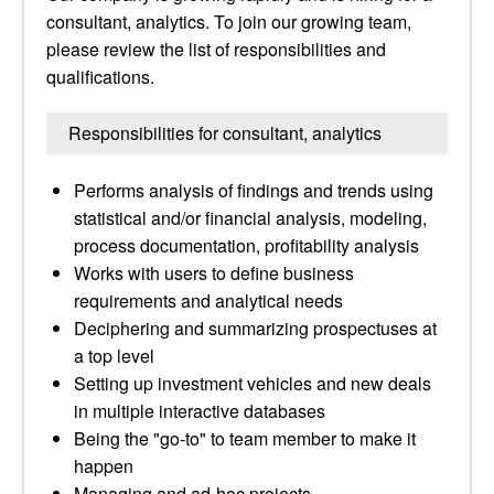
consultant, analytics. To join our growing team,
please review the list of responsibilities and
qualifications.
Responsibilities for consultant, analytics
Performs analysis of findings and trends using
statistical and/or financial analysis, modeling,
process documentation, profitability analysis
Works with users to define business
requirements and analytical needs
Deciphering and summarizing prospectuses at
a top level
Setting up investment vehicles and new deals
in multiple interactive databases
Being the "go-to" to team member to make it
happen
Managing and ad-hoc projects