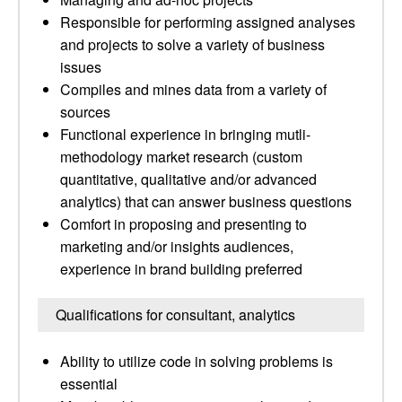
Responsible for performing assigned analyses
and projects to solve a variety of business
issues
Compiles and mines data from a variety of
sources
Functional experience in bringing mutli-
methodology market research (custom
quantitative, qualitative and/or advanced
analytics) that can answer business questions
Comfort in proposing and presenting to
marketing and/or insights audiences,
experience in brand building preferred
Qualifications for consultant, analytics
Ability to utilize code in solving problems is
essential