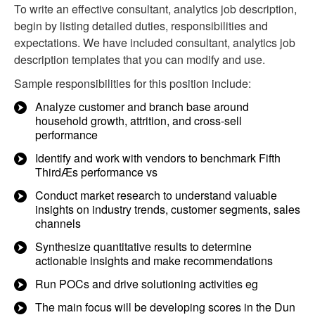
To write an effective consultant, analytics job description,
begin by listing detailed duties, responsibilities and
expectations. We have included consultant, analytics job
description templates that you can modify and use.
Sample responsibilities for this position include:
Analyze customer and branch base around
household growth, attrition, and cross-sell
performance
Identify and work with vendors to benchmark Fifth
ThirdÆs performance vs
Conduct market research to understand valuable
insights on industry trends, customer segments, sales
channels
Synthesize quantitative results to determine
actionable insights and make recommendations
Run POCs and drive solutioning activities eg
The main focus will be developing scores in the Dun