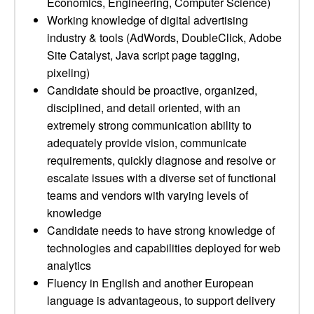
Economics, Engineering, Computer Science)
Working knowledge of digital advertising
industry & tools (AdWords, DoubleClick, Adobe
Site Catalyst, Java script page tagging,
pixeling)
Candidate should be proactive, organized,
disciplined, and detail oriented, with an
extremely strong communication ability to
adequately provide vision, communicate
requirements, quickly diagnose and resolve or
escalate issues with a diverse set of functional
teams and vendors with varying levels of
knowledge
Candidate needs to have strong knowledge of
technologies and capabilities deployed for web
analytics
Fluency in English and another European
language is advantageous, to support delivery