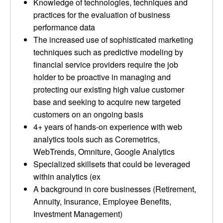
Knowledge of technologies, techniques and
practices for the evaluation of business
performance data
The increased use of sophisticated marketing
techniques such as predictive modeling by
financial service providers require the job
holder to be proactive in managing and
protecting our existing high value customer
base and seeking to acquire new targeted
customers on an ongoing basis
4+ years of hands-on experience with web
analytics tools such as Coremetrics,
WebTrends, Omniture, Google Analytics
Specialized skillsets that could be leveraged
within analytics (ex
A background in core businesses (Retirement,
Annuity, Insurance, Employee Benefits,
Investment Management)