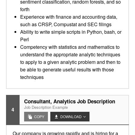
sentiment classification, random forests, and so
forth
Experience with finance and accounting data,
such as CRSP, Compustat and SEC filings
Ability to write simple scripts in Python, bash, or
Perl
Competency with statistics and mathematics to
understand the appropriate analytic techniques
to apply to a given analytic problem and then to
be able to generate useful results with those
techniques
Consultant, Analytics Job Description
Job Description Example
4
COPY
DOWNLOAD
Our company is growing rapidly and is hiring for a