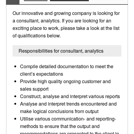
Our innovative and growing company is looking for
a consultant, analytics. If you are looking for an
exciting place to work, please take a look at the list
of qualifications below.
Responsibilities for consultant, analytics
Compile detailed documentation to meet the
client’s expectations
Provide high quality ongoing customer and
sales support
Construct, analyse and interpret various reports
Analyse and interpret trends encountered and
make logical conclusions from output
Utilise various communication- and reporting-
methods to ensure that the output and
recommendations are presented to the client in