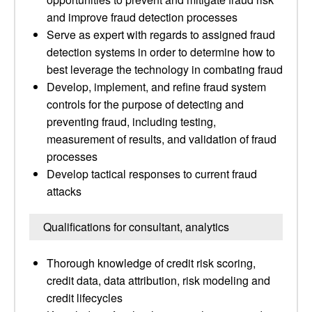
and improve fraud detection processes
Serve as expert with regards to assigned fraud
detection systems in order to determine how to
best leverage the technology in combating fraud
Develop, implement, and refine fraud system
controls for the purpose of detecting and
preventing fraud, including testing,
measurement of results, and validation of fraud
processes
Develop tactical responses to current fraud
attacks
Qualifications for consultant, analytics
Thorough knowledge of credit risk scoring,
credit data, data attribution, risk modeling and
credit lifecycles