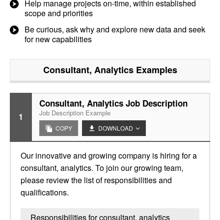
Help manage projects on-time, within established
scope and priorities
Be curious, ask why and explore new data and seek
for new capabilities
Consultant, Analytics
Examples
Consultant, Analytics Job Description
Job Description Example
1
COPY
DOWNLOAD
Our innovative and growing company is hiring for a
consultant, analytics. To join our growing team,
please review the list of responsibilities and
qualifications.
Responsibilities for consultant, analytics