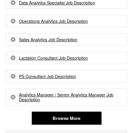
Data Analytics Specialist Job Description
Operations Analytics Job Description
Sales Analytics Job Description
Lactation Consultant Job Description
PS Consultant Job Description
Analytics Manager / Senior Analytics Manager Job
Description
Browse More