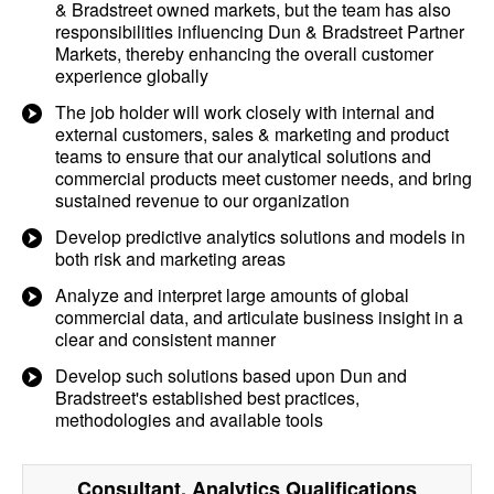
& Bradstreet owned markets, but the team has also
responsibilities influencing Dun & Bradstreet Partner
Markets, thereby enhancing the overall customer
experience globally
The job holder will work closely with internal and
external customers, sales & marketing and product
teams to ensure that our analytical solutions and
commercial products meet customer needs, and bring
sustained revenue to our organization
Develop predictive analytics solutions and models in
both risk and marketing areas
Analyze and interpret large amounts of global
commercial data, and articulate business insight in a
clear and consistent manner
Develop such solutions based upon Dun and
Bradstreet's established best practices,
methodologies and available tools
Consultant, Analytics
Qualifications