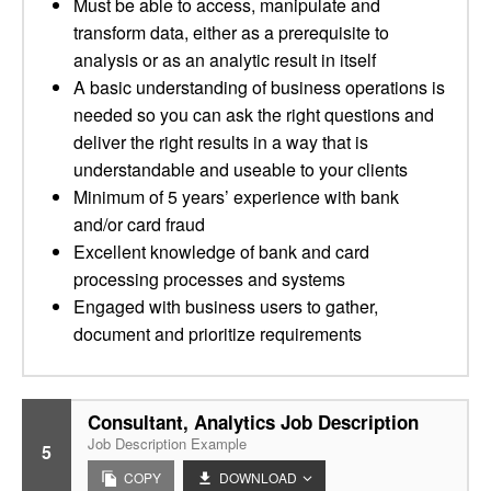
Must be able to access, manipulate and
transform data, either as a prerequisite to
analysis or as an analytic result in itself
A basic understanding of business operations is
needed so you can ask the right questions and
deliver the right results in a way that is
understandable and useable to your clients
Minimum of 5 years’ experience with bank
and/or card fraud
Excellent knowledge of bank and card
processing processes and systems
Engaged with business users to gather,
document and prioritize requirements
Consultant, Analytics Job Description
Job Description Example
5
COPY
DOWNLOAD