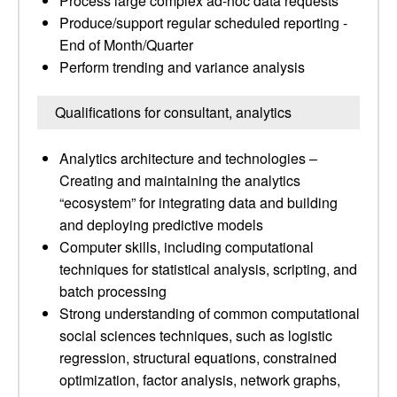
Process large complex ad-hoc data requests
Produce/support regular scheduled reporting -
End of Month/Quarter
Perform trending and variance analysis
Qualifications for consultant, analytics
Analytics architecture and technologies –
Creating and maintaining the analytics
“ecosystem” for integrating data and building
and deploying predictive models
Computer skills, including computational
techniques for statistical analysis, scripting, and
batch processing
Strong understanding of common computational
social sciences techniques, such as logistic
regression, structural equations, constrained
optimization, factor analysis, network graphs,