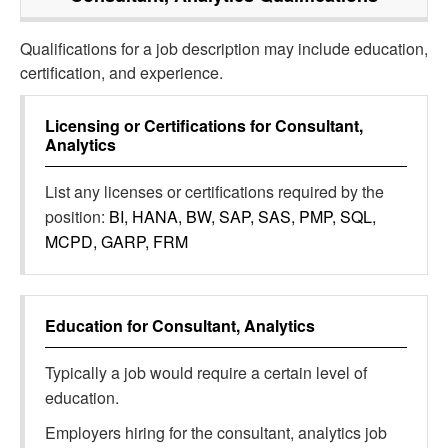
Qualifications for a job description may include education,
certification, and experience.
Licensing or Certifications for
Consultant,
Analytics
List any licenses or certifications required by the
position:
BI, HANA, BW, SAP, SAS, PMP, SQL,
MCPD, GARP, FRM
Education for
Consultant, Analytics
Typically a job would require a certain level of
education.
Employers hiring for the consultant, analytics job