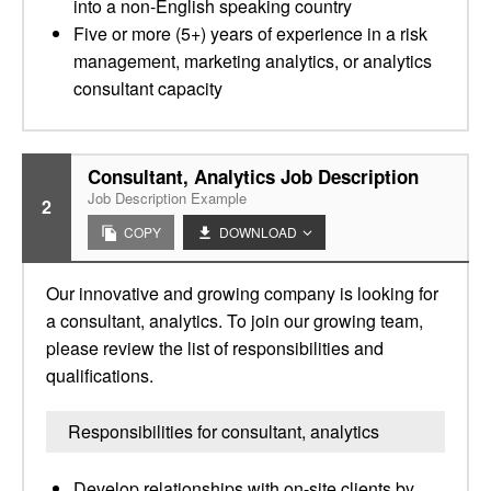
into a non-English speaking country
Five or more (5+) years of experience in a risk
management, marketing analytics, or analytics
consultant capacity
Consultant, Analytics Job Description
Job Description Example
2
COPY
DOWNLOAD
Our innovative and growing company is looking for
a consultant, analytics. To join our growing team,
please review the list of responsibilities and
qualifications.
Responsibilities for consultant, analytics
Develop relationships with on-site clients by