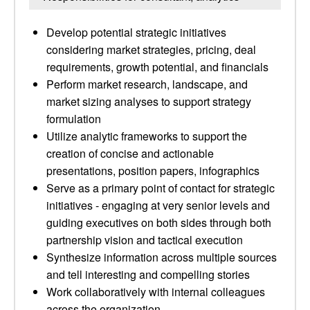
Develop potential strategic initiatives
considering market strategies, pricing, deal
requirements, growth potential, and financials
Perform market research, landscape, and
market sizing analyses to support strategy
formulation
Utilize analytic frameworks to support the
creation of concise and actionable
presentations, position papers, infographics
Serve as a primary point of contact for strategic
initiatives - engaging at very senior levels and
guiding executives on both sides through both
partnership vision and tactical execution
Synthesize information across multiple sources
and tell interesting and compelling stories
Work collaboratively with internal colleagues
across the organization