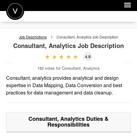
POST A JOB
Job Descriptions
Consultant, Analytics
Job Description
JOIN
Consultant, Analytics
Job Description
SIGN IN
4.8
FOR CANDIDATES
182
votes for Consultant, Analytics
FOR EMPLOYERS
Consultant, analytics provides analytical and design
expertise in Data Mapping, Data Conversion and best
practices for data management and data cleanup.
Consultant, Analytics
Duties &
Responsibilities