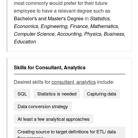
most commonly would prefer for their future
employee to have a relevant degree such as
Bachelor's and Master's Degree
in
Statistics,
Economics, Engineering, Finance, Mathematics,
Computer Science, Accounting, Physics, Business,
Education
Skills for
Consultant, Analytics
Desired skills for
consultant, analytics
include:
SQL
Statistics is needed
Capturing data
Data conversion strategy
At least a few analytical approaches
Creating source to target definitions for ETL/ data
flow process