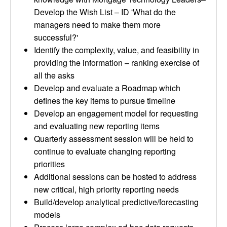
Develop the Wish List – ID 'What do the
managers need to make them more
successful?'
Identify the complexity, value, and feasibility in
providing the information – ranking exercise of
all the asks
Develop and evaluate a Roadmap which
defines the key items to pursue timeline
Develop an engagement model for requesting
and evaluating new reporting items
Quarterly assessment session will be held to
continue to evaluate changing reporting
priorities
Additional sessions can be hosted to address
new critical, high priority reporting needs
Build/develop analytical predictive/forecasting
models