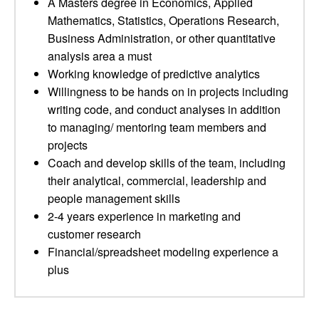
A Masters degree in Economics, Applied
Mathematics, Statistics, Operations Research,
Business Administration, or other quantitative
analysis area a must
Working knowledge of predictive analytics
Willingness to be hands on in projects including
writing code, and conduct analyses in addition
to managing/ mentoring team members and
projects
Coach and develop skills of the team, including
their analytical, commercial, leadership and
people management skills
2-4 years experience in marketing and
customer research
Financial/spreadsheet modeling experience a
plus