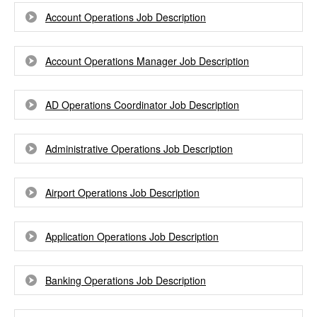
Account Operations Job Description
Account Operations Manager Job Description
AD Operations Coordinator Job Description
Administrative Operations Job Description
Airport Operations Job Description
Application Operations Job Description
Banking Operations Job Description