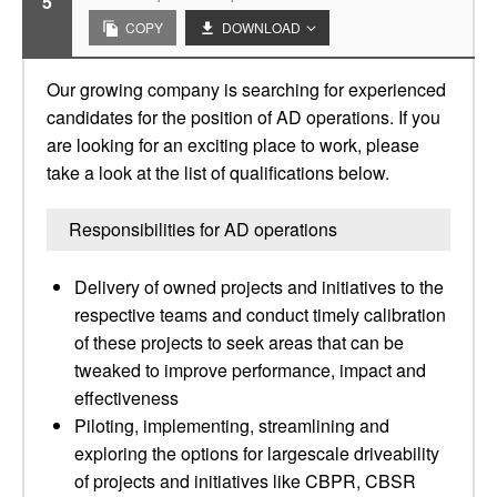
5
COPY
DOWNLOAD
Our growing company is searching for experienced
candidates for the position of AD operations. If you
are looking for an exciting place to work, please
take a look at the list of qualifications below.
Responsibilities for AD operations
Delivery of owned projects and initiatives to the
respective teams and conduct timely calibration
of these projects to seek areas that can be
tweaked to improve performance, impact and
effectiveness
Piloting, implementing, streamlining and
exploring the options for largescale driveability
of projects and initiatives like CBPR, CBSR