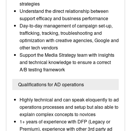
strategies
Understand the direct relationship between
support efficacy and business performance
Day-to-day management of campaign set-up,
trafficking, tracking, troubleshooting and
optimization with creative agencies, Google and
other tech vendors
Support the Media Strategy team with insights
and technical knowledge to ensure a correct
A/B testing framework
Qualifications for AD operations
Highly technical and can speak eloquently to ad
operations processes and setup but also able to
explain complex concepts to novices
1+ years of experience with DFP (Legacy or
Premium), experience with other 3rd party ad