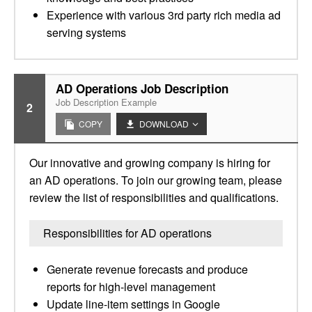
Experience with various 3rd party rich media ad
serving systems
AD Operations Job Description
Job Description Example
2
COPY
DOWNLOAD
Our innovative and growing company is hiring for
an AD operations. To join our growing team, please
review the list of responsibilities and qualifications.
Responsibilities for AD operations
Generate revenue forecasts and produce
reports for high-level management
Update line-item settings in Google