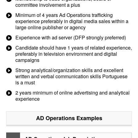
committee involvement a plus
Minimum of 4 years Ad Operations trafficking
experience preferably in digital media sales within a
large online publisher or agency
Experience with ad server (DFP strongly preferred)
Candidate should have 1 years of related experience,
preferably in television environment and digital
campaigns
Strong analytical/organization skills and excellent
written and verbal communication skills Portuguese
is a must
2 years minimum of online advertising and analytical
experience
AD Operations
Examples