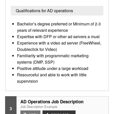
Qualifications for AD operations
Bachelor’s degree preferred or Minimum of 2-3
years of relevant experience
Expertise with DFP or other ad servers a must
Experience with a video ad server (FreeWheel,
Doubleclick for Video)
Familiarity with programmatic marketing
systems (DMP, SSP)
Positive attitude under a large workload
Resourceful and able to work with little
supervision
AD Operations Job Description
Job Description Example
3