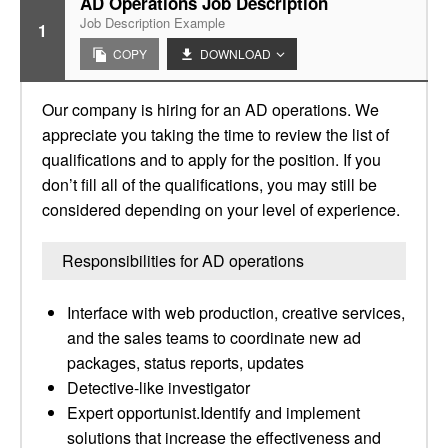
AD Operations Job Description
Job Description Example
1
COPY
DOWNLOAD
Our company is hiring for an AD operations. We
appreciate you taking the time to review the list of
qualifications and to apply for the position. If you
don’t fill all of the qualifications, you may still be
considered depending on your level of experience.
Responsibilities for AD operations
Interface with web production, creative services,
and the sales teams to coordinate new ad
packages, status reports, updates
Detective-like investigator
Expert opportunist.Identify and implement
solutions that increase the effectiveness and