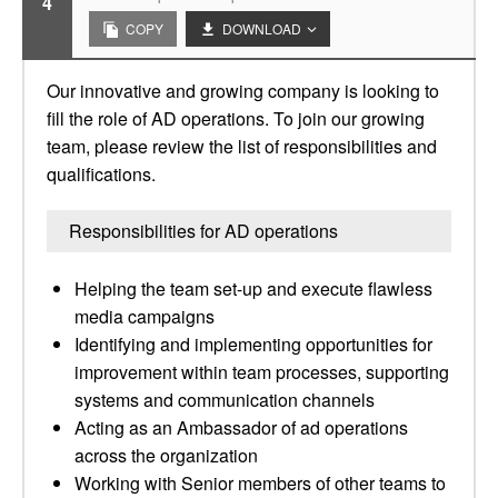
4
COPY
DOWNLOAD
Our innovative and growing company is looking to
fill the role of AD operations. To join our growing
team, please review the list of responsibilities and
qualifications.
Responsibilities for AD operations
Helping the team set-up and execute flawless
media campaigns
Identifying and implementing opportunities for
improvement within team processes, supporting
systems and communication channels
Acting as an Ambassador of ad operations
across the organization
Working with Senior members of other teams to