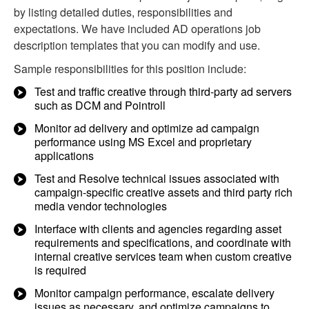
by listing detailed duties, responsibilities and
expectations. We have included AD operations job
description templates that you can modify and use.
Sample responsibilities for this position include:
Test and traffic creative through third-party ad servers
such as DCM and Pointroll
Monitor ad delivery and optimize ad campaign
performance using MS Excel and proprietary
applications
Test and Resolve technical issues associated with
campaign-specific creative assets and third party rich
media vendor technologies
Interface with clients and agencies regarding asset
requirements and specifications, and coordinate with
internal creative services team when custom creative
is required
Monitor campaign performance, escalate delivery
issues as necessary, and optimize campaigns to