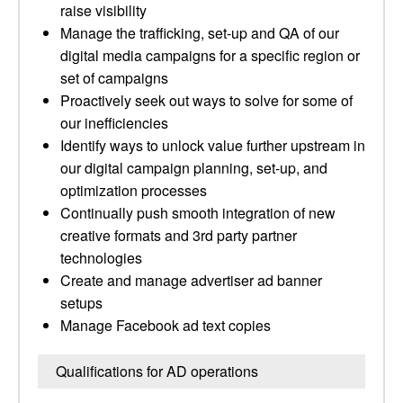
raise visibility
Manage the trafficking, set-up and QA of our
digital media campaigns for a specific region or
set of campaigns
Proactively seek out ways to solve for some of
our inefficiencies
Identify ways to unlock value further upstream in
our digital campaign planning, set-up, and
optimization processes
Continually push smooth integration of new
creative formats and 3rd party partner
technologies
Create and manage advertiser ad banner
setups
Manage Facebook ad text copies
Qualifications for AD operations