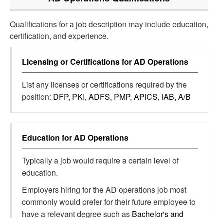
Qualifications for a job description may include education,
certification, and experience.
Licensing or Certifications for
AD Operations
List any licenses or certifications required by the
position:
DFP, PKI, ADFS, PMP, APICS, IAB, A/B
Education for
AD Operations
Typically a job would require a certain level of
education.
Employers hiring for the AD operations job most
commonly would prefer for their future employee to
have a relevant degree such as
Bachelor's and