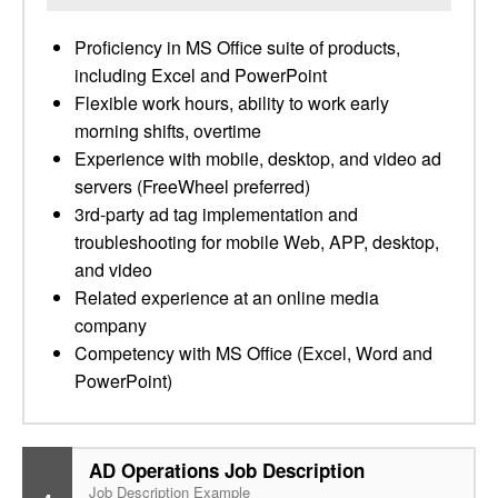
Proficiency in MS Office suite of products,
including Excel and PowerPoint
Flexible work hours, ability to work early
morning shifts, overtime
Experience with mobile, desktop, and video ad
servers (FreeWheel preferred)
3rd-party ad tag implementation and
troubleshooting for mobile Web, APP, desktop,
and video
Related experience at an online media
company
Competency with MS Office (Excel, Word and
PowerPoint)
AD Operations Job Description
Job Description Example