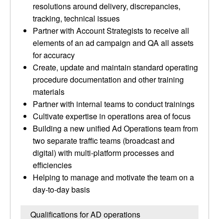
resolutions around delivery, discrepancies,
tracking, technical issues
Partner with Account Strategists to receive all
elements of an ad campaign and QA all assets
for accuracy
Create, update and maintain standard operating
procedure documentation and other training
materials
Partner with internal teams to conduct trainings
Cultivate expertise in operations area of focus
Building a new unified Ad Operations team from
two separate traffic teams (broadcast and
digital) with multi-platform processes and
efficiencies
Helping to manage and motivate the team on a
day-to-day basis
Qualifications for AD operations