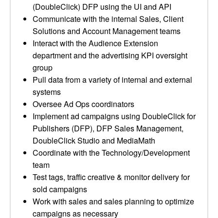
(DoubleClick) DFP using the UI and API
Communicate with the internal Sales, Client
Solutions and Account Management teams
Interact with the Audience Extension
department and the advertising KPI oversight
group
Pull data from a variety of internal and external
systems
Oversee Ad Ops coordinators
Implement ad campaigns using DoubleClick for
Publishers (DFP), DFP Sales Management,
DoubleClick Studio and MediaMath
Coordinate with the Technology/Development
team
Test tags, traffic creative & monitor delivery for
sold campaigns
Work with sales and sales planning to optimize
campaigns as necessary