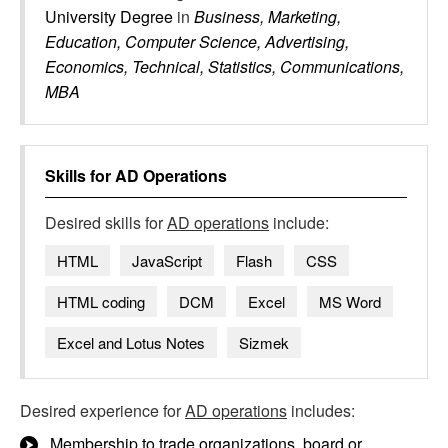
University Degree
in
Business, Marketing,
Education, Computer Science, Advertising,
Economics, Technical, Statistics, Communications,
MBA
Skills for
AD Operations
Desired skills for
AD operations
include:
HTML
JavaScript
Flash
CSS
HTML coding
DCM
Excel
MS Word
Excel and Lotus Notes
Sizmek
Desired experience for
AD operations
includes:
Membership to trade organizations, board or