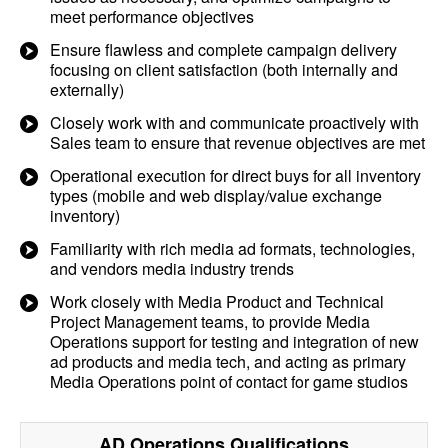
meet performance objectives
Ensure flawless and complete campaign delivery
focusing on client satisfaction (both internally and
externally)
Closely work with and communicate proactively with
Sales team to ensure that revenue objectives are met
Operational execution for direct buys for all inventory
types (mobile and web display/value exchange
inventory)
Familiarity with rich media ad formats, technologies,
and vendors media industry trends
Work closely with Media Product and Technical
Project Management teams, to provide Media
Operations support for testing and integration of new
ad products and media tech, and acting as primary
Media Operations point of contact for game studios
AD Operations
Qualifications