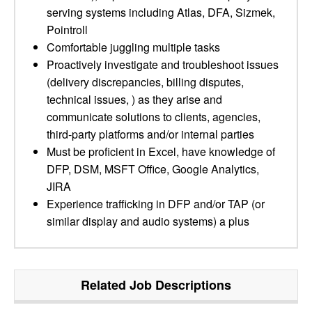
serving systems including Atlas, DFA, Sizmek,
Pointroll
Comfortable juggling multiple tasks
Proactively investigate and troubleshoot issues
(delivery discrepancies, billing disputes,
technical issues, ) as they arise and
communicate solutions to clients, agencies,
third-party platforms and/or internal parties
Must be proficient in Excel, have knowledge of
DFP, DSM, MSFT Office, Google Analytics,
JIRA
Experience trafficking in DFP and/or TAP (or
similar display and audio systems) a plus
Related Job Descriptions