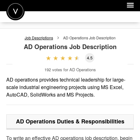
POST A JOB
Job Descriptions
AD Operations
Job Description
JOIN
AD Operations
Job Description
SIGN IN
4.5
FOR CANDIDATES
192
votes for AD Operations
FOR EMPLOYERS
AD operations provides technical leadership for large-
scale industrial engineering projects using MS Excel,
AutoCAD, SolidWorks and MS Projects.
AD Operations
Duties & Responsibilities
To write an effective AD operations job description, begin