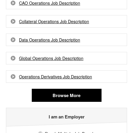
CAO Operations Job Description
Collateral Operations Job Description
Data Operations Job Description
Global Operations Job Description
Operations Derivatives Job Description
Browse More
I am an Employer