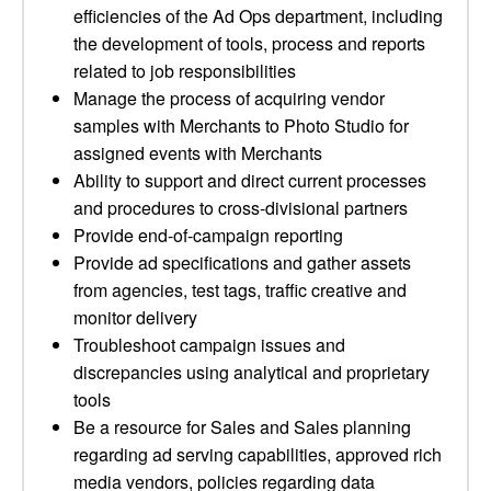
efficiencies of the Ad Ops department, including
the development of tools, process and reports
related to job responsibilities
Manage the process of acquiring vendor
samples with Merchants to Photo Studio for
assigned events with Merchants
Ability to support and direct current processes
and procedures to cross-divisional partners
Provide end-of-campaign reporting
Provide ad specifications and gather assets
from agencies, test tags, traffic creative and
monitor delivery
Troubleshoot campaign issues and
discrepancies using analytical and proprietary
tools
Be a resource for Sales and Sales planning
regarding ad serving capabilities, approved rich
media vendors, policies regarding data