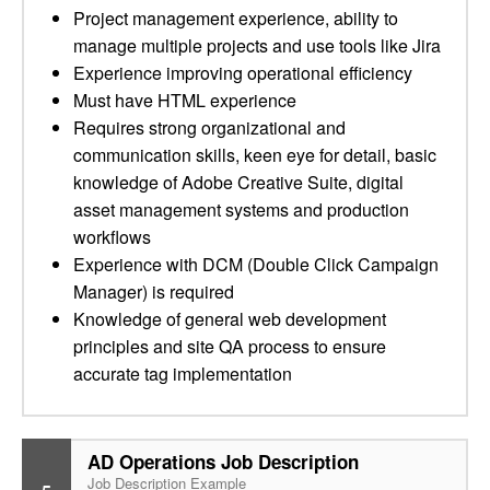
Project management experience, ability to
manage multiple projects and use tools like Jira
Experience improving operational efficiency
Must have HTML experience
Requires strong organizational and
communication skills, keen eye for detail, basic
knowledge of Adobe Creative Suite, digital
asset management systems and production
workflows
Experience with DCM (Double Click Campaign
Manager) is required
Knowledge of general web development
principles and site QA process to ensure
accurate tag implementation
AD Operations Job Description
Job Description Example