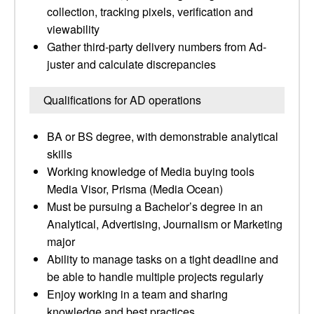
collection, tracking pixels, verification and
viewability
Gather third-party delivery numbers from Ad-
juster and calculate discrepancies
Qualifications for AD operations
BA or BS degree, with demonstrable analytical
skills
Working knowledge of Media buying tools
Media Visor, Prisma (Media Ocean)
Must be pursuing a Bachelor’s degree in an
Analytical, Advertising, Journalism or Marketing
major
Ability to manage tasks on a tight deadline and
be able to handle multiple projects regularly
Enjoy working in a team and sharing
knowledge and best practices