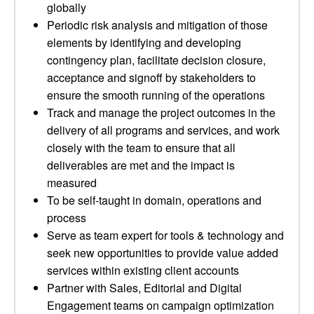
globally
Periodic risk analysis and mitigation of those
elements by identifying and developing
contingency plan, facilitate decision closure,
acceptance and signoff by stakeholders to
ensure the smooth running of the operations
Track and manage the project outcomes in the
delivery of all programs and services, and work
closely with the team to ensure that all
deliverables are met and the impact is
measured
To be self-taught in domain, operations and
process
Serve as team expert for tools & technology and
seek new opportunities to provide value added
services within existing client accounts
Partner with Sales, Editorial and Digital
Engagement teams on campaign optimization