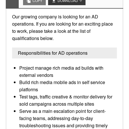
COPY
DOWNLOAD
Our growing company is looking for an AD
operations. If you are looking for an exciting place
to work, please take a look at the list of
qualifications below.
Responsibilities for AD operations
Project manage rich media ad builds with
external vendors
Build rich media mobile ads in self service
platforms
Test tags, traffic creative & monitor delivery for
sold campaigns across multiple sites
Serve as a main escalation point for client-
facing teams, addressing day-to-day
troubleshooting issues and providing timely