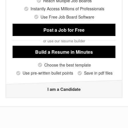
Reach Multiple Job Boards
Instantly Access Millions of Professionals
Use Free Job Board Software
Post a Job
for Free
or use our resume builder
Build a Resume
in Minutes
Choose the best template
Use pre-written bullet points
Save in pdf files
I am a Candidate