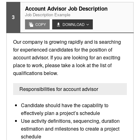
Account Advisor Job Description
Job Description Example
3
COPY
DOWNLOAD
Our company is growing rapidly and is searching
for experienced candidates for the position of
account advisor. If you are looking for an exciting
place to work, please take a look at the list of
qualifications below.
Responsibilities for account advisor
Candidate should have the capability to
effectively plan a project’s schedule
Use activity definitions, sequencing, duration
estimation and milestones to create a project
schedule