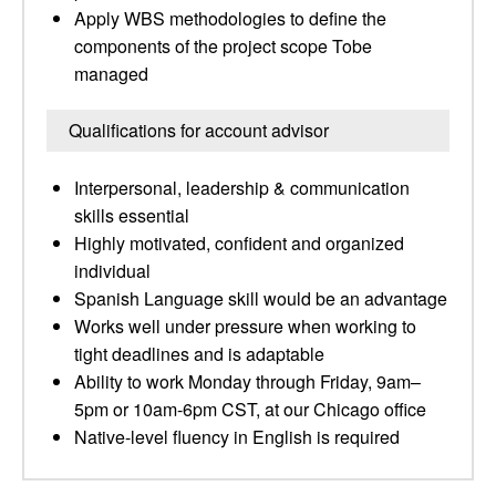
Apply WBS methodologies to define the
components of the project scope Tobe
managed
Qualifications for account advisor
Interpersonal, leadership & communication
skills essential
Highly motivated, confident and organized
individual
Spanish Language skill would be an advantage
Works well under pressure when working to
tight deadlines and is adaptable
Ability to work Monday through Friday, 9am–
5pm or 10am-6pm CST, at our Chicago office
Native-level fluency in English is required