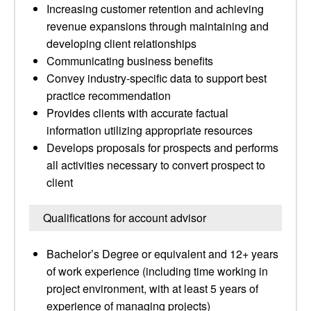
Increasing customer retention and achieving
revenue expansions through maintaining and
developing client relationships
Communicating business benefits
Convey industry-specific data to support best
practice recommendation
Provides clients with accurate factual
information utilizing appropriate resources
Develops proposals for prospects and performs
all activities necessary to convert prospect to
client
Qualifications for account advisor
Bachelor’s Degree or equivalent and 12+ years
of work experience (including time working in
project environment, with at least 5 years of
experience of managing projects)