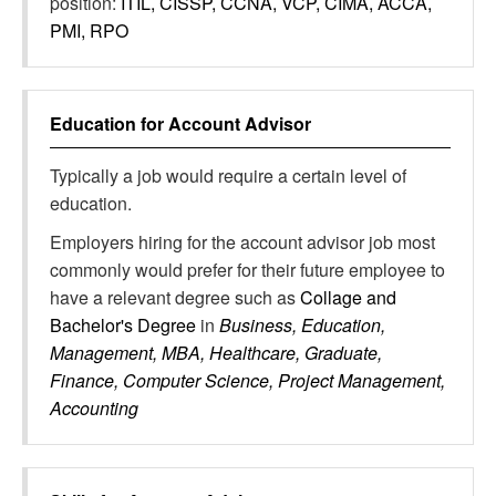
position:
ITIL, CISSP, CCNA, VCP, CIMA, ACCA,
PMI, RPO
Education for
Account Advisor
Typically a job would require a certain level of
education.
Employers hiring for the account advisor job most
commonly would prefer for their future employee to
have a relevant degree such as
Collage and
Bachelor's Degree
in
Business, Education,
Management, MBA, Healthcare, Graduate,
Finance, Computer Science, Project Management,
Accounting