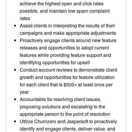
achieve the highest open and click rates
possible, and maintain low spam complaint
rates
Assist clients in interpreting the results of their
campaigns and make appropriate adjustments
Proactively engage clients around new feature
releases and opportunities to adopt current
features while providing feature support and
identifying opportunities for upsell
Conduct account reviews to demonstrate client
growth and opportunities for feature utilization
for each client that is $500+ at least once per
year
Accountable for resolving client issues,
proposing solutions and escalating to the
appropriate person to the point of resolution
Utilize Churnzero and Jaspersoft to proactively
identify and engage clients, deliver value, and