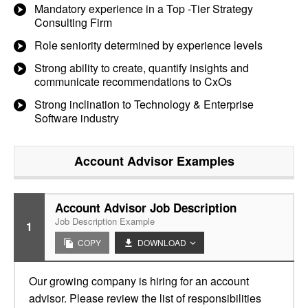
Mandatory experience in a Top -Tier Strategy
Consulting Firm
Role seniority determined by experience levels
Strong ability to create, quantify insights and
communicate recommendations to CxOs
Strong inclination to Technology & Enterprise
Software industry
Account Advisor
Examples
Account Advisor Job Description
Job Description Example
1
COPY
DOWNLOAD
Our growing company is hiring for an account
advisor. Please review the list of responsibilities