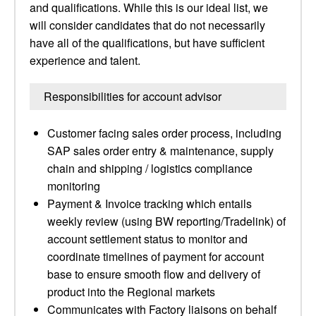
and qualifications. While this is our ideal list, we
will consider candidates that do not necessarily
have all of the qualifications, but have sufficient
experience and talent.
Responsibilities for account advisor
Customer facing sales order process, including
SAP sales order entry & maintenance, supply
chain and shipping / logistics compliance
monitoring
Payment & Invoice tracking which entails
weekly review (using BW reporting/Tradelink) of
account settlement status to monitor and
coordinate timelines of payment for account
base to ensure smooth flow and delivery of
product into the Regional markets
Communicates with Factory liaisons on behalf