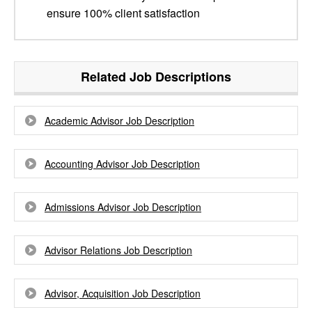
ensure 100% client satisfaction
Related Job Descriptions
Academic Advisor Job Description
Accounting Advisor Job Description
Admissions Advisor Job Description
Advisor Relations Job Description
Advisor, Acquisition Job Description