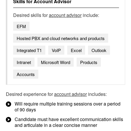
Skills for
Account Advisor
Desired skills for
account advisor
include:
EFM
Hosted PBX and cloud networks and products
Integrated T1
VoIP
Excel
Outlook
Intranet
Microsoft Word
Products
Accounts
Desired experience for
account advisor
includes:
Will require multiple training sessions over a period
of 90 days
Candidate must have excellent communication skills
and articulate in a clear concise manner