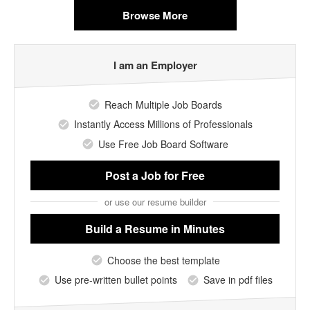
Browse More
I am an Employer
Reach Multiple Job Boards
Instantly Access Millions of Professionals
Use Free Job Board Software
Post a Job
for Free
or use our resume builder
Build a Resume
in Minutes
Choose the best template
Use pre-written bullet points
Save in pdf files