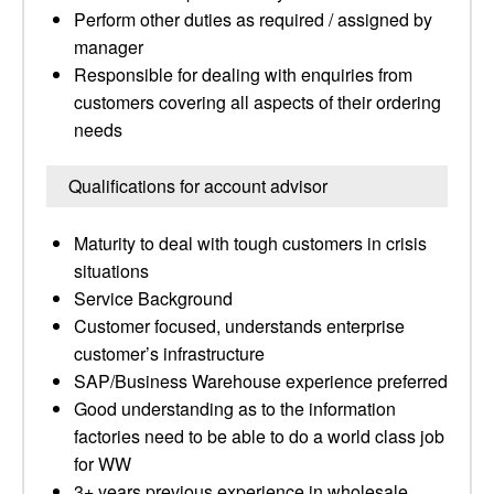
Perform other duties as required / assigned by
manager
Responsible for dealing with enquiries from
customers covering all aspects of their ordering
needs
Qualifications for account advisor
Maturity to deal with tough customers in crisis
situations
Service Background
Customer focused, understands enterprise
customer’s infrastructure
SAP/Business Warehouse experience preferred
Good understanding as to the information
factories need to be able to do a world class job
for WW
3+ years previous experience in wholesale