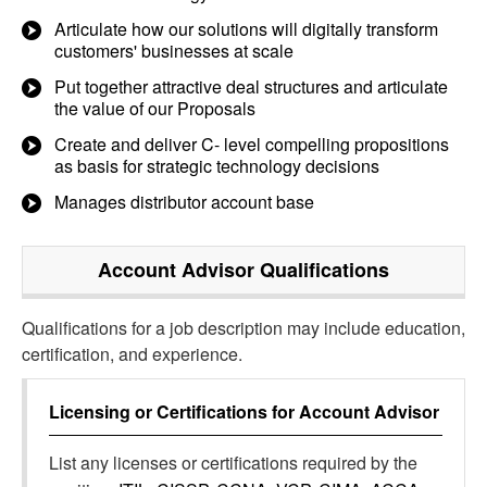
Articulate how our solutions will digitally transform
customers' businesses at scale
Put together attractive deal structures and articulate
the value of our Proposals
Create and deliver C- level compelling propositions
as basis for strategic technology decisions
Manages distributor account base
Account Advisor
Qualifications
Qualifications for a job description may include education,
certification, and experience.
Licensing or Certifications for
Account Advisor
List any licenses or certifications required by the