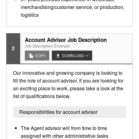
merchandising/customer service, or production,
logistics
Account Advisor Job Description
Job Description Example
2
COPY
DOWNLOAD
Our innovative and growing company is looking to
fill the role of account advisor. If you are looking for
an exciting place to work, please take a look at the
list of qualifications below.
Responsibilities for account advisor
The Agent advisor will from time to time
assigned with other administrative tasks