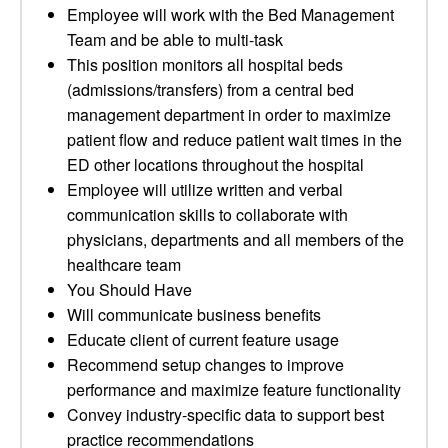
Employee will work with the Bed Management
Team and be able to multi-task
This position monitors all hospital beds
(admissions/transfers) from a central bed
management department in order to maximize
patient flow and reduce patient wait times in the
ED other locations throughout the hospital
Employee will utilize written and verbal
communication skills to collaborate with
physicians, departments and all members of the
healthcare team
You Should Have
Will communicate business benefits
Educate client of current feature usage
Recommend setup changes to improve
performance and maximize feature functionality
Convey industry-specific data to support best
practice recommendations