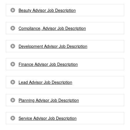
Beauty Advisor Job Description
Compliance, Advisor Job Description
Development Advisor Job Description
Finance Advisor Job Description
Lead Advisor Job Description
Planning Advisor Job Description
Service Advisor Job Description