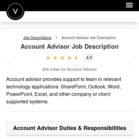
POST A JOB
Job Descriptions
Account Advisor
Job Description
JOIN
Account Advisor
Job Description
SIGN IN
4.5
FOR CANDIDATES
204
votes for Account Advisor
FOR EMPLOYERS
Account advisor provides support to team in relevant
technology applications: SharePoint, Outlook, Word,
PowerPoint, Excel, and other company or client
supported systems.
Account Advisor
Duties & Responsibilities