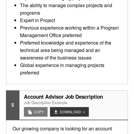
The ability to manage complex projects and
programs
Expert in Project
Previous experience working within a Program
Management Office preferred
Preferred knowledge and experience of the
technical area being managed and an
awareness of the business issues
Global experience in managing projects
preferred
Account Advisor Job Description
Job Description Example
5
COPY
DOWNLOAD
Our growing company is looking for an account