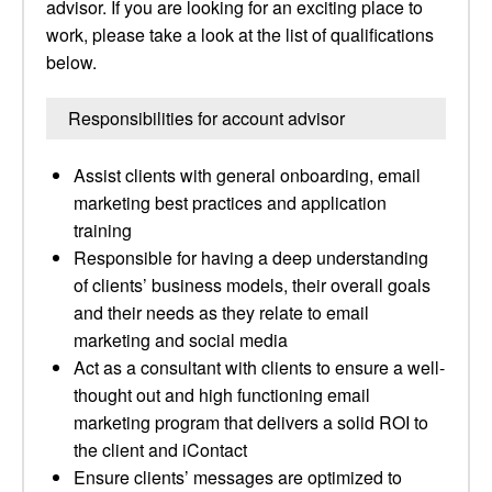
advisor. If you are looking for an exciting place to
work, please take a look at the list of qualifications
below.
Responsibilities for account advisor
Assist clients with general onboarding, email
marketing best practices and application
training
Responsible for having a deep understanding
of clients’ business models, their overall goals
and their needs as they relate to email
marketing and social media
Act as a consultant with clients to ensure a well-
thought out and high functioning email
marketing program that delivers a solid ROI to
the client and iContact
Ensure clients’ messages are optimized to