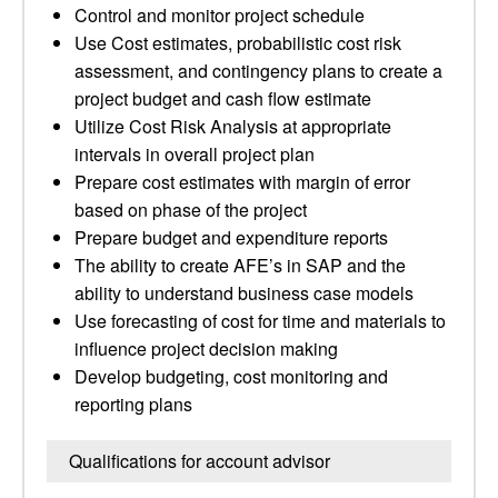
Control and monitor project schedule
Use Cost estimates, probabilistic cost risk
assessment, and contingency plans to create a
project budget and cash flow estimate
Utilize Cost Risk Analysis at appropriate
intervals in overall project plan
Prepare cost estimates with margin of error
based on phase of the project
Prepare budget and expenditure reports
The ability to create AFE’s in SAP and the
ability to understand business case models
Use forecasting of cost for time and materials to
influence project decision making
Develop budgeting, cost monitoring and
reporting plans
Qualifications for account advisor