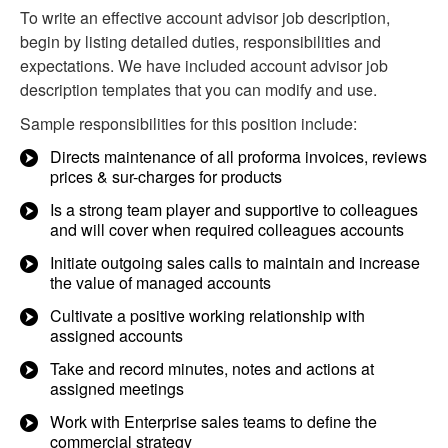
To write an effective account advisor job description,
begin by listing detailed duties, responsibilities and
expectations. We have included account advisor job
description templates that you can modify and use.
Sample responsibilities for this position include:
Directs maintenance of all proforma invoices, reviews
prices & sur-charges for products
Is a strong team player and supportive to colleagues
and will cover when required colleagues accounts
Initiate outgoing sales calls to maintain and increase
the value of managed accounts
Cultivate a positive working relationship with
assigned accounts
Take and record minutes, notes and actions at
assigned meetings
Work with Enterprise sales teams to define the
commercial strategy