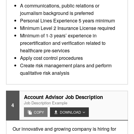
A communications, public relations or
journalism background is preferred
Personal Lines Experience 5 years minimum
Minimum Level 2 Insurance License required
Minimum of 1-3 years’ experience in
precertification and verification related to
healthcare pre-services
Apply cost control procedures
Create risk management plans and perform
qualitative risk analysis
Account Advisor Job Description
Job Description Example
4
COPY
DOWNLOAD
Our innovative and growing company is hiring for