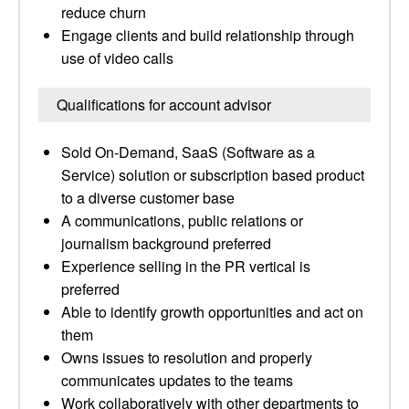
reduce churn
Engage clients and build relationship through
use of video calls
Qualifications for account advisor
Sold On-Demand, SaaS (Software as a
Service) solution or subscription based product
to a diverse customer base
A communications, public relations or
journalism background preferred
Experience selling in the PR vertical is
preferred
Able to identify growth opportunities and act on
them
Owns issues to resolution and properly
communicates updates to the teams
Work collaboratively with other departments to