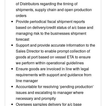
of Distributors regarding the timing of
shipments, supply chain and open production
orders
Provide periodical fiscal shipment reports
based on delivery/credit status of a/c base and
managing risk to the businesses shipment
forecast
Support and provide accurate information to the
Sales Director to enable prompt collection of
goods at port based on vessel ETA to ensure
we perform within operational guidelines
Ensure goods are invoiced in line with legal
requirements with support and guidance from
line manager
Accountable for resolving ‘pending production’
issues and escalating to manager where
necessary and promptly
Oversees samples delivery for a/c base