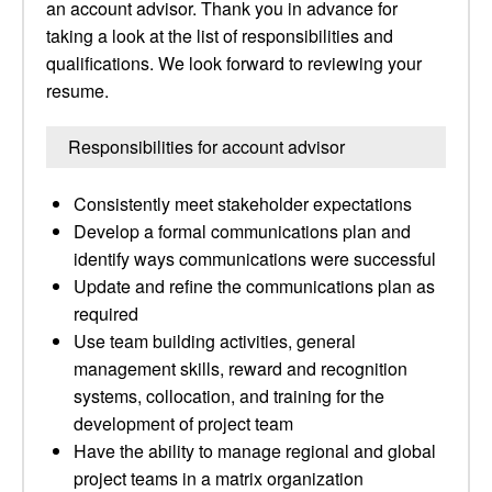
an account advisor. Thank you in advance for
taking a look at the list of responsibilities and
qualifications. We look forward to reviewing your
resume.
Responsibilities for account advisor
Consistently meet stakeholder expectations
Develop a formal communications plan and
identify ways communications were successful
Update and refine the communications plan as
required
Use team building activities, general
management skills, reward and recognition
systems, collocation, and training for the
development of project team
Have the ability to manage regional and global
project teams in a matrix organization