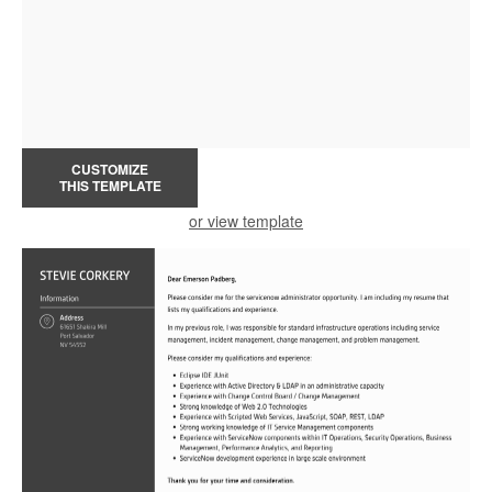
CUSTOMIZE
THIS TEMPLATE
or view template