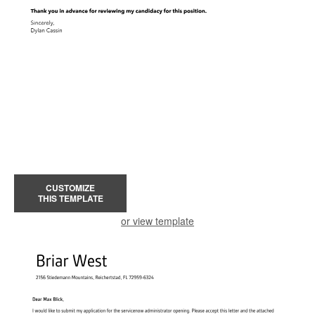
CUSTOMIZE
THIS TEMPLATE
or view template