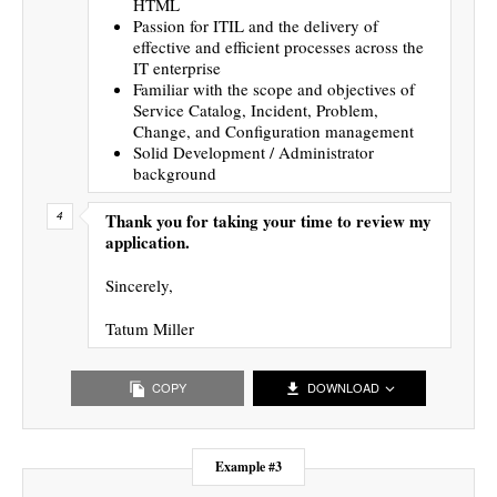
HTML
Passion for ITIL and the delivery of
effective and efficient processes across the
IT enterprise
Familiar with the scope and objectives of
Service Catalog, Incident, Problem,
Change, and Configuration management
Solid Development / Administrator
background
Thank you for taking your time to review my
application.
Sincerely,
Tatum Miller
COPY
DOWNLOAD
Example #3