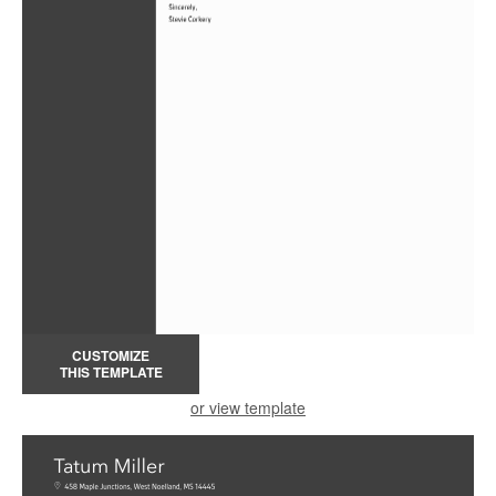
CUSTOMIZE
THIS TEMPLATE
or view template