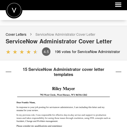
POST A JOB
Cover Letters
ServiceNow Administrator
Cover Letter
JOIN
ServiceNow Administrator
Cover Letter
SIGN IN
4.5
196
votes for ServiceNow Administrator
FOR CANDIDATES
15 ServiceNow Administrator cover letter
FOR EMPLOYERS
templates