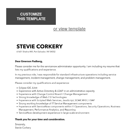
CUSTOMIZE
THIS TEMPLATE
or view template