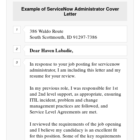
Example of ServiceNow Administrator Cover
Letter
386 Waldo Route
South Scottmouth, ID 91297-7386
Dear Haven Labadie,
In response to your job posting for servicenow
administrator, I am including this letter and my
resume for your review.
In my previous role, I was responsible for 1st
and 2nd level support, as appropriate, ensuring
ITIL incident, problem and change
management practices are followed, and
Service Level Agreements are met.
I reviewed the requirements of the job opening
and I believe my candidacy is an excellent fit
for this position. Some of the key requirements