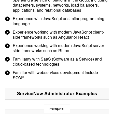
datacenters, systems, networks, load balancers,
applications, and relational databases
Experience with JavaScript or similar programming
language
Experience working with modern JavaScript client-
side frameworks such as Angular or React
Experience working with modern JavaScript server-
side frameworks such as Rhino
Familiarity with SaaS (Software as a Service) and
cloud-based technologies
Familiar with webservices development include
SOAP
ServiceNow Administrator
Examples
Example #1