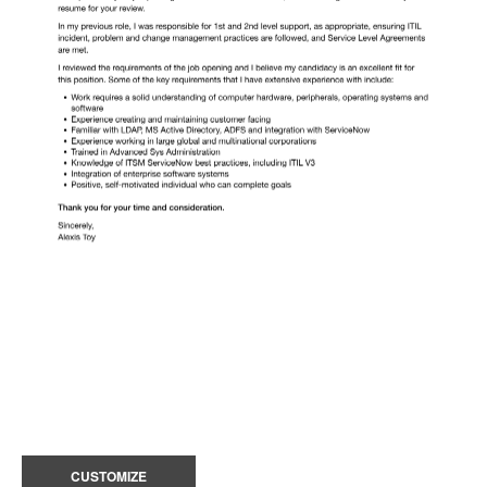
CUSTOMIZE