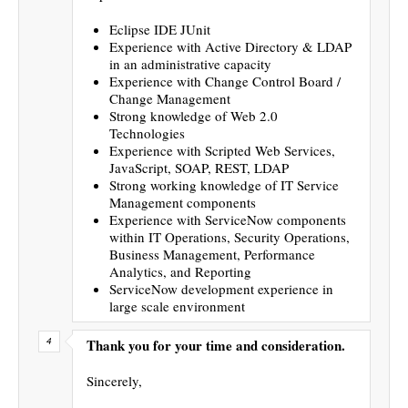
Eclipse IDE JUnit
Experience with Active Directory & LDAP
in an administrative capacity
Experience with Change Control Board /
Change Management
Strong knowledge of Web 2.0
Technologies
Experience with Scripted Web Services,
JavaScript, SOAP, REST, LDAP
Strong working knowledge of IT Service
Management components
Experience with ServiceNow components
within IT Operations, Security Operations,
Business Management, Performance
Analytics, and Reporting
ServiceNow development experience in
large scale environment
Thank you for your time and consideration.
Sincerely,