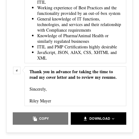
ITIL
Working experience of Best Practices and the
functionality provided by an out-of-box system
General knowledge of IT functions,
technologies, and services and their relationship
with Compliance requirements
Knowledge of Pharma/Animal Health or
similarly regulated businesses
ITIL and PMP Certifications highly desirable
JavaScript, JSON, AJAX, CSS, XHTML and
XML
Thank you in advance for taking the time to
read my cover letter and to review my resume.
Sincerely,
Riley Mayer
COPY
DOWNLOAD