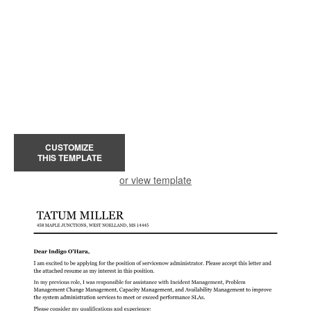
CUSTOMIZE
THIS TEMPLATE
or view template