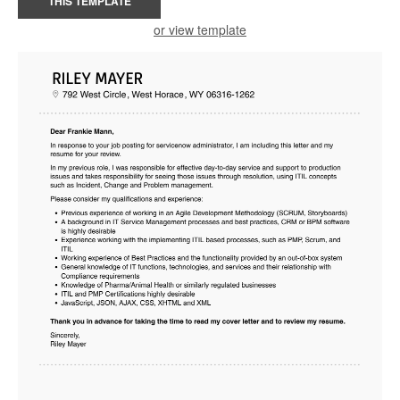
THIS TEMPLATE
or view template