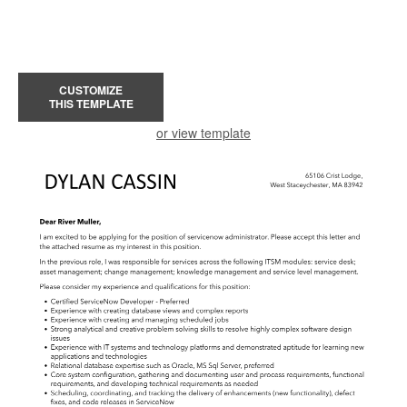
CUSTOMIZE
THIS TEMPLATE
or view template