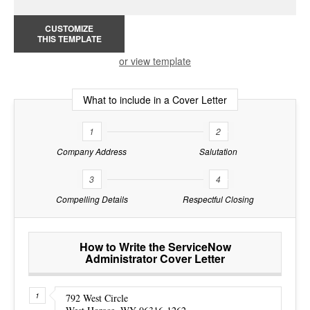
CUSTOMIZE
THIS TEMPLATE
or view template
What to include in a Cover Letter
1
2
Company Address
Salutation
3
4
Compelling Details
Respectful Closing
How to Write the ServiceNow
Administrator Cover Letter
792 West Circle