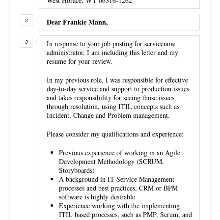
West Horace, WY 06316-1262
Dear Frankie Mann,
In response to your job posting for servicenow
administrator, I am including this letter and my
resume for your review.
In my previous role, I was responsible for effective
day-to-day service and support to production issues
and takes responsibility for seeing those issues
through resolution, using ITIL concepts such as
Incident, Change and Problem management.
Please consider my qualifications and experience:
Previous experience of working in an Agile
Development Methodology (SCRUM,
Storyboards)
A background in IT Service Management
processes and best practices, CRM or BPM
software is highly desirable
Experience working with the implementing
ITIL based processes, such as PMP, Scrum, and