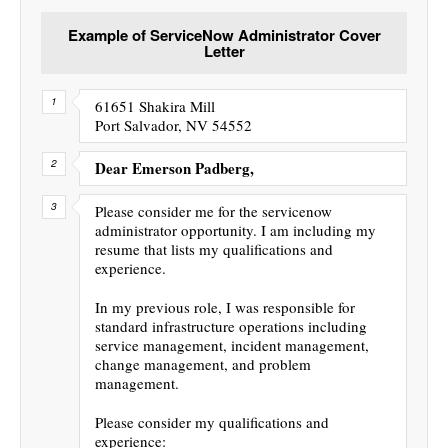
Example of ServiceNow Administrator Cover
Letter
61651 Shakira Mill
Port Salvador, NV 54552
Dear Emerson Padberg,
Please consider me for the servicenow
administrator opportunity. I am including my
resume that lists my qualifications and
experience.
In my previous role, I was responsible for
standard infrastructure operations including
service management, incident management,
change management, and problem
management.
Please consider my qualifications and
experience: