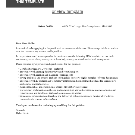
THIS TEMPLATE
or view template