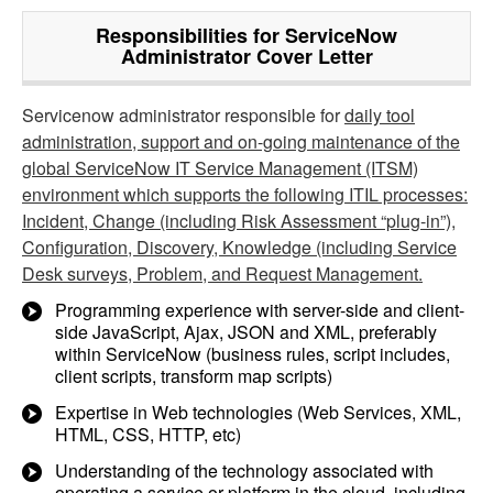
Responsibilities for ServiceNow
Administrator Cover Letter
Servicenow administrator responsible for
daily tool
administration, support and on-going maintenance of the
global ServiceNow IT Service Management (ITSM)
environment which supports the following ITIL processes:
Incident, Change (including Risk Assessment “plug-in”),
Configuration, Discovery, Knowledge (including Service
Desk surveys, Problem, and Request Management.
Programming experience with server-side and client-
side JavaScript, Ajax, JSON and XML, preferably
within ServiceNow (business rules, script includes,
client scripts, transform map scripts)
Expertise in Web technologies (Web Services, XML,
HTML, CSS, HTTP, etc)
Understanding of the technology associated with
operating a service or platform in the cloud, including