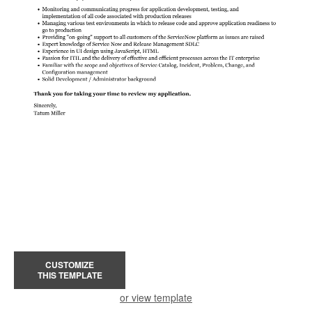
CUSTOMIZE
THIS TEMPLATE
or view template