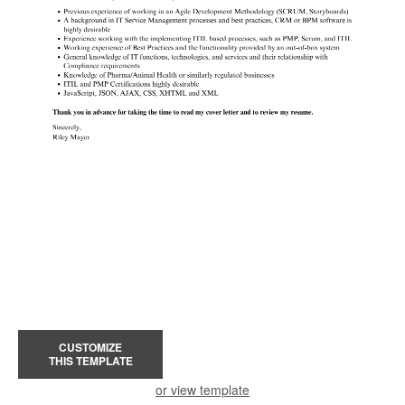
CUSTOMIZE
THIS TEMPLATE
or view template