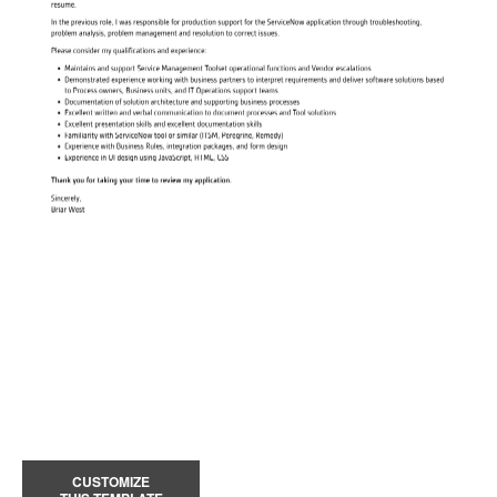
CUSTOMIZE