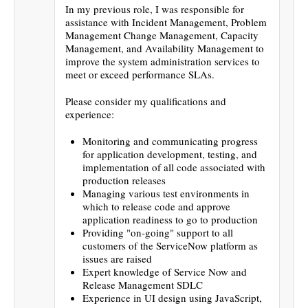
In my previous role, I was responsible for
assistance with Incident Management, Problem
Management Change Management, Capacity
Management, and Availability Management to
improve the system administration services to
meet or exceed performance SLAs.
Please consider my qualifications and
experience:
Monitoring and communicating progress
for application development, testing, and
implementation of all code associated with
production releases
Managing various test environments in
which to release code and approve
application readiness to go to production
Providing "on-going" support to all
customers of the ServiceNow platform as
issues are raised
Expert knowledge of Service Now and
Release Management SDLC
Experience in UI design using JavaScript,