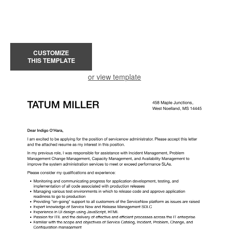
CUSTOMIZE
THIS TEMPLATE
or view template