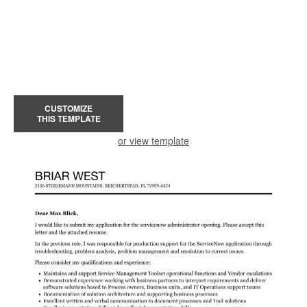
CUSTOMIZE
THIS TEMPLATE
or view template