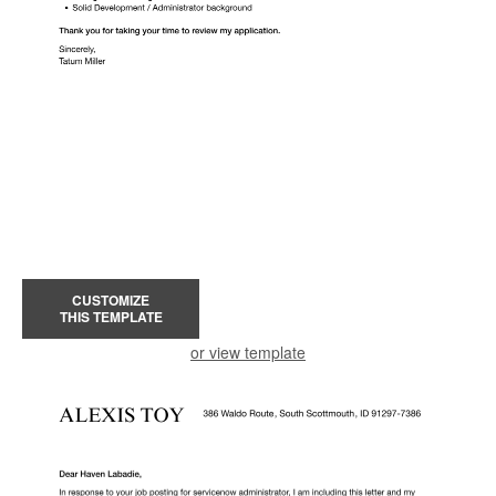
CUSTOMIZE
THIS TEMPLATE
or view template