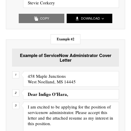
Stevie Corkery
COPY
DOWNLOAD
Example #2
Example of ServiceNow Administrator Cover
Letter
458 Maple Junctions
West Noelland, MS 14445
Dear Indigo O'Hara,
I am excited to be applying for the position of
servicenow administrator. Please accept this
letter and the attached resume as my interest in
this position.