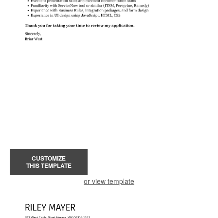
CUSTOMIZE
THIS TEMPLATE
or view template