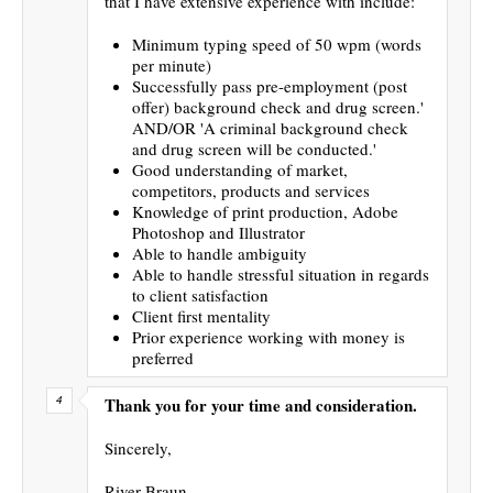
that I have extensive experience with include:
Minimum typing speed of 50 wpm (words
per minute)
Successfully pass pre-employment (post
offer) background check and drug screen.'
AND/OR 'A criminal background check
and drug screen will be conducted.'
Good understanding of market,
competitors, products and services
Knowledge of print production, Adobe
Photoshop and Illustrator
Able to handle ambiguity
Able to handle stressful situation in regards
to client satisfaction
Client first mentality
Prior experience working with money is
preferred
Thank you for your time and consideration.
Sincerely,
River Braun