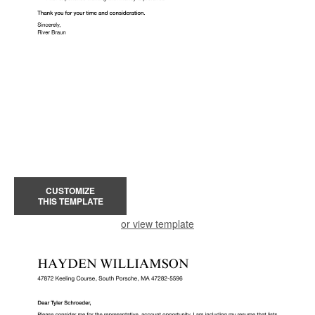
CUSTOMIZE
THIS TEMPLATE
or view template