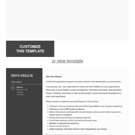
CUSTOMIZE
THIS TEMPLATE
or view template