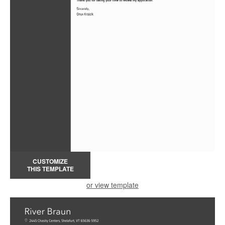
CUSTOMIZE
THIS TEMPLATE
or view template