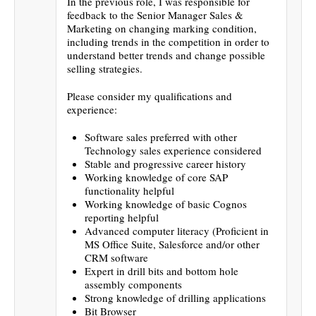
In the previous role, I was responsible for
feedback to the Senior Manager Sales &
Marketing on changing marking condition,
including trends in the competition in order to
understand better trends and change possible
selling strategies.
Please consider my qualifications and
experience:
Software sales preferred with other
Technology sales experience considered
Stable and progressive career history
Working knowledge of core SAP
functionality helpful
Working knowledge of basic Cognos
reporting helpful
Advanced computer literacy (Proficient in
MS Office Suite, Salesforce and/or other
CRM software
Expert in drill bits and bottom hole
assembly components
Strong knowledge of drilling applications
Bit Browser