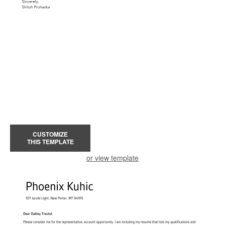
CUSTOMIZE
THIS TEMPLATE
or view template