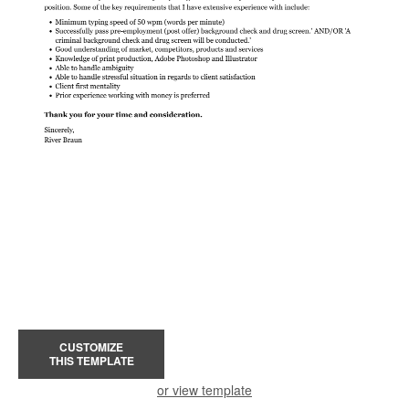
CUSTOMIZE
THIS TEMPLATE
or view template