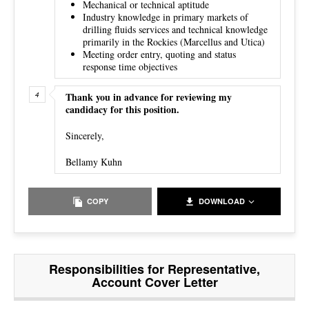
Mechanical or technical aptitude
Industry knowledge in primary markets of
drilling fluids services and technical knowledge
primarily in the Rockies (Marcellus and Utica)
Meeting order entry, quoting and status
response time objectives
Thank you in advance for reviewing my
candidacy for this position.
Sincerely,
Bellamy Kuhn
COPY
DOWNLOAD
Responsibilities for Representative,
Account Cover Letter