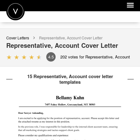
POST A JOB
Cover Letters
Representative, Account
Cover Letter
JOIN
Representative, Account
Cover Letter
SIGN IN
4.5
202
votes for Representative, Account
FOR CANDIDATES
15 Representative, Account cover letter
FOR EMPLOYERS
templates