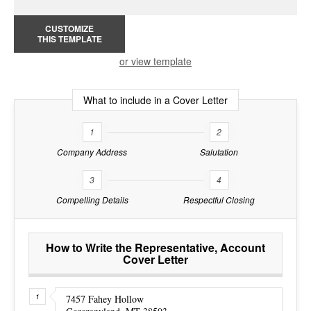
CUSTOMIZE
THIS TEMPLATE
or view template
What to include in a Cover Letter
1
2
Company Address
Salutation
3
4
Compelling Details
Respectful Closing
How to Write the Representative, Account
Cover Letter
7457 Fahey Hollow