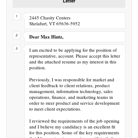
Letter
2445 Chasity Centers
Shelafurt, VT 65636-5952
Dear Max Hintz,
I am excited to be applying for the position of
representative, account. Please accept this letter
and the attached resume as my interest in this
position.
Previously, I was responsible for market and
client feedback to client relations, product
management, information technology, sales
operations, finance, and marketing teams in
order to steer product and service development
to meet client expectations.
I reviewed the requirements of the job opening
and I believe my candidacy is an excellent fit
for this position. Some of the key requirements