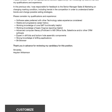
CUSTOMIZE