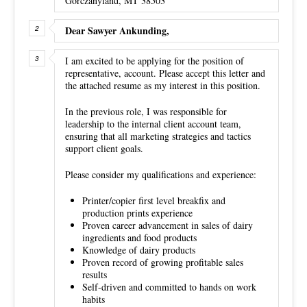
Gorczanyland, MT 38503
Dear Sawyer Ankunding,
I am excited to be applying for the position of
representative, account. Please accept this letter and
the attached resume as my interest in this position.
In the previous role, I was responsible for
leadership to the internal client account team,
ensuring that all marketing strategies and tactics
support client goals.
Please consider my qualifications and experience:
Printer/copier first level breakfix and
production prints experience
Proven career advancement in sales of dairy
ingredients and food products
Knowledge of dairy products
Proven record of growing profitable sales
results
Self-driven and committed to hands on work
habits