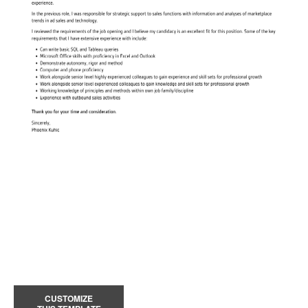
CUSTOMIZE