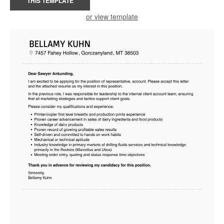
THIS TEMPLATE
or view template