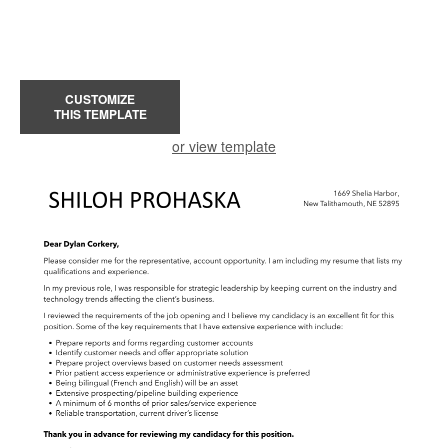
CUSTOMIZE
THIS TEMPLATE
or view template