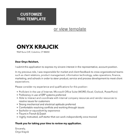
CUSTOMIZE
THIS TEMPLATE
or view template