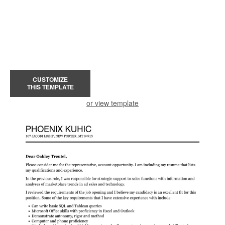
CUSTOMIZE
THIS TEMPLATE
or view template