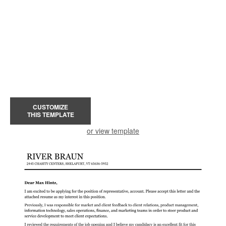
CUSTOMIZE
THIS TEMPLATE
or view template