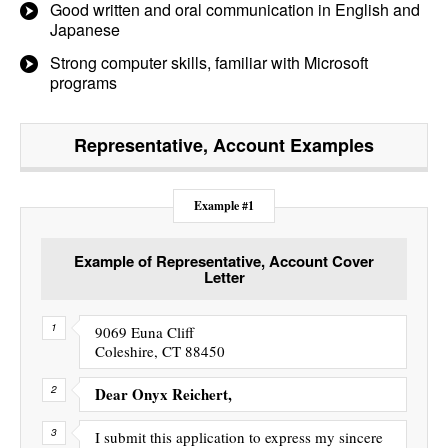
Good written and oral communication in English and
Japanese
Strong computer skills, familiar with Microsoft
programs
Representative, Account
Examples
Example #1
Example of Representative, Account Cover
Letter
9069 Euna Cliff
Coleshire, CT 88450
Dear Onyx Reichert,
I submit this application to express my sincere