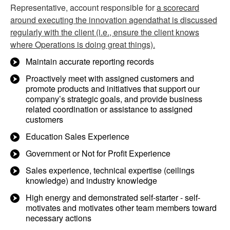
Representative, account responsible for
a scorecard
around executing the innovation agendathat is discussed
regularly with the client (i.e., ensure the client knows
where Operations is doing great things).
Maintain accurate reporting records
Proactively meet with assigned customers and
promote products and initiatives that support our
company’s strategic goals, and provide business
related coordination or assistance to assigned
customers
Education Sales Experience
Government or Not for Profit Experience
Sales experience, technical expertise (ceilings
knowledge) and industry knowledge
High energy and demonstrated self-starter - self-
motivates and motivates other team members toward
necessary actions