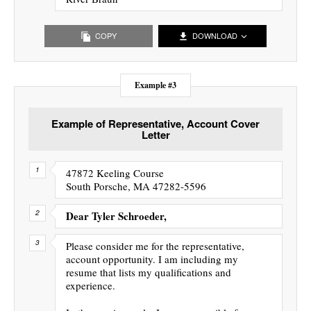
COPY
DOWNLOAD
Example #3
Example of Representative, Account Cover
Letter
47872 Keeling Course
South Porsche, MA 47282-5596
Dear Tyler Schroeder,
Please consider me for the representative,
account opportunity. I am including my
resume that lists my qualifications and
experience.