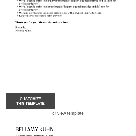
CUSTOMIZE
THIS TEMPLATE
or view template