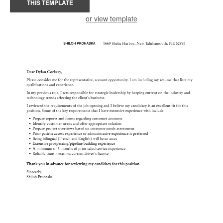
THIS TEMPLATE
or view template