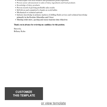
CUSTOMIZE
THIS TEMPLATE
or view template