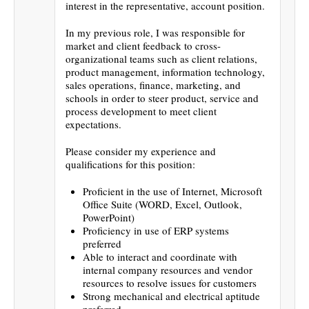
interest in the representative, account position.
In my previous role, I was responsible for
market and client feedback to cross-
organizational teams such as client relations,
product management, information technology,
sales operations, finance, marketing, and
schools in order to steer product, service and
process development to meet client
expectations.
Please consider my experience and
qualifications for this position:
Proficient in the use of Internet, Microsoft
Office Suite (WORD, Excel, Outlook,
PowerPoint)
Proficiency in use of ERP systems
preferred
Able to interact and coordinate with
internal company resources and vendor
resources to resolve issues for customers
Strong mechanical and electrical aptitude
preferred