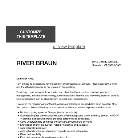
CUSTOMIZE
THIS TEMPLATE
or view template