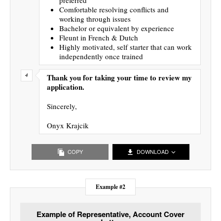
Comfortable resolving conflicts and
working through issues
Bachelor or equivalent by experience
Fleunt in French & Dutch
Highly motivated, self starter that can work
independently once trained
Thank you for taking your time to review my
application.
Sincerely,
Onyx Krajcik
COPY
DOWNLOAD
Example #2
Example of Representative, Account Cover