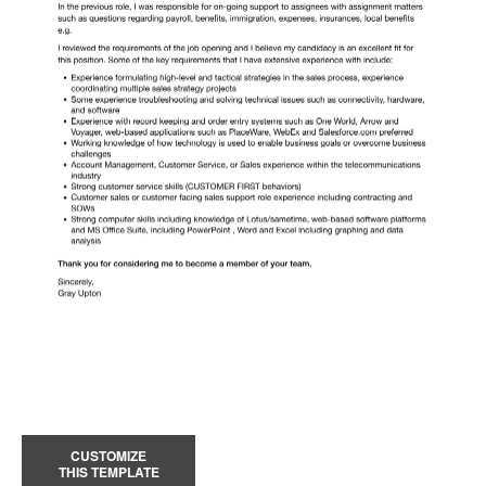
CUSTOMIZE
THIS TEMPLATE