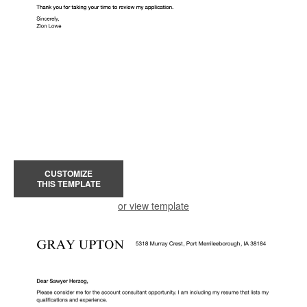
CUSTOMIZE
THIS TEMPLATE
or view template