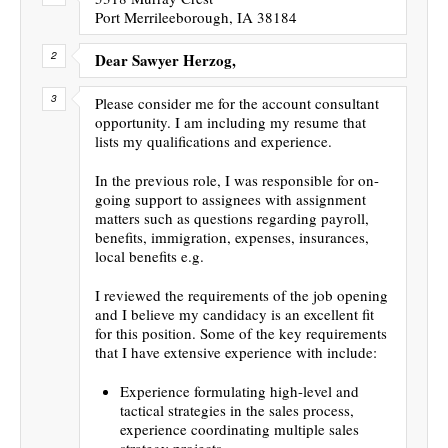
Port Merrileeborough, IA 38184
Dear Sawyer Herzog,
Please consider me for the account consultant
opportunity. I am including my resume that
lists my qualifications and experience.
In the previous role, I was responsible for on-
going support to assignees with assignment
matters such as questions regarding payroll,
benefits, immigration, expenses, insurances,
local benefits e.g.
I reviewed the requirements of the job opening
and I believe my candidacy is an excellent fit
for this position. Some of the key requirements
that I have extensive experience with include:
Experience formulating high-level and
tactical strategies in the sales process,
experience coordinating multiple sales
strategy projects