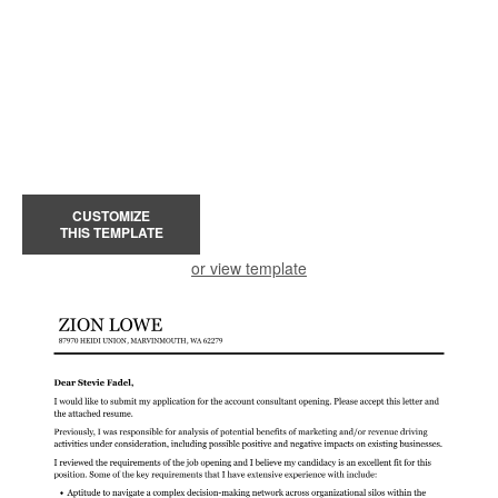
CUSTOMIZE
THIS TEMPLATE
or view template