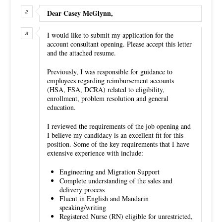
Dear Casey McGlynn,
I would like to submit my application for the
account consultant opening. Please accept this letter
and the attached resume.
Previously, I was responsible for guidance to
employees regarding reimbursement accounts
(HSA, FSA, DCRA) related to eligibility,
enrollment, problem resolution and general
education.
I reviewed the requirements of the job opening and
I believe my candidacy is an excellent fit for this
position. Some of the key requirements that I have
extensive experience with include:
Engineering and Migration Support
Complete understanding of the sales and
delivery process
Fluent in English and Mandarin
speaking/writing
Registered Nurse (RN) eligible for unrestricted,