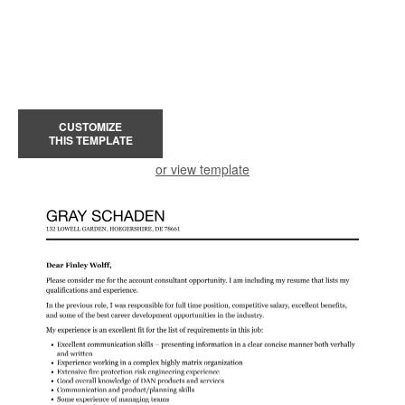
CUSTOMIZE
THIS TEMPLATE
or view template