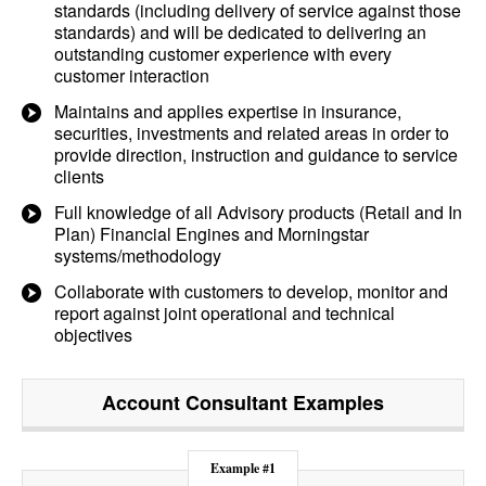
standards (including delivery of service against those
standards) and will be dedicated to delivering an
outstanding customer experience with every
customer interaction
Maintains and applies expertise in insurance,
securities, investments and related areas in order to
provide direction, instruction and guidance to service
clients
Full knowledge of all Advisory products (Retail and In
Plan) Financial Engines and Morningstar
systems/methodology
Collaborate with customers to develop, monitor and
report against joint operational and technical
objectives
Account Consultant
Examples
Example #1