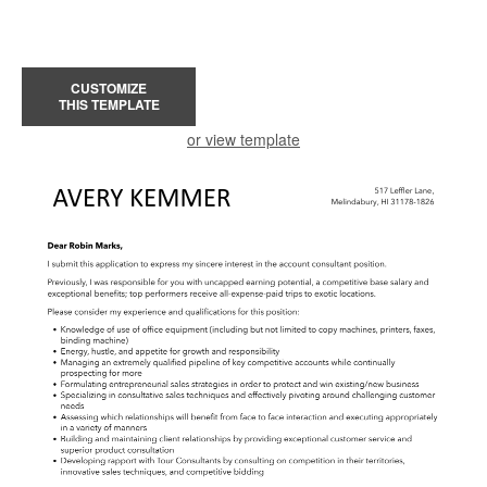
CUSTOMIZE
THIS TEMPLATE
or view template