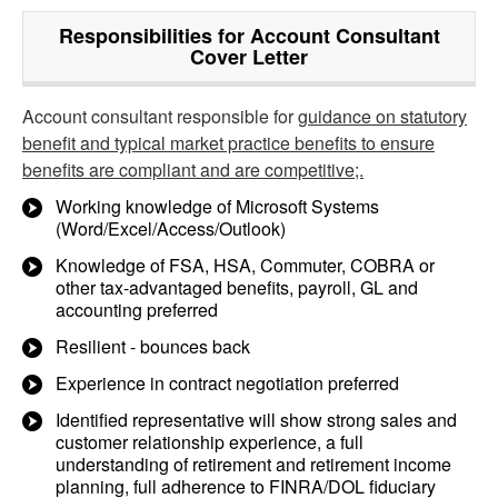
Responsibilities for Account Consultant
Cover Letter
Account consultant responsible for
guidance on statutory
benefit and typical market practice benefits to ensure
benefits are compliant and are competitive;.
Working knowledge of Microsoft Systems
(Word/Excel/Access/Outlook)
Knowledge of FSA, HSA, Commuter, COBRA or
other tax-advantaged benefits, payroll, GL and
accounting preferred
Resilient - bounces back
Experience in contract negotiation preferred
Identified representative will show strong sales and
customer relationship experience, a full
understanding of retirement and retirement income
planning, full adherence to FINRA/DOL fiduciary