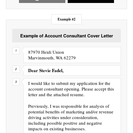
Example #2
Example of Account Consultant Cover Letter
87970 Heidi Union
Marvinmouth, WA 62279
Dear Stevie Fadel,
I would like to submit my application for the
account consultant opening. Please accept this
letter and the attached resume.
Previously, I was responsible for analysis of
potential benefits of marketing and/or revenue
driving activities under consideration,
including possible positive and negative
impacts on existing businesses.