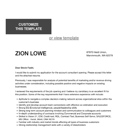
CUSTOMIZE
THIS TEMPLATE
or view template