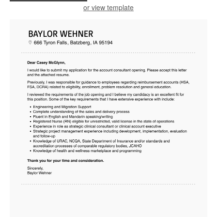
or view template