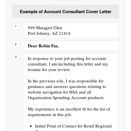
Example of Account Consultant Cover Letter
899 Maragret Glen
Port Johnny, AZ 21414
Dear Robin Fay,
In response to your job posting for account
consultant, I am including this letter and my
resume for your review.
In the previous role, I was responsible for
guidance and answers questions relating to
website navigation for HSA and all
Organization Spending Account products.
My experience is an excellent fit for the list of
requirements in this job:
Initial Point of Contact for Retail Regional