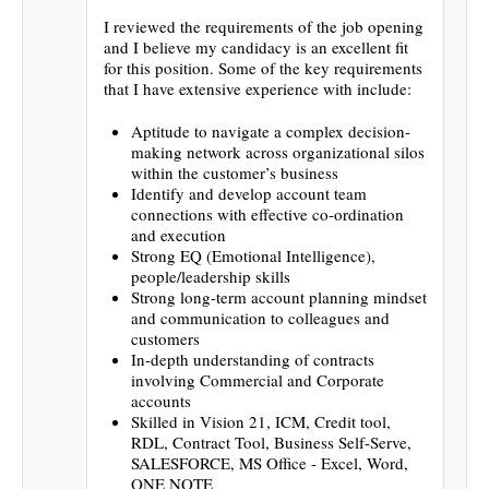
I reviewed the requirements of the job opening
and I believe my candidacy is an excellent fit
for this position. Some of the key requirements
that I have extensive experience with include:
Aptitude to navigate a complex decision-
making network across organizational silos
within the customer’s business
Identify and develop account team
connections with effective co-ordination
and execution
Strong EQ (Emotional Intelligence),
people/leadership skills
Strong long-term account planning mindset
and communication to colleagues and
customers
In-depth understanding of contracts
involving Commercial and Corporate
accounts
Skilled in Vision 21, ICM, Credit tool,
RDL, Contract Tool, Business Self-Serve,
SALESFORCE, MS Office - Excel, Word,
ONE NOTE