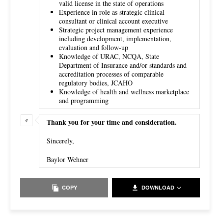
valid license in the state of operations
Experience in role as strategic clinical
consultant or clinical account executive
Strategic project management experience
including development, implementation,
evaluation and follow-up
Knowledge of URAC, NCQA, State
Department of Insurance and/or standards and
accreditation processes of comparable
regulatory bodies, JCAHO
Knowledge of health and wellness marketplace
and programming
Thank you for your time and consideration.
Sincerely,
Baylor Wehner
COPY
DOWNLOAD