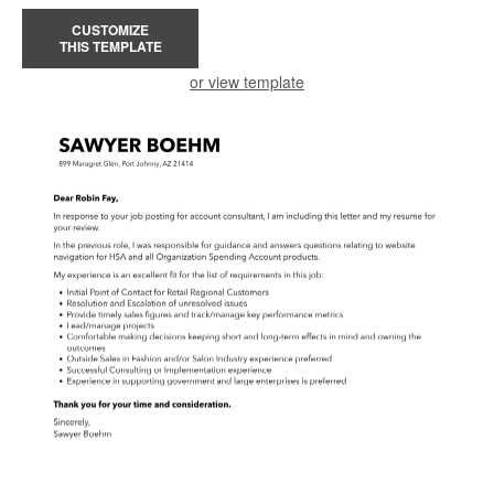
CUSTOMIZE
THIS TEMPLATE
or view template