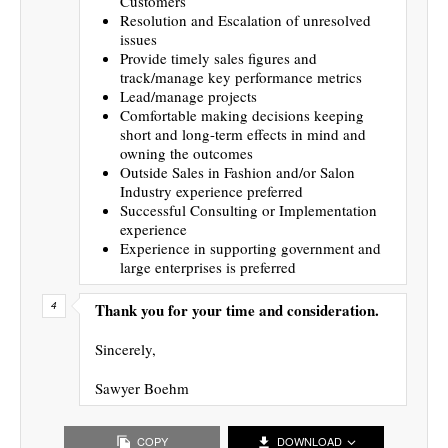
Customers
Resolution and Escalation of unresolved
issues
Provide timely sales figures and
track/manage key performance metrics
Lead/manage projects
Comfortable making decisions keeping
short and long-term effects in mind and
owning the outcomes
Outside Sales in Fashion and/or Salon
Industry experience preferred
Successful Consulting or Implementation
experience
Experience in supporting government and
large enterprises is preferred
Thank you for your time and consideration.
Sincerely,
Sawyer Boehm
COPY
DOWNLOAD