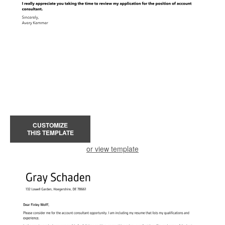
CUSTOMIZE
THIS TEMPLATE
or view template