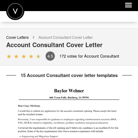
POST A JOB
Cover Letters
Account Consultant
Cover Letter
JOIN
Account Consultant
Cover Letter
SIGN IN
4.5
172
votes for Account Consultant
FOR CANDIDATES
15 Account Consultant cover letter templates
FOR EMPLOYERS