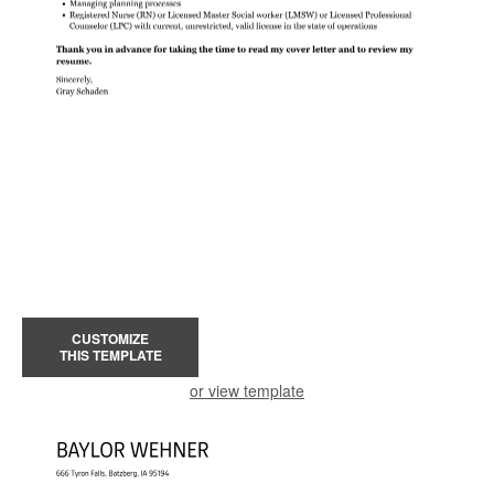
CUSTOMIZE
THIS TEMPLATE
or view template