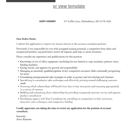
or view template