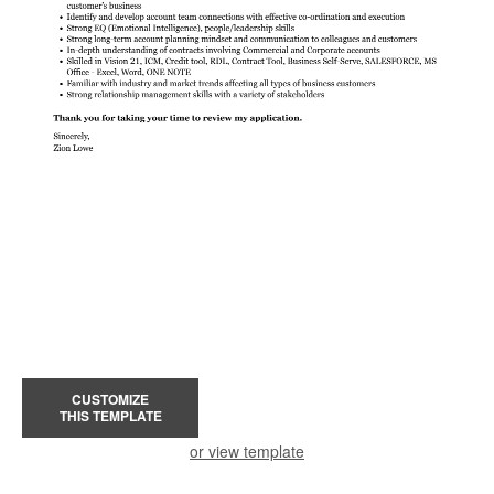
CUSTOMIZE
THIS TEMPLATE
or view template