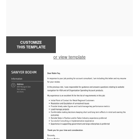
CUSTOMIZE
THIS TEMPLATE
or view template