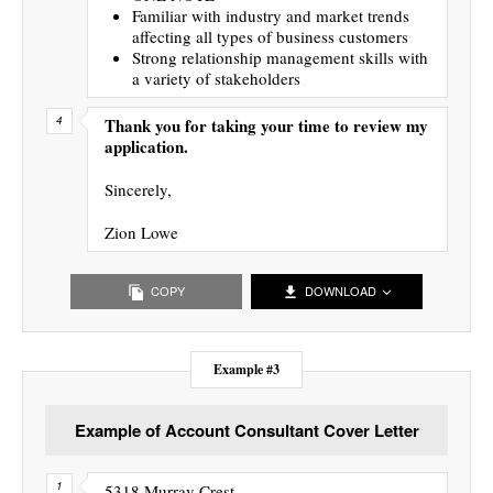
Familiar with industry and market trends
affecting all types of business customers
Strong relationship management skills with
a variety of stakeholders
Thank you for taking your time to review my
application.
Sincerely,
Zion Lowe
COPY
DOWNLOAD
Example #3
Example of Account Consultant Cover Letter
5318 Murray Crest