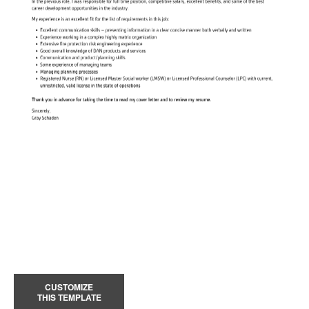
CUSTOMIZE
THIS TEMPLATE