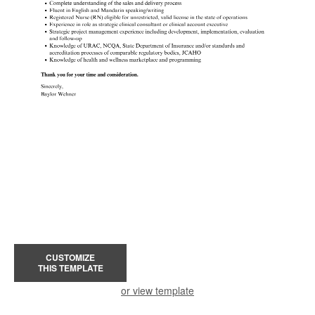
CUSTOMIZE
THIS TEMPLATE
or view template