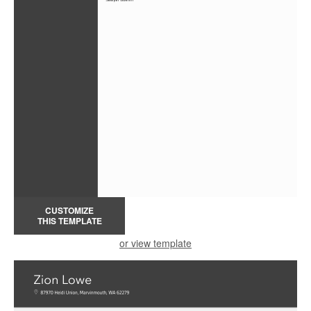
CUSTOMIZE
THIS TEMPLATE
or view template