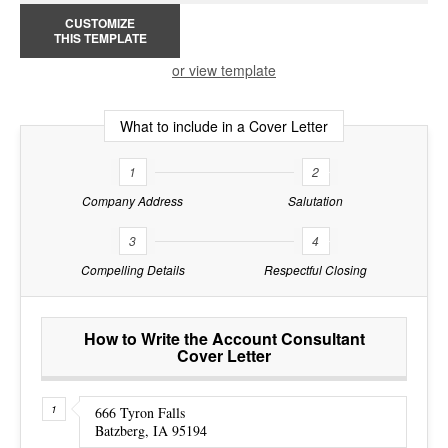
CUSTOMIZE
THIS TEMPLATE
or view template
What to include in a Cover Letter
1
2
Company Address
Salutation
3
4
Compelling Details
Respectful Closing
How to Write the Account Consultant
Cover Letter
666 Tyron Falls
Batzberg, IA 95194