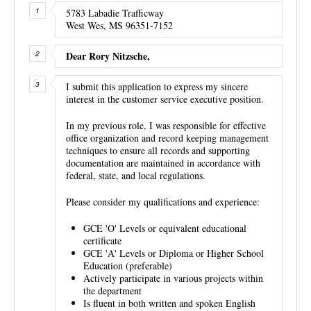
5783 Labadie Trafficway
West Wes, MS 96351-7152
Dear Rory Nitzsche,
I submit this application to express my sincere
interest in the customer service executive position.
In my previous role, I was responsible for effective
office organization and record keeping management
techniques to ensure all records and supporting
documentation are maintained in accordance with
federal, state, and local regulations.
Please consider my qualifications and experience:
GCE 'O' Levels or equivalent educational
certificate
GCE 'A' Levels or Diploma or Higher School
Education (preferable)
Actively participate in various projects within
the department
Is fluent in both written and spoken English