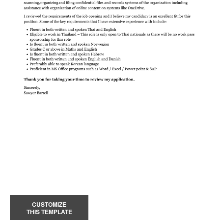
CUSTOMIZE
THIS TEMPLATE