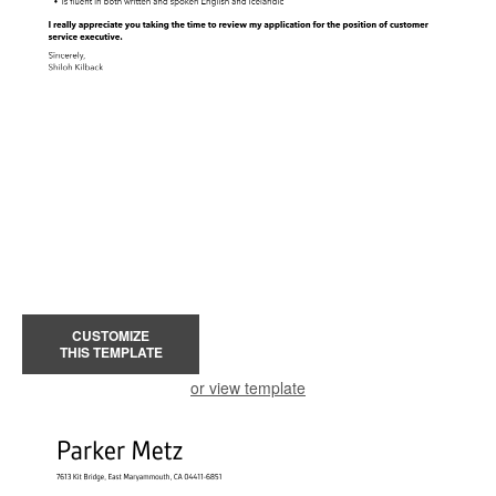
CUSTOMIZE
THIS TEMPLATE
or view template