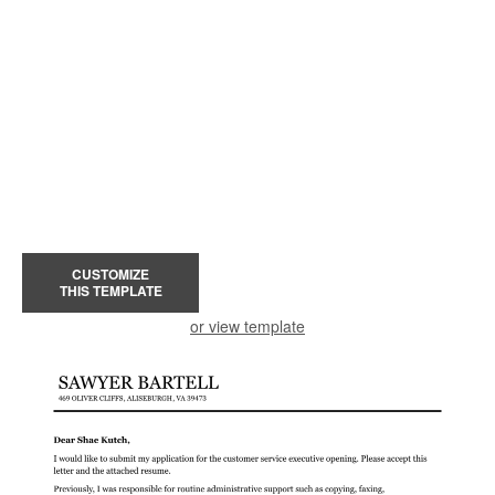
CUSTOMIZE
THIS TEMPLATE
or view template