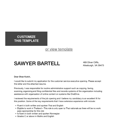
CUSTOMIZE
THIS TEMPLATE
or view template