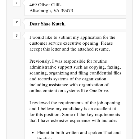
469 Oliver Cliffs
Aliseburgh, VA 39473
Dear Shae Kutch,
I would like to submit my application for the
customer service executive opening. Please
accept this letter and the attached resume.
Previously, I was responsible for routine
administrative support such as copying, faxing,
scanning, organizing and filing confidential files
and records systems of the organization
including assistance with organization of
online content on systems like OneDrive.
I reviewed the requirements of the job opening
and I believe my candidacy is an excellent fit
for this position. Some of the key requirements
that I have extensive experience with include:
Fluent in both written and spoken Thai and
English