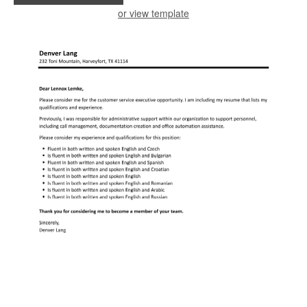
or view template