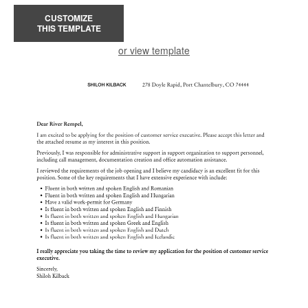
CUSTOMIZE
THIS TEMPLATE
or view template