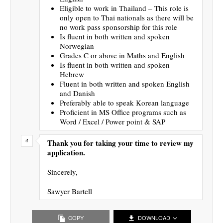
Eligible to work in Thailand – This role is
only open to Thai nationals as there will be
no work pass sponsorship for this role
Is fluent in both written and spoken
Norwegian
Grades C or above in Maths and English
Is fluent in both written and spoken
Hebrew
Fluent in both written and spoken English
and Danish
Preferably able to speak Korean language
Proficient in MS Office programs such as
Word / Excel / Power point & SAP
Thank you for taking your time to review my
application.
Sincerely,
Sawyer Bartell
COPY
DOWNLOAD