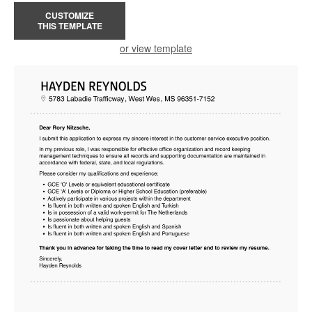
CUSTOMIZE
THIS TEMPLATE
or view template