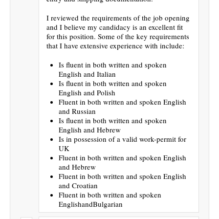
I reviewed the requirements of the job opening
and I believe my candidacy is an excellent fit
for this position. Some of the key requirements
that I have extensive experience with include:
Is fluent in both written and spoken
English and Italian
Is fluent in both written and spoken
English and Polish
Fluent in both written and spoken English
and Russian
Is fluent in both written and spoken
English and Hebrew
Is in possession of a valid work-permit for
UK
Fluent in both written and spoken English
and Hebrew
Fluent in both written and spoken English
and Croatian
Fluent in both written and spoken
EnglishandBulgarian