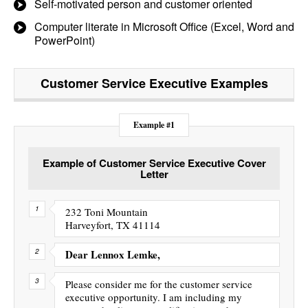
Self-motivated person and customer oriented
Computer literate in Microsoft Office (Excel, Word and
PowerPoint)
Customer Service Executive
Examples
Example #1
Example of Customer Service Executive Cover
Letter
232 Toni Mountain
Harveyfort, TX 41114
Dear Lennox Lemke,
Please consider me for the customer service
executive opportunity. I am including my