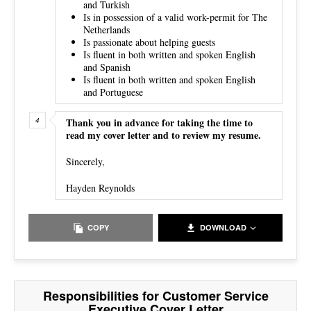
and Turkish
Is in possession of a valid work-permit for The
Netherlands
Is passionate about helping guests
Is fluent in both written and spoken English
and Spanish
Is fluent in both written and spoken English
and Portuguese
Thank you in advance for taking the time to
read my cover letter and to review my resume.
Sincerely,
Hayden Reynolds
COPY
DOWNLOAD
Responsibilities for Customer Service
Executive Cover Letter