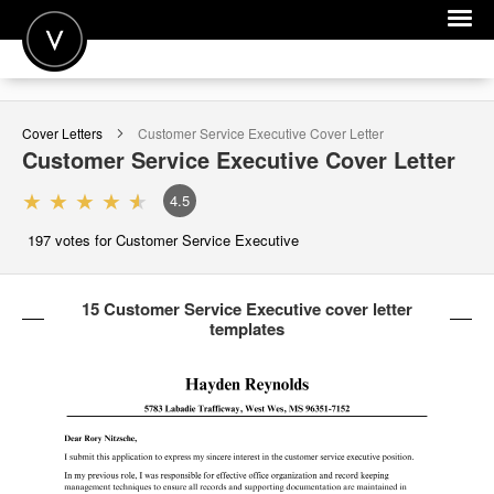
POST A JOB
Cover Letters
Customer Service Executive
Cover Letter
JOIN
Customer Service Executive
Cover Letter
SIGN IN
4.5
FOR CANDIDATES
197
votes for Customer Service Executive
FOR EMPLOYERS
15 Customer Service Executive cover letter
templates