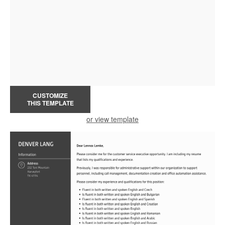
CUSTOMIZE
THIS TEMPLATE
or view template