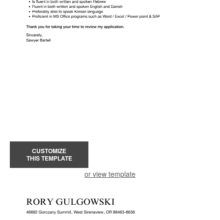
CUSTOMIZE
THIS TEMPLATE
or view template