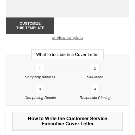
CUSTOMIZE
THIS TEMPLATE
or view template
What to include in a Cover Letter
1
2
Company Address
Salutation
3
4
Compelling Details
Respectful Closing
How to Write the Customer Service
Executive Cover Letter