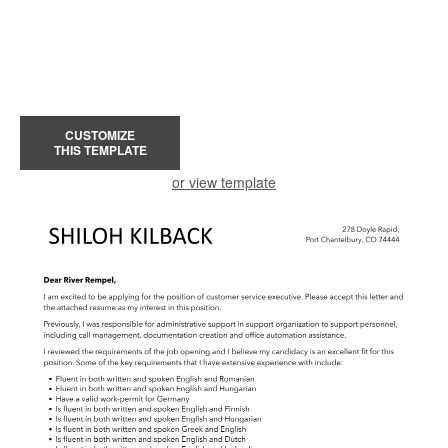
CUSTOMIZE
THIS TEMPLATE
or view template