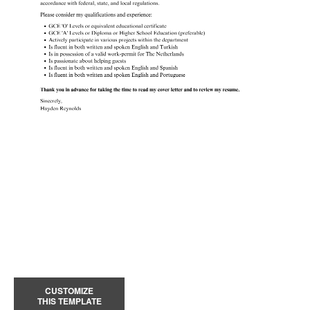
CUSTOMIZE
THIS TEMPLATE