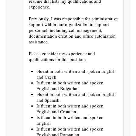
resume that lists my qualifications and
experience.
Previously, I was responsible for administrative
support within our organization to support
personnel, including call management,
documentation creation and office automation
assistance.
Please consider my experience and
qualifications for this position:
Fluent in both written and spoken English
and Czech
Is fluent in both written and spoken
English and Bulgarian
Fluent in both written and spoken English
and Spanish
Is fluent in both written and spoken
English and Croatian
Is fluent in both written and spoken
English
Is fluent in both written and spoken
English and Romanian