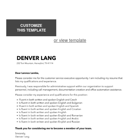
CUSTOMIZE
THIS TEMPLATE
or view template