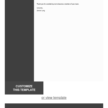
CUSTOMIZE
THIS TEMPLATE
or view template