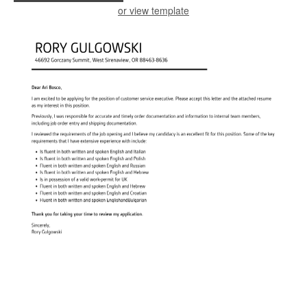
or view template