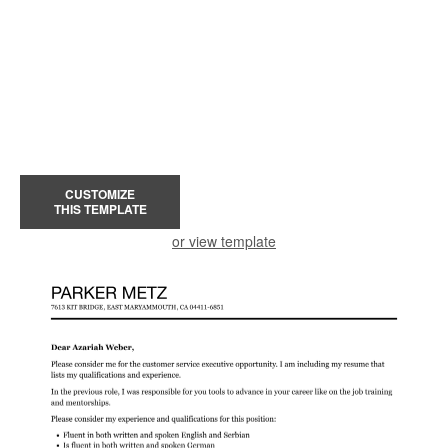
CUSTOMIZE
THIS TEMPLATE
or view template