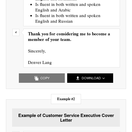
Is fluent in both written and spoken
English and Arabic
Is fluent in both written and spoken
English and Russian
Thank you for considering me to become a
member of your team.
Sincerely,
Denver Lang
COPY
DOWNLOAD
Example #2
Example of Customer Service Executive Cover
Letter