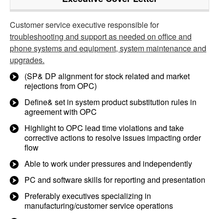
Customer service executive responsible for
troubleshooting and support as needed on office and
phone systems and equipment, system maintenance and
upgrades.
(SP& DP alignment for stock related and market
rejections from OPC)
Define& set in system product substitution rules in
agreement with OPC
Highlight to OPC lead time violations and take
corrective actions to resolve issues impacting order
flow
Able to work under pressures and independently
PC and software skills for reporting and presentation
Preferably executives specializing in
manufacturing/customer service operations