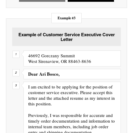
Example #3
Example of Customer Service Executive Cover
Letter
46692 Gorczany Summit
West Sirenaview, OR 88463-8636
Dear Ari Bosco,
I am excited to be applying for the position of
customer service executive. Please accept this
letter and the attached resume as my interest in
this position.
Previously, I was responsible for accurate and
timely order documentation and information to
internal team members, including job order
entry and shipping documentation.