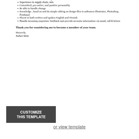
CUSTOMIZE
THIS TEMPLATE
or view template