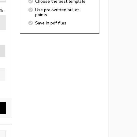
Choose the best template
Use pre-written bullet
0k+
points
Save in pdf files