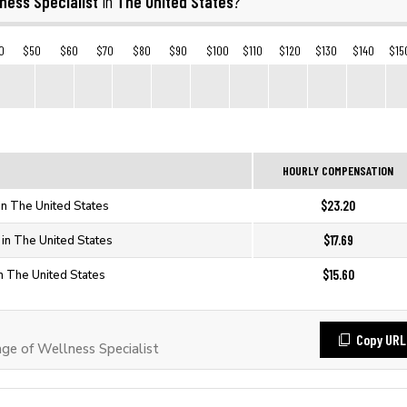
ness Specialist
The United States
in
?
0
$50
$60
$70
$80
$90
$100
$110
$120
$130
$140
$15
HOURLY COMPENSATION
$23.20
in The United States
$17.69
 in The United States
$15.60
in The United States
Copy URL
e of Wellness Specialist