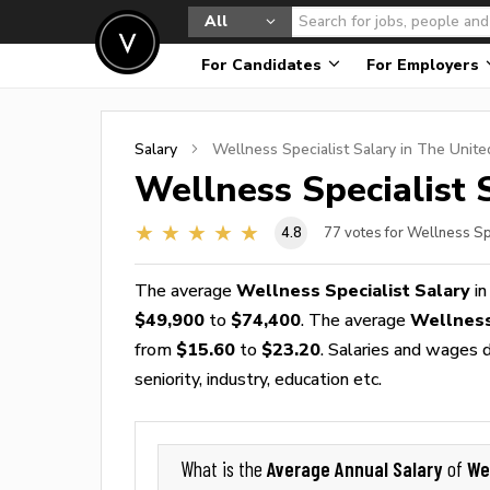
All
For Candidates
For Employers
Salary
Wellness Specialist
Salary in The Unite
Wellness Specialist
S
4.8
77
votes for Wellness Sp
The average
Wellness Specialist Salary
in
$49,900
to
$74,400
. The average
Wellness
from
$15.60
to
$23.20
. Salaries and wages d
seniority, industry, education etc.
Average Annual Salary
We
What is the
of