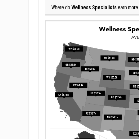
Wellness Specialists
Where do
earn more