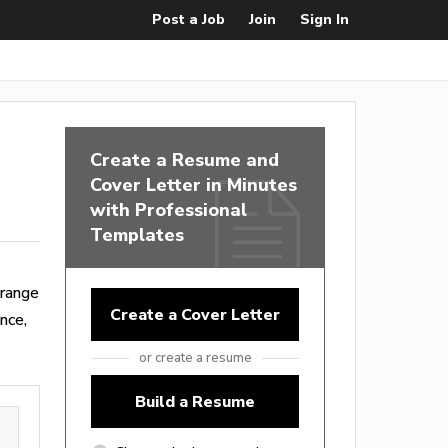
Post a Job
Join
Sign In
Create a Resume and
Cover Letter in Minutes
with Professional
Templates
 range
Create a Cover Letter
nce,
or create a resume
Build a Resume