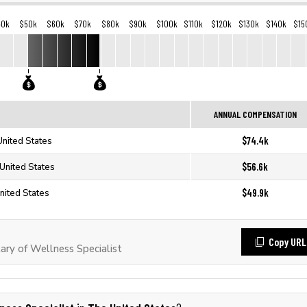
40k
$50k
$60k
$70k
$80k
$90k
$100k
$110k
$120k
$130k
$140k
$15
ANNUAL COMPENSATION
$74.4k
United States
$56.6k
 United States
$49.9k
nited States
Copy URL
ry of Wellness Specialist