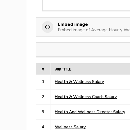
Embed image
Embed image of Average Hourly Wag
#
JOB TITLE
1
Health & Wellness Salary
2
Health & Wellness Coach Salary
3
Health And Wellness Director Salary
4
Wellness Salary