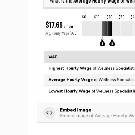
Average Hourly Wage
Well
What is the
of
$0
$10
$20
$30
$4
$17.69
/ hour
Avg. Hourly Wage (USD)
WAGE
Highest Hourly Wage
of Wellness Specialist 
Average Hourly Wage
of Wellness Specialist
Lowest Hourly Wage
of Wellness Specialist 
Embed image
Embed image of Average Hourly Wag