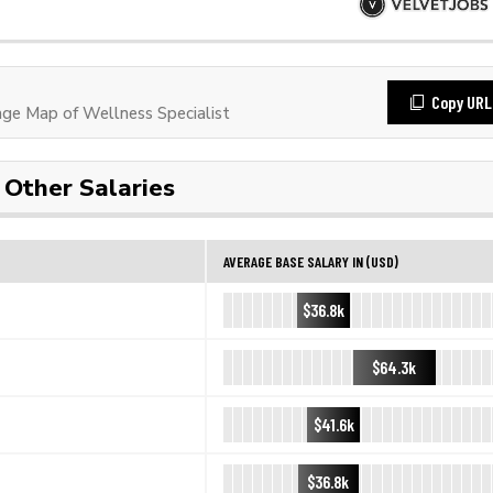
Copy URL
e Map of Wellness Specialist
Other Salaries
AVERAGE BASE SALARY IN (USD)
$36.8k
$64.3k
$41.6k
$36.8k