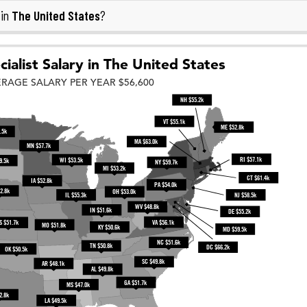
The United States
 in
?