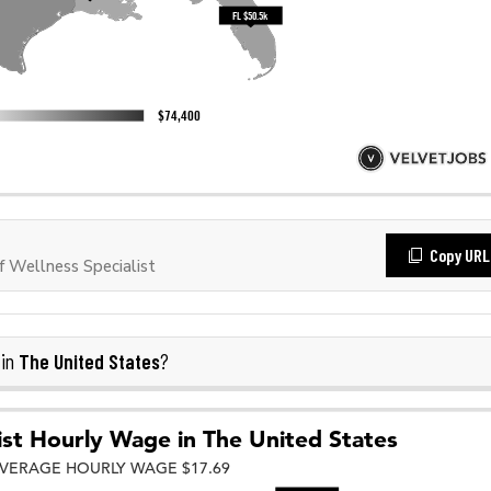
Copy URL
 Wellness Specialist
The United States
 in
?