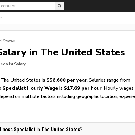
d States
alary in The United States
ecialist Salary
 The United States is
$56,600 per year
. Salaries range from
 Specialist Hourly Wage
is
$17.69 per hour
. Hourly wages
epend on multiple factors including geographic location, experie
llness Specialist
The United States
in
?