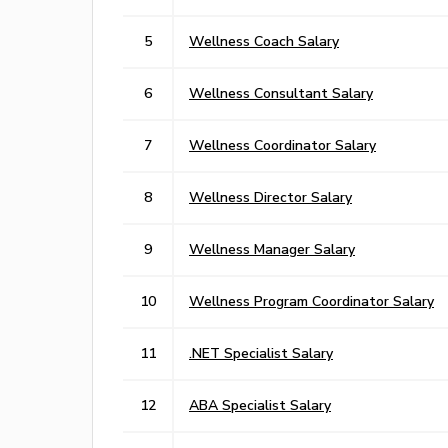
5
Wellness Coach Salary
6
Wellness Consultant Salary
7
Wellness Coordinator Salary
8
Wellness Director Salary
9
Wellness Manager Salary
10
Wellness Program Coordinator Salary
11
.NET Specialist Salary
12
ABA Specialist Salary