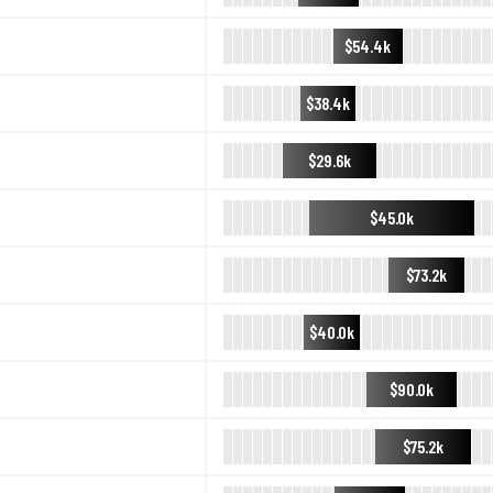
$54.4k
$38.4k
$29.6k
$45.0k
$73.2k
$40.0k
$90.0k
$75.2k