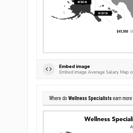
Embed image
Embed image Average Salary Map of
Wellness Specialists
Where do
earn more