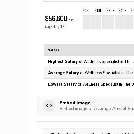
$0k
$10k
$20k
$30k
$
$56,600
/ year
Avg. Salary (USD)
SALARY
Highest Salary
of Wellness Specialist in The 
Average Salary
of Wellness Specialist in The
Lowest Salary
of Wellness Specialist in The U
Embed image
Embed image of Avarage Annual Sala