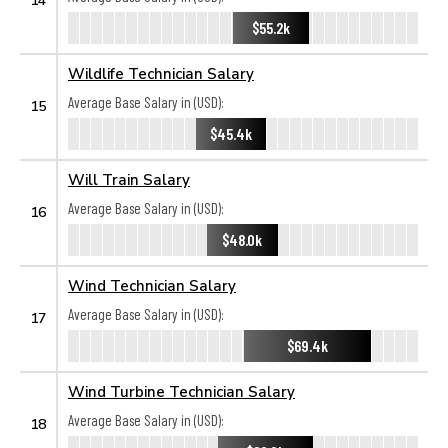
$55.2k
Wildlife Technician Salary
Average Base Salary in (USD):
15
$45.4k
Will Train Salary
Average Base Salary in (USD):
16
$48.0k
Wind Technician Salary
Average Base Salary in (USD):
17
$69.4k
Wind Turbine Technician Salary
Average Base Salary in (USD):
18