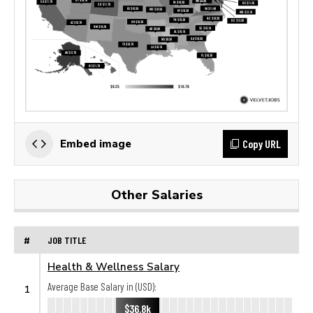
Copy URL
Embed image
Other Salaries
#
JOB TITLE
Health & Wellness Salary
Average Base Salary in (USD):
1
$36.8k