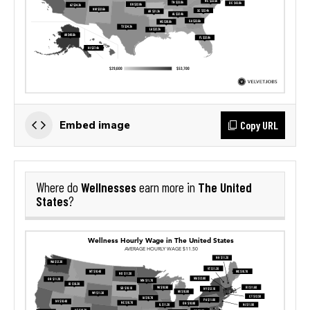
Copy URL
Embed image
Wellnesses
The United
Where do
earn more in
States
?