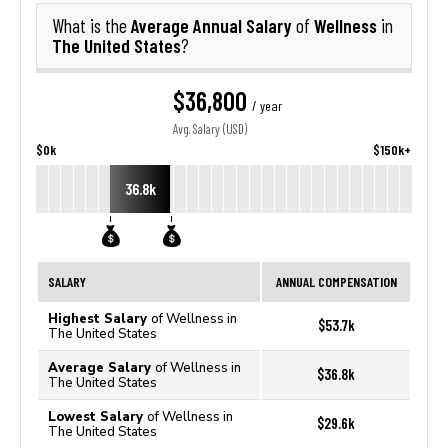
Average Annual Salary
Wellness
What is the
of
in
The United States
?
$36,800
/ year
Avg. Salary (USD)
$0k
$150k+
36.8k
SALARY
ANNUAL COMPENSATION
Highest Salary
of Wellness in
$53.7k
The United States
Average Salary
of Wellness in
$36.8k
The United States
Lowest Salary
of Wellness in
$29.6k
The United States