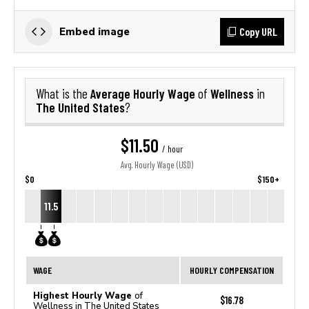
Copy URL
Embed image
Average Hourly Wage
Wellness
What is the
of
in
The United States
?
$11.50
/ hour
Avg. Hourly Wage (USD)
$0
$150+
11.5
WAGE
HOURLY COMPENSATION
Highest Hourly Wage
of
$16.78
Wellness in The United States