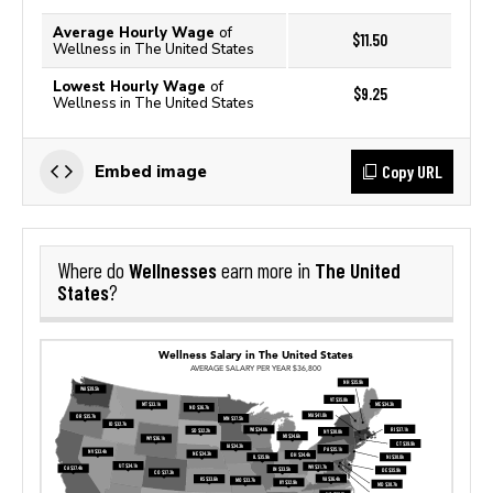
Average Hourly Wage
of
$11.50
Wellness in The United States
Lowest Hourly Wage
of
$9.25
Wellness in The United States
Copy URL
Embed image
Wellnesses
The United
Where do
earn more in
States
?