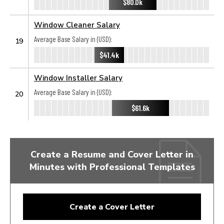
$80.0k
Window Cleaner Salary
Average Base Salary in (USD):
19
$41.4k
Window Installer Salary
Average Base Salary in (USD):
20
$61.6k
Create a Resume and Cover Letter in
Minutes with Professional Templates
Create a Cover Letter