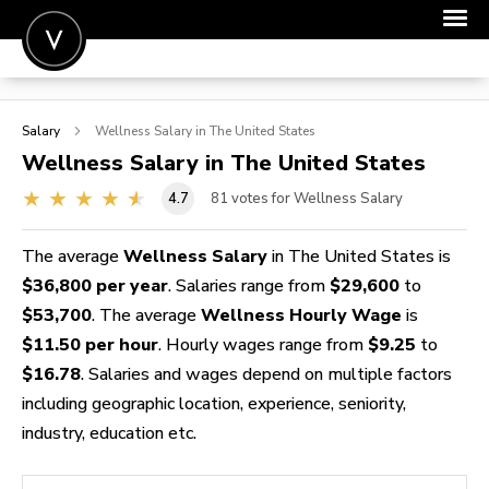
POST A JOB
Salary
Wellness
Salary in The United States
JOIN
Wellness
Salary in The United States
SIGN IN
4.7
81
votes for Wellness Salary
FOR CANDIDATES
The average
Wellness Salary
in The United States is
FOR EMPLOYERS
$36,800 per year
. Salaries range from
$29,600
to
$53,700
. The average
Wellness Hourly Wage
is
$11.50 per hour
. Hourly wages range from
$9.25
to
$16.78
. Salaries and wages depend on multiple factors
including geographic location, experience, seniority,
industry, education etc.