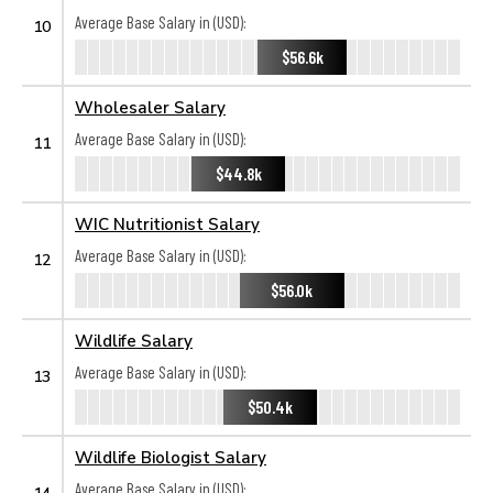
Average Base Salary in (USD):
10
$56.6k
Wholesaler Salary
Average Base Salary in (USD):
11
$44.8k
WIC Nutritionist Salary
Average Base Salary in (USD):
12
$56.0k
Wildlife Salary
Average Base Salary in (USD):
13
$50.4k
Wildlife Biologist Salary
Average Base Salary in (USD):
14