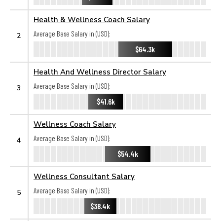
Health & Wellness Coach Salary
Average Base Salary in (USD):
2
$64.3k
Health And Wellness Director Salary
Average Base Salary in (USD):
3
$41.6k
Wellness Coach Salary
Average Base Salary in (USD):
4
$54.4k
Wellness Consultant Salary
Average Base Salary in (USD):
5
$38.4k