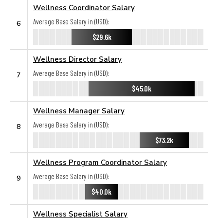
Wellness Coordinator Salary
Average Base Salary in (USD):
6
$29.6k
Wellness Director Salary
Average Base Salary in (USD):
7
$45.0k
Wellness Manager Salary
Average Base Salary in (USD):
8
$73.2k
Wellness Program Coordinator Salary
Average Base Salary in (USD):
9
$40.0k
Wellness Specialist Salary