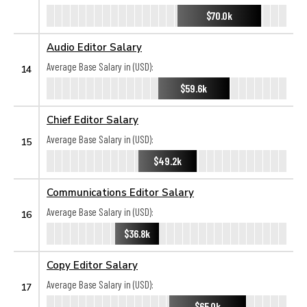
$70.0k
Audio Editor Salary
Average Base Salary in (USD):
14
$59.6k
Chief Editor Salary
Average Base Salary in (USD):
15
$49.2k
Communications Editor Salary
Average Base Salary in (USD):
16
$36.8k
Copy Editor Salary
Average Base Salary in (USD):
17
$65.0k