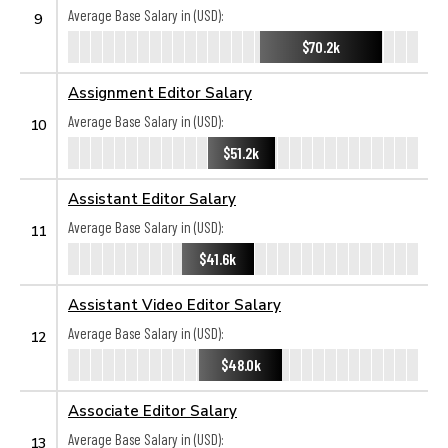
Average Base Salary in (USD):
9
$70.2k
Assignment Editor Salary
Average Base Salary in (USD):
10
$51.2k
Assistant Editor Salary
Average Base Salary in (USD):
11
$41.6k
Assistant Video Editor Salary
Average Base Salary in (USD):
12
$48.0k
Associate Editor Salary
Average Base Salary in (USD):
13