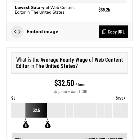
Lowest Salary
of Web Content
$59.2k
Editor in The United States
Copy URL
Embed image
Average Hourly Wage
Web Content
What is the
of
Editor
The United States
in
?
$32.50
/ hour
Avg. Hourly Wage (USD)
$0
$150+
32.5
WAGE
HOURLY COMPENSATION