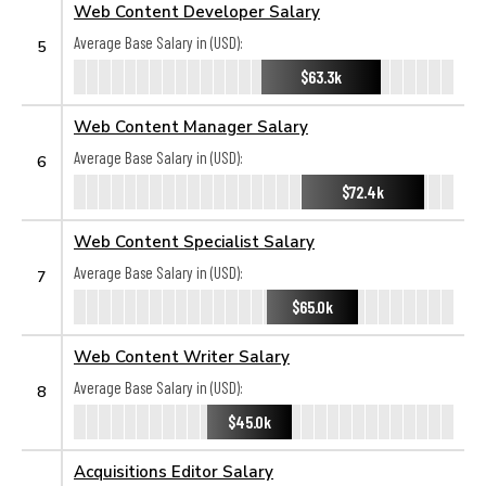
Web Content Developer Salary
Average Base Salary in (USD):
5
$63.3k
Web Content Manager Salary
Average Base Salary in (USD):
6
$72.4k
Web Content Specialist Salary
Average Base Salary in (USD):
7
$65.0k
Web Content Writer Salary
Average Base Salary in (USD):
8
$45.0k
Acquisitions Editor Salary