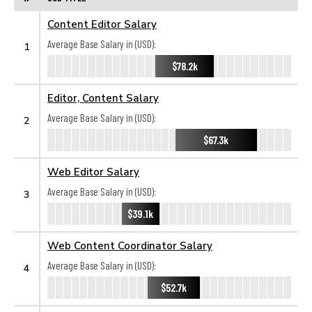
Content Editor Salary
Average Base Salary in (USD):
1
$78.2k
Editor, Content Salary
Average Base Salary in (USD):
2
$67.3k
Web Editor Salary
Average Base Salary in (USD):
3
$39.1k
Web Content Coordinator Salary
Average Base Salary in (USD):
4
$52.7k