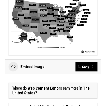
Copy URL
Embed image
Web Content Editors
The
Where do
earn more in
United States
?