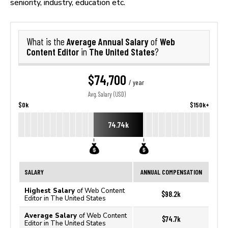
seniority, industry, education etc.
Average Annual Salary
Web
What is the
of
Content Editor
The United States
in
?
$74,700
/ year
Avg. Salary (USD)
$0k
$150k+
74.74k
SALARY
ANNUAL COMPENSATION
Highest Salary
of Web Content
$98.2k
Editor in The United States
Average Salary
of Web Content
$74.7k
Editor in The United States