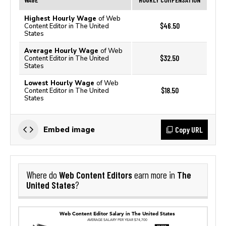
Highest Hourly Wage
of Web
$46.50
Content Editor in The United
States
Average Hourly Wage
of Web
$32.50
Content Editor in The United
States
Lowest Hourly Wage
of Web
$18.50
Content Editor in The United
States
Copy URL
Embed image
Web Content Editors
The
Where do
earn more in
United States
?