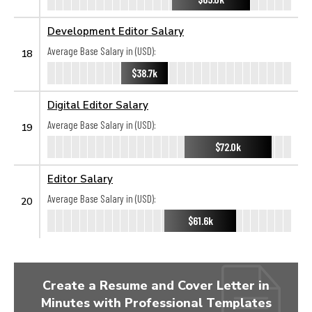
Development Editor Salary
Average Base Salary in (USD):
18
$38.7k
Digital Editor Salary
Average Base Salary in (USD):
19
$72.0k
Editor Salary
Average Base Salary in (USD):
20
$61.6k
Create a Resume and Cover Letter in
Minutes with Professional Templates