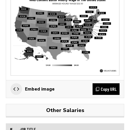
Copy URL
Embed image
Other Salaries
#
JOB TITLE