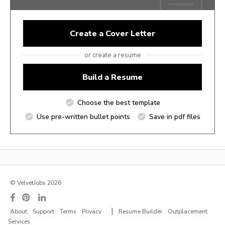
Create a Cover Letter
or create a resume
Build a Resume
Choose the best template
Use pre-written bullet points
Save in pdf files
© VelvetJobs 2026
|
About
Support
Terms
Privacy
Resume Builder
Outplacement
Services