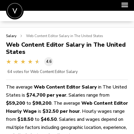
POST A JOB
Salary
Web Content Editor
Salary in The United States
JOIN
Web Content Editor
Salary in The United
States
SIGN IN
4.6
FOR CANDIDATES
64
votes for Web Content Editor Salary
FOR EMPLOYERS
The average
Web Content Editor Salary
in The United
States is
$74,700 per year
. Salaries range from
$59,200
to
$98,200
. The average
Web Content Editor
Hourly Wage
is
$32.50 per hour
. Hourly wages range
from
$18.50
to
$46.50
. Salaries and wages depend on
multiple factors including geographic location, experience,